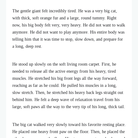
The gentle giant felt incredibly tired. He was a very big cat,
with thick, soft orange fur and a large, round tummy. Right
now, his big body felt very, very heavy. He did not want to walk
anymore. He did not want to play anymore. His entire body was
telling him that it was time to stop, slow down, and prepare for
a long, deep rest.
He stood up slowly on the soft living room carpet. First, he
needed to release all the active energy from his heavy, tired
muscles. He stretched his big front legs all the way forward,
reaching as far as he could. He pulled his muscles in a long,
slow stretch. Then, he stretched his heavy back legs straight out
behind him. He felt a deep wave of relaxation travel from his
large, soft paws all the way to the very tip of his long, thick tail.
The big cat walked very slowly toward his favorite resting place.
He placed one heavy front paw on the floor. Then, he placed the