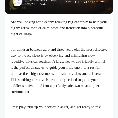
2 MONTHS AGO
7.1K VIEWS
2 MONTHS AGO
Are you looking for a deeply relaxing
big cat story
to help your
highly active toddler calm down and transition into a peaceful
night of sleep?
For children between zero and three years old, the most effective
way to induce sleep is by observing and mimicking slow,
repetitive physical routines. A large, heavy, and friendly animal
is the perfect character to guide your little one into a restful
state, as their big movements are naturally slow and deliberate.
This soothing narrative is beautifully crafted to guide your
toddler’s active mind into a perfectly safe, warm, and quiet
environment.
Press play, pull up your softest blanket, and get ready to rest.