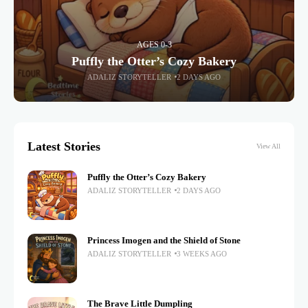
AGES 0-3
Puffly the Otter’s Cozy Bakery
ADALIZ STORYTELLER
2 DAYS AGO
Latest Stories
View All
Puffly the Otter’s Cozy Bakery
ADALIZ STORYTELLER
2 DAYS AGO
Princess Imogen and the Shield of Stone
ADALIZ STORYTELLER
3 WEEKS AGO
The Brave Little Dumpling