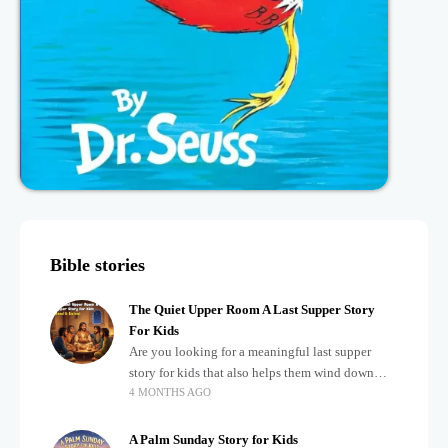
Bible stories
The Quiet Upper Room A Last Supper Story
For Kids
Are you looking for a meaningful last supper
story for kids that also helps them wind down
4 MONTHS AGO
after a busy, exciting day? Teaching children
about important biblical moments is beautiful,
A Palm Sunday Story for Kids