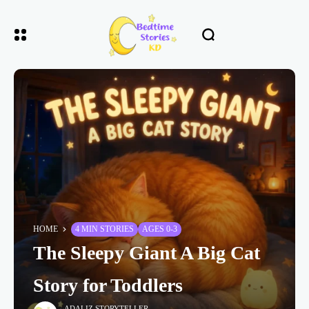
HOME
4 MIN STORIES
AGES 0-3
The Sleepy Giant A Big Cat
Story for Toddlers
ADALIZ STORYTELLER