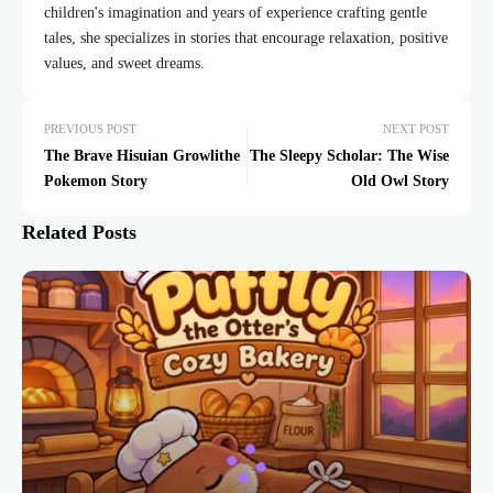
children's imagination and years of experience crafting gentle
tales, she specializes in stories that encourage relaxation, positive
values, and sweet dreams.
PREVIOUS POST
NEXT POST
The Brave Hisuian Growlithe
The Sleepy Scholar: The Wise
Pokemon Story
Old Owl Story
Related Posts