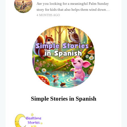
Are you looking for a meaningful Palm Sunday
story for kids that also helps them wind down
4 MONTHS AGO
after a busy, exciting day? Holidays often bring a
lot of energy and
Simple Stories in Spanish