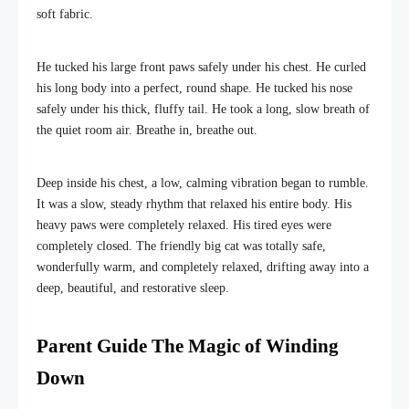
soft fabric.
He tucked his large front paws safely under his chest. He curled
his long body into a perfect, round shape. He tucked his nose
safely under his thick, fluffy tail. He took a long, slow breath of
the quiet room air. Breathe in, breathe out.
Deep inside his chest, a low, calming vibration began to rumble.
It was a slow, steady rhythm that relaxed his entire body. His
heavy paws were completely relaxed. His tired eyes were
completely closed. The friendly big cat was totally safe,
wonderfully warm, and completely relaxed, drifting away into a
deep, beautiful, and restorative sleep.
Parent Guide The Magic of Winding
Down