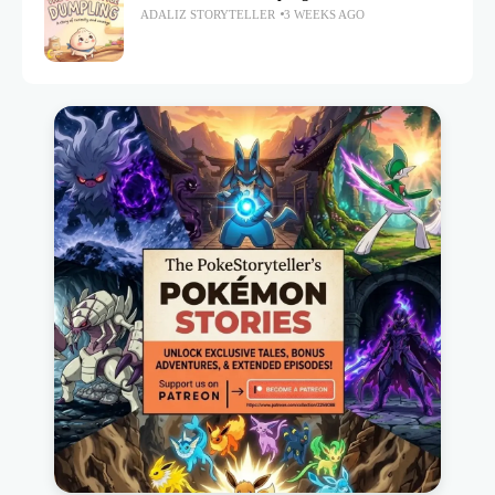
ADALIZ STORYTELLER
3 WEEKS AGO