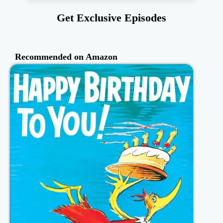
Get Exclusive Episodes
Recommended on Amazon