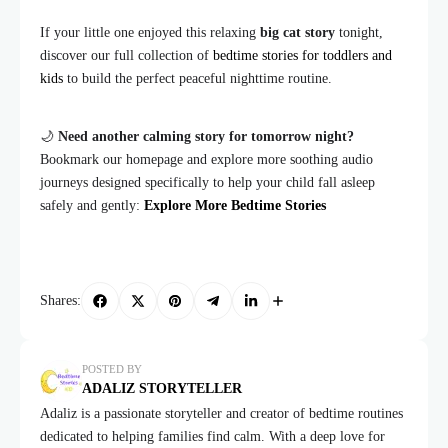
If your little one enjoyed this relaxing
big cat story
tonight,
discover our full collection of
bedtime stories for toddlers and
kids
to build the perfect peaceful nighttime routine.
🌙
Need another calming story for tomorrow night?
Bookmark our homepage and explore more soothing audio
journeys designed specifically to help your child fall asleep
safely and gently:
Explore More Bedtime Stories
Shares:
POSTED BY
ADALIZ STORYTELLER
Adaliz is a passionate storyteller and creator of bedtime routines
dedicated to helping families find calm. With a deep love for