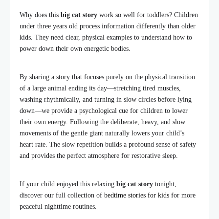
Why does this
big cat story
work so well for toddlers? Children
under three years old process information differently than older
kids. They need clear, physical examples to understand how to
power down their own energetic bodies.
By sharing a story that focuses purely on the physical transition
of a large animal ending its day—stretching tired muscles,
washing rhythmically, and turning in slow circles before lying
down—we provide a psychological cue for children to lower
their own energy. Following the deliberate, heavy, and slow
movements of the gentle giant naturally lowers your child’s
heart rate. The slow repetition builds a profound sense of safety
and provides the perfect atmosphere for restorative sleep.
If your child enjoyed this relaxing
big cat story
tonight,
discover our full collection of
bedtime stories for kids
for more
peaceful nighttime routines.