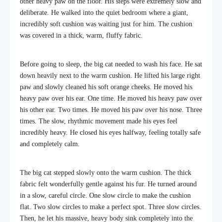
other heavy paw on the floor. His steps were extremely slow and
deliberate. He walked into the quiet bedroom where a giant,
incredibly soft cushion was waiting just for him. The cushion
was covered in a thick, warm, fluffy fabric.
Before going to sleep, the big cat needed to wash his face. He sat
down heavily next to the warm cushion. He lifted his large right
paw and slowly cleaned his soft orange cheeks. He moved his
heavy paw over his ear. One time. He moved his heavy paw over
his other ear. Two times. He moved his paw over his nose. Three
times. The slow, rhythmic movement made his eyes feel
incredibly heavy. He closed his eyes halfway, feeling totally safe
and completely calm.
The big cat stepped slowly onto the warm cushion. The thick
fabric felt wonderfully gentle against his fur. He turned around
in a slow, careful circle. One slow circle to make the cushion
flat. Two slow circles to make a perfect spot. Three slow circles.
Then, he let his massive, heavy body sink completely into the