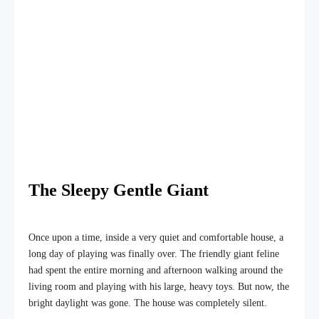
The Sleepy Gentle Giant
Once upon a time, inside a very quiet and comfortable house, a
long day of playing was finally over. The friendly giant feline
had spent the entire morning and afternoon walking around the
living room and playing with his large, heavy toys. But now, the
bright daylight was gone. The house was completely silent.