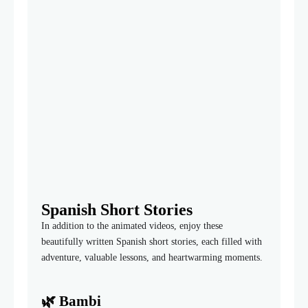
Spanish Short Stories
In addition to the animated videos, enjoy these
beautifully written Spanish short stories, each filled with
adventure, valuable lessons, and heartwarming moments.
🌿
Bambi