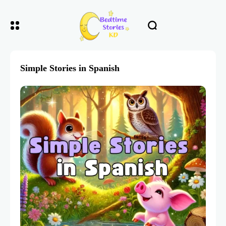
Simple Stories in Spanish