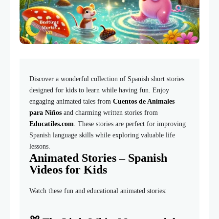
Discover a wonderful collection of Spanish short stories
designed for kids to learn while having fun. Enjoy
engaging animated tales from
Cuentos de Animales
para Niños
and charming written stories from
Educatiles.com
. These stories are perfect for improving
Spanish language skills while exploring valuable life
lessons.
Animated Stories – Spanish
Videos for Kids
Watch these fun and educational animated stories: