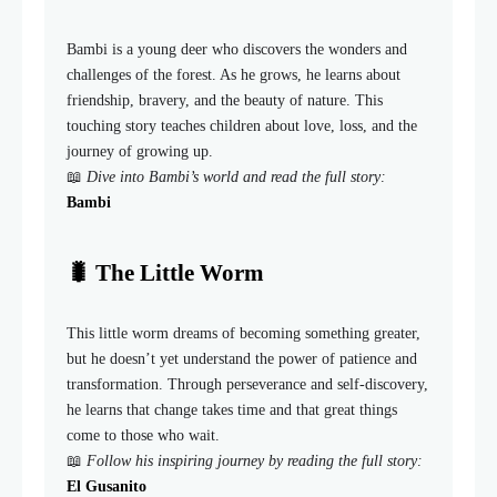
Bambi is a young deer who discovers the wonders and
challenges of the forest. As he grows, he learns about
friendship, bravery, and the beauty of nature. This
touching story teaches children about love, loss, and the
journey of growing up.
📖
Dive into Bambi’s world and read the full story:
Bambi
🐛 The Little Worm
This little worm dreams of becoming something greater,
but he doesn’t yet understand the power of patience and
transformation. Through perseverance and self-discovery,
he learns that change takes time and that great things
come to those who wait.
📖
Follow his inspiring journey by reading the full story:
El Gusanito