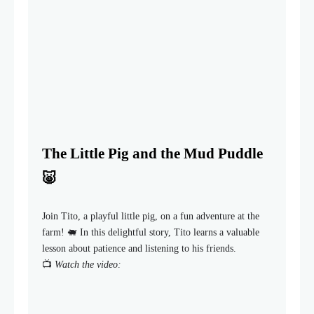
The Little Pig and the Mud Puddle
🐷
Join Tito, a playful little pig, on a fun adventure at the
farm! 🐖 In this delightful story, Tito learns a valuable
lesson about patience and listening to his friends.
📺
Watch the video: