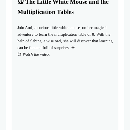
🐭 The Little White Mouse and the
Multiplication Tables
Join Ami, a curious little white mouse, on her magical
adventure to learn the multiplication table of 8. With the
help of Sabina, a wise owl, she will discover that learning
can be fun and full of surprises! 🌟
📺
Watch the video: