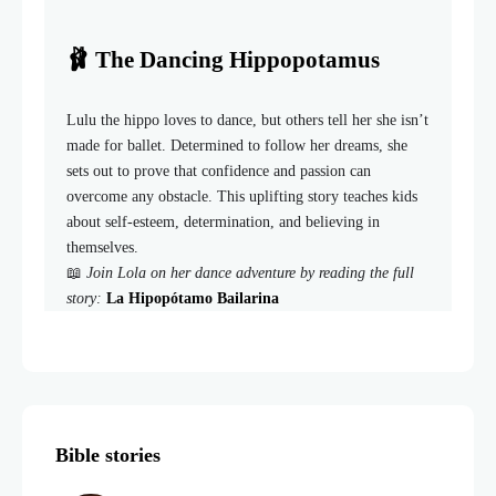
🩰 The Dancing Hippopotamus
Lulu the hippo loves to dance, but others tell her she isn’t
made for ballet. Determined to follow her dreams, she
sets out to prove that confidence and passion can
overcome any obstacle. This uplifting story teaches kids
about self-esteem, determination, and believing in
themselves.
📖
Join Lola on her dance adventure by reading the full
story:
La Hipopótamo Bailarina
Bible stories