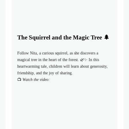
The Squirrel and the Magic Tree 🌲
Follow Nita, a curious squirrel, as she discovers a
magical tree in the heart of the forest. 🌿✨ In this
heartwarming tale, children will learn about generosity,
friendship, and the joy of sharing.
📺
Watch the video: