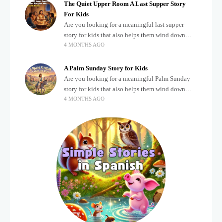
The Quiet Upper Room A Last Supper Story
For Kids
Are you looking for a meaningful last supper
story for kids that also helps them wind down
4 MONTHS AGO
after a busy, exciting day? Teaching children
about important biblical moments is beautiful,
A Palm Sunday Story for Kids
Are you looking for a meaningful Palm Sunday
story for kids that also helps them wind down
4 MONTHS AGO
after a busy, exciting day? Holidays often bring a
lot of energy and