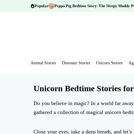
Popular
Peppa Pig Bedtime Story: The Sleepy Muddy P
Animal Stories
Dinosaur Stories
Unicorn Stories
Ag
Unicorn Bedtime Stories for
Do you believe in magic? In a world far away,
gathered a collection of magical unicorn bedti
Close your eyes, take a deep breath, and let’