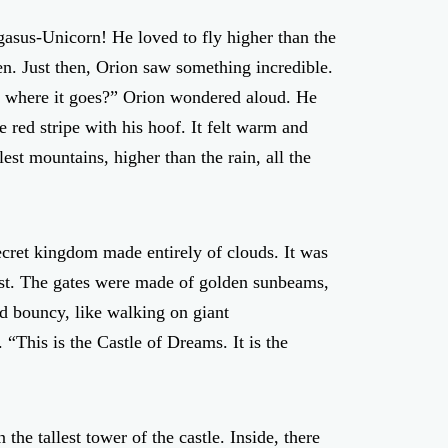
asus-Unicorn! He loved to fly higher than the
en. Just then, Orion saw something incredible.
der where it goes?” Orion wondered aloud. He
red stripe with his hoof. It felt warm and
est mountains, higher than the rain, all the
ecret kingdom made entirely of clouds. It was
mist. The gates were made of golden sunbeams,
d bouncy, like walking on giant
“This is the Castle of Dreams. It is the
he tallest tower of the castle. Inside, there