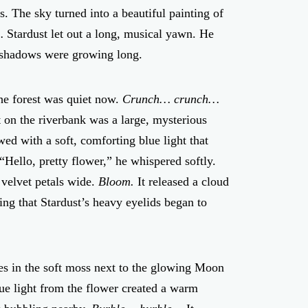
s. The sky turned into a beautiful painting of
…
Stardust let out a long, musical yawn. He
he shadows were growing long.
he forest was quiet now.
Crunch… crunch…
 on the riverbank was a large, mysterious
wed with a soft, comforting blue light that
 “Hello, pretty flower,” he whispered softly.
 velvet petals wide.
Bloom.
It released a cloud
ng that Stardust’s heavy eyelids began to
imes in the soft moss next to the glowing Moon
blue light from the flower created a warm