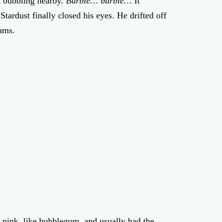
k bubbling nearby.
Burble… burble…
It
tardust finally closed his eyes. He drifted off
ams.
 pink, like bubblegum, and usually had the