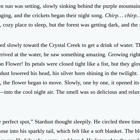
den sun was setting, slowly sinking behind the purple mountain
nging, and the crickets began their night song.
Chirp… chirp
, cozy place to sleep, but the forest was getting dark, and t
d slowly toward the Crystal Creek to get a drink of water. T
rrived at the water, he saw something amazing. Growing right
 Flower! Its petals were closed tight like a fist, but they glo
dust lowered his head, his silver horn shining in the twilight.
, the flower began to move. Slowly, one by one, it opened its
nto the cool night air. The smell was so delicious and relaxi
e perfect spot,” Stardust thought sleepily. He circled three t
se into his sparkly tail, which felt like a soft blanket. The 