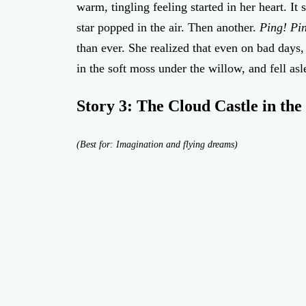
warm, tingling feeling started in her heart. It
star popped in the air. Then another.
Ping! Pi
than ever. She realized that even on bad days
in the soft moss under the willow, and fell asl
Story 3: The Cloud Castle in the
(Best for: Imagination and flying dreams)