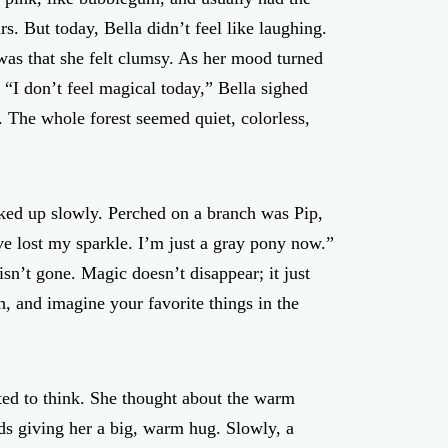
rs. But today, Bella didn’t feel like laughing.
 was that she felt clumsy. As her mood turned
 “I don’t feel magical today,” Bella sighed
. The whole forest seemed quiet, colorless,
oked up slowly. Perched on a branch was Pip,
ve lost my sparkle. I’m just a gray pony now.”
sn’t gone. Magic doesn’t disappear; it just
, and imagine your favorite things in the
ted to think. She thought about the warm
nds giving her a big, warm hug. Slowly, a