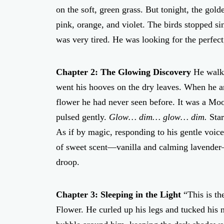
on the soft, green grass. But tonight, the gol
pink, orange, and violet. The birds stopped si
was very tired. He was looking for the perfect
Chapter 2: The Glowing Discovery
He walke
went his hooves on the dry leaves. When he a
flower he had never seen before. It was a Moon
pulsed gently.
Glow… dim… glow… dim.
Star
As if by magic, responding to his gentle voice
of sweet scent—vanilla and calming lavender—i
droop.
Chapter 3: Sleeping in the Light
“This is th
Flower. He curled up his legs and tucked his no