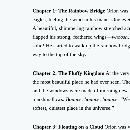
Chapter 1: The Rainbow Bridge
Orion was a
eagles, feeling the wind in his mane. One even
A beautiful, shimmering rainbow stretched acr
flapped his strong, feathered wings—
whoosh,
solid! He started to walk up the rainbow brid
way to the top of the sky.
Chapter 2: The Fluffy Kingdom
At the very
the most beautiful place he had ever seen. Th
and the windows were made of morning dew. Or
marshmallows.
Bounce, bounce, bounce.
“Welc
softest, quietest place in the universe.”
Chapter 3: Floating on a Cloud
Orion was ve