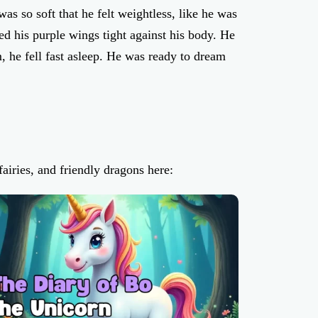
as so soft that he felt weightless, like he was
d his purple wings tight against his body. He
, he fell fast asleep. He was ready to dream
airies, and friendly dragons here: