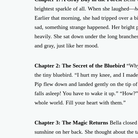
brightest sparkle of all. When she laughed—
h
Earlier that morning, she had tripped over a b
sad, something strange happened. Her bright p
heavily. She sat down under the long branches 
and gray, just like her mood.
Chapter 2: The Secret of the Bluebird
“Why 
the tiny bluebird. “I hurt my knee, and I mad
Pip flew down and landed gently on the tip of 
falls asleep! You have to wake it up.” “How?”
whole world. Fill your heart with them.”
Chapter 3: The Magic Returns
Bella closed 
sunshine on her back. She thought about the t