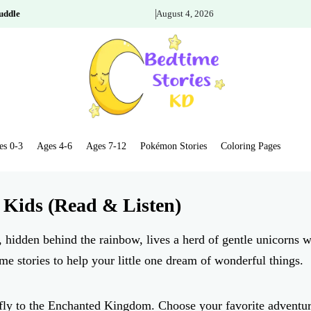
uddle
August 4, 2026
es 0-3
Ages 4-6
Ages 7-12
Pokémon Stories
Coloring Pages
 Kids (Read & Listen)
 hidden behind the rainbow, lives a herd of gentle unicorns w
me stories to help your little one dream of wonderful things.
s fly to the Enchanted Kingdom. Choose your favorite adventu