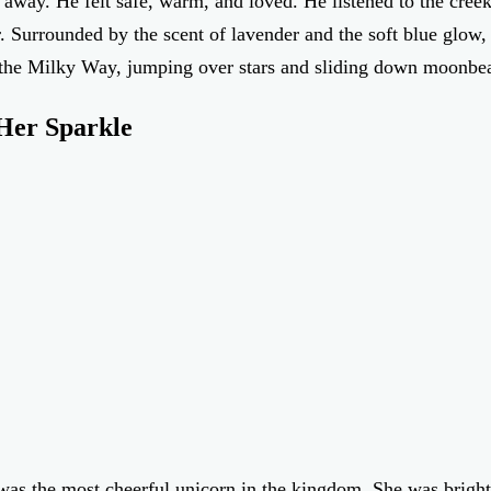
away. He felt safe, warm, and loved. He listened to the cree
. Surrounded by the scent of lavender and the soft blue glow, S
s the Milky Way, jumping over stars and sliding down moonbe
Her Sparkle
was the most cheerful unicorn in the kingdom. She was bright