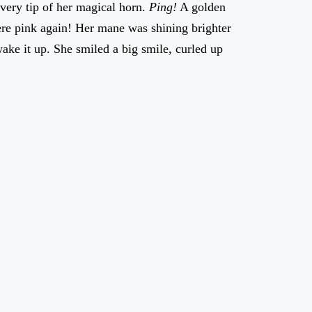
e very tip of her magical horn.
Ping!
A golden
re pink again! Her mane was shining brighter
ake it up. She smiled a big smile, curled up