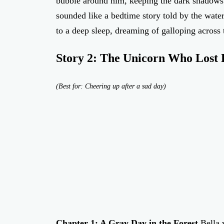
bubble around him, keeping the dark shadows 
sounded like a bedtime story told by the water
to a deep sleep, dreaming of galloping acros
Story 2: The Unicorn Who Lost 
(Best for: Cheering up after a sad day)
Chapter 1: A Gray Day in the Forest
Bella 