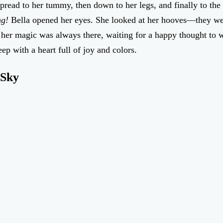
 spread to her tummy, then down to her legs, and finally to th
ng!
Bella opened her eyes. She looked at her hooves—they we
, her magic was always there, waiting for a happy thought to w
eep with a heart full of joy and colors.
 Sky