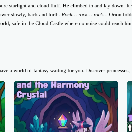
re starlight and cloud fluff. He climbed in and lay down. It w
tower slowly, back and forth.
Rock… rock… rock…
Orion folde
orld, safe in the Cloud Castle where no noise could reach him
have a world of fantasy waiting for you. Discover princesses, f