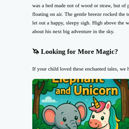
was a bed made not of wood or straw, but of pu
floating on air. The gentle breeze rocked the 
let out a happy, sleepy sigh. High above the w
about his next big adventure in the sky.
🦄 Looking for More Magic?
If your child loved these enchanted tales, we 