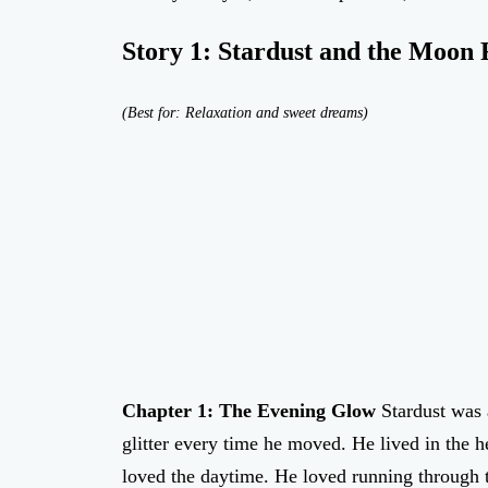
Story 1: Stardust and the Moon
(Best for: Relaxation and sweet dreams)
Chapter 1: The Evening Glow
Stardust was 
glitter every time he moved. He lived in the h
loved the daytime. He loved running through t