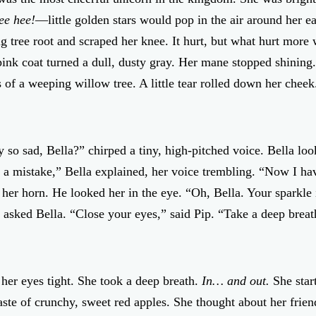
ee hee!
—little golden stars would pop in the air around her ea
ig tree root and scraped her knee. It hurt, but what hurt more
ink coat turned a dull, dusty gray. Her mane stopped shining.
of a weeping willow tree. A little tear rolled down her cheek
so sad, Bella?” chirped a tiny, high-pitched voice. Bella lo
e a mistake,” Bella explained, her voice trembling. “Now I ha
her horn. He looked her in the eye. “Oh, Bella. Your sparkle i
 asked Bella. “Close your eyes,” said Pip. “Take a deep breath
her eyes tight. She took a deep breath.
In… and out.
She star
aste of crunchy, sweet red apples. She thought about her frie