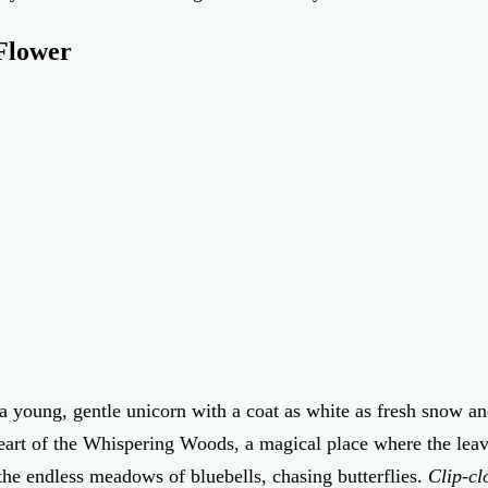
 Flower
a young, gentle unicorn with a coat as white as fresh snow a
eart of the Whispering Woods, a magical place where the leave
he endless meadows of bluebells, chasing butterflies.
Clip-cl