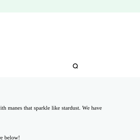
ith manes that sparkle like stardust. We have
re below!