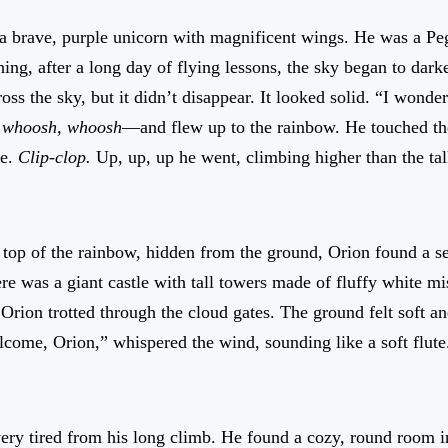
 brave, purple unicorn with magnificent wings. He was a Peg
ing, after a long day of flying lessons, the sky began to dark
oss the sky, but it didn’t disappear. It looked solid. “I won
 whoosh, whoosh
—and flew up to the rainbow. He touched the 
ge.
Clip-clop.
Up, up, up he went, climbing higher than the tall
 top of the rainbow, hidden from the ground, Orion found a s
ere was a giant castle with tall towers made of fluffy white 
ion trotted through the cloud gates. The ground felt soft an
ome, Orion,” whispered the wind, sounding like a soft flute. 
ry tired from his long climb. He found a cozy, round room in t