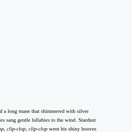
nd a long mane that shimmered with silver
s sang gentle lullabies to the wind. Stardust
op, clip-clop, clip-clop
went his shiny hooves