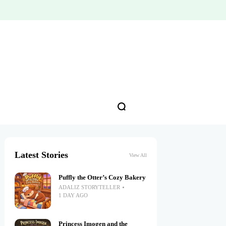
Latest Stories
View All
Puffly the Otter’s Cozy Bakery
ADALIZ STORYTELLER
1 DAY AGO
Princess Imogen and the