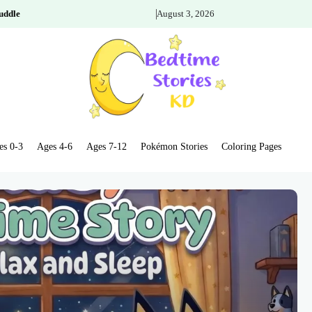
uddle
August 3, 2026
es 0-3
Ages 4-6
Ages 7-12
Pokémon Stories
Coloring Pages