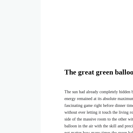
The great green ballo
The sun had already completely hidden beh
energy remained at its absolute maximum
fascinating game right before dinner tim
without ever letting it touch the living
side of the massive room to the other wit
balloon in the air with the skill and preci
not matter how many times the green ball