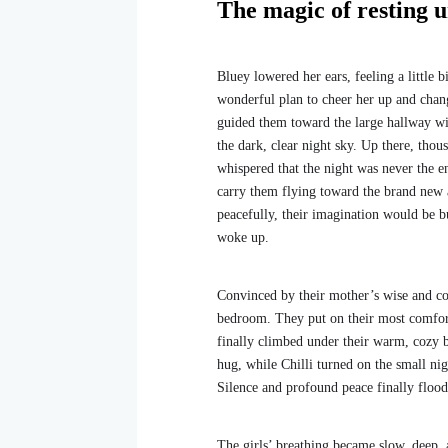
The magic of resting u
Bluey lowered her ears, feeling a little 
wonderful plan to cheer her up and chang
guided them toward the large hallway wi
the dark, clear night sky. Up there, thou
whispered that the night was never the e
carry them flying toward the brand new 
peacefully, their imagination would be b
woke up.
Convinced by their mother’s wise and co
bedroom. They put on their most comforta
finally climbed under their warm, cozy 
hug, while Chilli turned on the small nigh
Silence and profound peace finally flood
The girls’ breathing became slow, deep, 