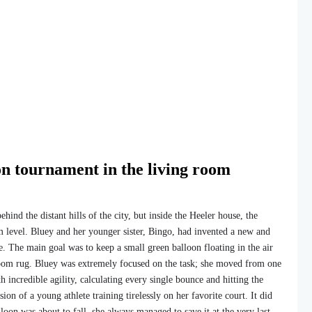
on tournament in the living room
ind the distant hills of the city, but inside the Heeler house, the
 level. Bluey and her younger sister, Bingo, had invented a new and
e. The main goal was to keep a small green balloon floating in the air
 room rug. Bluey was extremely focused on the task; she moved from one
h incredible agility, calculating every single bounce and hitting the
sion of a young athlete training tirelessly on her favorite court. It did
oon was about to fall, she always managed to save it at the very last