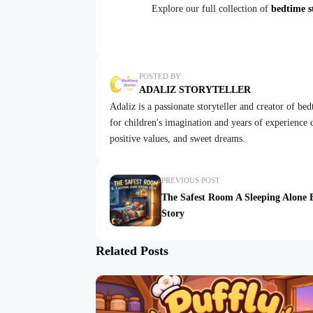
Explore our full collection of
bedtime st
POSTED BY
ADALIZ STORYTELLER
Adaliz is a passionate storyteller and creator of be
for children's imagination and years of experience cr
positive values, and sweet dreams.
PREVIOUS POST
The Safest Room A Sleeping Alone 
Story
Related Posts