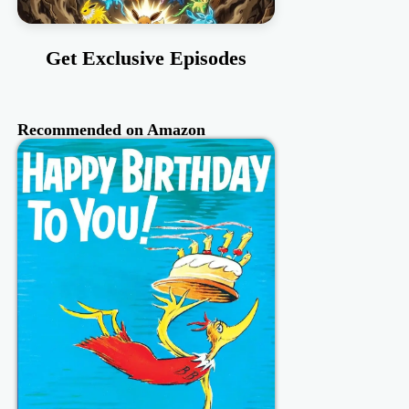
Get Exclusive Episodes
Recommended on Amazon