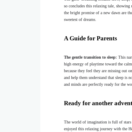
so concludes this relaxing tale, showing 
the bright promise of a new dawn are th
sweetest of dreams.
A Guide for Parents
The gentle transition to sleep:
This nar
high energy of playtime toward the calmne
because they feel they are missing out on 
and help them understand that sleep is n
and minds are perfectly ready for the w
Ready for another adven
The world of imagination is full of star
enjoyed this relaxing journey with the 