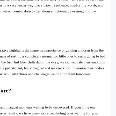
us in a very tender way that a parent’s patience, comforting words, and
e perfect combination to transform a high-energy evening into the
rative highlights the immense importance of guiding children from the
ss of rest. It is completely normal for little ones to resist going to bed
the fun. Just like Chilli did in the story, we can validate their emotions
ot a punishment, but a magical and necessary tool to ensure their bodies
onderful adventures and challenges waiting for them tomorrow.
ture?
s and magical moments waiting to be discovered. If your little one
Heeler family, we have many more comforting tales waiting for you.