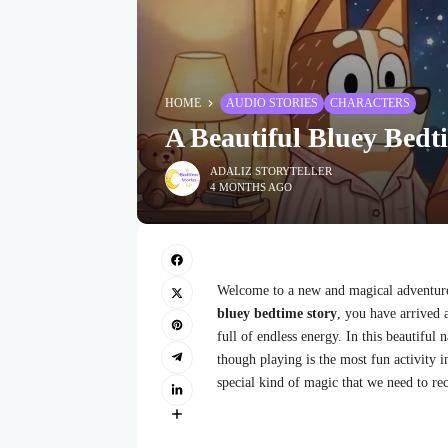
HOME
AUDIO STORIES
CHARACTERS
A Beautiful Bluey Bedt
ADALIZ STORYTELLER
4 MONTHS AGO
Welcome to a new and magical adventure 
bluey bedtime story
, you have arrived 
full of endless energy. In this beautiful 
though playing is the most fun activity i
special kind of magic that we need to re