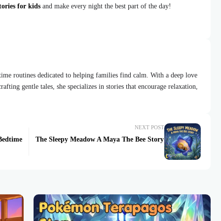
ories for kids
and make every night the best part of the day!
dtime routines dedicated to helping families find calm. With a deep love
afting gentle tales, she specializes in stories that encourage relaxation,
NEXT POST
Bedtime
The Sleepy Meadow A Maya The Bee Story