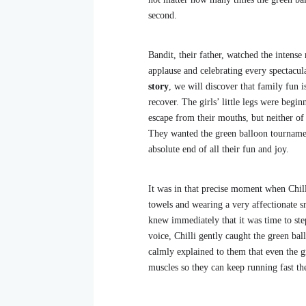
second.
Bandit, their father, watched the intens
applause and celebrating every spectacu
story
, we will discover that family fun i
recover. The girls’ little legs were begin
escape from their mouths, but neither o
They wanted the green balloon tournament
absolute end of all their fun and joy.
It was in that precise moment when Chill
towels and wearing a very affectionate s
knew immediately that it was time to st
voice, Chilli gently caught the green ba
calmly explained to them that even the gr
muscles so they can keep running fast th