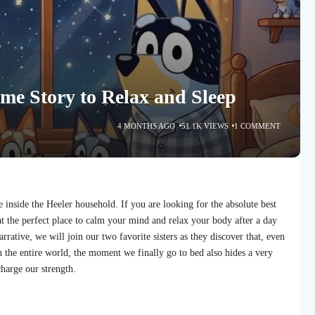
ime Story to Relax and Sleep
4 MONTHS AGO
51.1K VIEWS
1 COMMENT
inside the Heeler household. If you are looking for the absolute best
at the perfect place to calm your mind and relax your body after a day
narrative, we will join our two favorite sisters as they discover that, even
n the entire world, the moment we finally go to bed also hides a very
charge our strength.