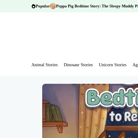
Popular
Peppa Pig Bedtime Story: The Sleepy Muddy P
Animal Stories
Dinosaur Stories
Unicorn Stories
Ag