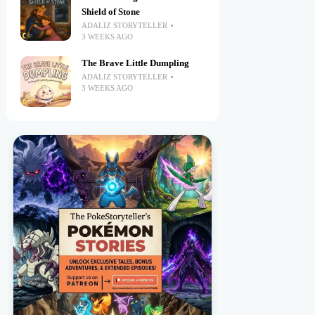
Shield of Stone
ADALIZ STORYTELLER
3 WEEKS AGO
The Brave Little Dumpling
ADALIZ STORYTELLER
3 WEEKS AGO