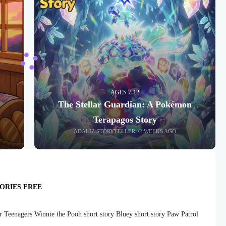
AGES 7-12
The Stellar Guardian: A Pokémon
Terapagos Story
ADALIZ STORYTELLER
2 WEEKS AGO
ORIES FREE
r Teenagers Winnie the Pooh short story Bluey short story Paw Patrol