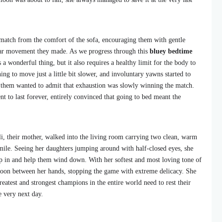
e match from the comfort of the sofa, encouraging them with gentle
lar movement they made. As we progress through this
bluey bedtime
s a wonderful thing, but it also requires a healthy limit for the body to
ning to move just a little bit slower, and involuntary yawns started to
f them wanted to admit that exhaustion was slowly winning the match.
 to last forever, entirely convinced that going to bed meant the
i, their mother, walked into the living room carrying two clean, warm
mile. Seeing her daughters jumping around with half-closed eyes, she
ep in and help them wind down. With her softest and most loving tone of
lloon between her hands, stopping the game with extreme delicacy. She
eatest and strongest champions in the entire world need to rest their
e very next day.