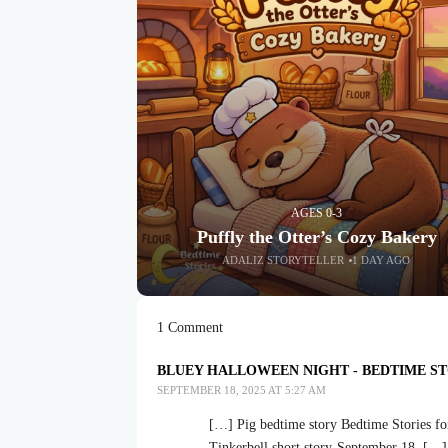
AGES 0-3
Puffly the Otter’s Cozy Bakery
ADALIZ STORYTELLER
1 DAY AGO
1 Comment
BLUEY HALLOWEEN NIGHT - BEDTIME ST
SEPTEMBER 18, 2025 AT 5:27 AM
[…] Pig bedtime story Bedtime Stories fo
Tinkerbell short story-September 18, […]