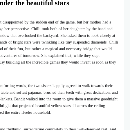
nder the beautiful stars
bit disappointed by the sudden end of the game, but her mother had a
e her perspective. Chilli took both of her daughters by the hand and
ndow that overlooked the backyard. She asked them to look closely at
sands of bright stars were twinkling like tiny suspended diamonds. Chilli
nd of their fun, but rather a magical and necessary bridge that would
adventures of tomorrow. She explained that, while they slept
usy building all the incredible games they would invent as soon as they
mforting words, the two sisters happily agreed to walk towards their
ble and softest pajamas, brushed their teeth with great dedication, and
blankets. Bandit walked into the room to give them a massive goodnight
tlight that projected beautiful yellow stars all across the ceiling.
ed the entire Heeler household.
and rhythmic, surrendering completely to their well-deserved rest. And