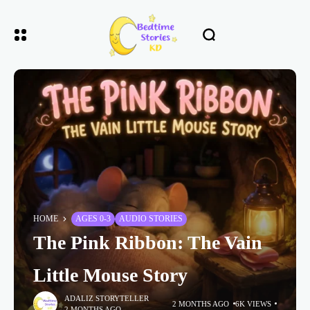
HOME
AGES 0-3
AUDIO STORIES
The Pink Ribbon: The Vain
Little Mouse Story
ADALIZ STORYTELLER
2 MONTHS AGO
6K VIEWS
2 MONTHS AGO