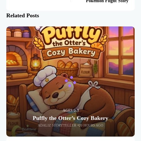
Pokémon Flight Story
Related Posts
AGES 0-3
Puffly the Otter’s Cozy Bakery
ADALIZ STORYTELLER
20 HOURS AGO