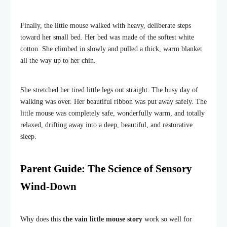
Finally, the little mouse walked with heavy, deliberate steps
toward her small bed. Her bed was made of the softest white
cotton. She climbed in slowly and pulled a thick, warm blanket
all the way up to her chin.
She stretched her tired little legs out straight. The busy day of
walking was over. Her beautiful ribbon was put away safely. The
little mouse was completely safe, wonderfully warm, and totally
relaxed, drifting away into a deep, beautiful, and restorative
sleep.
Parent Guide: The Science of Sensory
Wind-Down
Why does this
the vain little mouse story
work so well for