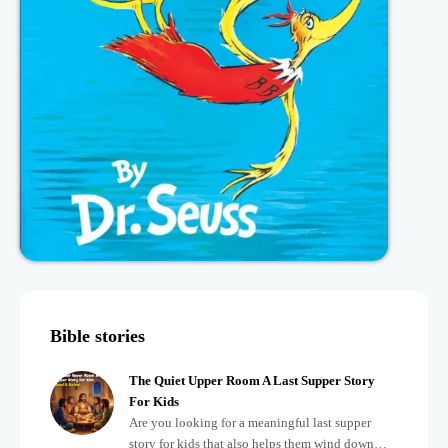
Bible stories
The Quiet Upper Room A Last Supper Story
For Kids
Are you looking for a meaningful last supper
story for kids that also helps them wind down