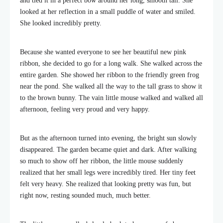
and tied it in a perfect bow around her long, smooth tail. She
looked at her reflection in a small puddle of water and smiled.
She looked incredibly pretty.
Because she wanted everyone to see her beautiful new pink
ribbon, she decided to go for a long walk. She walked across the
entire garden. She showed her ribbon to the friendly green frog
near the pond. She walked all the way to the tall grass to show it
to the brown bunny. The vain little mouse walked and walked all
afternoon, feeling very proud and very happy.
But as the afternoon turned into evening, the bright sun slowly
disappeared. The garden became quiet and dark. After walking
so much to show off her ribbon, the little mouse suddenly
realized that her small legs were incredibly tired. Her tiny feet
felt very heavy. She realized that looking pretty was fun, but
right now, resting sounded much, much better.