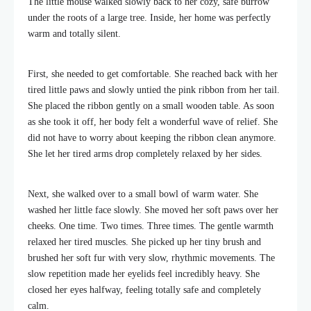
The little mouse walked slowly back to her cozy, safe burrow
under the roots of a large tree. Inside, her home was perfectly
warm and totally silent.
First, she needed to get comfortable. She reached back with her
tired little paws and slowly untied the pink ribbon from her tail.
She placed the ribbon gently on a small wooden table. As soon
as she took it off, her body felt a wonderful wave of relief. She
did not have to worry about keeping the ribbon clean anymore.
She let her tired arms drop completely relaxed by her sides.
Next, she walked over to a small bowl of warm water. She
washed her little face slowly. She moved her soft paws over her
cheeks. One time. Two times. Three times. The gentle warmth
relaxed her tired muscles. She picked up her tiny brush and
brushed her soft fur with very slow, rhythmic movements. The
slow repetition made her eyelids feel incredibly heavy. She
closed her eyes halfway, feeling totally safe and completely
calm.