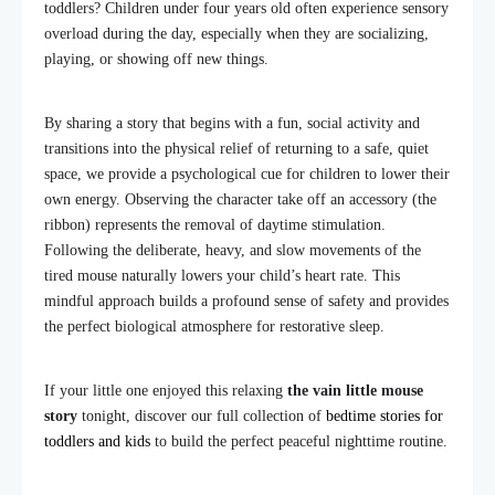
toddlers? Children under four years old often experience sensory
overload during the day, especially when they are socializing,
playing, or showing off new things.
By sharing a story that begins with a fun, social activity and
transitions into the physical relief of returning to a safe, quiet
space, we provide a psychological cue for children to lower their
own energy. Observing the character take off an accessory (the
ribbon) represents the removal of daytime stimulation.
Following the deliberate, heavy, and slow movements of the
tired mouse naturally lowers your child’s heart rate. This
mindful approach builds a profound sense of safety and provides
the perfect biological atmosphere for restorative sleep.
If your little one enjoyed this relaxing
the vain little mouse
story
tonight, discover our full collection of
bedtime stories for
toddlers and kids
to build the perfect peaceful nighttime routine.