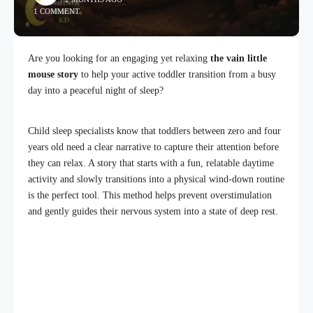
1 COMMENT
Are you looking for an engaging yet relaxing
the vain little
mouse story
to help your active toddler transition from a busy
day into a peaceful night of sleep?
Child sleep specialists know that toddlers between zero and four
years old need a clear narrative to capture their attention before
they can relax. A story that starts with a fun, relatable daytime
activity and slowly transitions into a physical wind-down routine
is the perfect tool. This method helps prevent overstimulation
and gently guides their nervous system into a state of deep rest.