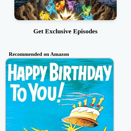
Get Exclusive Episodes
Recommended on Amazon