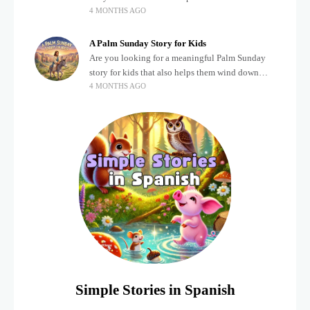
4 MONTHS AGO
after a busy, exciting day? Teaching children
about important biblical moments is beautiful,
A Palm Sunday Story for Kids
Are you looking for a meaningful Palm Sunday
story for kids that also helps them wind down
4 MONTHS AGO
after a busy, exciting day? Holidays often bring a
lot of energy and
Simple Stories in Spanish