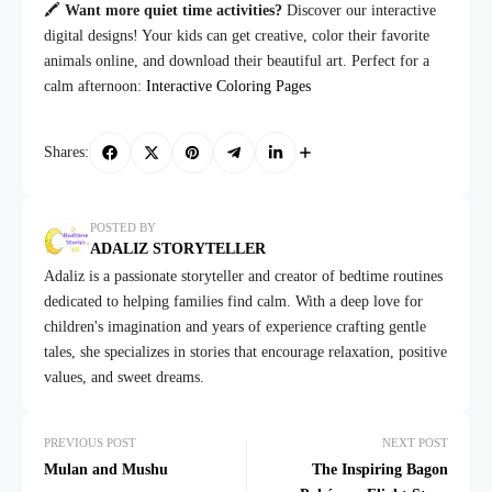
🖍️
Want more quiet time activities?
Discover our interactive
digital designs! Your kids can get creative, color their favorite
animals online, and download their beautiful art. Perfect for a
calm afternoon:
Interactive Coloring Pages
Shares:
POSTED BY
ADALIZ STORYTELLER
Adaliz is a passionate storyteller and creator of bedtime routines
dedicated to helping families find calm. With a deep love for
children's imagination and years of experience crafting gentle
tales, she specializes in stories that encourage relaxation, positive
values, and sweet dreams.
PREVIOUS POST
NEXT POST
Mulan and Mushu
The Inspiring Bagon