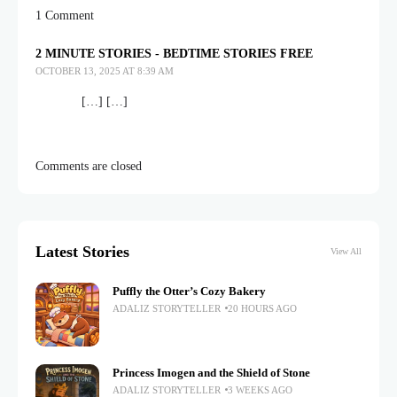
1 Comment
2 MINUTE STORIES - BEDTIME STORIES FREE
OCTOBER 13, 2025 AT 8:39 AM
[…] […]
Comments are closed
Latest Stories
View All
Puffly the Otter’s Cozy Bakery
ADALIZ STORYTELLER
20 HOURS AGO
Princess Imogen and the Shield of Stone
ADALIZ STORYTELLER
3 WEEKS AGO