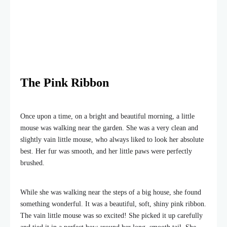
The Pink Ribbon
Once upon a time, on a bright and beautiful morning, a little
mouse was walking near the garden. She was a very clean and
slightly vain little mouse, who always liked to look her absolute
best. Her fur was smooth, and her little paws were perfectly
brushed.
While she was walking near the steps of a big house, she found
something wonderful. It was a beautiful, soft, shiny pink ribbon.
The vain little mouse was so excited! She picked it up carefully