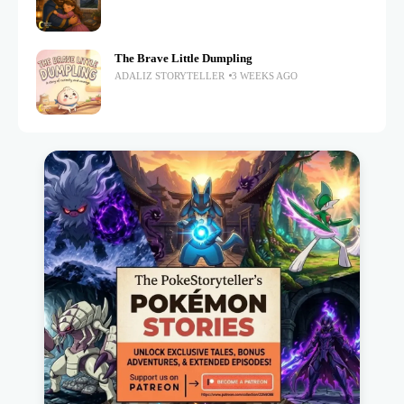
The Brave Little Dumpling
ADALIZ STORYTELLER
3 WEEKS AGO