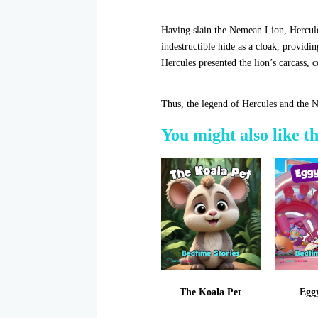
Having slain the Nemean Lion, Hercules
indestructible hide as a cloak, providi
Hercules presented the lion’s carcass, c
Thus, the legend of Hercules and the 
You might also like t
The Koala Pet
Egg