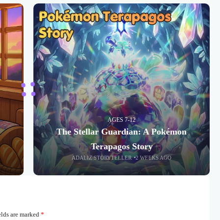
AGES 7-12
The Stellar Guardian: A Pokémon
Terapagos Story
ADALIZ STORYTELLER
2 WEEKS AGO
elds are marked
*