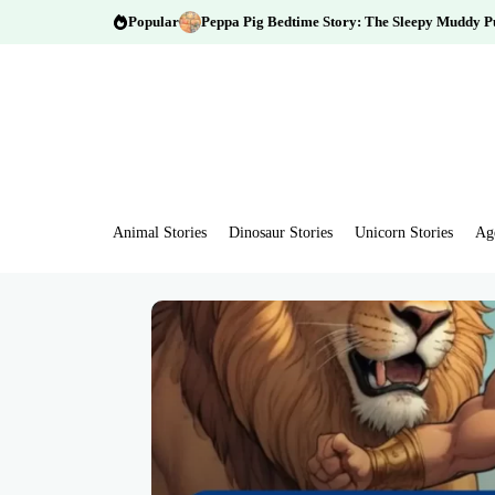
Popular
Peppa Pig Bedtime Story: The Sleepy Muddy P
Animal Stories
Dinosaur Stories
Unicorn Stories
Ag