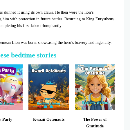
 skinned it using its own claws. He then wore the lion’s
ng him with protection in future battles. Returning to King Eurystheus,
ompleting his first labor triumphantly.
Nemean Lion was born, showcasing the hero’s bravery and ingenuity.
hese bedtime stories
y Party
Kwazii Octonauts
The Power of
Gratitude