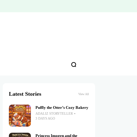
Latest Stories
View All
Puffly the Otter’s Cozy Bakery
ADALIZ STORYTELLER
3 DAYS AGO
Princess Imogen and the