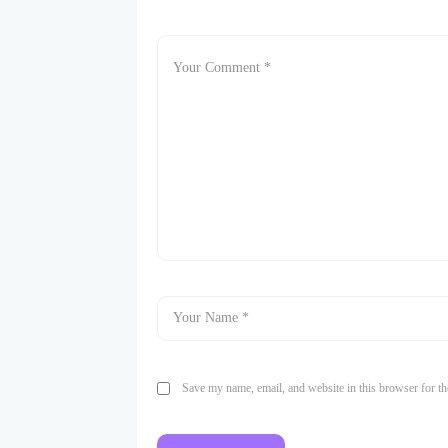
Save my name, email, and website in this browser for th