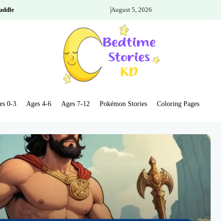
uddle
August 5, 2026
es 0-3
Ages 4-6
Ages 7-12
Pokémon Stories
Coloring Pages