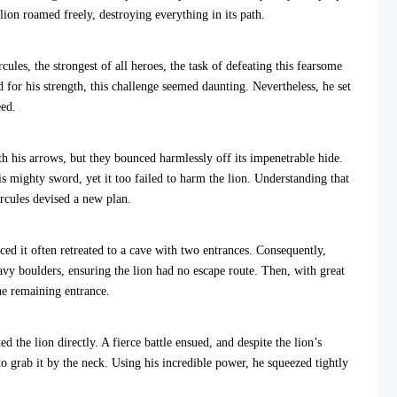
 lion roamed freely, destroying everything in its path.
les, the strongest of all heroes, the task of defeating this fearsome
for his strength, this challenge seemed daunting. Nevertheless, he set
eed.
with his arrows, but they bounced harmlessly off its impenetrable hide.
s mighty sword, yet it too failed to harm the lion. Understanding that
rcules devised a new plan.
ced it often retreated to a cave with two entrances. Consequently,
vy boulders, ensuring the lion had no escape route. Then, with great
he remaining entrance.
d the lion directly. A fierce battle ensued, and despite the lion’s
o grab it by the neck. Using his incredible power, he squeezed tightly