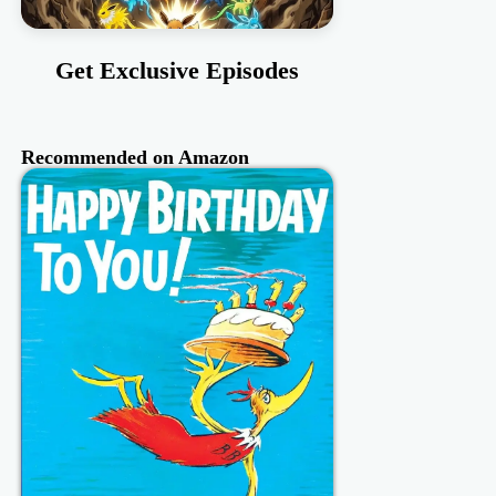
Get Exclusive Episodes
Recommended on Amazon