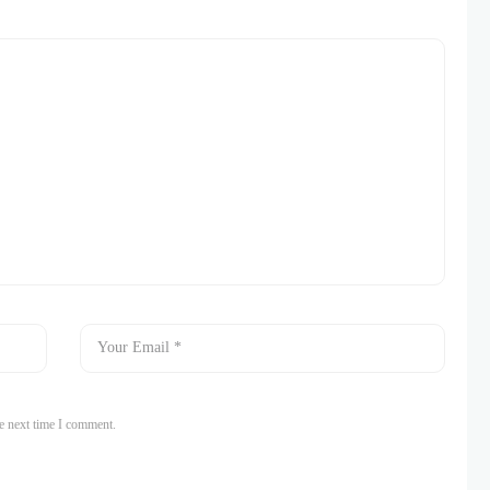
e next time I comment.