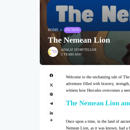
HOME
FICTION
The Nemean Lion
ADALIZ STORYTELLER
2 YEARS AGO
Welcome to the enchanting tale of The
adventure filled with bravery, strength
witness how Hercules overcomes a seem
The Nemean Lion an
Once upon a time, in the land of ancie
Nemean Lion, as it was known, had a h