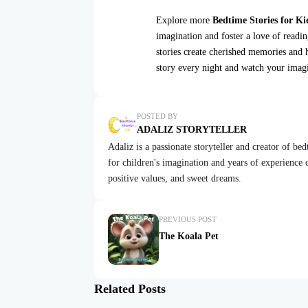
Explore more
Bedtime Stories for Ki
imagination and foster a love of readi
stories create cherished memories and 
story every night and watch your imag
POSTED BY
ADALIZ STORYTELLER
Adaliz is a passionate storyteller and creator of be
for children's imagination and years of experience cr
positive values, and sweet dreams.
PREVIOUS POST
The Koala Pet
Related Posts