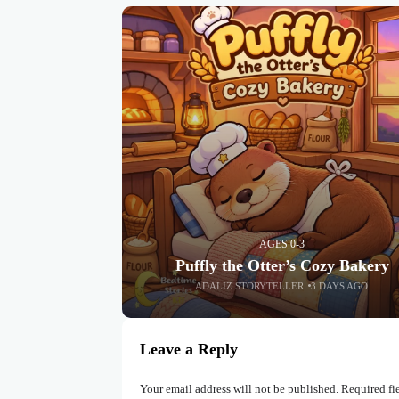
AGES 0-3
Puffly the Otter’s Cozy Bakery
ADALIZ STORYTELLER
3 DAYS AGO
Leave a Reply
Your email address will not be published.
Required fi