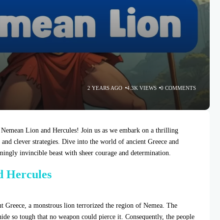
2 YEARS AGO
4.3K VIEWS
0 COMMENTS
 Nemean Lion and Hercules! Join us as we embark on a thrilling
, and clever strategies. Dive into the world of ancient Greece and
ingly invincible beast with sheer courage and determination.
d Hercules
nt Greece, a monstrous lion terrorized the region of Nemea. The
ide so tough that no weapon could pierce it. Consequently, the people