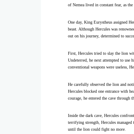
of Nemea lived in constant fear, as the
One day, King Eurystheus assigned Hercu
beast. Although Hercules was renowned 
out on his journey, determined to succ
First, Hercules tried to slay the lion 
Undeterred, he next attempted to use hi
conventional weapons were useless, He
He carefully observed the lion and noti
Hercules blocked one entrance with hea
courage, he entered the cave through t
Inside the dark cave, Hercules confronte
terrifying strength, Hercules managed t
until the lion could fight no more.