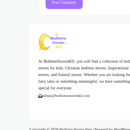
At BedtimeStoriesKD, you will find a collection of be
stories for kids, Christian bedtime stories, Inspirational
stories, and Animal stories. Whether you are looking fo
fairy tales or something meaningful, we have somethin
special for everyone.
admin@bedtimestorieskd.com
Copyright © 2026 Bedtime Stories Free | Powered by WordPress