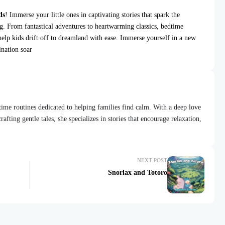
ds
! Immerse your little ones in captivating stories that spark the
ng. From fantastical adventures to heartwarming classics, bedtime
help kids drift off to dreamland with ease. Immerse yourself in a new
ination soar
dtime routines dedicated to helping families find calm. With a deep love
afting gentle tales, she specializes in stories that encourage relaxation,
NEXT POST
Snorlax and Totoro