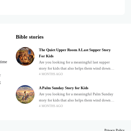
Bible stories
The Quiet Upper Room A Last Supper Story
For Kids
dtime
Are you looking for a meaningful last supper
story for kids that also helps them wind down
4 MONTHS AGO
after a busy, exciting day? Teaching children
r
about important biblical moments is beautiful,
g
A Palm Sunday Story for Kids
Are you looking for a meaningful Palm Sunday
story for kids that also helps them wind down
4 MONTHS AGO
after a busy, exciting day? Holidays often bring
a lot of energy and
.
Privacy Policy