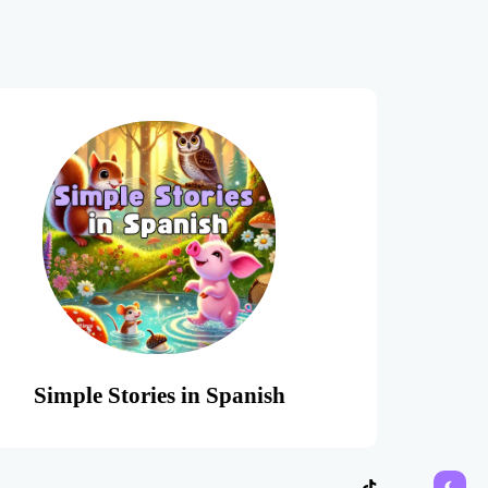
Simple Stories in Spanish