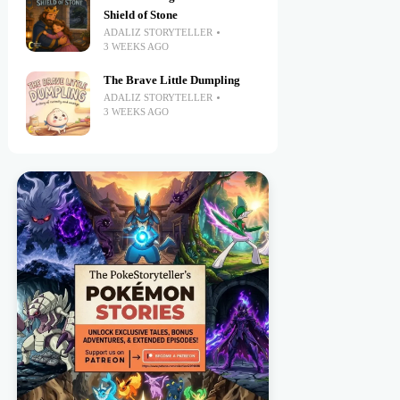
Shield of Stone
ADALIZ STORYTELLER
3 WEEKS AGO
The Brave Little Dumpling
ADALIZ STORYTELLER
3 WEEKS AGO