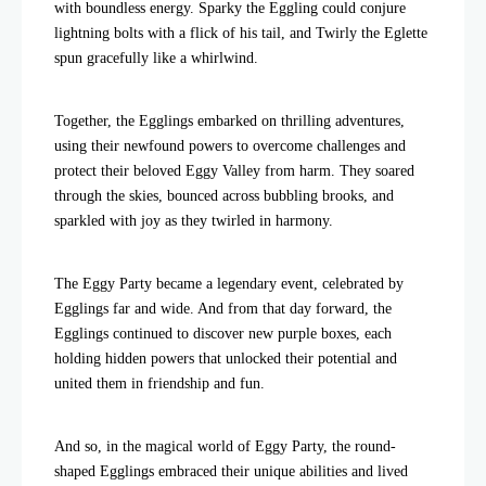
with boundless energy. Sparky the Eggling could conjure
lightning bolts with a flick of his tail, and Twirly the Eglette
spun gracefully like a whirlwind.
Together, the Egglings embarked on thrilling adventures,
using their newfound powers to overcome challenges and
protect their beloved Eggy Valley from harm. They soared
through the skies, bounced across bubbling brooks, and
sparkled with joy as they twirled in harmony.
The Eggy Party became a legendary event, celebrated by
Egglings far and wide. And from that day forward, the
Egglings continued to discover new purple boxes, each
holding hidden powers that unlocked their potential and
united them in friendship and fun.
And so, in the magical world of Eggy Party, the round-
shaped Egglings embraced their unique abilities and lived