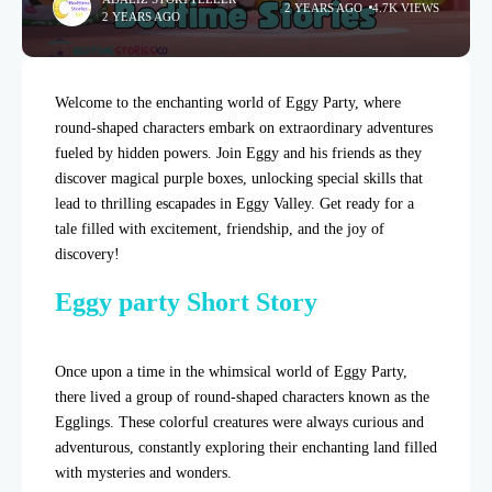
2 YEARS AGO
4.7K VIEWS
2 YEARS AGO
Welcome to the enchanting world of Eggy Party, where
round-shaped characters embark on extraordinary adventures
fueled by hidden powers. Join Eggy and his friends as they
discover magical purple boxes, unlocking special skills that
lead to thrilling escapades in Eggy Valley. Get ready for a
tale filled with excitement, friendship, and the joy of
discovery!
Eggy party Short Story
Once upon a time in the whimsical world of Eggy Party,
there lived a group of round-shaped characters known as the
Egglings. These colorful creatures were always curious and
adventurous, constantly exploring their enchanting land filled
with mysteries and wonders.