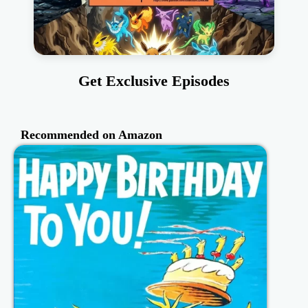
Get Exclusive Episodes
Recommended on Amazon