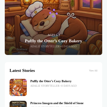
AGES 0-3
Puffly the Otter’s Cozy Bakery
ADALIZ STORYTELLER
3 DAYS AGO
Latest Stories
View All
Puffly the Otter’s Cozy Bakery
ADALIZ STORYTELLER
3 DAYS AGO
Princess Imogen and the Shield of Stone