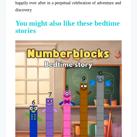
happily ever after in a perpetual celebration of adventure and
discovery.
You might also like these bedtime
stories