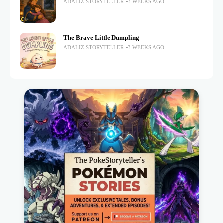
ADALIZ STORYTELLER
3 WEEKS AGO
The Brave Little Dumpling
ADALIZ STORYTELLER
3 WEEKS AGO