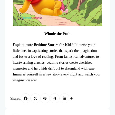
Winnie the Pooh
Explore more
Bedtime Stories for Kids
! Immerse your
little ones in captivating stories that spark the imagination
and foster a love of reading. From fantastical adventures to
heartwarming classics, bedtime stories create cherished
memories and help kids drift off to dreamland with ease.
Immerse yourself in a new story every night and watch your
imagination soar
Shares: