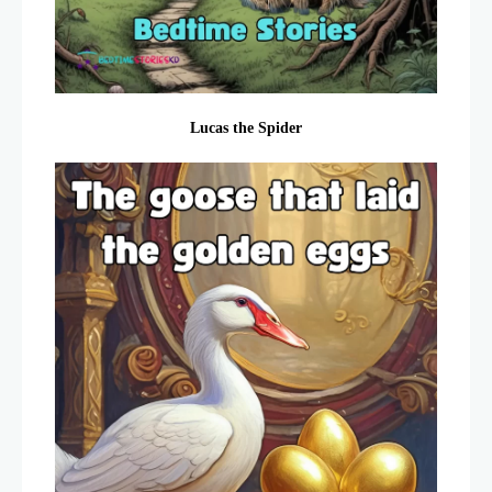
Lucas the Spider