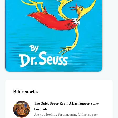
Bible stories
The Quiet Upper Room A Last Supper Story
For Kids
Are you looking for a meaningful last supper