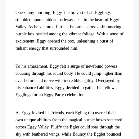
One sunny morning, Eggy, the bravest of all Egglings,
stumbled upon a hidden pathway deep in the heart of Eggy
Valley. As he ventured further, he came across a shimmering
purple box nestled among the vibrant foliage. With a sense of
excitement, Eggy opened the box, unleashing a burst of
radiant energy that surrounded him.
To his amazement, Eggy felt a surge of newfound powers
coursing through his round body. He could jump higher than
ever before and move with incredible agility. Overjoyed by
his enhanced abilities, Eggy decided to gather his fellow
Egglings for an Eggy Party celebration.
As Eggy invited his friends, each Egling discovered their
own unique abilities from the magical purple boxes scattered
across Eggy Valley. Fluffy the Eglet could soar through the
sky with feathered wings, while Bouncy the Egglet bounced