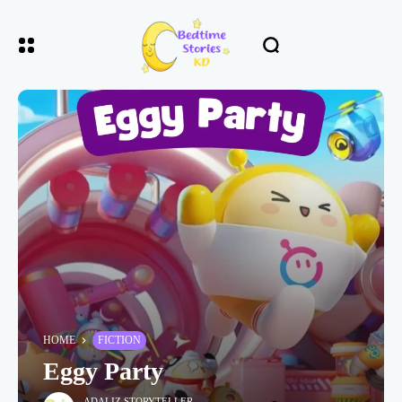
HOME
FICTION
Eggy Party
ADALIZ STORYTELLER