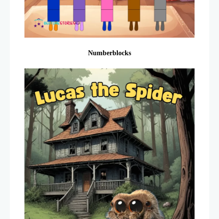
Numberblocks