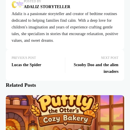
POSTED BY
ADALIZ STORYTELLER
Adaliz is a passionate storyteller and creator of bedtime routines
dedicated to helping families find calm. With a deep love for
children's imagination and years of experience crafting gentle
tales, she specializes in stories that encourage relaxation, positive
values, and sweet dreams.
PREVIOUS POST
NEXT POST
Lucas the Spider
Scooby Doo and the alien
invaders
Related Posts