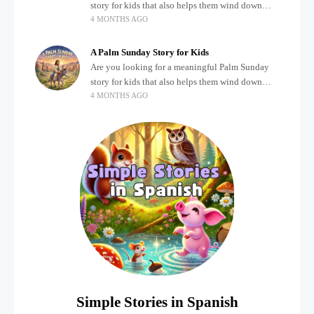
story for kids that also helps them wind down
4 MONTHS AGO
after a busy, exciting day? Teaching children
about important biblical moments is beautiful,
A Palm Sunday Story for Kids
Are you looking for a meaningful Palm Sunday
story for kids that also helps them wind down
4 MONTHS AGO
after a busy, exciting day? Holidays often bring a
lot of energy and
Simple Stories in Spanish