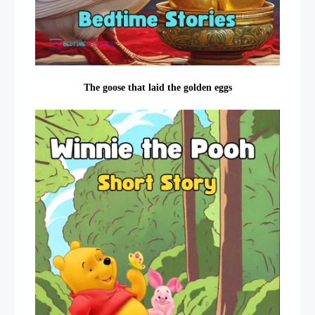
The goose that laid the golden eggs