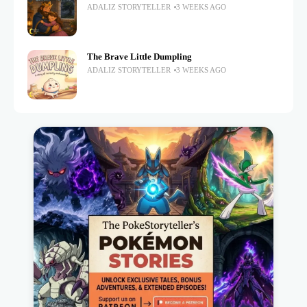
ADALIZ STORYTELLER
3 WEEKS AGO
The Brave Little Dumpling
ADALIZ STORYTELLER
3 WEEKS AGO