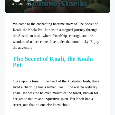
0 COMMENTS
Welcome to the enchanting bedtime story of The Secret of
Koali, the Koala Pet. Join us in a magical journey through
the Australian bush, where friendship, courage, and the
wonders of nature come alive under the moonlit sky. Enjoy
the adventure!
The Secret of Koali, the Koala
Pet
Once upon a time, in the heart of the Australian bush, there
lived a charming koala named Koali. She was no ordinary
koala; she was the beloved mascot of the forest, known for
her gentle nature and inquisitive spirit. But Koali had a
secret, one that no one else knew about.