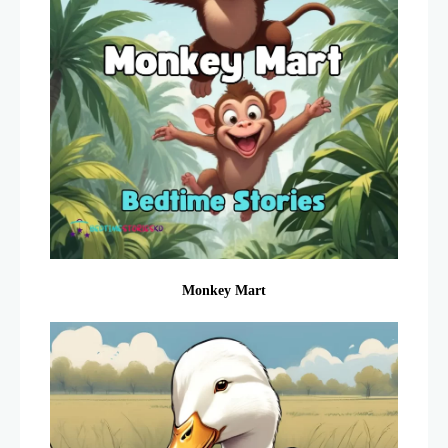
Monkey Mart