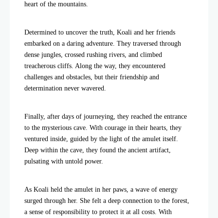
heart of the mountains.
Determined to uncover the truth, Koali and her friends
embarked on a daring adventure. They traversed through
dense jungles, crossed rushing rivers, and climbed
treacherous cliffs. Along the way, they encountered
challenges and obstacles, but their friendship and
determination never wavered.
Finally, after days of journeying, they reached the entrance
to the mysterious cave. With courage in their hearts, they
ventured inside, guided by the light of the amulet itself.
Deep within the cave, they found the ancient artifact,
pulsating with untold power.
As Koali held the amulet in her paws, a wave of energy
surged through her. She felt a deep connection to the forest,
a sense of responsibility to protect it at all costs. With