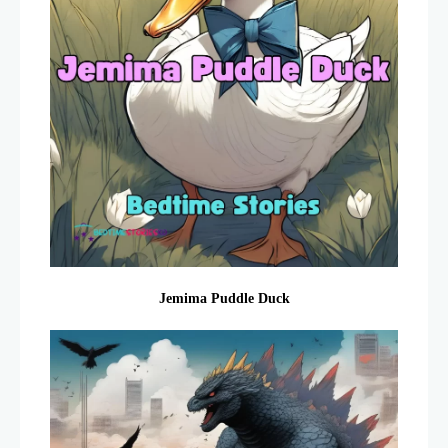
Jemima Puddle Duck