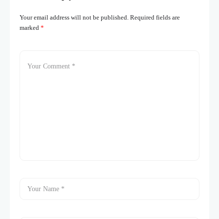
Your email address will not be published.
Required fields are
marked
*