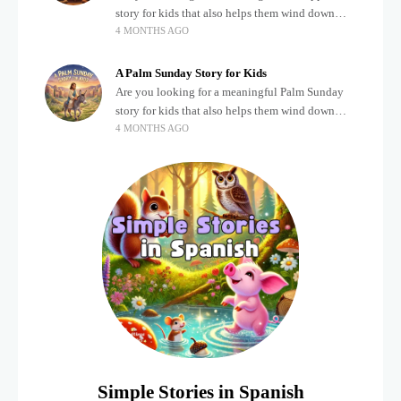
story for kids that also helps them wind down
4 MONTHS AGO
after a busy, exciting day? Teaching children
about important biblical moments is beautiful,
A Palm Sunday Story for Kids
Are you looking for a meaningful Palm Sunday
story for kids that also helps them wind down
4 MONTHS AGO
after a busy, exciting day? Holidays often bring a
lot of energy and
Simple Stories in Spanish