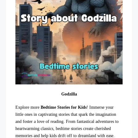
Godzilla
Explore more
Bedtime Stories for Kids
! Immerse your
little ones in captivating stories that spark the imagination
and foster a love of reading. From fantastical adventures to
heartwarming classics, bedtime stories create cherished
memories and help kids drift off to dreamland with ease.