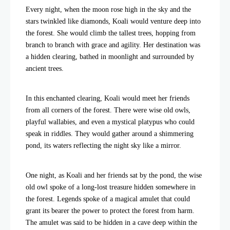
Every night, when the moon rose high in the sky and the
stars twinkled like diamonds, Koali would venture deep into
the forest. She would climb the tallest trees, hopping from
branch to branch with grace and agility. Her destination was
a hidden clearing, bathed in moonlight and surrounded by
ancient trees.
In this enchanted clearing, Koali would meet her friends
from all corners of the forest. There were wise old owls,
playful wallabies, and even a mystical platypus who could
speak in riddles. They would gather around a shimmering
pond, its waters reflecting the night sky like a mirror.
One night, as Koali and her friends sat by the pond, the wise
old owl spoke of a long-lost treasure hidden somewhere in
the forest. Legends spoke of a magical amulet that could
grant its bearer the power to protect the forest from harm.
The amulet was said to be hidden in a cave deep within the