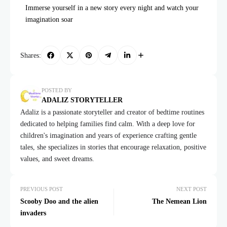
Immerse yourself in a new story every night and watch your
imagination soar
Shares:
POSTED BY
ADALIZ STORYTELLER
Adaliz is a passionate storyteller and creator of bedtime routines
dedicated to helping families find calm. With a deep love for
children's imagination and years of experience crafting gentle
tales, she specializes in stories that encourage relaxation, positive
values, and sweet dreams.
PREVIOUS POST
NEXT POST
Scooby Doo and the alien
The Nemean Lion
invaders