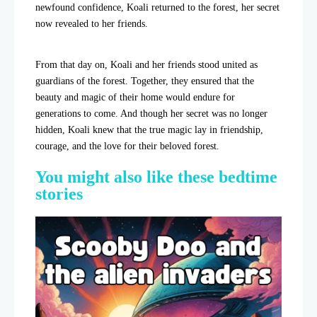
newfound confidence, Koali returned to the forest, her secret
now revealed to her friends.
From that day on, Koali and her friends stood united as
guardians of the forest. Together, they ensured that the
beauty and magic of their home would endure for
generations to come. And though her secret was no longer
hidden, Koali knew that the true magic lay in friendship,
courage, and the love for their beloved forest.
You might also like these bedtime
stories