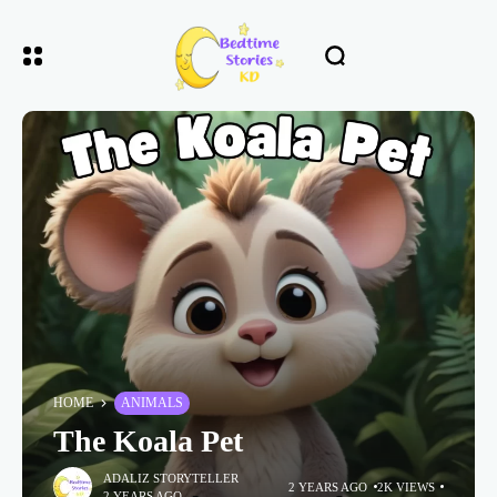
HOME
ANIMALS
The Koala Pet
ADALIZ STORYTELLER
2 YEARS AGO
2K VIEWS
2 YEARS AGO