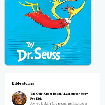
Bible stories
The Quiet Upper Room A Last Supper Story
For Kids
Are you looking for a meaningful last supper