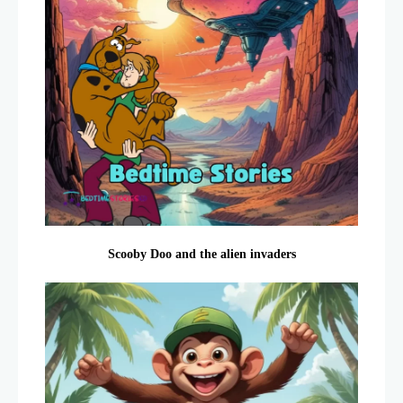
Scooby Doo and the alien invaders