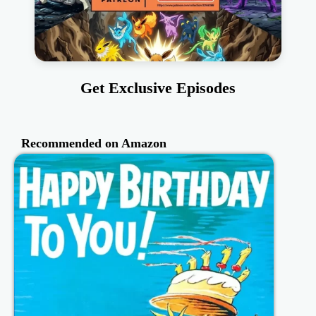
Get Exclusive Episodes
Recommended on Amazon