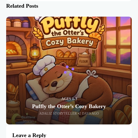
Related Posts
AGES 0-3
Puffly the Otter’s Cozy Bakery
ADALIZ STORYTELLER
2 DAYS AGO
Leave a Reply