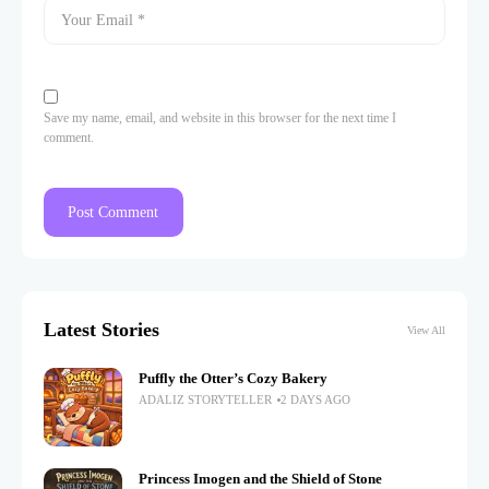
Save my name, email, and website in this browser for the next time I
comment.
Latest Stories
View All
Puffly the Otter’s Cozy Bakery
ADALIZ STORYTELLER
2 DAYS AGO
Princess Imogen and the Shield of Stone