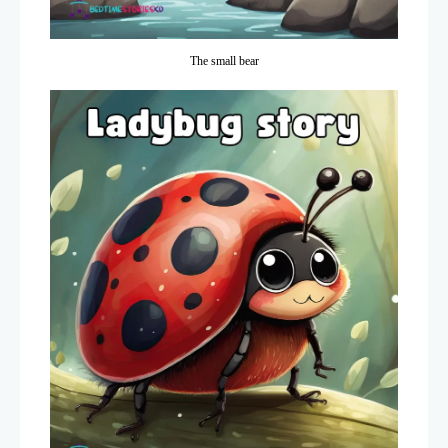
The small bear