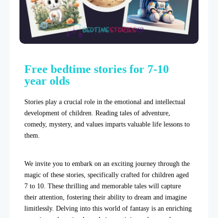
Free bedtime stories for 7-10
year olds
Stories play a crucial role in the emotional and intellectual
development of children. Reading tales of adventure,
comedy, mystery, and values imparts valuable life lessons to
them.
We invite you to embark on an exciting journey through the
magic of these stories, specifically crafted for children aged
7 to 10. These thrilling and memorable tales will capture
their attention, fostering their ability to dream and imagine
limitlessly. Delving into this world of fantasy is an enriching