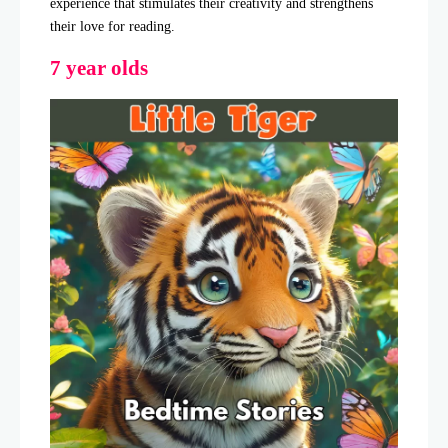
experience that stimulates their creativity and strengthens
their love for reading.
7 year olds