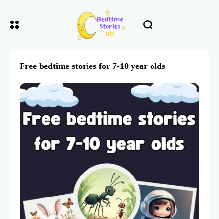
Free bedtime stories for 7-10 year olds