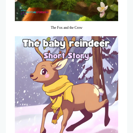
The Fox and the Crow