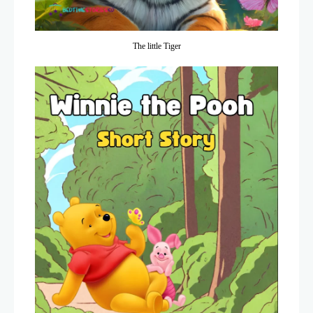
The little Tiger