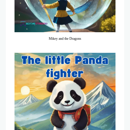
Mikey and the Dragons