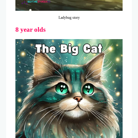
Ladybug story
8 year olds