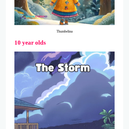
Thumbelina
10 year olds