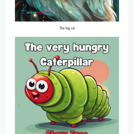
The big cat