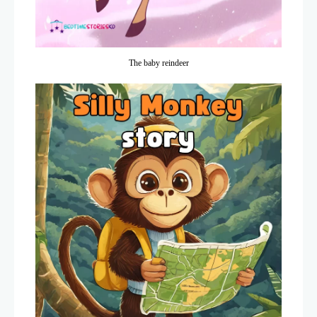
The baby reindeer