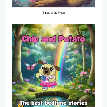
Bunny in the Moon