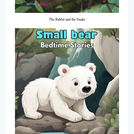
The Rabbit and the Snake