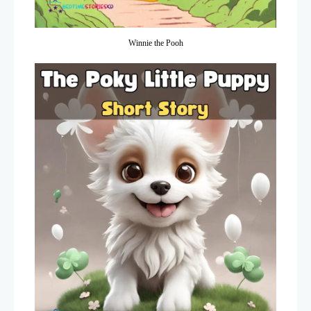
Winnie the Pooh