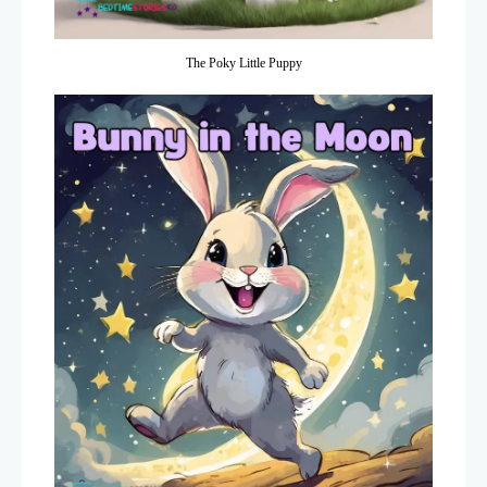
The Poky Little Puppy