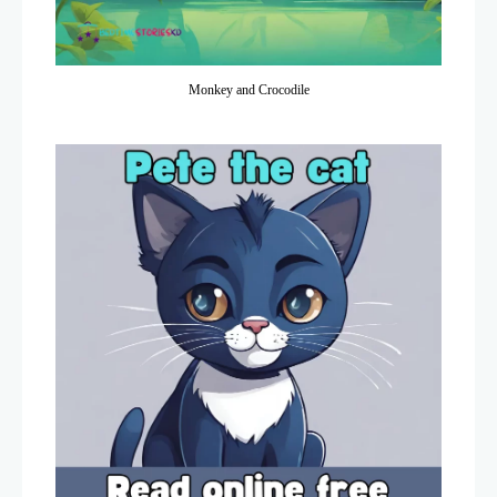
Monkey and Crocodile