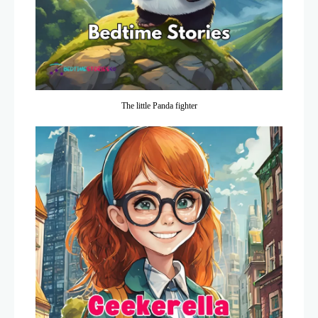
The little Panda fighter