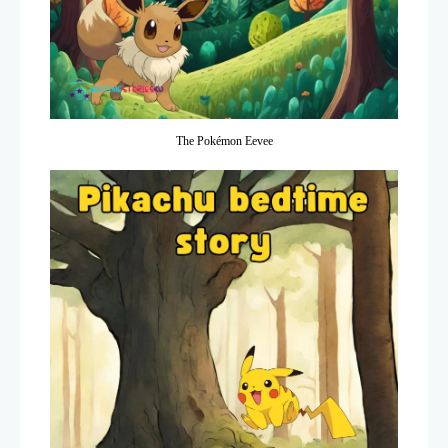
The Pokémon Eevee