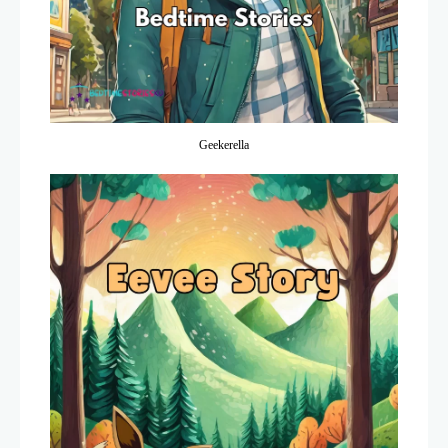
Geekerella