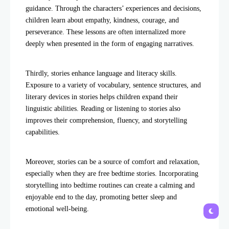
guidance. Through the characters’ experiences and decisions,
children learn about empathy, kindness, courage, and
perseverance. These lessons are often internalized more
deeply when presented in the form of engaging narratives.
Thirdly, stories enhance language and literacy skills.
Exposure to a variety of vocabulary, sentence structures, and
literary devices in stories helps children expand their
linguistic abilities. Reading or listening to stories also
improves their comprehension, fluency, and storytelling
capabilities.
Moreover, stories can be a source of comfort and relaxation,
especially when they are free bedtime stories. Incorporating
storytelling into bedtime routines can create a calming and
enjoyable end to the day, promoting better sleep and
emotional well-being.