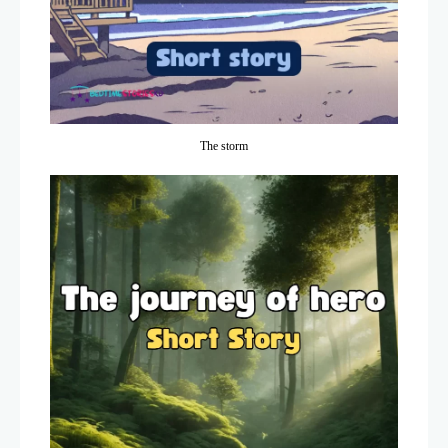
The storm