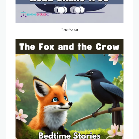
Pete the cat