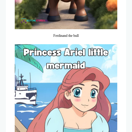
Ferdinand the bull