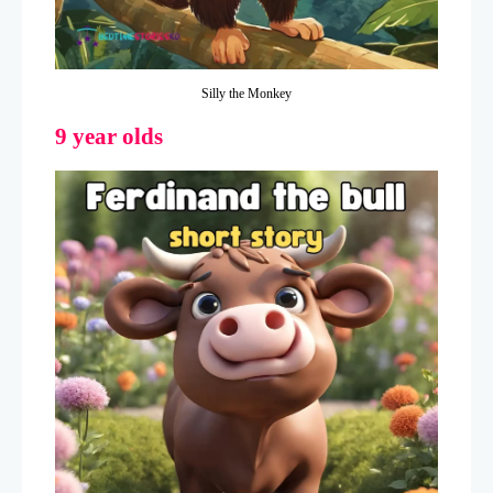
Silly the Monkey
9 year olds