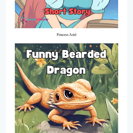
Princess Ariel