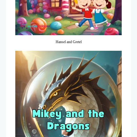
Hansel and Gretel