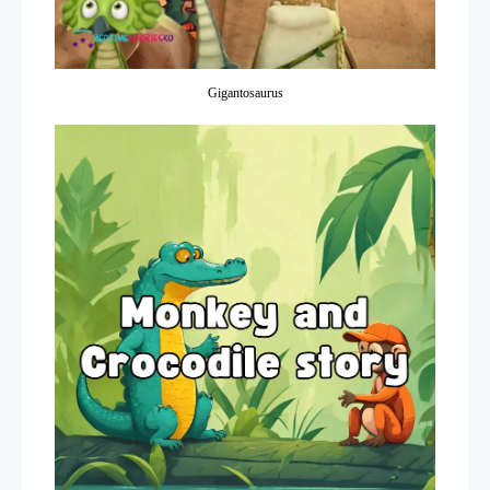
Gigantosaurus