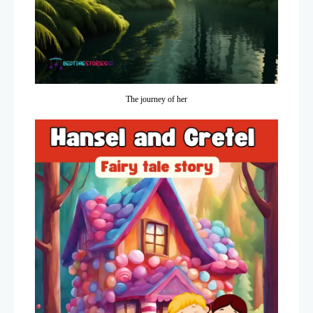
The journey of her