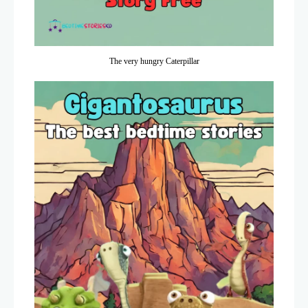
The very hungry Caterpillar