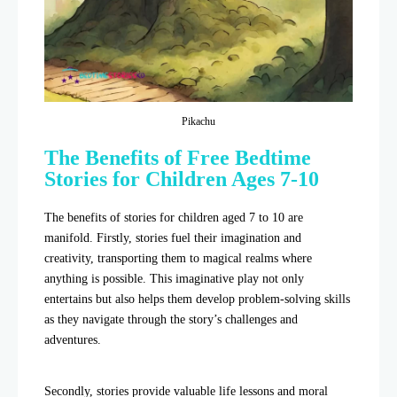
Pikachu
The Benefits of Free Bedtime
Stories for Children Ages 7-10
The benefits of stories for children aged 7 to 10 are
manifold. Firstly, stories fuel their imagination and
creativity, transporting them to magical realms where
anything is possible. This imaginative play not only
entertains but also helps them develop problem-solving skills
as they navigate through the story’s challenges and
adventures.
Secondly, stories provide valuable life lessons and moral