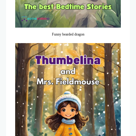
Funny bearded dragon