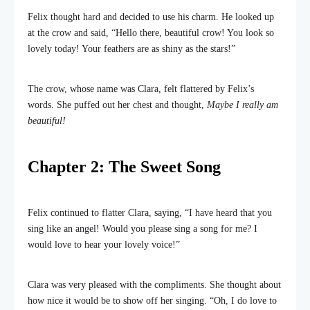
Felix thought hard and decided to use his charm. He looked up
at the crow and said, “Hello there, beautiful crow! You look so
lovely today! Your feathers are as shiny as the stars!”
The crow, whose name was Clara, felt flattered by Felix’s
words. She puffed out her chest and thought,
Maybe I really am
beautiful!
Chapter 2: The Sweet Song
Felix continued to flatter Clara, saying, “I have heard that you
sing like an angel! Would you please sing a song for me? I
would love to hear your lovely voice!”
Clara was very pleased with the compliments. She thought about
how nice it would be to show off her singing. “Oh, I do love to