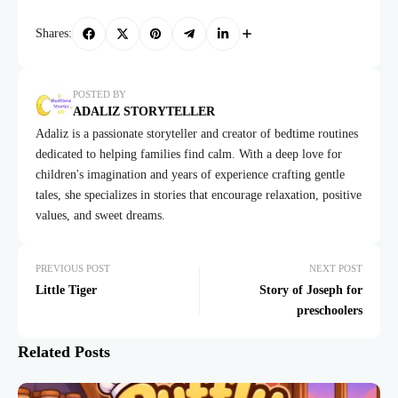
Shares:
POSTED BY
ADALIZ STORYTELLER
Adaliz is a passionate storyteller and creator of bedtime routines
dedicated to helping families find calm. With a deep love for
children's imagination and years of experience crafting gentle
tales, she specializes in stories that encourage relaxation, positive
values, and sweet dreams.
PREVIOUS POST
NEXT POST
Little Tiger
Story of Joseph for
preschoolers
Related Posts