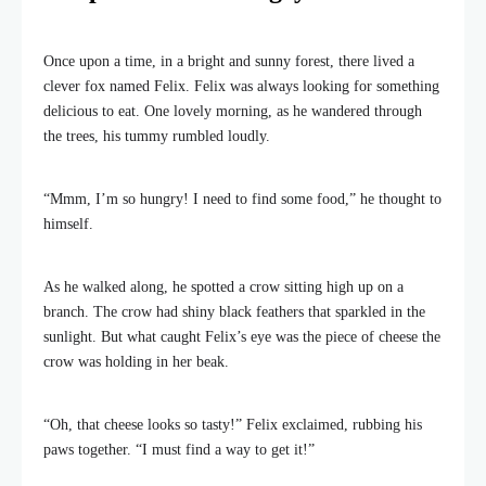
Once upon a time, in a bright and sunny forest, there lived a
clever fox named Felix. Felix was always looking for something
delicious to eat. One lovely morning, as he wandered through
the trees, his tummy rumbled loudly.
“Mmm, I’m so hungry! I need to find some food,” he thought to
himself.
As he walked along, he spotted a crow sitting high up on a
branch. The crow had shiny black feathers that sparkled in the
sunlight. But what caught Felix’s eye was the piece of cheese the
crow was holding in her beak.
“Oh, that cheese looks so tasty!” Felix exclaimed, rubbing his
paws together. “I must find a way to get it!”