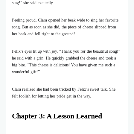
sing!” she said excitedly.
Feeling proud, Clara opened her beak wide to sing her favorite
song. But as soon as she did, the piece of cheese slipped from
her beak and fell right to the ground!
Felix’s eyes lit up with joy. “Thank you for the beautiful song!”
he said with a grin. He quickly grabbed the cheese and took a
big bite. “This cheese is delicious! You have given me such a
wonderful gift!”
Clara realized she had been tricked by Felix’s sweet talk. She
felt foolish for letting her pride get in the way.
Chapter 3: A Lesson Learned