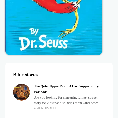
Bible stories
The Quiet Upper Room A Last Supper Story
For Kids
Are you looking for a meaningful last supper
story for kids that also helps them wind down
4 MONTHS AGO
after a busy, exciting day? Teaching children
about important biblical moments is beautiful,