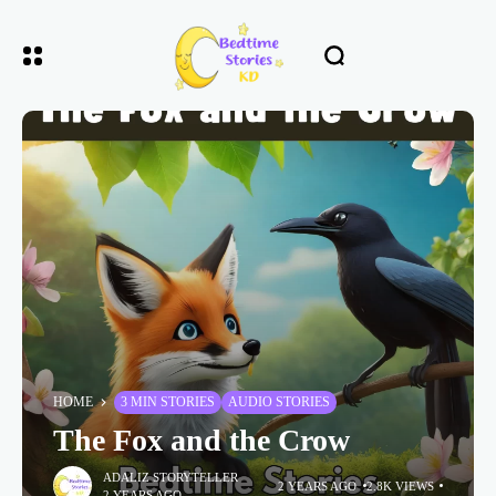
HOME
3 MIN STORIES
AUDIO STORIES
The Fox and the Crow
ADALIZ STORYTELLER
2 YEARS AGO
2.8K VIEWS
2 YEARS AGO