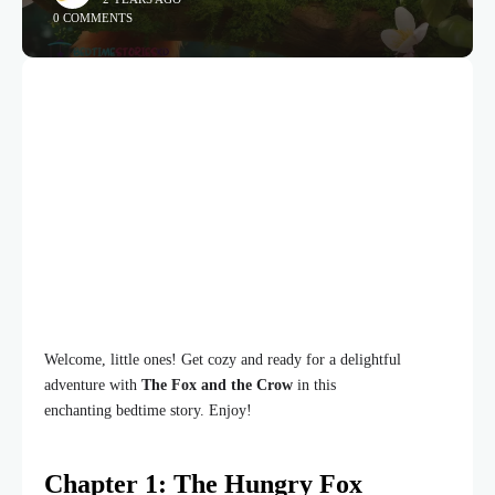
0 COMMENTS
Welcome, little ones! Get cozy and ready for a delightful
adventure with
The Fox and the Crow
in this
enchanting bedtime story. Enjoy!
Chapter 1: The Hungry Fox