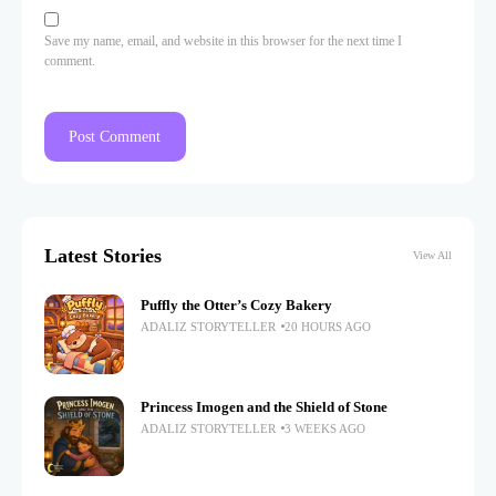
Save my name, email, and website in this browser for the next time I
comment.
Latest Stories
View All
Puffly the Otter’s Cozy Bakery
ADALIZ STORYTELLER
20 HOURS AGO
Princess Imogen and the Shield of Stone
ADALIZ STORYTELLER
3 WEEKS AGO