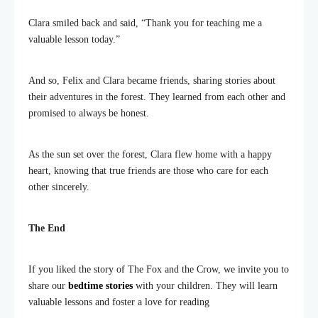
Clara smiled back and said, “Thank you for teaching me a
valuable lesson today.”
And so, Felix and Clara became friends, sharing stories about
their adventures in the forest. They learned from each other and
promised to always be honest.
As the sun set over the forest, Clara flew home with a happy
heart, knowing that true friends are those who care for each
other sincerely.
The End
If you liked the story of The Fox and the Crow, we invite you to
share our
bedtime stories
with your children. They will learn
valuable lessons and foster a love for reading