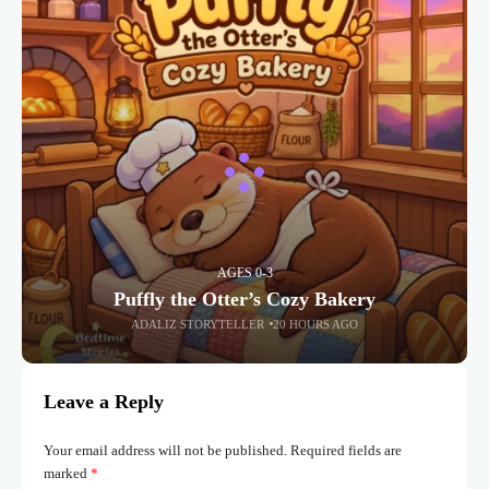
AGES 0-3
Puffly the Otter’s Cozy Bakery
ADALIZ STORYTELLER
20 HOURS AGO
Leave a Reply
Your email address will not be published.
Required fields are
marked
*