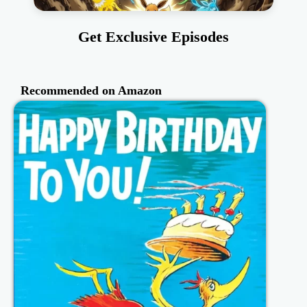
Get Exclusive Episodes
Recommended on Amazon