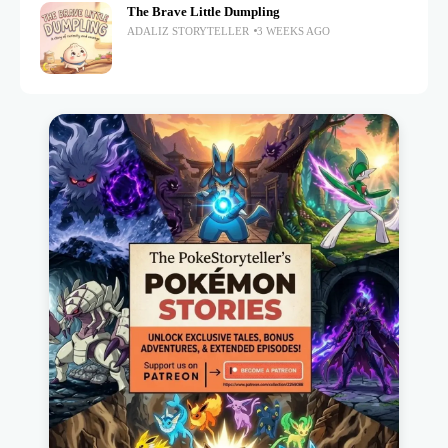
The Brave Little Dumpling
ADALIZ STORYTELLER
3 WEEKS AGO