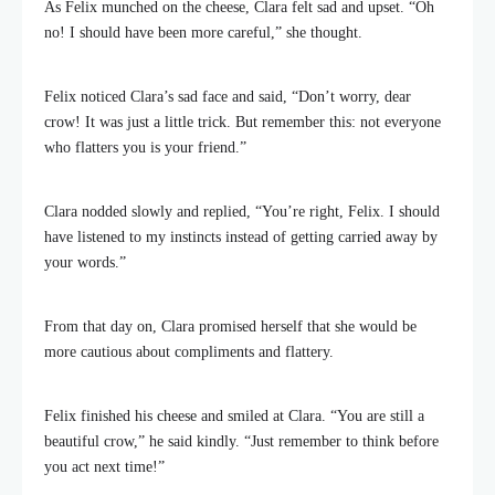
As Felix munched on the cheese, Clara felt sad and upset. “Oh
no! I should have been more careful,” she thought.
Felix noticed Clara’s sad face and said, “Don’t worry, dear
crow! It was just a little trick. But remember this: not everyone
who flatters you is your friend.”
Clara nodded slowly and replied, “You’re right, Felix. I should
have listened to my instincts instead of getting carried away by
your words.”
From that day on, Clara promised herself that she would be
more cautious about compliments and flattery.
Felix finished his cheese and smiled at Clara. “You are still a
beautiful crow,” he said kindly. “Just remember to think before
you act next time!”