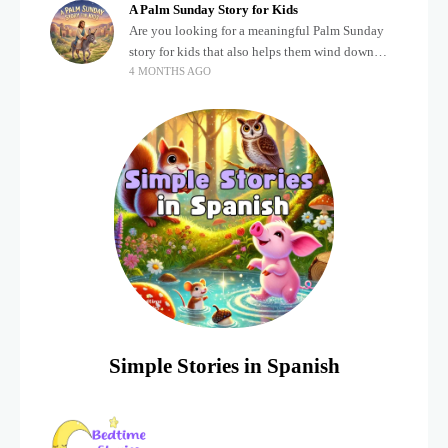
A Palm Sunday Story for Kids
Are you looking for a meaningful Palm Sunday
story for kids that also helps them wind down
4 MONTHS AGO
after a busy, exciting day? Holidays often bring a
lot of energy and
Simple Stories in Spanish