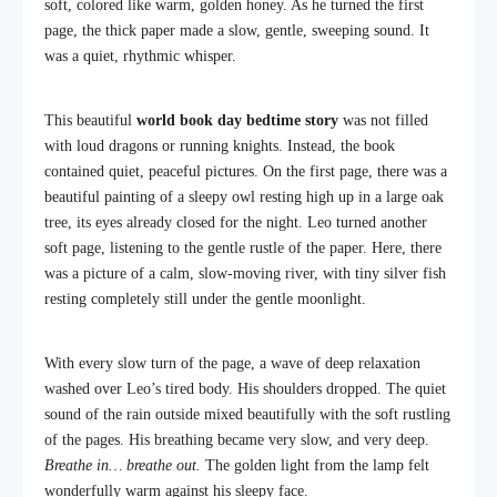
soft, colored like warm, golden honey. As he turned the first
page, the thick paper made a slow, gentle, sweeping sound. It
was a quiet, rhythmic whisper.
This beautiful
world book day bedtime story
was not filled
with loud dragons or running knights. Instead, the book
contained quiet, peaceful pictures. On the first page, there was a
beautiful painting of a sleepy owl resting high up in a large oak
tree, its eyes already closed for the night. Leo turned another
soft page, listening to the gentle rustle of the paper. Here, there
was a picture of a calm, slow-moving river, with tiny silver fish
resting completely still under the gentle moonlight.
With every slow turn of the page, a wave of deep relaxation
washed over Leo’s tired body. His shoulders dropped. The quiet
sound of the rain outside mixed beautifully with the soft rustling
of the pages. His breathing became very slow, and very deep.
Breathe in… breathe out.
The golden light from the lamp felt
wonderfully warm against his sleepy face.