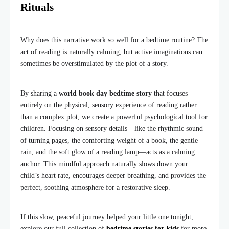
Rituals
Why does this narrative work so well for a bedtime routine? The
act of reading is naturally calming, but active imaginations can
sometimes be overstimulated by the plot of a story.
By sharing a
world book day bedtime story
that focuses
entirely on the physical, sensory experience of reading rather
than a complex plot, we create a powerful psychological tool for
children. Focusing on sensory details—like the rhythmic sound
of turning pages, the comforting weight of a book, the gentle
rain, and the soft glow of a reading lamp—acts as a calming
anchor. This mindful approach naturally slows down your
child’s heart rate, encourages deeper breathing, and provides the
perfect, soothing atmosphere for a restorative sleep.
If this slow, peaceful journey helped your little one tonight,
explore our full collection of
bedtime stories for kids
for more