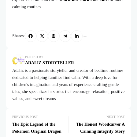
calming routines.
Shares:
POSTED BY
ADALIZ STORYTELLER
Adaliz is a passionate storyteller and creator of bedtime routines
dedicated to helping families find calm. With a deep love for
children's imagination and years of experience crafting gentle
tales, she specializes in stories that encourage relaxation, positive
values, and sweet dreams.
PREVIOUS POST
NEXT POST
The Epic Legend of the
The Honest Woodcarver A
Pokemon Original Dragon
Calming Integrity Story