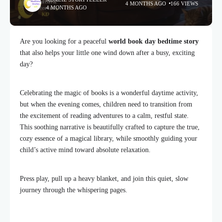
4 MONTHS AGO
166 VIEWS
4 MONTHS AGO
Are you looking for a peaceful
world book day bedtime story
that also helps your little one wind down after a busy, exciting
day?
Celebrating the magic of books is a wonderful daytime activity,
but when the evening comes, children need to transition from
the excitement of reading adventures to a calm, restful state.
This soothing narrative is beautifully crafted to capture the true,
cozy essence of a magical library, while smoothly guiding your
child’s active mind toward absolute relaxation.
Press play, pull up a heavy blanket, and join this quiet, slow
journey through the whispering pages.