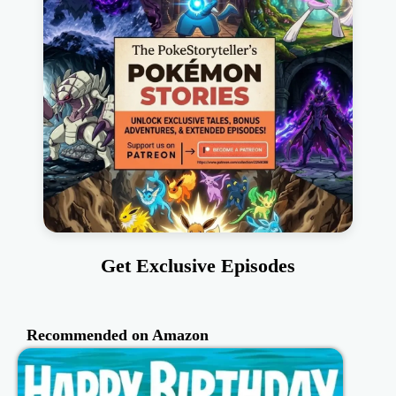
Get Exclusive Episodes
Recommended on Amazon