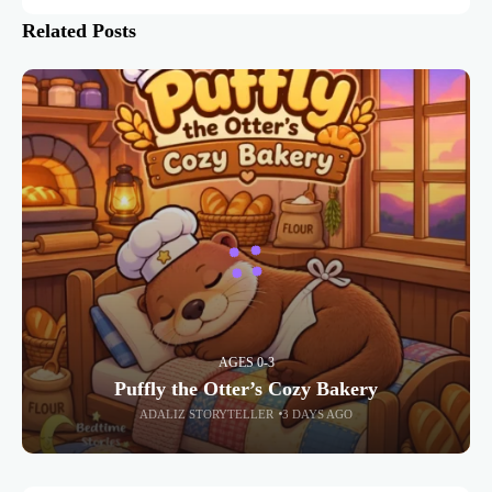
Related Posts
AGES 0-3
Puffly the Otter’s Cozy Bakery
ADALIZ STORYTELLER
3 DAYS AGO