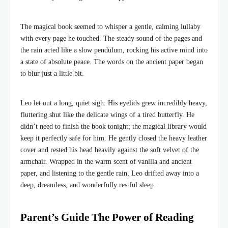
The magical book seemed to whisper a gentle, calming lullaby
with every page he touched. The steady sound of the pages and
the rain acted like a slow pendulum, rocking his active mind into
a state of absolute peace. The words on the ancient paper began
to blur just a little bit.
Leo let out a long, quiet sigh. His eyelids grew incredibly heavy,
fluttering shut like the delicate wings of a tired butterfly. He
didn’t need to finish the book tonight; the magical library would
keep it perfectly safe for him. He gently closed the heavy leather
cover and rested his head heavily against the soft velvet of the
armchair. Wrapped in the warm scent of vanilla and ancient
paper, and listening to the gentle rain, Leo drifted away into a
deep, dreamless, and wonderfully restful sleep.
Parent’s Guide The Power of Reading