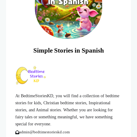
Simple Stories in Spanish
At BedtimeStoriesKD, you will find a collection of bedtime
stories for kids, Christian bedtime stories, Inspirational
stories, and Animal stories. Whether you are looking for
fairy tales or something meaningful, we have something
special for everyone.
admin@bedtimestorieskd.com