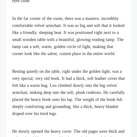
eyes close.
In the far corner of the room, there was a massive, incredibly
comfortable velvet armchair. It was so big and soft that it looked
like a friendly, sleeping bear. It was positioned right next to a
small wooden table with a beautiful, glowing reading lamp. The
lamp cast a soft, warm, golden circle of light, making that
corner look like the safest, coziest place in the entire world.
Resting quietly on the table, right under the golden light, was a
very special, very old book. It had a thick, soft leather cover that
felt like a warm hug. Leo climbed slowly into the big velvet
armchair, sinking deep into the soft, plush cushions. He carefully
placed the heavy book onto his lap. The weight of the book felt
deeply comforting and grounding, like a thick, heavy blanket
draped over his tired legs.
He slowly opened the heavy cover. The old pages were thick and