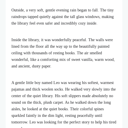
Outside, a very soft, gentle evening rain began to fall. The tiny
raindrops tapped quietly against the tall glass windows, making
the library feel even safer and incredibly cozy inside.
Inside the library, it was wonderfully peaceful. The walls were
lined from the floor all the way up to the beautifully painted
ceiling with thousands of resting books. The air smelled
wonderful, like a comforting mix of sweet vanilla, warm wood,
and ancient, dusty paper.
A gentle little boy named Leo was wearing his softest, warmest
pajamas and thick woolen socks. He walked very slowly into the
center of the quiet library. His soft slippers made absolutely no
sound on the thick, plush carpet. As he walked down the long
aisles, he looked at the quiet books. Their colorful spines
sparkled faintly in the dim light, resting peacefully until
tomorrow. Leo was looking for the perfect story to help his tired