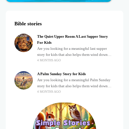
Bible stories
The Quiet Upper Room A Last Supper Story
For Kids
Are you looking for a meaningful last supper
story for kids that also helps them wind down
4 MONTHS AGO
after a busy, exciting day? Teaching children
about important biblical moments is beautiful,
A Palm Sunday Story for Kids
Are you looking for a meaningful Palm Sunday
story for kids that also helps them wind down
4 MONTHS AGO
after a busy, exciting day? Holidays often bring a
lot of energy and