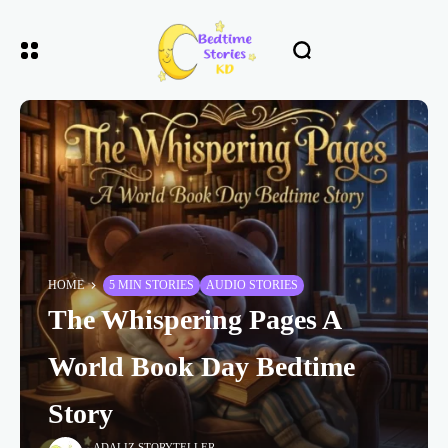
HOME
5 MIN STORIES
AUDIO STORIES
The Whispering Pages A
World Book Day Bedtime
Story
ADALIZ STORYTELLER