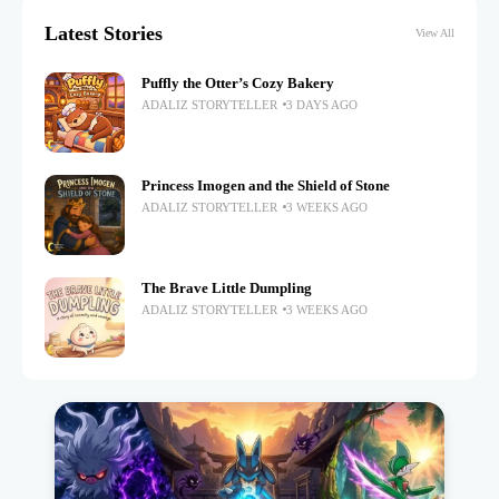
Latest Stories
View All
Puffly the Otter’s Cozy Bakery
ADALIZ STORYTELLER
3 DAYS AGO
Princess Imogen and the Shield of Stone
ADALIZ STORYTELLER
3 WEEKS AGO
The Brave Little Dumpling
ADALIZ STORYTELLER
3 WEEKS AGO