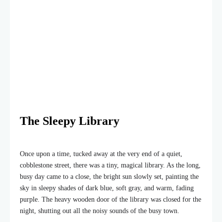
The Sleepy Library
Once upon a time, tucked away at the very end of a quiet,
cobblestone street, there was a tiny, magical library. As the long,
busy day came to a close, the bright sun slowly set, painting the
sky in sleepy shades of dark blue, soft gray, and warm, fading
purple. The heavy wooden door of the library was closed for the
night, shutting out all the noisy sounds of the busy town.