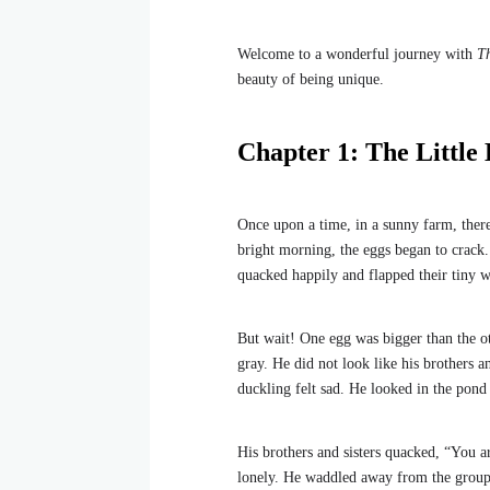
Welcome to a wonderful journey with
T
beauty of being unique.
Chapter 1: The Little
Once upon a time, in a sunny farm, the
bright morning, the eggs began to crack.
quacked happily and flapped their tiny w
But wait! One egg was bigger than the ot
gray. He did not look like his brothers a
duckling felt sad. He looked in the pond
His brothers and sisters quacked, “You a
lonely. He waddled away from the group, l