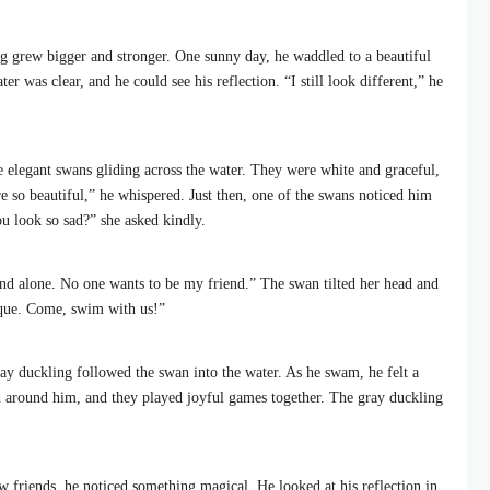
ng grew bigger and stronger. One sunny day, he waddled to a beautiful
ter was clear, and he could see his reflection. “I still look different,” he
e elegant swans gliding across the water. They were white and graceful,
 so beautiful,” he whispered. Just then, one of the swans noticed him
 look so sad?” she asked kindly.
and alone. No one wants to be my friend.” The swan tilted her head and
nique. Come, swim with us!”
gray duckling followed the swan into the water. As he swam, he felt a
 around him, and they played joyful games together. The gray duckling
w friends, he noticed something magical. He looked at his reflection in