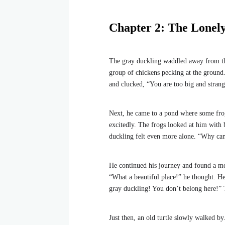
Chapter 2: The Lonel
The gray duckling waddled away from the
group of chickens pecking at the ground
and clucked, “You are too big and stran
Next, he came to a pond where some frog
excitedly. The frogs looked at him with 
duckling felt even more alone. “Why ca
He continued his journey and found a mea
“What a beautiful place!” he thought. He 
gray duckling! You don’t belong here!” T
Just then, an old turtle slowly walked by.