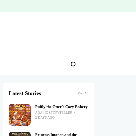
Latest Stories
View All
Puffly the Otter’s Cozy Bakery
ADALIZ STORYTELLER
2 DAYS AGO
Princess Imogen and the