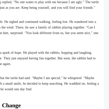
g replied, “No one wants to play with me because I am ugly.” The turtle
just as you are. Keep being yourself, and you will find your friends.”
tle. He sighed and continued walking, feeling lost. He wandered into a
n the wind. There, he saw a family of rabbits playing together. “Can I
at him, surprised. “You look different from us, but you seem nice,” one
t a spark of hope. He played with the rabbits, hopping and laughing.
t. They just enjoyed having fun together. But soon, the rabbits had to
e again.
what the turtle had said. “Maybe I am special,” he whispered. “Maybe
th a small smile, he decided to keep searching. He waddled on, feeling a
ds he would one day find.
l Change