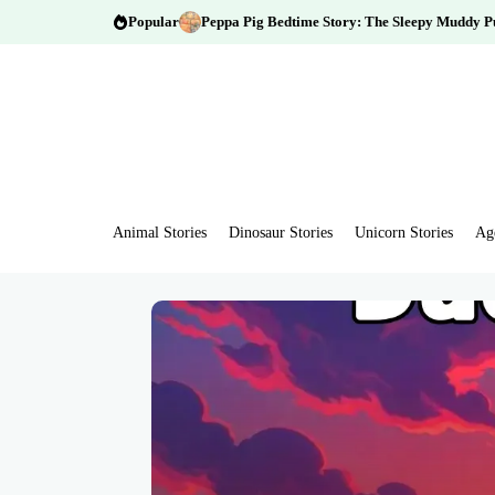
Popular
Peppa Pig Bedtime Story: The Sleepy Muddy P
Animal Stories
Dinosaur Stories
Unicorn Stories
Ag