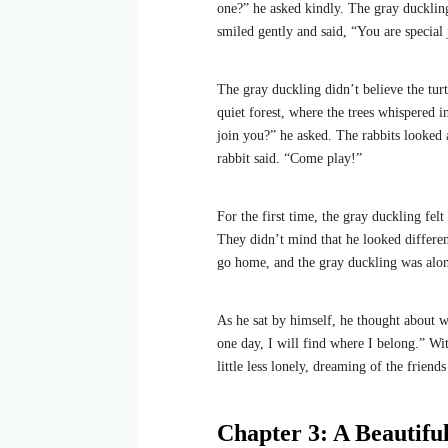
one?” he asked kindly. The gray ducklin
smiled gently and said, “You are special 
The gray duckling didn’t believe the tur
quiet forest, where the trees whispered i
join you?” he asked. The rabbits looked 
rabbit said. “Come play!”
For the first time, the gray duckling fel
They didn’t mind that he looked differen
go home, and the gray duckling was alon
As he sat by himself, he thought about 
one day, I will find where I belong.” Wi
little less lonely, dreaming of the frien
Chapter 3: A Beautifu