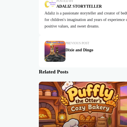
POSTED BY
ADALIZ STORYTELLER
Adaliz is a passionate storyteller and creator of be
for children's imagination and years of experience cr
positive values, and sweet dreams.
PREVIOUS POST
Dixie and Dingo
Related Posts