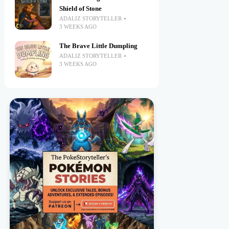
Shield of Stone
ADALIZ STORYTELLER
3 WEEKS AGO
The Brave Little Dumpling
ADALIZ STORYTELLER
3 WEEKS AGO