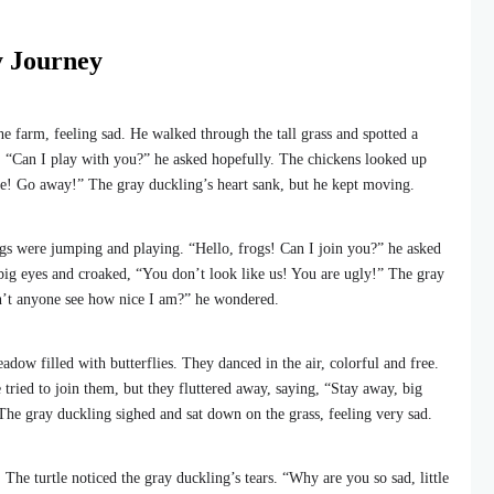
y Journey
 farm, feeling sad. He walked through the tall grass and spotted a
. “Can I play with you?” he asked hopefully. The chickens looked up
ge! Go away!” The gray duckling’s heart sank, but he kept moving.
s were jumping and playing. “Hello, frogs! Can I join you?” he asked
big eyes and croaked, “You don’t look like us! You are ugly!” The gray
n’t anyone see how nice I am?” he wondered.
dow filled with butterflies. They danced in the air, colorful and free.
tried to join them, but they fluttered away, saying, “Stay away, big
he gray duckling sighed and sat down on the grass, feeling very sad.
 The turtle noticed the gray duckling’s tears. “Why are you so sad, little