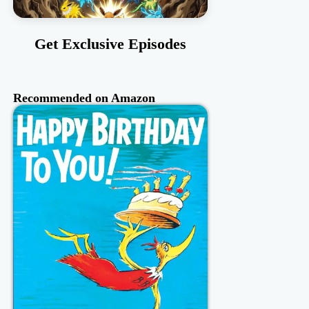
Get Exclusive Episodes
Recommended on Amazon