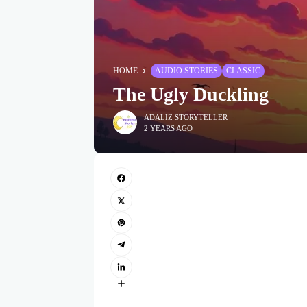
HOME
AUDIO STORIES
CLASSIC
The Ugly Duckling
ADALIZ STORYTELLER
2 YEARS AGO