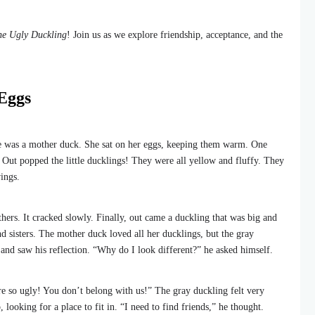
he Ugly Duckling
! Join us as we explore friendship, acceptance, and the
 Eggs
re was a mother duck. She sat on her eggs, keeping them warm. One
 Out popped the little ducklings! They were all yellow and fluffy. They
ings.
hers. It cracked slowly. Finally, out came a duckling that was big and
nd sisters. The mother duck loved all her ducklings, but the gray
 and saw his reflection. “Why do I look different?” he asked himself.
re so ugly! You don’t belong with us!” The gray duckling felt very
ooking for a place to fit in. “I need to find friends,” he thought.