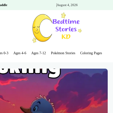
uddle
August 4, 2026
es 0-3
Ages 4-6
Ages 7-12
Pokémon Stories
Coloring Pages