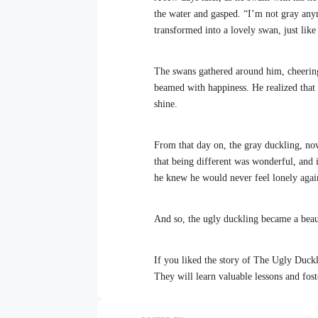
the water and gasped. “I’m not gray anym
transformed into a lovely swan, just like 
The swans gathered around him, cheerin
beamed with happiness. He realized that 
shine.
From that day on, the gray duckling, no
that being different was wonderful, and
he knew he would never feel lonely agai
And so, the ugly duckling became a beaut
If you liked the story of The Ugly Duckl
They will learn valuable lessons and fost