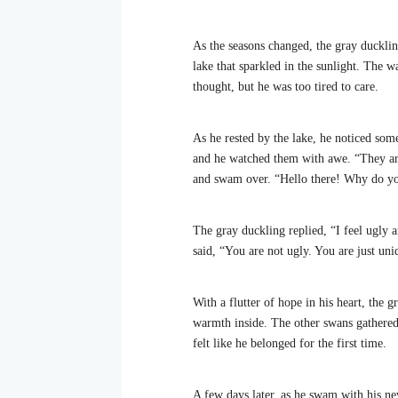
As the seasons changed, the gray duckli
lake that sparkled in the sunlight. The wa
thought, but he was too tired to care.
As he rested by the lake, he noticed som
and he watched them with awe. “They are
and swam over. “Hello there! Why do you
The gray duckling replied, “I feel ugly 
said, “You are not ugly. You are just u
With a flutter of hope in his heart, the 
warmth inside. The other swans gathered
felt like he belonged for the first time.
A few days later, as he swam with his ne