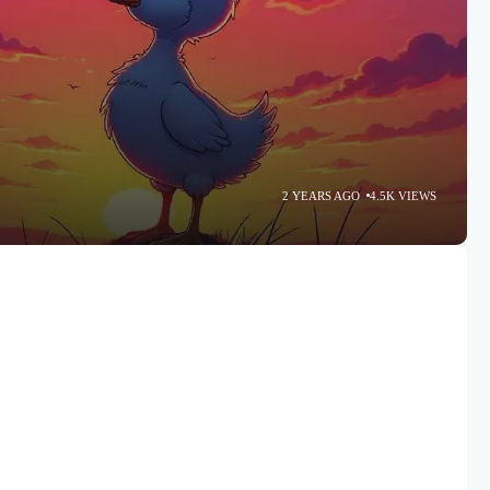
2 YEARS AGO
4.5K VIEWS