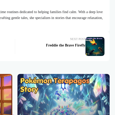
dtime routines dedicated to helping families find calm. With a deep love
afting gentle tales, she specializes in stories that encourage relaxation,
NEXT POST
Freddie the Brave Firefly