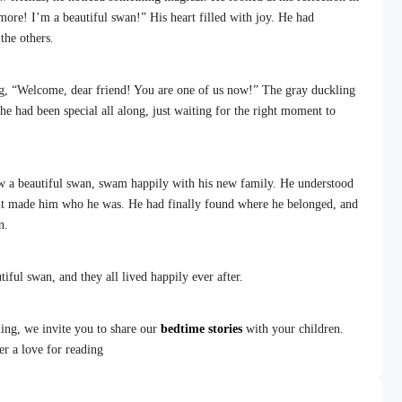
ore! I’m a beautiful swan!” His heart filled with joy. He had
the others.
g, “Welcome, dear friend! You are one of us now!” The gray duckling
he had been special all along, just waiting for the right moment to
w a beautiful swan, swam happily with his new family. He understood
 it made him who he was. He had finally found where he belonged, and
n.
iful swan, and they all lived happily ever after.
ing, we invite you to share our
bedtime stories
with your children.
er a love for reading