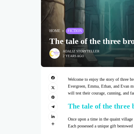
HOME
FICTION
The tale of the three br
ADALIZ STORYTELLER
2 YEARS AGO
Welcome to enjoy the story of three bro
Evergreen, Emma, Ethan, and Evan must 
will test their courage, cunning, and f
The tale of the three
Once upon a time in the quaint village
Each possessed a unique gift bestowed 