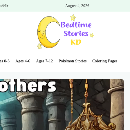
uddle
August 4, 2026
es 0-3
Ages 4-6
Ages 7-12
Pokémon Stories
Coloring Pages