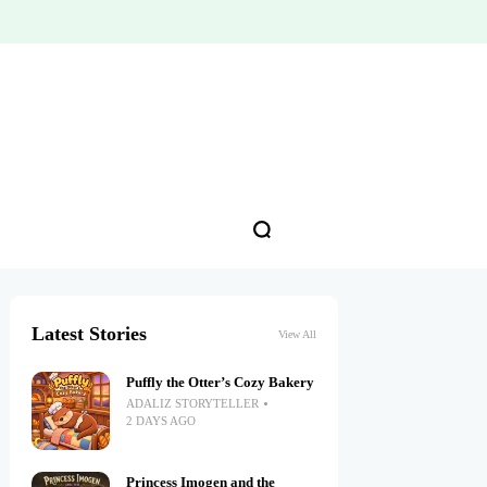
Latest Stories
View All
Puffly the Otter’s Cozy Bakery
ADALIZ STORYTELLER
2 DAYS AGO
Princess Imogen and the