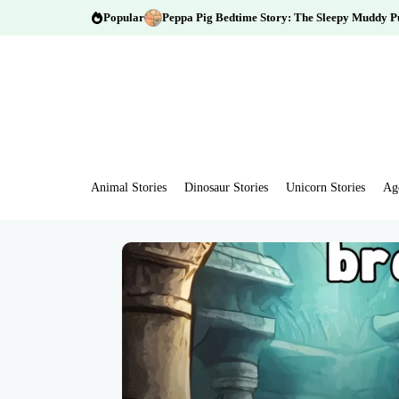
Popular
Peppa Pig Bedtime Story: The Sleepy Muddy P
Animal Stories
Dinosaur Stories
Unicorn Stories
Ag