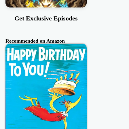
Get Exclusive Episodes
Recommended on Amazon