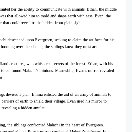
ranted her the ability to communicate with animals. Ethan, the middle
loves that allowed him to mold and shape earth with ease. Evan, the
 that could reveal truths hidden from plain sight.
hi descended upon Evergreen, seeking to claim the artifacts for his
 looming over their home, the siblings knew they must act.
nd creatures, who whispered secrets of the forest. Ethan, with his
th to confound Malachi’s minions. Meanwhile, Evan’s mirror revealed
es.
ings devised a plan. Emma enlisted the aid of an army of animals to
barriers of earth to shield their village. Evan used his mirror to
 revealing a hidden amulet.
ng, the siblings confronted Malachi in the heart of Evergreen.
h entangled, and Evan’s mirror weakened Malachi’s defenses. In a