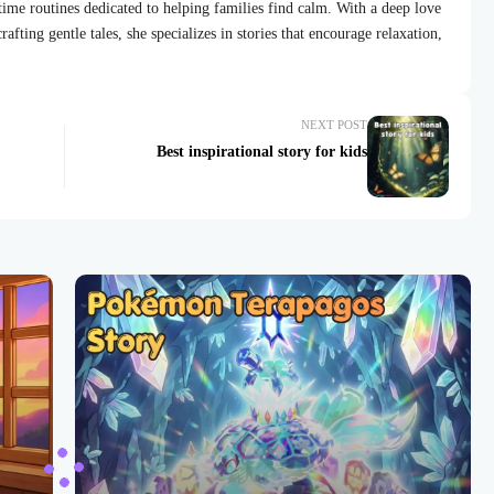
dtime routines dedicated to helping families find calm. With a deep love
afting gentle tales, she specializes in stories that encourage relaxation,
NEXT POST
Best inspirational story for kids