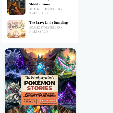
Shield of Stone
ADALIZ STORYTELLER
3 WEEKS AGO
The Brave Little Dumpling
ADALIZ STORYTELLER
3 WEEKS AGO