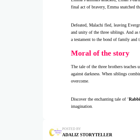
final act of bravery, Emma snatched th
Defeated, Malachi fled, leaving Evergr
and unity of the three siblings. And as
a testament to the bond of family and 
Moral of the story
The tale of the three brothers teaches 
against darkness. When siblings combin
overcome.
Discover the enchanting tale of ‘
Rabbi
imagination.
POSTED BY
ADALIZ STORYTELLER