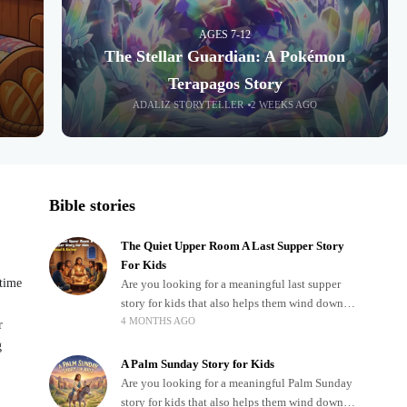
AGES 7-12
The Stellar Guardian: A Pokémon
Terapagos Story
ADALIZ STORYTELLER
2 WEEKS AGO
Bible stories
The Quiet Upper Room A Last Supper Story
For Kids
dtime
Are you looking for a meaningful last supper
story for kids that also helps them wind down
4 MONTHS AGO
after a busy, exciting day? Teaching children
r
about important biblical moments is beautiful,
g
A Palm Sunday Story for Kids
Are you looking for a meaningful Palm Sunday
story for kids that also helps them wind down