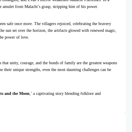
e amulet from Malachi’s grasp, stripping him of his power.
een safe once more. The villagers rejoiced, celebrating the bravery
 the sun set over the horizon, the artifacts glowed with renewed magic,
the power of love.
us that unity, courage, and the bonds of family are the greatest weapons
e their unique strengths, even the most daunting challenges can be
ts and the Moon
,’ a captivating story blending folklore and