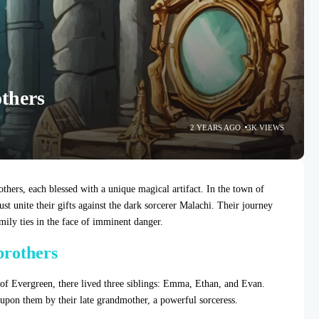
others
2 YEARS AGO
3K VIEWS
thers, each blessed with a unique magical artifact. In the town of
unite their gifts against the dark sorcerer Malachi. Their journey
amily ties in the face of imminent danger.
 brothers
 of Evergreen, there lived three siblings: Emma, Ethan, and Evan.
upon them by their late grandmother, a powerful sorceress.