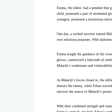
Emma, the eldest, had a pendant that g
child, possessed a pair of enchanted g
youngest, possessed a mysterious mirror
One day, a wicked sorcerer named Malac
own nefarious purposes. With darkness
Emma sought the guidance of the woodla
gloves, constructed a labyrinth of ear
Malachi’s weaknesses and vulnerabiliti
As Malachi’s forces closed in, the sibl
distract the enemy, while Ethan erected 
uncover the source of Malachi’s power,
With their combined strength and cunni
Emma’s animals attacked, Ethan’s eart