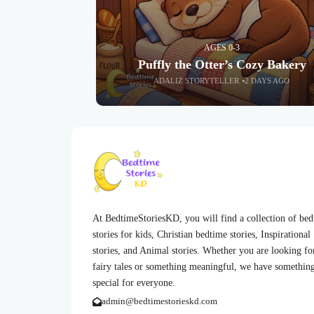
AGES 0-3
Puffly the Otter’s Cozy Bakery
ADALIZ STORYTELLER
2 DAYS AGO
At BedtimeStoriesKD, you will find a collection of be
stories for kids, Christian bedtime stories, Inspirational
stories, and Animal stories. Whether you are looking fo
fairy tales or something meaningful, we have somethin
special for everyone.
admin@bedtimestorieskd.com