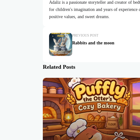
Adaliz is a passionate storyteller and creator of be
for children's imagination and years of experience cr
positive values, and sweet dreams.
PREVIOUS POST
Rabbits and the moon
Related Posts