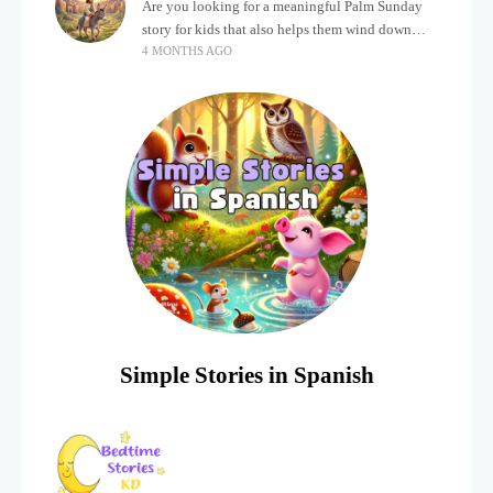
Are you looking for a meaningful Palm Sunday
story for kids that also helps them wind down
4 MONTHS AGO
after a busy, exciting day? Holidays often bring a
lot of energy and
Simple Stories in Spanish