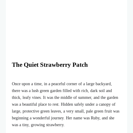
The Quiet Strawberry Patch
Once upon a time, in a peaceful corner of a large backyard,
there was a lush green garden filled with rich, dark soil and
thick, leafy vines. It was the middle of summer, and the garden
was a beautiful place to rest. Hidden safely under a canopy of
large, protective green leaves, a very small, pale green fruit was
beginning a wonderful journey. Her name was Ruby, and she
was a tiny, growing strawberry.