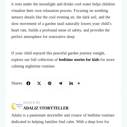
it rests under the moonlight and drinks cool water helps children
visualize their own relaxation process. Focusing on soothing
sensory details like the cool evening air, the dark soil, and the
slow movement of a garden snail naturally lowers your child’s
heart rate, builds a profound sense of safety, and provides the
perfect atmosphere for restorative sleep.
If your child enjoyed this peaceful garden journey tonight,
explore our full collection of
bedtime stories for kids
for more
calming nighttime routines.
Shares:
POSTED BY
ADALIZ STORYTELLER
Adaliz is a passionate storyteller and creator of bedtime routines
dedicated to helping families find calm. With a deep love for