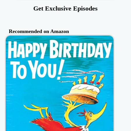
Get Exclusive Episodes
Recommended on Amazon