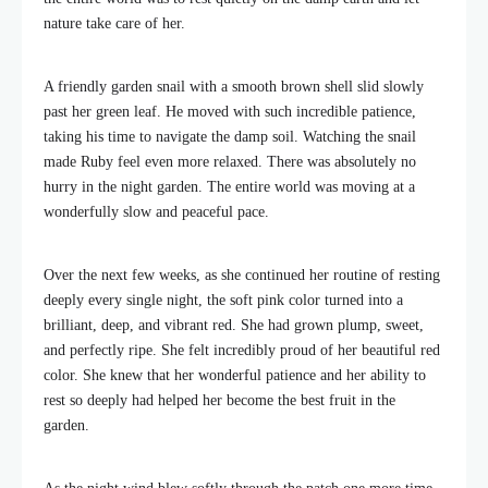
nature take care of her.
A friendly garden snail with a smooth brown shell slid slowly
past her green leaf. He moved with such incredible patience,
taking his time to navigate the damp soil. Watching the snail
made Ruby feel even more relaxed. There was absolutely no
hurry in the night garden. The entire world was moving at a
wonderfully slow and peaceful pace.
Over the next few weeks, as she continued her routine of resting
deeply every single night, the soft pink color turned into a
brilliant, deep, and vibrant red. She had grown plump, sweet,
and perfectly ripe. She felt incredibly proud of her beautiful red
color. She knew that her wonderful patience and her ability to
rest so deeply had helped her become the best fruit in the
garden.