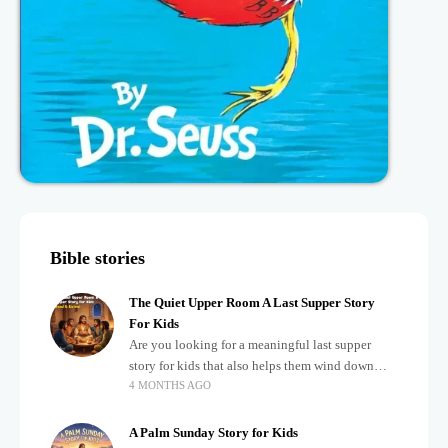
Bible stories
The Quiet Upper Room A Last Supper Story
For Kids
Are you looking for a meaningful last supper
story for kids that also helps them wind down
4 MONTHS AGO
after a busy, exciting day? Teaching children
about important biblical moments is beautiful,
A Palm Sunday Story for Kids