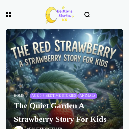
HOME
AGE-5-7-BEDTIME-STORIES
ANIMALS
The Quiet Garden A
Strawberry Story For Kids
ADALIZ STORYTELLER