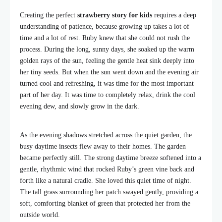
Creating the perfect
strawberry story for kids
requires a deep
understanding of patience, because growing up takes a lot of
time and a lot of rest. Ruby knew that she could not rush the
process. During the long, sunny days, she soaked up the warm
golden rays of the sun, feeling the gentle heat sink deeply into
her tiny seeds. But when the sun went down and the evening air
turned cool and refreshing, it was time for the most important
part of her day. It was time to completely relax, drink the cool
evening dew, and slowly grow in the dark.
As the evening shadows stretched across the quiet garden, the
busy daytime insects flew away to their homes. The garden
became perfectly still. The strong daytime breeze softened into a
gentle, rhythmic wind that rocked Ruby’s green vine back and
forth like a natural cradle. She loved this quiet time of night.
The tall grass surrounding her patch swayed gently, providing a
soft, comforting blanket of green that protected her from the
outside world.