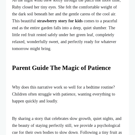
As the night wind blew softly through the patch one more time,
Ruby closed her tiny eyes. She felt the comfortable weight of
the dark soil beneath her and the gentle caress of the cool air.
This beautiful
strawberry story for kids
comes to a peaceful
end as the entire garden falls into a deep, quiet slumber. The
little red fruit rested safely under her green leaf, completely
relaxed, wonderfully sweet, and perfectly ready for whatever
tomorrow might bring.
Parent Guide The Magic of Patience
Why does this narrative work so well for a bedtime routine?
Children often struggle with patience, wanting everything to
happen quickly and loudly.
By sharing a story that celebrates slow growth, quiet nights, and
the beauty of staying perfectly still, we provide a psychological
cue for their own bodies to slow down. Following a tiny fruit as