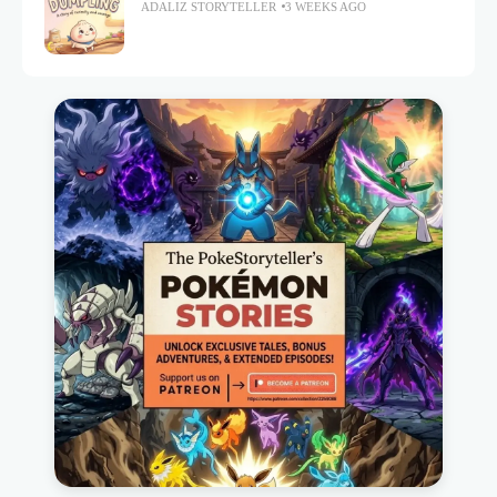
ADALIZ STORYTELLER
3 WEEKS AGO