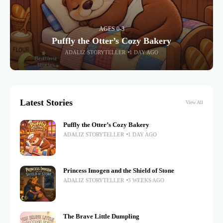
AGES 0-3
Puffly the Otter’s Cozy Bakery
ADALIZ STORYTELLER
1 DAY AGO
Latest Stories
View All
Puffly the Otter’s Cozy Bakery
ADALIZ STORYTELLER
1 DAY AGO
Princess Imogen and the Shield of Stone
ADALIZ STORYTELLER
3 WEEKS AGO
The Brave Little Dumpling