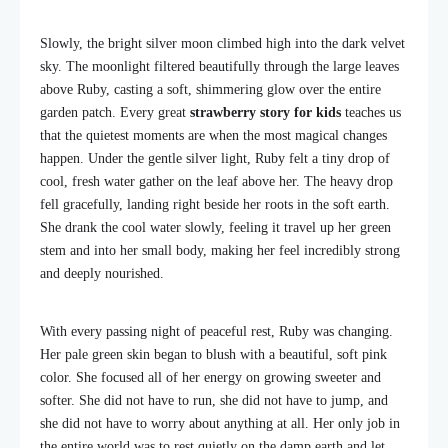
Slowly, the bright silver moon climbed high into the dark velvet
sky. The moonlight filtered beautifully through the large leaves
above Ruby, casting a soft, shimmering glow over the entire
garden patch. Every great
strawberry story for kids
teaches us
that the quietest moments are when the most magical changes
happen. Under the gentle silver light, Ruby felt a tiny drop of
cool, fresh water gather on the leaf above her. The heavy drop
fell gracefully, landing right beside her roots in the soft earth.
She drank the cool water slowly, feeling it travel up her green
stem and into her small body, making her feel incredibly strong
and deeply nourished.
With every passing night of peaceful rest, Ruby was changing.
Her pale green skin began to blush with a beautiful, soft pink
color. She focused all of her energy on growing sweeter and
softer. She did not have to run, she did not have to jump, and
she did not have to worry about anything at all. Her only job in
the entire world was to rest quietly on the damp earth and let