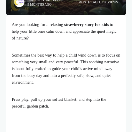
3 MONTHS AGO
8K VIEWS
3 MONTHS AGO
Are you looking for a relaxing
strawberry story for kids
to
help your little ones calm down and appreciate the quiet magic
of nature?
Sometimes the best way to help a child wind down is to focus on
something very small and very peaceful. This soothing narrative
is beautifully crafted to guide your child’s active mind away
from the busy day and into a perfectly safe, slow, and quiet
environment.
Press play, pull up your softest blanket, and step into the
peaceful garden patch.