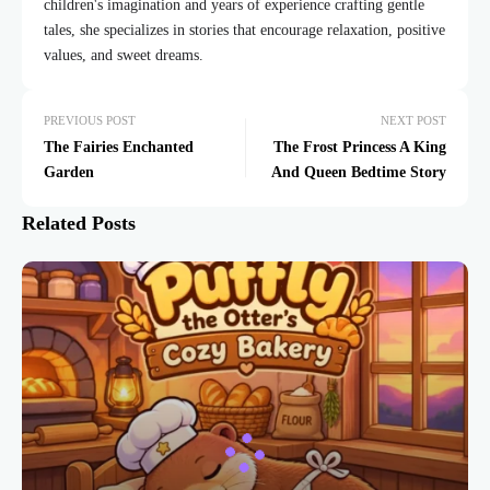
children's imagination and years of experience crafting gentle
tales, she specializes in stories that encourage relaxation, positive
values, and sweet dreams.
PREVIOUS POST
NEXT POST
The Fairies Enchanted
The Frost Princess A King
Garden
And Queen Bedtime Story
Related Posts