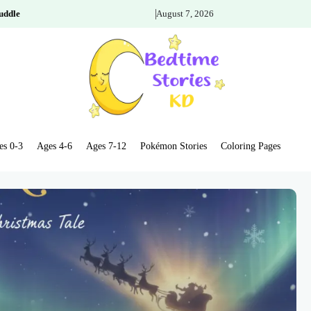
uddle
August 7, 2026
es 0-3
Ages 4-6
Ages 7-12
Pokémon Stories
Coloring Pages