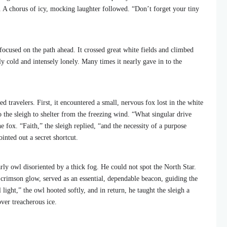
. A chorus of icy, mocking laughter followed. “Don’t forget your tiny
ocused on the path ahead. It crossed great white fields and climbed
ly cold and intensely lonely. Many times it nearly gave in to the
ted travelers. First, it encountered a small, nervous fox lost in the white
 the sleigh to shelter from the freezing wind. “What singular drive
e fox. “Faith,” the sleigh replied, “and the necessity of a purpose
inted out a secret shortcut.
arly owl disoriented by a thick fog. He could not spot the North Star.
e crimson glow, served as an essential, dependable beacon, guiding the
ight,” the owl hooted softly, and in return, he taught the sleigh a
over treacherous ice.