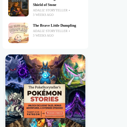
Shield of Stone
ADALIZ STORYTELLER
3 WEEKS AGO
The Brave Little Dumpling
ADALIZ STORYTELLER
3 WEEKS AGO