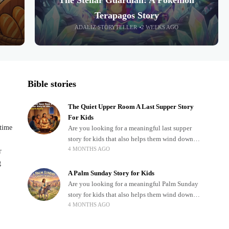
The Stellar Guardian: A Pokémon
Terapagos Story
ADALIZ STORYTELLER
2 WEEKS AGO
Bible stories
The Quiet Upper Room A Last Supper Story
For Kids
dtime
Are you looking for a meaningful last supper
story for kids that also helps them wind down
4 MONTHS AGO
after a busy, exciting day? Teaching children
r
about important biblical moments is beautiful,
g
A Palm Sunday Story for Kids
Are you looking for a meaningful Palm Sunday
story for kids that also helps them wind down
4 MONTHS AGO
after a busy, exciting day? Holidays often bring
a lot of energy and