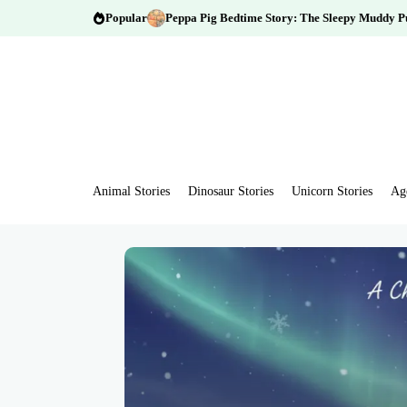
Popular
Peppa Pig Bedtime Story: The Sleepy Muddy P
Animal Stories
Dinosaur Stories
Unicorn Stories
Ag