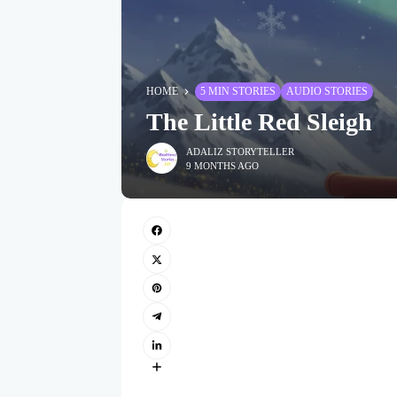
HOME
5 MIN STORIES
AUDIO STORIES
The Little Red Sleigh
ADALIZ STORYTELLER
9 MONTHS AGO