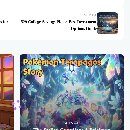
NEXT POST
s for
529 College Savings Plans: Best Investment
Options Guide
AGES 7-12