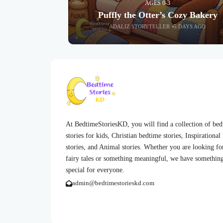
AGES 0-3
Puffly the Otter’s Cozy Bakery
ADALIZ STORYTELLER
5 DAYS AGO
At BedtimeStoriesKD, you will find a collection of be
stories for kids, Christian bedtime stories, Inspirational
stories, and Animal stories. Whether you are looking fo
fairy tales or something meaningful, we have somethin
special for everyone.
admin@bedtimestorieskd.com