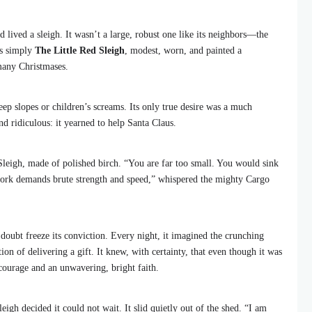
lived a sleigh. It wasn’t a large, robust one like its neighbors—the
was simply
The Little Red Sleigh
, modest, worn, and painted a
many Christmases.
eep slopes or children’s screams. Its only true desire was a much
d ridiculous: it yearned to help Santa Claus.
Sleigh, made of polished birch. “You are far too small. You would sink
 work demands brute strength and speed,” whispered the mighty Cargo
r doubt freeze its conviction. Every night, it imagined the crunching
ction of delivering a gift. It knew, with certainty, that even though it was
 courage and an unwavering, bright faith.
gh decided it could not wait. It slid quietly out of the shed. “I am