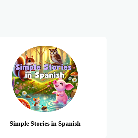
Simple Stories in Spanish