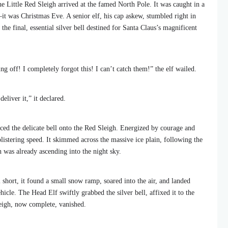
 the Little Red Sleigh arrived at the famed North Pole. It was caught in a
it was Christmas Eve. A senior elf, his cap askew, stumbled right in
 the final, essential silver bell destined for Santa Claus’s magnificent
ing off! I completely forgot this! I can’t catch them!” the elf wailed.
eliver it,” it declared.
aced the delicate bell onto the Red Sleigh. Energized by courage and
 blistering speed. It skimmed across the massive ice plain, following the
h was already ascending into the night sky.
 short, it found a small snow ramp, soared into the air, and landed
hicle. The Head Elf swiftly grabbed the silver bell, affixed it to the
leigh, now complete, vanished.