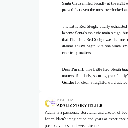
Santa Claus smiled broadly at the sight 
proved that even the most overlooked amo
The Little Red Sleigh, utterly exhausted 
became Santa’s majestic main sleigh, bu
that The Little Red Sleigh was the true, 
dreams always begin with one brave, small
ever truly matters.
Dear Parent:
The Little Red Sleigh taug
matters. Similarly, securing your family
Guides
for clear, straightforward advice
POSTED BY
ADALIZ STORYTELLER
Adaliz is a passionate storyteller and creator of be
for children's imagination and years of experience cr
positive values, and sweet dreams.