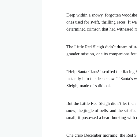
Deep within a snowy, forgotten woodshed 
ones used for swift, thrilling races. It 
determined crimson that had witnessed 
The Little Red Sleigh didn’t dream of st
grander mission, one its companions foun
“Help Santa Claus!” scoffed the Racing 
instantly into the deep snow.” “Santa’s
Sleigh, made of solid oak.
But the Little Red Sleigh didn’t let thei
snow, the jingle of bells, and the satisfa
small, it possessed a heart bursting with
One crisp December morning, the Red Slei