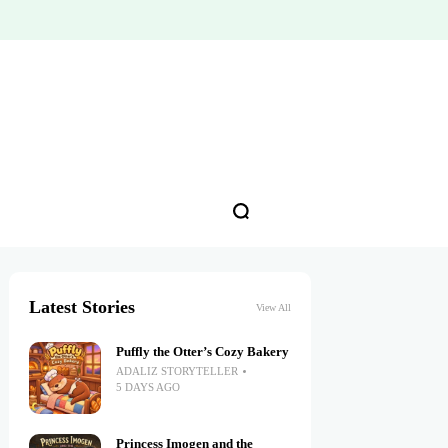
Latest Stories
View All
Puffly the Otter’s Cozy Bakery
ADALIZ STORYTELLER
5 DAYS AGO
Princess Imogen and the