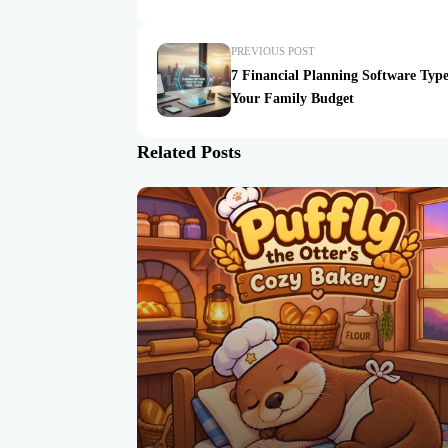
PREVIOUS POST
7 Financial Planning Software Type
Your Family Budget
Related Posts