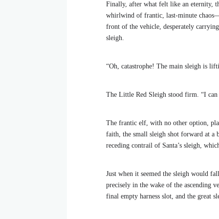
Finally, after what felt like an eternity,
whirlwind of frantic, last-minute chaos—
front of the vehicle, desperately carrying
sleigh.
“Oh, catastrophe! The main sleigh is lift
The Little Red Sleigh stood firm. “I can d
The frantic elf, with no other option, pl
faith, the small sleigh shot forward at a
receding contrail of Santa’s sleigh, whic
Just when it seemed the sleigh would fall
precisely in the wake of the ascending ve
final empty harness slot, and the great s