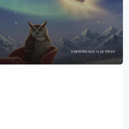
9 MONTHS AGO
1.1K VIEWS