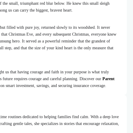
of the small, triumphant red blur below. He knew this small sleigh
ng us can carry the biggest, bravest heart.
but filled with pure joy, returned slowly to its woodshed. It never
t that Christmas Eve, and every subsequent Christmas, everyone knew
unsung hero. It served as a powerful reminder that the grandest of
 step, and that the size of your kind heart is the only measure that
ht us that having courage and faith in your purpose is what truly
’s future requires courage and careful planning. Discover our
Parent
 on smart investment, savings, and securing insurance coverage.
dtime routines dedicated to helping families find calm. With a deep love
afting gentle tales, she specializes in stories that encourage relaxation,