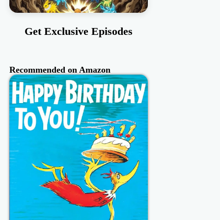
Get Exclusive Episodes
Recommended on Amazon