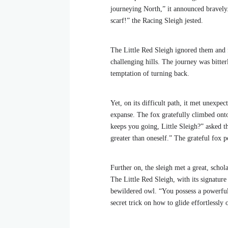
journeying North,” it announced bravely
scarf!” the Racing Sleigh jested.
The Little Red Sleigh ignored them and f
challenging hills. The journey was bitter
temptation of turning back.
Yet, on its difficult path, it met unexpec
expanse. The fox gratefully climbed onto
keeps you going, Little Sleigh?” asked th
greater than oneself.” The grateful fox po
Further on, the sleigh met a great, schol
The Little Red Sleigh, with its signatur
bewildered owl. “You possess a powerful l
secret trick on how to glide effortlessly 