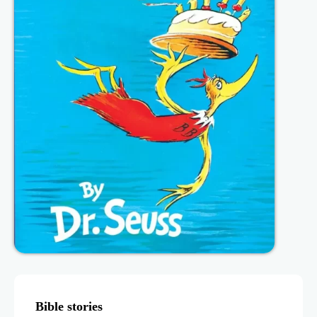
Bible stories