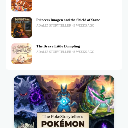
Princess Imogen and the Shield of Stone
ADALIZ STORYTELLER
3 WEEKS AGO
The Brave Little Dumpling
ADALIZ STORYTELLER
3 WEEKS AGO