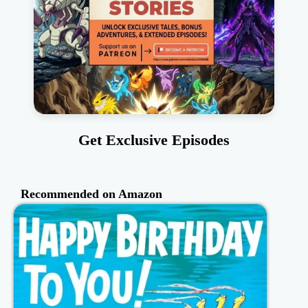
Get Exclusive Episodes
Recommended on Amazon