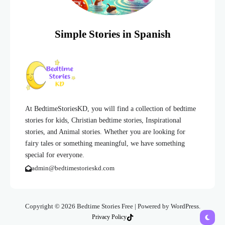
Simple Stories in Spanish
At BedtimeStoriesKD, you will find a collection of bedtime
stories for kids, Christian bedtime stories, Inspirational
stories, and Animal stories. Whether you are looking for
fairy tales or something meaningful, we have something
special for everyone.
admin@bedtimestorieskd.com
Copyright © 2026 Bedtime Stories Free | Powered by WordPress.
Privacy Policy