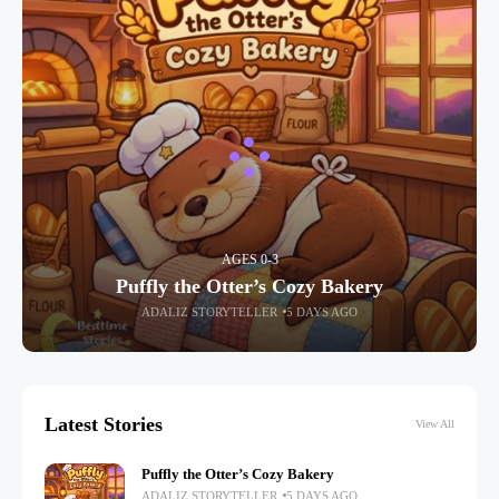
AGES 0-3
Puffly the Otter’s Cozy Bakery
ADALIZ STORYTELLER
5 DAYS AGO
Latest Stories
View All
Puffly the Otter’s Cozy Bakery
ADALIZ STORYTELLER
5 DAYS AGO