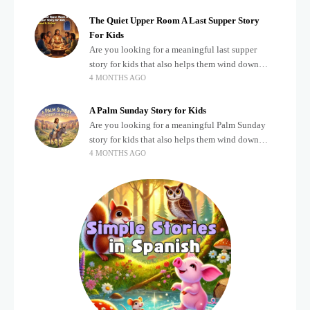
The Quiet Upper Room A Last Supper Story
For Kids
Are you looking for a meaningful last supper
story for kids that also helps them wind down
4 MONTHS AGO
after a busy, exciting day? Teaching children
about important biblical moments is beautiful,
A Palm Sunday Story for Kids
Are you looking for a meaningful Palm Sunday
story for kids that also helps them wind down
4 MONTHS AGO
after a busy, exciting day? Holidays often bring a
lot of energy and