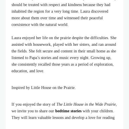
should be treated with respect and kindness because they had
inhabited the region for a very long time. Laura discovered
more about them over time and witnessed their peaceful
coexistence with the natural world.
Laura enjoyed her life on the prairie despite the difficulties. She
assisted with housework, played with her sisters, and ran around
the fields. She felt secure and content in their small home as she
listened to Papa’s stories and music every night. Growing up,
she consistently recalled those years as a period of exploration,
education, and love.
Inspired by Little House on the Prairie.
If you enjoyed the story of
The Little House in the Wide Prairie
,
we invite you to share our
bedtime stories
with your children.
They will learn valuable lessons and develop a love for reading