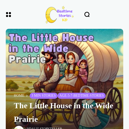
HOME
3 MIN STORIES
AGE-5-7-BEDTIME-STORIES
The Little House in the Wide
Prairie
ADALIZ STORYTELLER