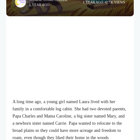
1 YEAR AGO
2.7K VIEWS
1 YEAR AGO
A long time ago, a young girl named Laura lived with her
family in a comfortable log cabin. She had two devoted parents,
Papa Charles and Mama Caroline, a big sister named Mary, and
a newborn sister named Carrie. Papa wanted to relocate to the
broad plains so they could have more acreage and freedom to
roam, even though they liked their home in the woods.