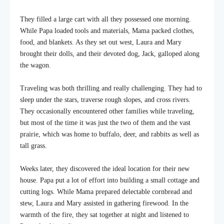
They filled a large cart with all they possessed one morning.
While Papa loaded tools and materials, Mama packed clothes,
food, and blankets. As they set out west, Laura and Mary
brought their dolls, and their devoted dog, Jack, galloped along
the wagon.
Traveling was both thrilling and really challenging. They had to
sleep under the stars, traverse rough slopes, and cross rivers.
They occasionally encountered other families while traveling,
but most of the time it was just the two of them and the vast
prairie, which was home to buffalo, deer, and rabbits as well as
tall grass.
Weeks later, they discovered the ideal location for their new
house. Papa put a lot of effort into building a small cottage and
cutting logs. While Mama prepared delectable cornbread and
stew, Laura and Mary assisted in gathering firewood. In the
warmth of the fire, they sat together at night and listened to