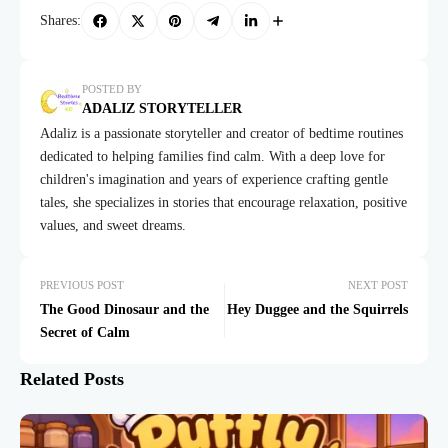
Shares:
POSTED BY
ADALIZ STORYTELLER
Adaliz is a passionate storyteller and creator of bedtime routines
dedicated to helping families find calm. With a deep love for
children's imagination and years of experience crafting gentle
tales, she specializes in stories that encourage relaxation, positive
values, and sweet dreams.
PREVIOUS POST
NEXT POST
The Good Dinosaur and the
Hey Duggee and the Squirrels
Secret of Calm
Related Posts