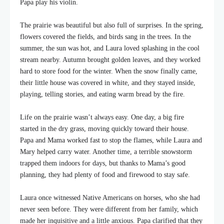
Papa play his violin.
The prairie was beautiful but also full of surprises. In the spring,
flowers covered the fields, and birds sang in the trees. In the
summer, the sun was hot, and Laura loved splashing in the cool
stream nearby. Autumn brought golden leaves, and they worked
hard to store food for the winter. When the snow finally came,
their little house was covered in white, and they stayed inside,
playing, telling stories, and eating warm bread by the fire.
Life on the prairie wasn’t always easy. One day, a big fire
started in the dry grass, moving quickly toward their house.
Papa and Mama worked fast to stop the flames, while Laura and
Mary helped carry water. Another time, a terrible snowstorm
trapped them indoors for days, but thanks to Mama’s good
planning, they had plenty of food and firewood to stay safe.
Laura once witnessed Native Americans on horses, who she had
never seen before. They were different from her family, which
made her inquisitive and a little anxious. Papa clarified that they