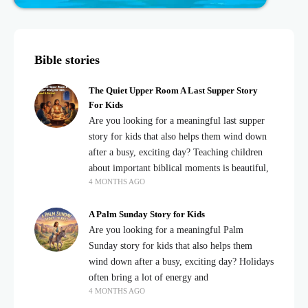
Bible stories
The Quiet Upper Room A Last Supper Story
For Kids
Are you looking for a meaningful last supper
story for kids that also helps them wind down
after a busy, exciting day? Teaching children
about important biblical moments is beautiful,
4 MONTHS AGO
A Palm Sunday Story for Kids
Are you looking for a meaningful Palm
Sunday story for kids that also helps them
wind down after a busy, exciting day? Holidays
often bring a lot of energy and
4 MONTHS AGO