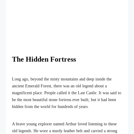
The Hidden Fortress
Long ago, beyond the misty mountains and deep inside the
ancient Emerald Forest, there was an old legend about a
magnificent place. People called it the Last Castle. It was said to
be the most beautiful stone fortress ever built, but it had been
hidden from the world for hundreds of years.
A brave young explorer named Arthur loved listening to these
old legends. He wore a sturdy leather belt and carried a strong