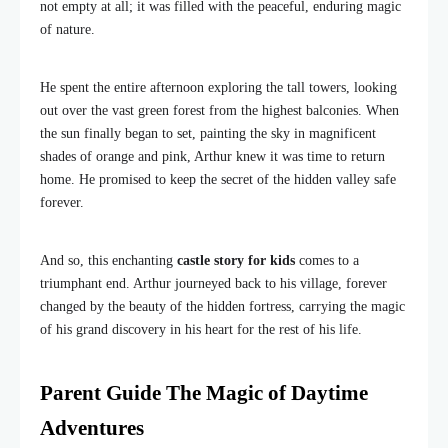
not empty at all; it was filled with the peaceful, enduring magic
of nature.
He spent the entire afternoon exploring the tall towers, looking
out over the vast green forest from the highest balconies. When
the sun finally began to set, painting the sky in magnificent
shades of orange and pink, Arthur knew it was time to return
home. He promised to keep the secret of the hidden valley safe
forever.
And so, this enchanting
castle story for kids
comes to a
triumphant end. Arthur journeyed back to his village, forever
changed by the beauty of the hidden fortress, carrying the magic
of his grand discovery in his heart for the rest of his life.
Parent Guide The Magic of Daytime
Adventures