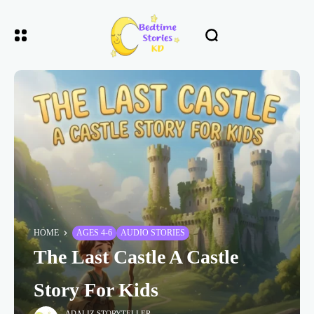
HOME
AGES 4-6
AUDIO STORIES
The Last Castle A Castle
Story For Kids
ADALIZ STORYTELLER