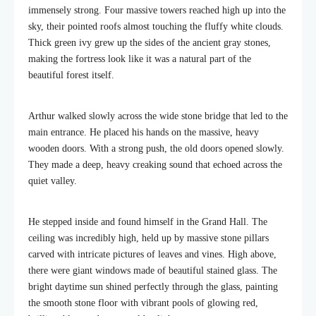
immensely strong. Four massive towers reached high up into the
sky, their pointed roofs almost touching the fluffy white clouds.
Thick green ivy grew up the sides of the ancient gray stones,
making the fortress look like it was a natural part of the
beautiful forest itself.
Arthur walked slowly across the wide stone bridge that led to the
main entrance. He placed his hands on the massive, heavy
wooden doors. With a strong push, the old doors opened slowly.
They made a deep, heavy creaking sound that echoed across the
quiet valley.
He stepped inside and found himself in the Grand Hall. The
ceiling was incredibly high, held up by massive stone pillars
carved with intricate pictures of leaves and vines. High above,
there were giant windows made of beautiful stained glass. The
bright daytime sun shined perfectly through the glass, painting
the smooth stone floor with vibrant pools of glowing red,