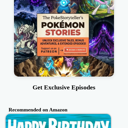
Get Exclusive Episodes
Recommended on Amazon