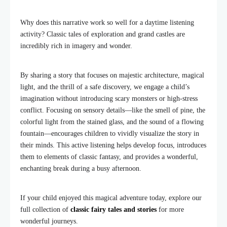
Why does this narrative work so well for a daytime listening
activity? Classic tales of exploration and grand castles are
incredibly rich in imagery and wonder.
By sharing a story that focuses on majestic architecture, magical
light, and the thrill of a safe discovery, we engage a child’s
imagination without introducing scary monsters or high-stress
conflict. Focusing on sensory details—like the smell of pine, the
colorful light from the stained glass, and the sound of a flowing
fountain—encourages children to vividly visualize the story in
their minds. This active listening helps develop focus, introduces
them to elements of classic fantasy, and provides a wonderful,
enchanting break during a busy afternoon.
If your child enjoyed this magical adventure today, explore our
full collection of
classic fairy tales and stories
for more
wonderful journeys.