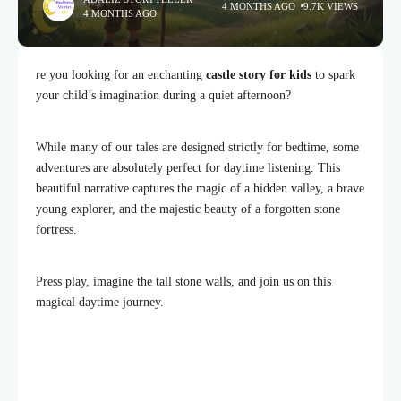
4 MONTHS AGO
9.7K VIEWS
4 MONTHS AGO
re you looking for an enchanting
castle story for kids
to spark
your child’s imagination during a quiet afternoon?
While many of our tales are designed strictly for bedtime, some
adventures are absolutely perfect for daytime listening. This
beautiful narrative captures the magic of a hidden valley, a brave
young explorer, and the majestic beauty of a forgotten stone
fortress.
Press play, imagine the tall stone walls, and join us on this
magical daytime journey.