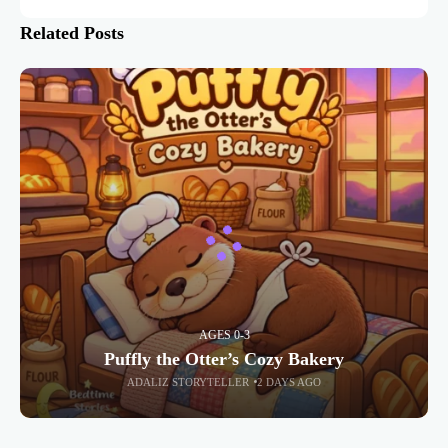
Related Posts
AGES 0-3
Puffly the Otter’s Cozy Bakery
ADALIZ STORYTELLER
2 DAYS AGO