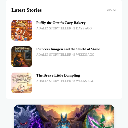
Latest Stories
View All
Puffly the Otter’s Cozy Bakery
ADALIZ STORYTELLER
2 DAYS AGO
Princess Imogen and the Shield of Stone
ADALIZ STORYTELLER
3 WEEKS AGO
The Brave Little Dumpling
ADALIZ STORYTELLER
3 WEEKS AGO