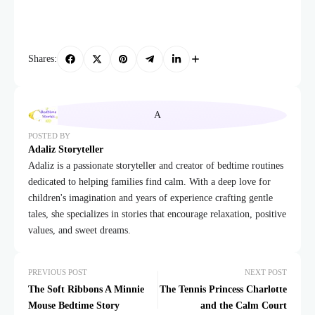
Shares:
POSTED BY
Adaliz Storyteller
Adaliz is a passionate storyteller and creator of bedtime routines
dedicated to helping families find calm. With a deep love for
children's imagination and years of experience crafting gentle
tales, she specializes in stories that encourage relaxation, positive
values, and sweet dreams.
PREVIOUS POST
NEXT POST
The Soft Ribbons A Minnie
The Tennis Princess Charlotte
Mouse Bedtime Story
and the Calm Court