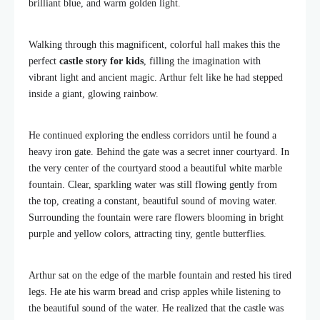
brilliant blue, and warm golden light.
Walking through this magnificent, colorful hall makes this the
perfect
castle story for kids
, filling the imagination with
vibrant light and ancient magic. Arthur felt like he had stepped
inside a giant, glowing rainbow.
He continued exploring the endless corridors until he found a
heavy iron gate. Behind the gate was a secret inner courtyard. In
the very center of the courtyard stood a beautiful white marble
fountain. Clear, sparkling water was still flowing gently from
the top, creating a constant, beautiful sound of moving water.
Surrounding the fountain were rare flowers blooming in bright
purple and yellow colors, attracting tiny, gentle butterflies.
Arthur sat on the edge of the marble fountain and rested his tired
legs. He ate his warm bread and crisp apples while listening to
the beautiful sound of the water. He realized that the castle was