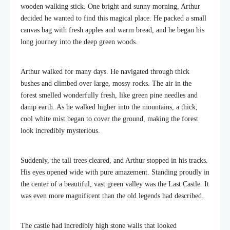
wooden walking stick. One bright and sunny morning, Arthur
decided he wanted to find this magical place. He packed a small
canvas bag with fresh apples and warm bread, and he began his
long journey into the deep green woods.
Arthur walked for many days. He navigated through thick
bushes and climbed over large, mossy rocks. The air in the
forest smelled wonderfully fresh, like green pine needles and
damp earth. As he walked higher into the mountains, a thick,
cool white mist began to cover the ground, making the forest
look incredibly mysterious.
Suddenly, the tall trees cleared, and Arthur stopped in his tracks.
His eyes opened wide with pure amazement. Standing proudly in
the center of a beautiful, vast green valley was the Last Castle. It
was even more magnificent than the old legends had described.
The castle had incredibly high stone walls that looked