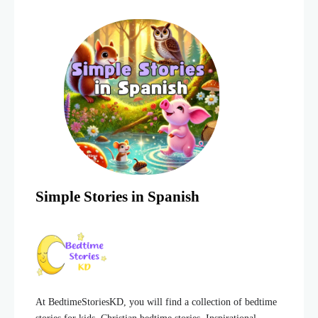
Simple Stories in Spanish
At BedtimeStoriesKD, you will find a collection of bedtime