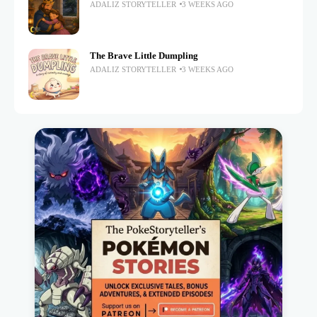
ADALIZ STORYTELLER
3 WEEKS AGO
The Brave Little Dumpling
ADALIZ STORYTELLER
3 WEEKS AGO