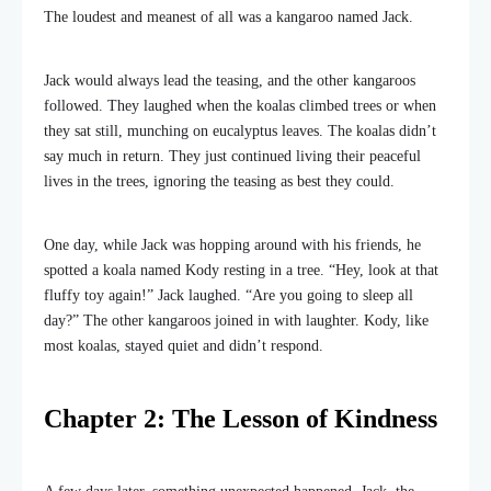
The loudest and meanest of all was a kangaroo named Jack.
Jack would always lead the teasing, and the other kangaroos
followed. They laughed when the koalas climbed trees or when
they sat still, munching on eucalyptus leaves. The koalas didn’t
say much in return. They just continued living their peaceful
lives in the trees, ignoring the teasing as best they could.
One day, while Jack was hopping around with his friends, he
spotted a koala named Kody resting in a tree. “Hey, look at that
fluffy toy again!” Jack laughed. “Are you going to sleep all
day?” The other kangaroos joined in with laughter. Kody, like
most koalas, stayed quiet and didn’t respond.
Chapter 2: The Lesson of Kindness