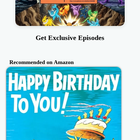
Get Exclusive Episodes
Recommended on Amazon