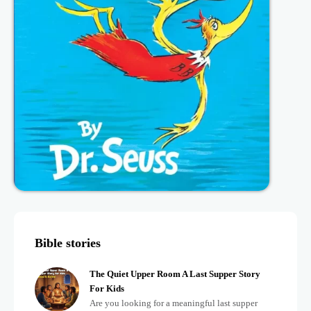
Bible stories
The Quiet Upper Room A Last Supper Story
For Kids
Are you looking for a meaningful last supper