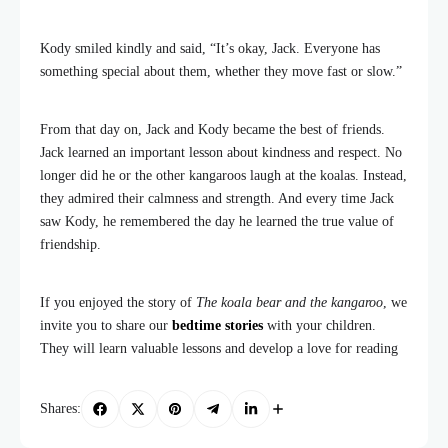
Kody smiled kindly and said, “It’s okay, Jack. Everyone has
something special about them, whether they move fast or slow.”
From that day on, Jack and Kody became the best of friends.
Jack learned an important lesson about kindness and respect. No
longer did he or the other kangaroos laugh at the koalas. Instead,
they admired their calmness and strength. And every time Jack
saw Kody, he remembered the day he learned the true value of
friendship.
If you enjoyed the story of
The koala bear and the kangaroo
, we
invite you to share our
bedtime stories
with your children.
They will learn valuable lessons and develop a love for reading
Shares: