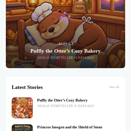
AGES 0-3
Puffly the Otter’s Cozy Bakery
ADALIZ STORYTELLER
5 DAYS AGO
Latest Stories
View All
Puffly the Otter’s Cozy Bakery
ADALIZ STORYTELLER
5 DAYS AGO
Princess Imogen and the Shield of Stone