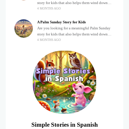
story for kids that also helps them wind down
4 MONTHS AGO
after a busy, exciting day? Teaching children
about important biblical moments is beautiful,
A Palm Sunday Story for Kids
Are you looking for a meaningful Palm Sunday
story for kids that also helps them wind down
4 MONTHS AGO
after a busy, exciting day? Holidays often bring a
lot of energy and
Simple Stories in Spanish