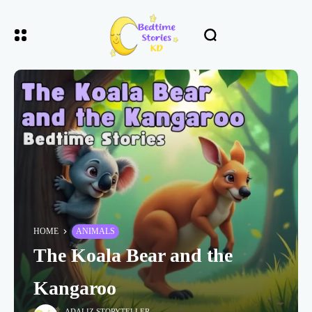
HOME
ANIMALS
The Koala Bear and the
Kangaroo
ADALIZ STORYTELLER