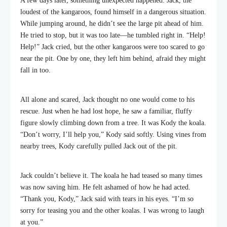
A few days later, something unexpected happened. Jack, the
loudest of the kangaroos, found himself in a dangerous situation.
While jumping around, he didn’t see the large pit ahead of him.
He tried to stop, but it was too late—he tumbled right in. “Help!
Help!” Jack cried, but the other kangaroos were too scared to go
near the pit. One by one, they left him behind, afraid they might
fall in too.
All alone and scared, Jack thought no one would come to his
rescue. Just when he had lost hope, he saw a familiar, fluffy
figure slowly climbing down from a tree. It was Kody the koala.
“Don’t worry, I’ll help you,” Kody said softly. Using vines from
nearby trees, Kody carefully pulled Jack out of the pit.
Jack couldn’t believe it. The koala he had teased so many times
was now saving him. He felt ashamed of how he had acted.
“Thank you, Kody,” Jack said with tears in his eyes. “I’m so
sorry for teasing you and the other koalas. I was wrong to laugh
at you.”