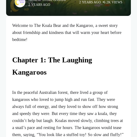
2 YEARS AGO
6.2K VIEWS
2 YEARS AGO
Welcome to The Koala Bear and the Kangaroo, a sweet story
about friendship and kindness that will warm your heart before
bedtime!
Chapter 1: The Laughing
Kangaroos
In the peaceful Australian forest, there lived a group of
kangaroos who loved to jump high and run fast. They were
always full of energy, and they loved to show off how strong
and speedy they were. But every time they saw a koala, they
couldn’t help but laugh. Koalas moved slowly, climbing trees at
a snail’s pace and resting for hours. The kangaroos would tease
them, saying, “You look like a stuffed toy! So slow and fluffy!”