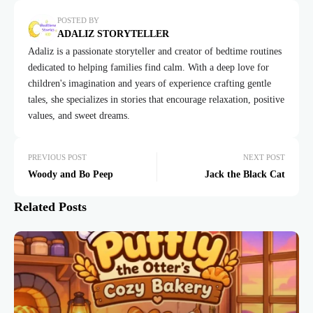
POSTED BY
ADALIZ STORYTELLER
Adaliz is a passionate storyteller and creator of bedtime routines
dedicated to helping families find calm. With a deep love for
children's imagination and years of experience crafting gentle
tales, she specializes in stories that encourage relaxation, positive
values, and sweet dreams.
PREVIOUS POST
NEXT POST
Woody and Bo Peep
Jack the Black Cat
Related Posts