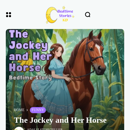
HOME
FUNNY
The Jockey and Her Horse
ADALIZ STORYTELLER