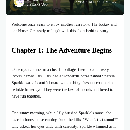
2 YEARS AGO
2.3K VIEWS
2 YEARS AGO
Welcome once again to enjoy another fun story, The Jockey and
her Horse. Get ready to laugh with this short bedtime story.
Chapter 1: The Adventure Begins
Once upon a time, in a cheerful village, there lived a lively
jockey named Lily. Lily had a wonderful horse named Sparkle.
Sparkle was a beautiful mare with a shiny chestnut coat and a
twinkle in her eye. They were the best of friends and loved to
have fun together.
One sunny morning, while Lily brushed Sparkle’s mane, she
heard a funny noise coming from the hills. “What’s that sound?”
Lily asked, her eyes wide with curiosity. Sparkle whinnied as if