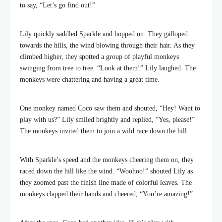
to say, “Let’s go find out!”
Lily quickly saddled Sparkle and hopped on. They galloped
towards the hills, the wind blowing through their hair. As they
climbed higher, they spotted a group of playful monkeys
swinging from tree to tree. “Look at them!” Lily laughed. The
monkeys were chattering and having a great time.
One monkey named Coco saw them and shouted, “Hey! Want to
play with us?” Lily smiled brightly and replied, “Yes, please!”
The monkeys invited them to join a wild race down the hill.
With Sparkle’s speed and the monkeys cheering them on, they
raced down the hill like the wind. “Woohoo!” shouted Lily as
they zoomed past the finish line made of colorful leaves. The
monkeys clapped their hands and cheered, “You’re amazing!”