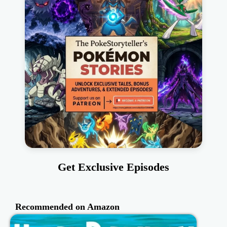
Get Exclusive Episodes
Recommended on Amazon