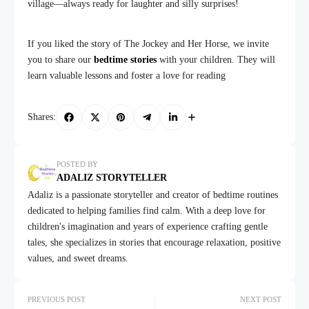
village—always ready for laughter and silly surprises!
If you liked the story of The Jockey and Her Horse, we invite
you to share our
bedtime stories
with your children. They will
learn valuable lessons and foster a love for reading
Shares:
POSTED BY
ADALIZ STORYTELLER
Adaliz is a passionate storyteller and creator of bedtime routines
dedicated to helping families find calm. With a deep love for
children's imagination and years of experience crafting gentle
tales, she specializes in stories that encourage relaxation, positive
values, and sweet dreams.
PREVIOUS POST
NEXT POST