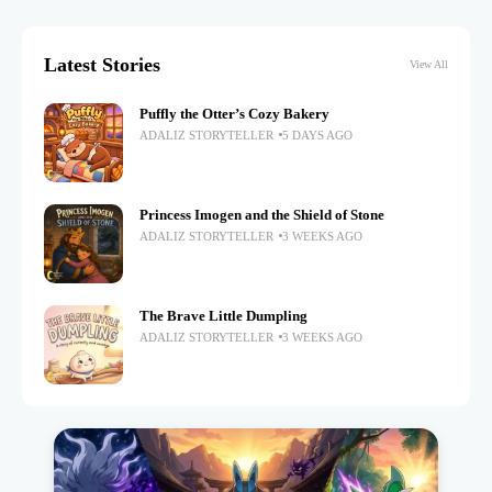
Latest Stories
View All
Puffly the Otter’s Cozy Bakery
ADALIZ STORYTELLER
5 DAYS AGO
Princess Imogen and the Shield of Stone
ADALIZ STORYTELLER
3 WEEKS AGO
The Brave Little Dumpling
ADALIZ STORYTELLER
3 WEEKS AGO