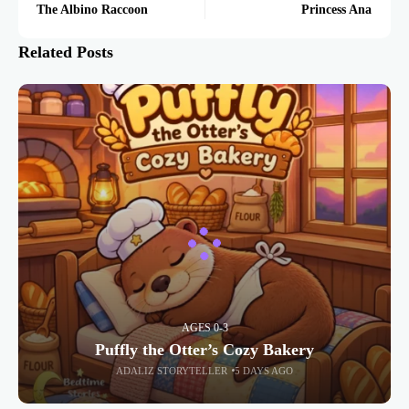
The Albino Raccoon
Princess Ana
Related Posts
AGES 0-3
Puffly the Otter’s Cozy Bakery
ADALIZ STORYTELLER
5 DAYS AGO