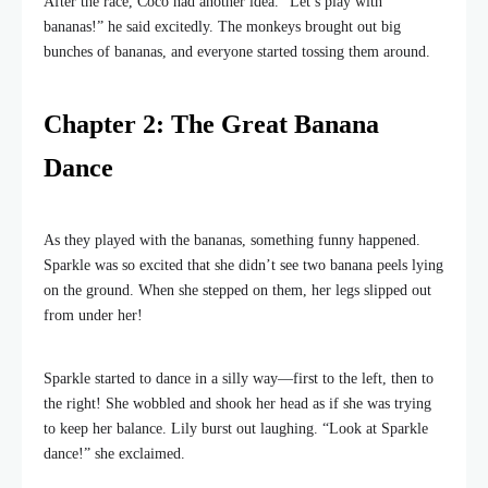
After the race, Coco had another idea. “Let’s play with
bananas!” he said excitedly. The monkeys brought out big
bunches of bananas, and everyone started tossing them around.
Chapter 2: The Great Banana
Dance
As they played with the bananas, something funny happened.
Sparkle was so excited that she didn’t see two banana peels lying
on the ground. When she stepped on them, her legs slipped out
from under her!
Sparkle started to dance in a silly way—first to the left, then to
the right! She wobbled and shook her head as if she was trying
to keep her balance. Lily burst out laughing. “Look at Sparkle
dance!” she exclaimed.