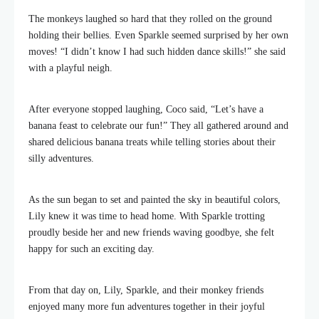
The monkeys laughed so hard that they rolled on the ground
holding their bellies. Even Sparkle seemed surprised by her own
moves! “I didn’t know I had such hidden dance skills!” she said
with a playful neigh.
After everyone stopped laughing, Coco said, “Let’s have a
banana feast to celebrate our fun!” They all gathered around and
shared delicious banana treats while telling stories about their
silly adventures.
As the sun began to set and painted the sky in beautiful colors,
Lily knew it was time to head home. With Sparkle trotting
proudly beside her and new friends waving goodbye, she felt
happy for such an exciting day.
From that day on, Lily, Sparkle, and their monkey friends
enjoyed many more fun adventures together in their joyful