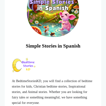
Simple Stories in Spanish
At BedtimeStoriesKD, you will find a collection of bedtime
stories for kids, Christian bedtime stories, Inspirational
stories, and Animal stories. Whether you are looking for
fairy tales or something meaningful, we have something
special for everyone.