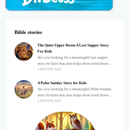
Bible stories
The Quiet Upper Room A Last Supper Story
For Kids
Are you looking for a meaningful last supper
story for kids that also helps them wind down
4 MONTHS AGO
after a busy, exciting day? Teaching children
about important biblical moments is beautiful,
A Palm Sunday Story for Kids
Are you looking for a meaningful Palm Sunday
story for kids that also helps them wind down
4 MONTHS AGO
after a busy, exciting day? Holidays often bring a
lot of energy and