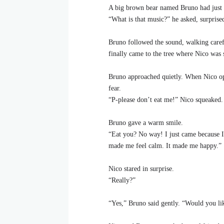
A big brown bear named Bruno had just 
“What is that music?” he asked, surprised
Bruno followed the sound, walking carefu
finally came to the tree where Nico was
Bruno approached quietly. When Nico ope
fear.
“P-please don’t eat me!” Nico squeaked.
Bruno gave a warm smile.
“Eat you? No way! I just came because I 
made me feel calm. It made me happy.”
Nico stared in surprise.
“Really?”
“Yes,” Bruno said gently. “Would you lik