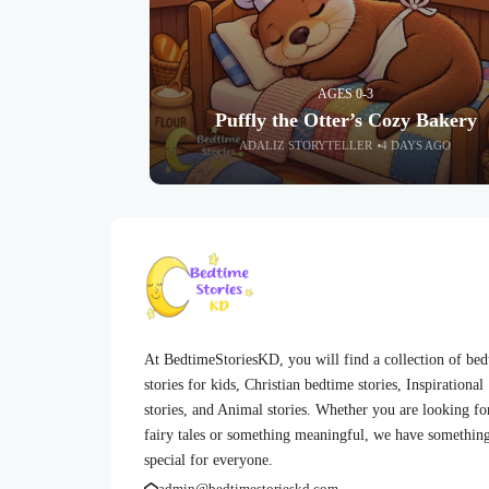
AGES 0-3
Puffly the Otter’s Cozy Bakery
ADALIZ STORYTELLER
4 DAYS AGO
At BedtimeStoriesKD, you will find a collection of be
stories for kids, Christian bedtime stories, Inspirational
stories, and Animal stories. Whether you are looking fo
fairy tales or something meaningful, we have somethin
special for everyone.
admin@bedtimestorieskd.com