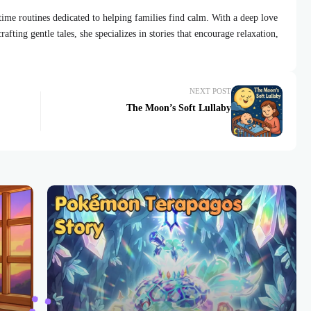
dtime routines dedicated to helping families find calm. With a deep love
afting gentle tales, she specializes in stories that encourage relaxation,
NEXT POST
The Moon’s Soft Lullaby