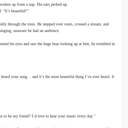
woken up from a nap. His ears perked up.
. “It’s beautiful!”
lly through the trees. He stepped over roots, crossed a stream, and
 singing, unaware he had an audience.
ned his eyes and saw the huge bear looking up at him, he trembled in
heard your song… and it’s the most beautiful thing I’ve ever heard. It
e to be my friend? I’d love to hear your music every day.”