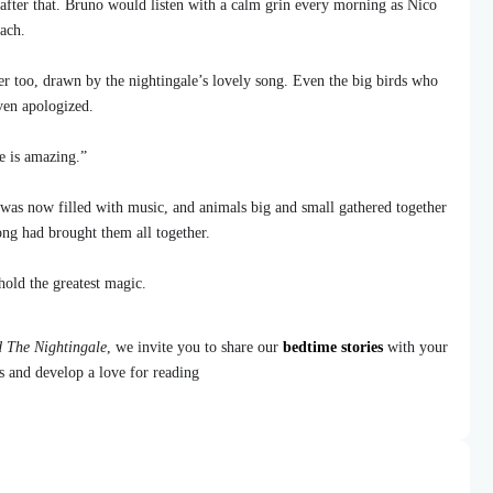
after that. Bruno would listen with a calm grin every morning as Nico
ach.
er too, drawn by the nightingale’s lovely song. Even the big birds who
ven apologized.
e is amazing.”
was now filled with music, and animals big and small gathered together
song had brought them all together.
old the greatest magic.
 The Nightingale
, we invite you to share our
bedtime stories
with your
ns and develop a love for reading