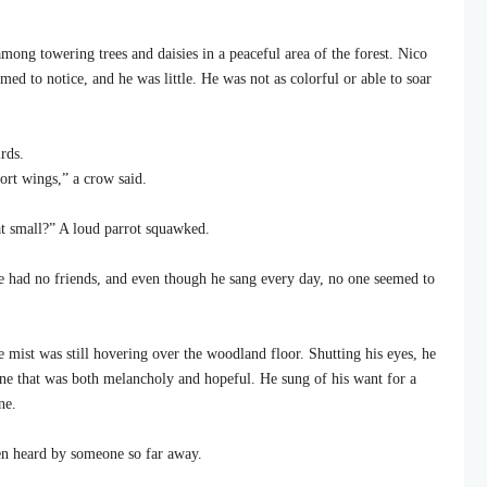
mong towering trees and daisies in a peaceful area of the forest. Nico
ed to notice, and he was little. He was not as colorful or able to soar
rds.
ort wings,” a crow said.
t small?” A loud parrot squawked.
He had no friends, and even though he sang every day, no one seemed to
mist was still hovering over the woodland floor. Shutting his eyes, he
tune that was both melancholy and hopeful. He sung of his want for a
ne.
en heard by someone so far away.