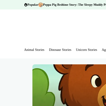
Popular
Peppa Pig Bedtime Story: The Sleepy Muddy P
Animal Stories
Dinosaur Stories
Unicorn Stories
Ag