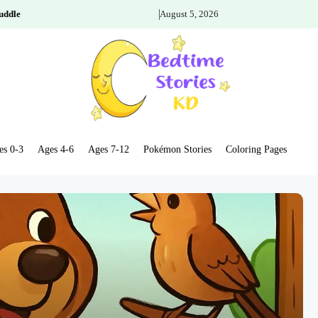
uddle
August 5, 2026
es 0-3
Ages 4-6
Ages 7-12
Pokémon Stories
Coloring Pages