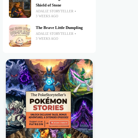
Shield of Stone
ADALIZ STORYTELLER
3 WEEKS AGO
The Brave Little Dumpling
ADALIZ STORYTELLER
3 WEEKS AGO