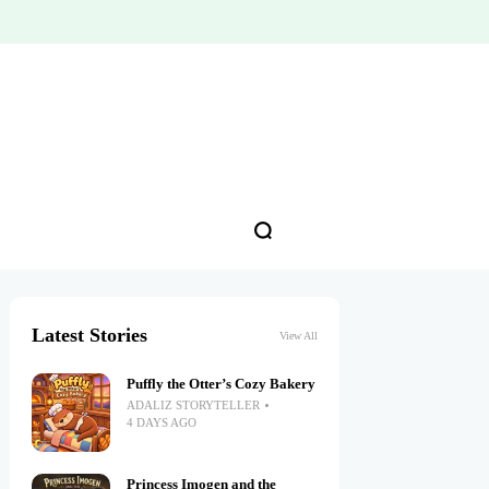
Latest Stories
View All
Puffly the Otter’s Cozy Bakery
ADALIZ STORYTELLER
4 DAYS AGO
Princess Imogen and the