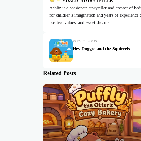
ADALIZ STORYTELLER
Adaliz is a passionate storyteller and creator of be
for children's imagination and years of experience cr
positive values, and sweet dreams.
PREVIOUS POST
Hey Duggee and the Squirrels
Related Posts