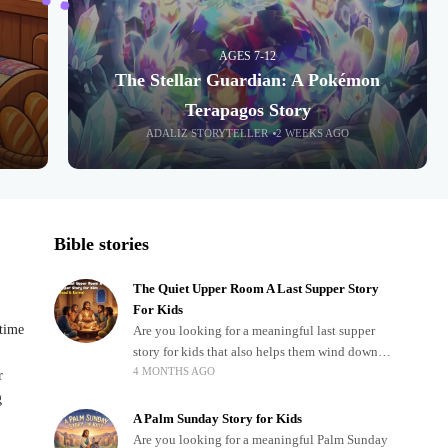
AGES 7-12
The Stellar Guardian: A Pokémon
Terapagos Story
ADALIZ STORYTELLER
2 WEEKS AGO
Bible stories
The Quiet Upper Room A Last Supper Story
For Kids
dtime
Are you looking for a meaningful last supper
story for kids that also helps them wind down
4 MONTHS AGO
after a busy, exciting day? Teaching children
r
about important biblical moments is beautiful,
g
A Palm Sunday Story for Kids
Are you looking for a meaningful Palm Sunday