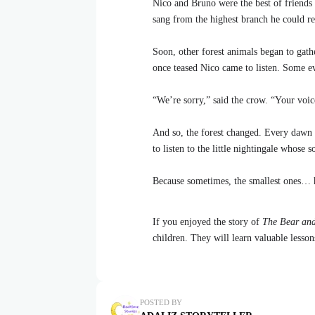
Nico and Bruno were the best of friends 
sang from the highest branch he could re
Soon, other forest animals began to gath
once teased Nico came to listen. Some e
“We’re sorry,” said the crow. “Your voic
And so, the forest changed. Every dawn 
to listen to the little nightingale whose 
Because sometimes, the smallest ones… h
If you enjoyed the story of
The Bear and
children. They will learn valuable lesso
POSTED BY