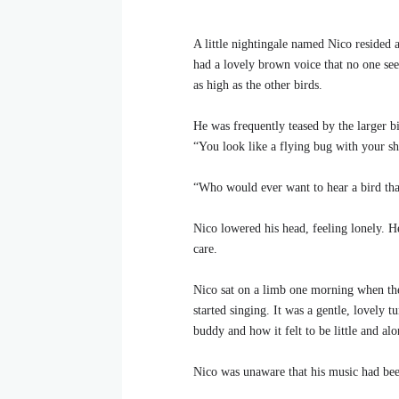
A little nightingale named Nico resided a
had a lovely brown voice that no one seem
as high as the other birds.
He was frequently teased by the larger bi
“You look like a flying bug with your sh
“Who would ever want to hear a bird tha
Nico lowered his head, feeling lonely. 
care.
Nico sat on a limb one morning when the 
started singing. It was a gentle, lovely 
buddy and how it felt to be little and alo
Nico was unaware that his music had be