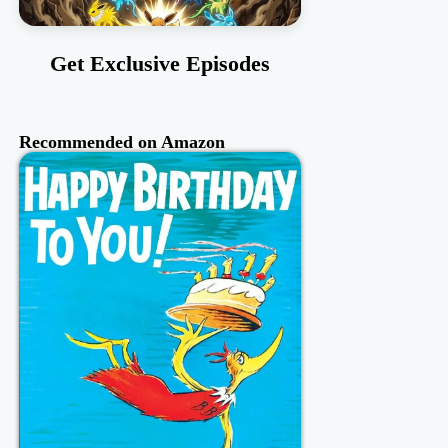
Get Exclusive Episodes
Recommended on Amazon