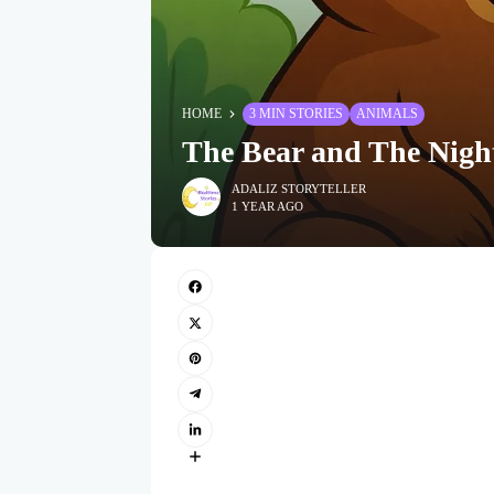
HOME
3 MIN STORIES
ANIMALS
The Bear and The Nigh
ADALIZ STORYTELLER
1 YEAR AGO