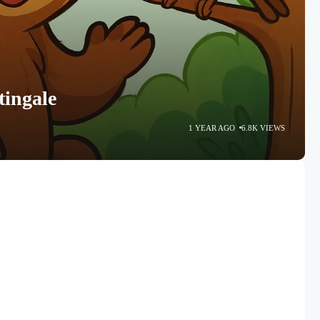
tingale
1 YEAR AGO
6.8K VIEWS