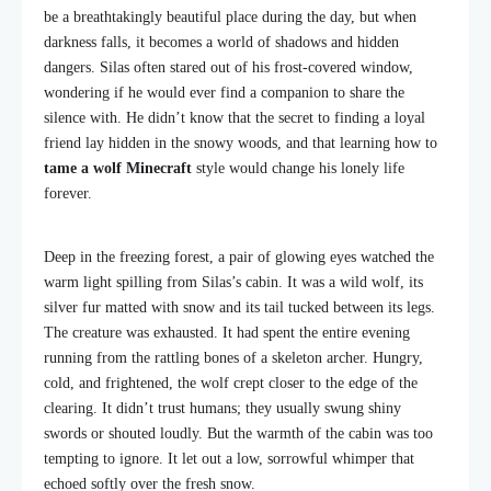
be a breathtakingly beautiful place during the day, but when
darkness falls, it becomes a world of shadows and hidden
dangers. Silas often stared out of his frost-covered window,
wondering if he would ever find a companion to share the
silence with. He didn’t know that the secret to finding a loyal
friend lay hidden in the snowy woods, and that learning how to
tame a wolf Minecraft
style would change his lonely life
forever.
Deep in the freezing forest, a pair of glowing eyes watched the
warm light spilling from Silas’s cabin. It was a wild wolf, its
silver fur matted with snow and its tail tucked between its legs.
The creature was exhausted. It had spent the entire evening
running from the rattling bones of a skeleton archer. Hungry,
cold, and frightened, the wolf crept closer to the edge of the
clearing. It didn’t trust humans; they usually swung shiny
swords or shouted loudly. But the warmth of the cabin was too
tempting to ignore. It let out a low, sorrowful whimper that
echoed softly over the fresh snow.