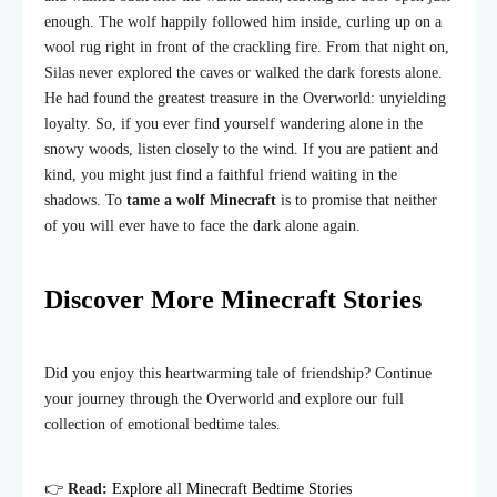
enough. The wolf happily followed him inside, curling up on a
wool rug right in front of the crackling fire. From that night on,
Silas never explored the caves or walked the dark forests alone.
He had found the greatest treasure in the Overworld: unyielding
loyalty. So, if you ever find yourself wandering alone in the
snowy woods, listen closely to the wind. If you are patient and
kind, you might just find a faithful friend waiting in the
shadows. To
tame a wolf Minecraft
is to promise that neither
of you will ever have to face the dark alone again.
Discover More Minecraft Stories
Did you enjoy this heartwarming tale of friendship? Continue
your journey through the Overworld and explore our full
collection of emotional bedtime tales.
👉
Read:
Explore all Minecraft Bedtime Stories