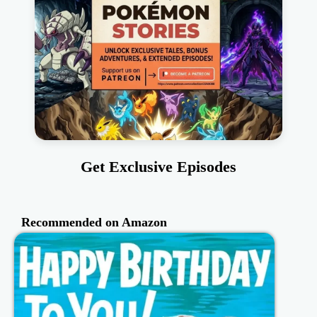
Get Exclusive Episodes
Recommended on Amazon