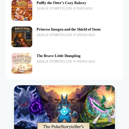
Puffly the Otter’s Cozy Bakery
ADALIZ STORYTELLER
2 DAYS AGO
Princess Imogen and the Shield of Stone
ADALIZ STORYTELLER
3 WEEKS AGO
The Brave Little Dumpling
ADALIZ STORYTELLER
3 WEEKS AGO