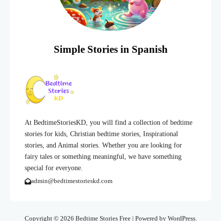
Simple Stories in Spanish
At BedtimeStoriesKD, you will find a collection of bedtime
stories for kids, Christian bedtime stories, Inspirational
stories, and Animal stories. Whether you are looking for
fairy tales or something meaningful, we have something
special for everyone.
admin@bedtimestorieskd.com
Copyright © 2026 Bedtime Stories Free | Powered by WordPress.