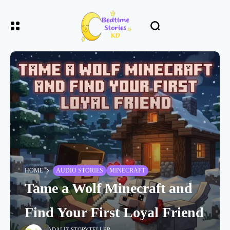
HOME
AUDIO STORIES
MINECRAFT
Tame a Wolf Minecraft and
Find Your First Loyal Friend
ADALIZ STORYTELLER