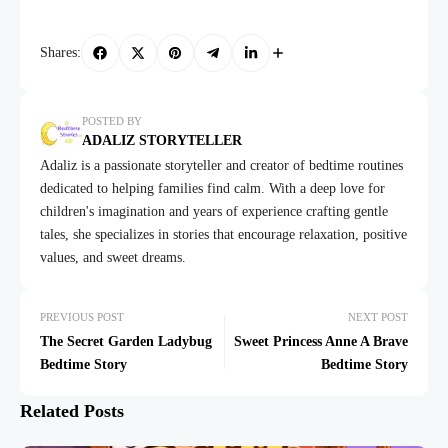
Shares:
POSTED BY
ADALIZ STORYTELLER
Adaliz is a passionate storyteller and creator of bedtime routines
dedicated to helping families find calm. With a deep love for
children's imagination and years of experience crafting gentle
tales, she specializes in stories that encourage relaxation, positive
values, and sweet dreams.
PREVIOUS POST
NEXT POST
The Secret Garden Ladybug
Sweet Princess Anne A Brave
Bedtime Story
Bedtime Story
Related Posts