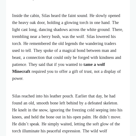
Inside the cabin, Silas heard the faint sound. He slowly opened
the heavy oak door, holding a glowing torch in one hand. The
light cast long, dancing shadows across the white ground. There,
trembling near a berry bush, was the wolf. Silas lowered his
torch. He remembered the old legends the wandering traders
used to tell. They spoke of a magical bond between man and
beast, a connection that could only be forged with kindness and
patience. They said that if you wanted to
tame a wolf
Minecraft
required you to offer a gift of trust, not a display of
power.
Silas reached into his leather pouch. Earlier that day, he had
found an old, smooth bone left behind by a defeated skeleton.
He knelt in the snow, ignoring the freezing cold seeping into his
knees, and held the bone out in his open palm. He didn’t move.
He didn’t speak. He simply waited, letting the soft glow of the
torch illuminate his peaceful expression. The wild wolf