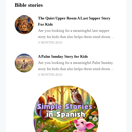
Bible stories
The Quiet Upper Room A Last Supper Story
For Kids
Are you looking for a meaningful last supper
story for kids that also helps them wind down
4 MONTHS AGO
after a busy, exciting day? Teaching children
about important biblical moments is beautiful,
A Palm Sunday Story for Kids
Are you looking for a meaningful Palm Sunday
story for kids that also helps them wind down
4 MONTHS AGO
after a busy, exciting day? Holidays often bring a
lot of energy and