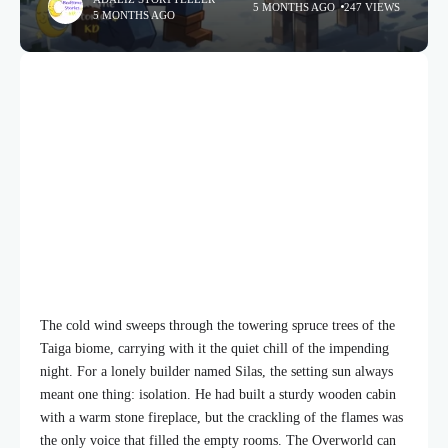
5 MONTHS AGO
247 VIEWS
5 MONTHS AGO
The cold wind sweeps through the towering spruce trees of the
Taiga biome, carrying with it the quiet chill of the impending
night. For a lonely builder named Silas, the setting sun always
meant one thing: isolation. He had built a sturdy wooden cabin
with a warm stone fireplace, but the crackling of the flames was
the only voice that filled the empty rooms. The Overworld can