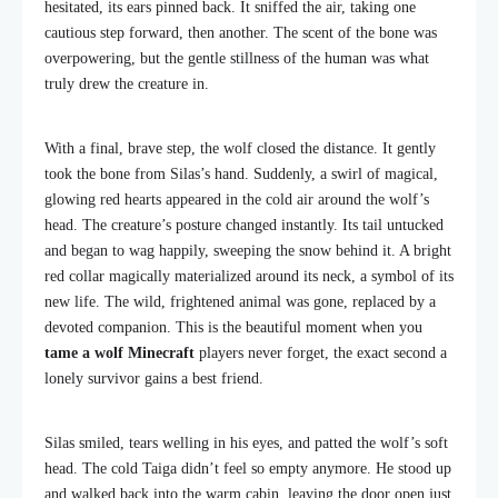
hesitated, its ears pinned back. It sniffed the air, taking one
cautious step forward, then another. The scent of the bone was
overpowering, but the gentle stillness of the human was what
truly drew the creature in.
With a final, brave step, the wolf closed the distance. It gently
took the bone from Silas’s hand. Suddenly, a swirl of magical,
glowing red hearts appeared in the cold air around the wolf’s
head. The creature’s posture changed instantly. Its tail untucked
and began to wag happily, sweeping the snow behind it. A bright
red collar magically materialized around its neck, a symbol of its
new life. The wild, frightened animal was gone, replaced by a
devoted companion. This is the beautiful moment when you
tame a wolf Minecraft
players never forget, the exact second a
lonely survivor gains a best friend.
Silas smiled, tears welling in his eyes, and patted the wolf’s soft
head. The cold Taiga didn’t feel so empty anymore. He stood up
and walked back into the warm cabin, leaving the door open just