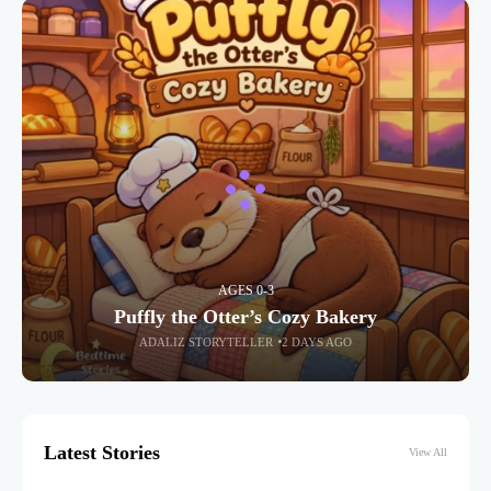
AGES 0-3
Puffly the Otter’s Cozy Bakery
ADALIZ STORYTELLER
2 DAYS AGO
Latest Stories
View All