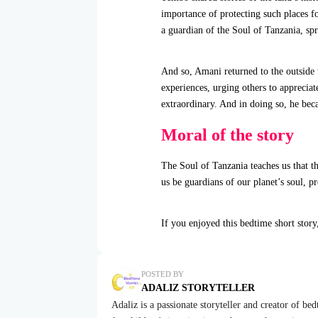
importance of protecting such places 
a guardian of the Soul of Tanzania, spr
And so, Amani returned to the outside 
experiences, urging others to apprecia
extraordinary. And in doing so, he beca
Moral of the story
The Soul of Tanzania teaches us that t
us be guardians of our planet’s soul, p
If you enjoyed this bedtime short story
POSTED BY
ADALIZ STORYTELLER
Adaliz is a passionate storyteller and creator of be