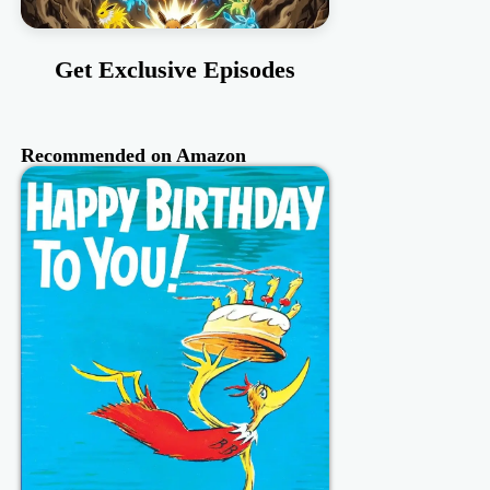
Get Exclusive Episodes
Recommended on Amazon