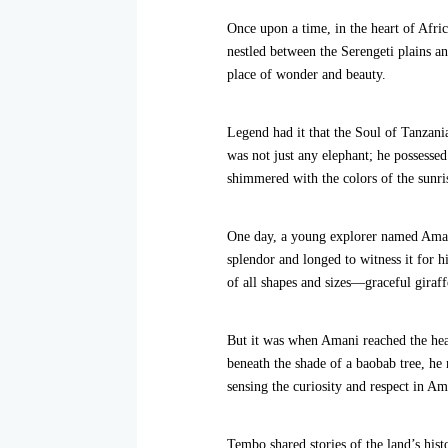
Once upon a time, in the heart of Afric
nestled between the Serengeti plains 
place of wonder and beauty.
Legend had it that the Soul of Tanza
was not just any elephant; he possessed 
shimmered with the colors of the sunris
One day, a young explorer named Amani
splendor and longed to witness it for h
of all shapes and sizes—graceful giraff
But it was when Amani reached the hear
beneath the shade of a baobab tree, h
sensing the curiosity and respect in Am
Tembo shared stories of the land’s hist