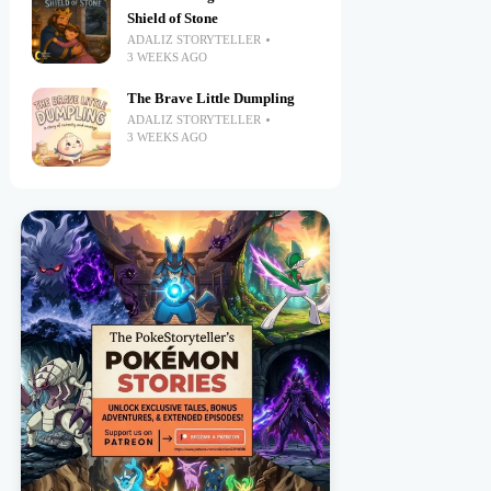
Shield of Stone
ADALIZ STORYTELLER
3 WEEKS AGO
The Brave Little Dumpling
ADALIZ STORYTELLER
3 WEEKS AGO