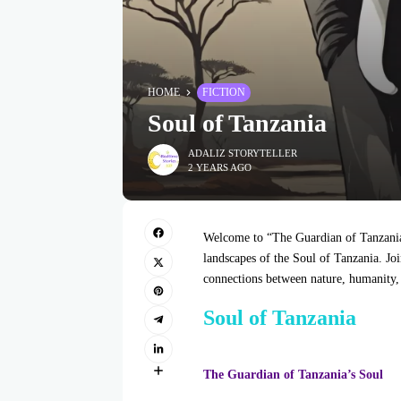
HOME
FICTION
Soul of Tanzania
ADALIZ STORYTELLER
2 YEARS AGO
Welcome to “The Guardian of Tanzania’
landscapes of the Soul of Tanzania. Joi
connections between nature, humanity, a
Soul of Tanzania
The Guardian of Tanzania’s Soul