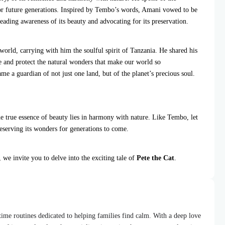
for future generations. Inspired by Tembo’s words, Amani vowed to be
eading awareness of its beauty and advocating for its preservation.
world, carrying with him the soulful spirit of Tanzania. He shared his
te and protect the natural wonders that make our world so
me a guardian of not just one land, but of the planet’s precious soul.
he true essence of beauty lies in harmony with nature. Like Tembo, let
reserving its wonders for generations to come.
, we invite you to delve into the exciting tale of
Pete the Cat
.
dtime routines dedicated to helping families find calm. With a deep love