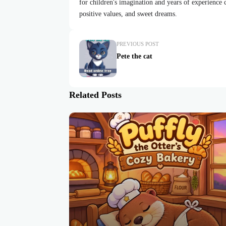
for children's imagination and years of experience cr
positive values, and sweet dreams.
PREVIOUS POST
Pete the cat
Related Posts