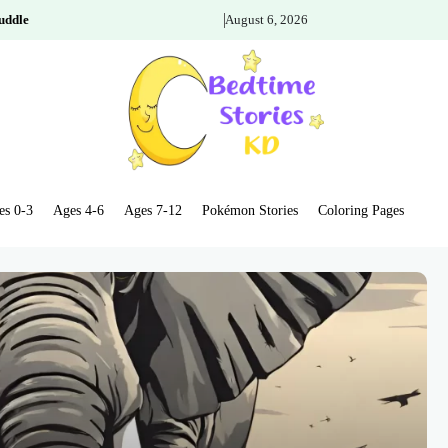
uddle
August 6, 2026
es 0-3
Ages 4-6
Ages 7-12
Pokémon Stories
Coloring Pages