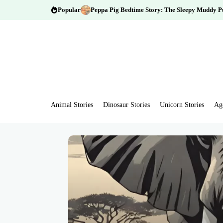
Popular
Peppa Pig Bedtime Story: The Sleepy Muddy P
Animal Stories
Dinosaur Stories
Unicorn Stories
Ag