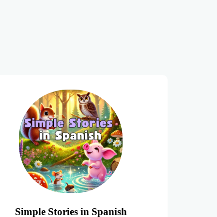
Simple Stories in Spanish