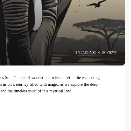
2 YEARS AGO
2.1K VIEWS
s Soul,” a tale of wonder and wisdom set in the enchanting
n us on a journey filled with magic, as we explore the deep
nd the timeless spirit of this mystical land.