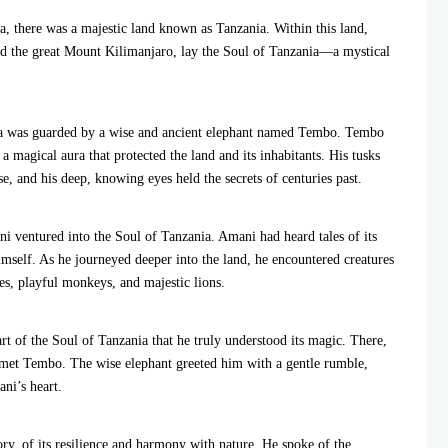
a, there was a majestic land known as Tanzania. Within this land,
and the great Mount Kilimanjaro, lay the Soul of Tanzania—a mystical
nia was guarded by a wise and ancient elephant named Tembo. Tembo
a magical aura that protected the land and its inhabitants. His tusks
e, and his deep, knowing eyes held the secrets of centuries past.
 ventured into the Soul of Tanzania. Amani had heard tales of its
imself. As he journeyed deeper into the land, he encountered creatures
es, playful monkeys, and majestic lions.
t of the Soul of Tanzania that he truly understood its magic. There,
e met Tembo. The wise elephant greeted him with a gentle rumble,
ani’s heart.
ory, of its resilience and harmony with nature. He spoke of the