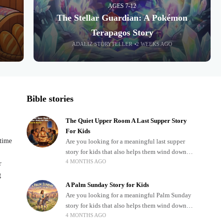
AGES 7-12
The Stellar Guardian: A Pokémon
Terapagos Story
ADALIZ STORYTELLER
2 WEEKS AGO
Bible stories
The Quiet Upper Room A Last Supper Story
For Kids
dtime
Are you looking for a meaningful last supper
story for kids that also helps them wind down
4 MONTHS AGO
after a busy, exciting day? Teaching children
r
about important biblical moments is beautiful,
g
A Palm Sunday Story for Kids
Are you looking for a meaningful Palm Sunday
story for kids that also helps them wind down
4 MONTHS AGO
after a busy, exciting day? Holidays often bring