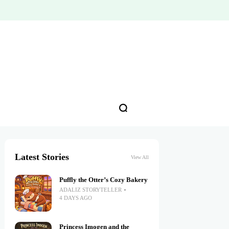
Latest Stories
View All
Puffly the Otter’s Cozy Bakery
ADALIZ STORYTELLER
4 DAYS AGO
Princess Imogen and the