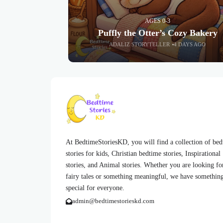
AGES 0-3
Puffly the Otter’s Cozy Bakery
ADALIZ STORYTELLER
4 DAYS AGO
At BedtimeStoriesKD, you will find a collection of be
stories for kids, Christian bedtime stories, Inspirational
stories, and Animal stories. Whether you are looking fo
fairy tales or something meaningful, we have somethin
special for everyone.
admin@bedtimestorieskd.com