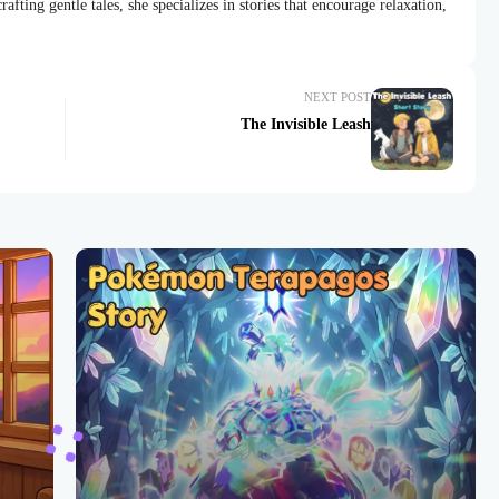
afting gentle tales, she specializes in stories that encourage relaxation,
NEXT POST
The Invisible Leash