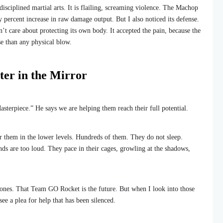
ot disciplined martial arts. It is flailing, screaming violence. The Machop
 percent increase in raw damage output. But I also noticed its defense.
dn’t care about protecting its own body. It accepted the pain, because the
se than any physical blow.
er in the Mirror
asterpiece.” He says we are helping them reach their full potential.
ear them in the lower levels. Hundreds of them. They do not sleep.
s are too loud. They pace in their cages, growling at the shadows,
g ones. That Team GO Rocket is the future. But when I look into those
see a plea for help that has been silenced.