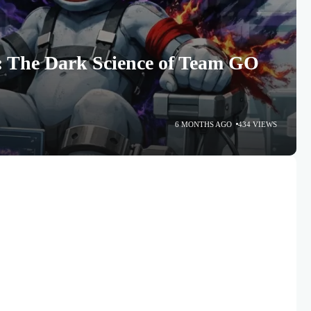
 The Dark Science of Team GO
6 MONTHS AGO
434 VIEWS