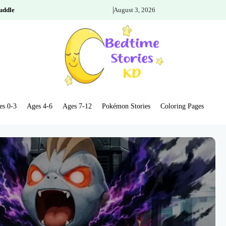
uddle
August 3, 2026
es 0-3
Ages 4-6
Ages 7-12
Pokémon Stories
Coloring Pages