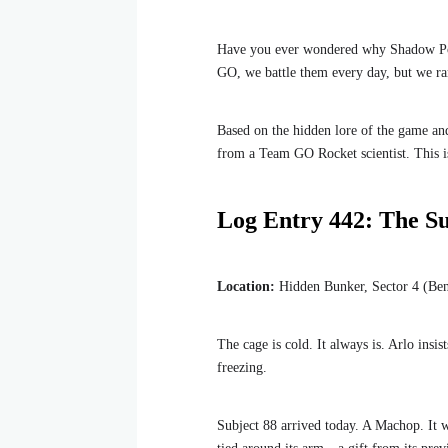
Have you ever wondered why Shadow Po
GO, we battle them every day, but we rar
Based on the hidden lore of the game and
from a Team GO Rocket scientist. This i
Log Entry 442: The Su
Location:
Hidden Bunker, Sector 4 (Ben
The cage is cold. It always is. Arlo insi
freezing.
Subject 88 arrived today. A Machop. It wa