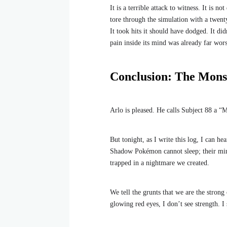
It is a terrible attack to witness. It is n
tore through the simulation with a twenty
It took hits it should have dodged. It di
pain inside its mind was already far wor
Conclusion: The Monst
Arlo is pleased. He calls Subject 88 a “M
But tonight, as I write this log, I can h
Shadow Pokémon cannot sleep; their mind
trapped in a nightmare we created.
We tell the grunts that we are the stron
glowing red eyes, I don’t see strength. I 