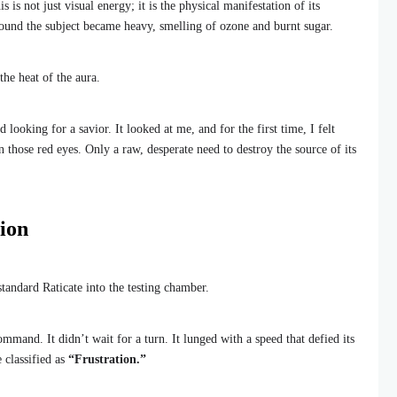
 is not just visual energy; it is the physical manifestation of its
around the subject became heavy, smelling of ozone and burnt sugar.
the heat of the aura.
ed looking for a savior. It looked at me, and for the first time, I felt
 those red eyes. Only a raw, desperate need to destroy the source of its
ion
tandard Raticate into the testing chamber.
and. It didn’t wait for a turn. It lunged with a speed that defied its
 classified as
“Frustration.”