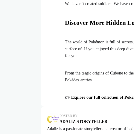
We haven’t created soldiers. We have cr
Discover More Hidden L
The world of Pokémon is full of secrets,
surface of. If you enjoyed this deep div
for you.
From the tragic origins of Cubone to the
Pokédex entries.
👉
Explore our full collection of Pok
POSTED BY
ADALIZ STORYTELLER
Adaliz is a passionate storyteller and creator of be