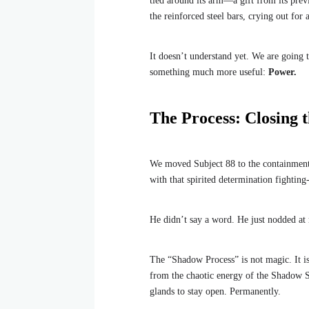
tied around its arm—a gift from its previ
the reinforced steel bars, crying out for 
It doesn’t understand yet. We are going t
something much more useful:
Power.
The Process: Closing 
We moved Subject 88 to the containment un
with that spirited determination fightin
He didn’t say a word. He just nodded at 
The “Shadow Process” is not magic. It is 
from the chaotic energy of the Shadow Sh
glands to stay open. Permanently.