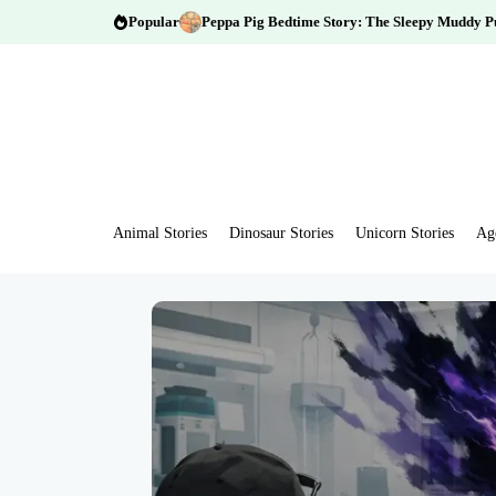
Popular
Peppa Pig Bedtime Story: The Sleepy Muddy P
Animal Stories
Dinosaur Stories
Unicorn Stories
Ag