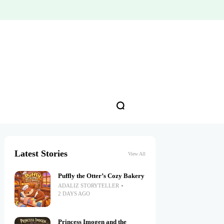
Latest Stories
View All
Puffly the Otter’s Cozy Bakery
ADALIZ STORYTELLER
2 DAYS AGO
Princess Imogen and the