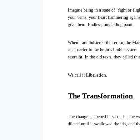
Imagine being in a state of “fight or fl
your veins, your heart hammering against
give them. Endless, unyielding panic.
When I administered the serum, the Mach
as a barrier in the brain’s limbic system
restraint. In the old texts, they called th
We call it
Liberation.
The Transformation
The change happened in seconds. The wa
dilated until it swallowed the iris, and 