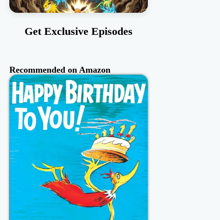
Get Exclusive Episodes
Recommended on Amazon