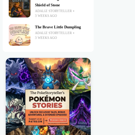
Shield of Stone
ADALIZ STORYTELLER
3 WEEKS AGO
The Brave Little Dumpling
ADALIZ STORYTELLER
3 WEEKS AGO