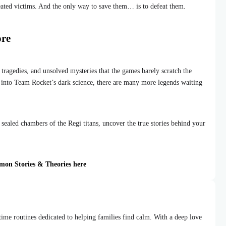
eated victims. And the only way to save them… is to defeat them.
ore
 tragedies, and unsolved mysteries that the games barely scratch the
e into Team Rocket’s dark science, there are many more legends waiting
 sealed chambers of the Regi titans, uncover the true stories behind your
émon Stories & Theories here
dtime routines dedicated to helping families find calm. With a deep love