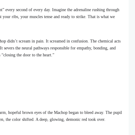
ight” every second of every day. Imagine the adrenaline rushing through
 your ribs, your muscles tense and ready to strike. That is what we
op didn’t scream in pain. It screamed in confusion. The chemical acts
. It severs the neural pathways responsible for empathy, bonding, and
is “closing the door to the heart.”
rm, hopeful brown eyes of the Machop began to bleed away. The pupil
then, the color shifted. A deep, glowing, demonic red took over.