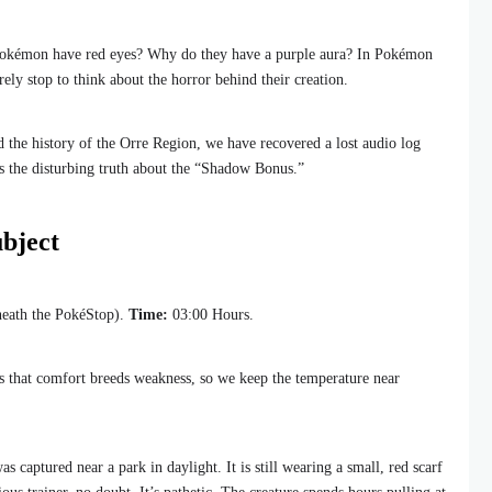
kémon have red eyes? Why do they have a purple aura? In Pokémon
ely stop to think about the horror behind their creation.
 the history of the Orre Region, we have recovered a lost audio log
s the disturbing truth about the “Shadow Bonus.”
bject
eath the PokéStop).
Time:
03:00 Hours.
sts that comfort breeds weakness, so we keep the temperature near
s captured near a park in daylight. It is still wearing a small, red scarf