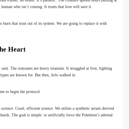
ous trainer, no doubt. It’s pathetic. The creature spends hours pulling at
a human who isn’t coming. It trusts that love will save it.
o burn that trust out of its system. We are going to replace it with
the Heart
it. The restraints are heavy titanium. It struggled at first, fighting
g-types are known for. But then, Arlo walked in.
me to begin the protocol.
science. Cruel, efficient science. We utilize a synthetic serum derived
ards. The goal is simple: to artificially force the Pokémon’s adrenal