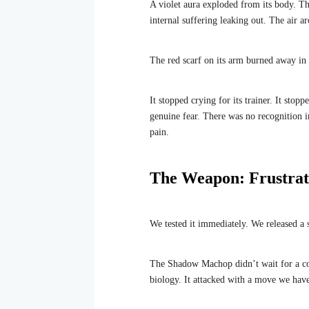
A violet aura exploded from its body. This
internal suffering leaking out. The air 
The red scarf on its arm burned away in 
It stopped crying for its trainer. It stopp
genuine fear. There was no recognition in
pain.
The Weapon: Frustrat
We tested it immediately. We released a s
The Shadow Machop didn’t wait for a comm
biology. It attacked with a move we have