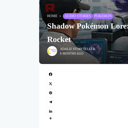
HOME
AUDIO STORIES
POKEMON
Shadow Pokémon Lore:
Rocket
ADALIZ STORYTELLER
6 MONTHS AGO