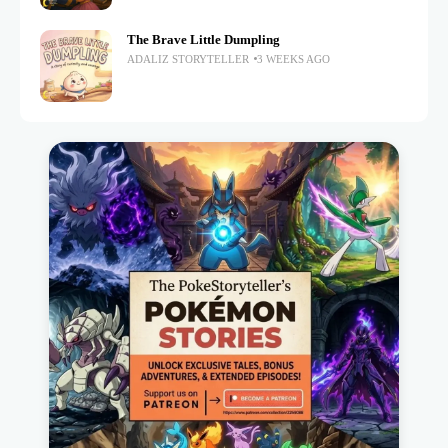
The Brave Little Dumpling
ADALIZ STORYTELLER
3 WEEKS AGO