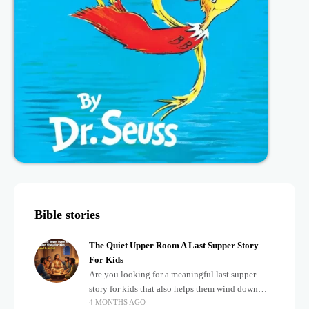
Bible stories
The Quiet Upper Room A Last Supper Story
For Kids
Are you looking for a meaningful last supper
story for kids that also helps them wind down
4 MONTHS AGO
after a busy, exciting day? Teaching children