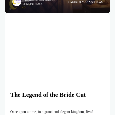
1 MONTH AGO
96 VIEWS
1 MONTH AGO
The Legend of the Bride Cut
Once upon a time, in a grand and elegant kingdom, lived