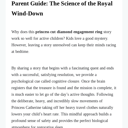
Parent Guide: The Science of the Royal
Wind-Down
Why does this
princess cut diamond engagement ring
story
work so well for active children? Kids love a good mystery.
However, leaving a story unresolved can keep their minds racing
at bedtime.
By sharing a story that begins with a fascinating quest and ends
with a successful, satisfying resolution, we provide a
psychological cue called cognitive closure. Once the brain
registers that the treasure is found and the mission is complete, it
is much easier to let go of the day’s active thoughts. Following
the deliberate, heavy, and incredibly slow movements of
Princess Catherine taking off her heavy travel clothes naturally
lowers your child’s heart rate. This mindful approach builds a
profound sense of safety and provides the perfect biological
atmosphere for restorative sleep.