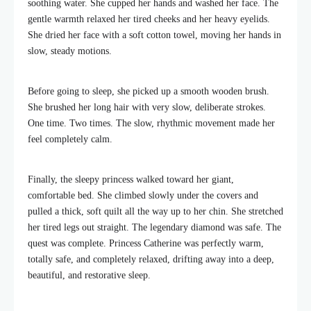
soothing water. She cupped her hands and washed her face. The
gentle warmth relaxed her tired cheeks and her heavy eyelids.
She dried her face with a soft cotton towel, moving her hands in
slow, steady motions.
Before going to sleep, she picked up a smooth wooden brush.
She brushed her long hair with very slow, deliberate strokes.
One time. Two times. The slow, rhythmic movement made her
feel completely calm.
Finally, the sleepy princess walked toward her giant,
comfortable bed. She climbed slowly under the covers and
pulled a thick, soft quilt all the way up to her chin. She stretched
her tired legs out straight. The legendary diamond was safe. The
quest was complete. Princess Catherine was perfectly warm,
totally safe, and completely relaxed, drifting away into a deep,
beautiful, and restorative sleep.