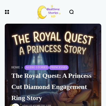
HOME
AUDIO STORIES
PRINCESSES
The Royal Quest: A Princess
Cut Diamond Engagement
Ring Story
ADALIZ STORYTELLER