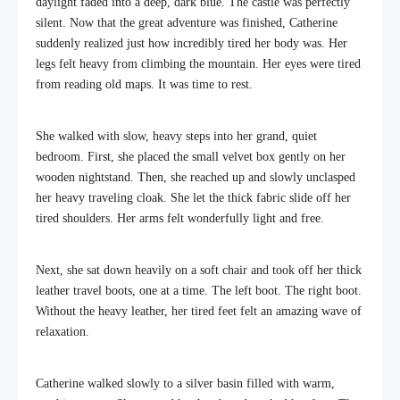
daylight faded into a deep, dark blue. The castle was perfectly
silent. Now that the great adventure was finished, Catherine
suddenly realized just how incredibly tired her body was. Her
legs felt heavy from climbing the mountain. Her eyes were tired
from reading old maps. It was time to rest.
She walked with slow, heavy steps into her grand, quiet
bedroom. First, she placed the small velvet box gently on her
wooden nightstand. Then, she reached up and slowly unclasped
her heavy traveling cloak. She let the thick fabric slide off her
tired shoulders. Her arms felt wonderfully light and free.
Next, she sat down heavily on a soft chair and took off her thick
leather travel boots, one at a time. The left boot. The right boot.
Without the heavy leather, her tired feet felt an amazing wave of
relaxation.
Catherine walked slowly to a silver basin filled with warm,