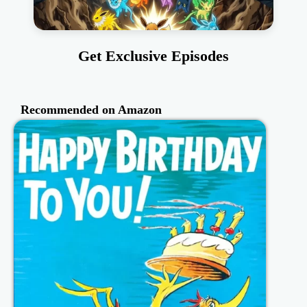
Get Exclusive Episodes
Recommended on Amazon