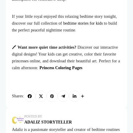
If your little royal enjoyed this relaxing bedtime story tonight,
discover our full collection of
bedtime stories for kids
to build
the perfect peaceful nighttime routine.
🖍️
Want more quiet time activities?
Discover our interactive
digital designs! Your kids can get creative, color their favorite
princesses online, and download their beautiful art. Perfect for a
calm afternoon:
Princess Coloring Pages
Shares:
POSTED BY
ADALIZ STORYTELLER
Adaliz is a passionate storyteller and creator of bedtime routines