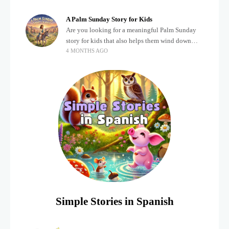
about important biblical moments is beautiful,
A Palm Sunday Story for Kids
Are you looking for a meaningful Palm Sunday
story for kids that also helps them wind down
4 MONTHS AGO
after a busy, exciting day? Holidays often bring a
lot of energy and
Simple Stories in Spanish