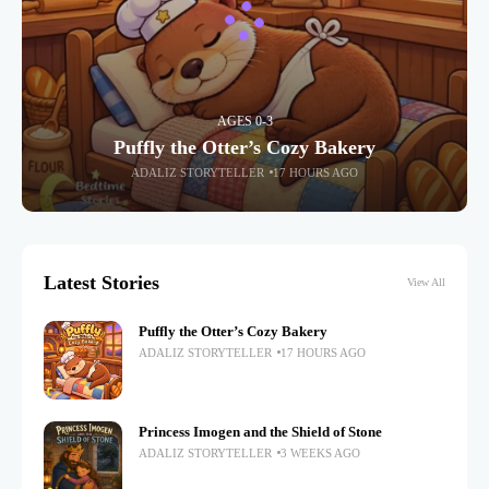
AGES 0-3
Puffly the Otter’s Cozy Bakery
ADALIZ STORYTELLER
17 HOURS AGO
Latest Stories
View All
Puffly the Otter’s Cozy Bakery
ADALIZ STORYTELLER
17 HOURS AGO
Princess Imogen and the Shield of Stone
ADALIZ STORYTELLER
3 WEEKS AGO