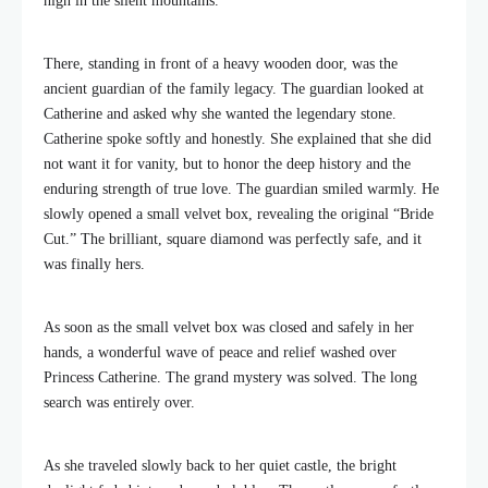
high in the silent mountains.
There, standing in front of a heavy wooden door, was the
ancient guardian of the family legacy. The guardian looked at
Catherine and asked why she wanted the legendary stone.
Catherine spoke softly and honestly. She explained that she did
not want it for vanity, but to honor the deep history and the
enduring strength of true love. The guardian smiled warmly. He
slowly opened a small velvet box, revealing the original “Bride
Cut.” The brilliant, square diamond was perfectly safe, and it
was finally hers.
As soon as the small velvet box was closed and safely in her
hands, a wonderful wave of peace and relief washed over
Princess Catherine. The grand mystery was solved. The long
search was entirely over.
As she traveled slowly back to her quiet castle, the bright