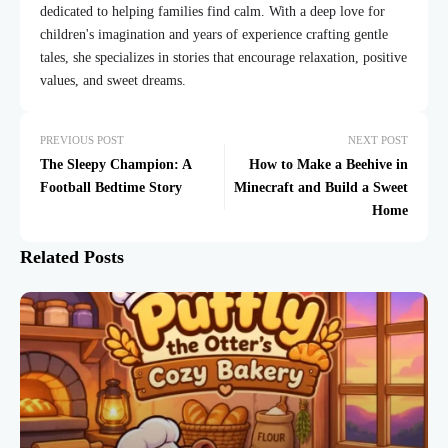
dedicated to helping families find calm. With a deep love for
children's imagination and years of experience crafting gentle
tales, she specializes in stories that encourage relaxation, positive
values, and sweet dreams.
PREVIOUS POST
NEXT POST
The Sleepy Champion: A
How to Make a Beehive in
Football Bedtime Story
Minecraft and Build a Sweet
Home
Related Posts