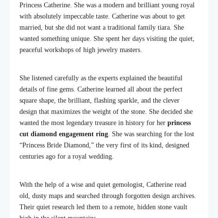
Princess Catherine. She was a modern and brilliant young royal
with absolutely impeccable taste. Catherine was about to get
married, but she did not want a traditional family tiara. She
wanted something unique. She spent her days visiting the quiet,
peaceful workshops of high jewelry masters.
She listened carefully as the experts explained the beautiful
details of fine gems. Catherine learned all about the perfect
square shape, the brilliant, flashing sparkle, and the clever
design that maximizes the weight of the stone. She decided she
wanted the most legendary treasure in history for her
princess
cut diamond engagement ring
. She was searching for the lost
“Princess Bride Diamond,” the very first of its kind, designed
centuries ago for a royal wedding.
With the help of a wise and quiet gemologist, Catherine read
old, dusty maps and searched through forgotten design archives.
Their quiet research led them to a remote, hidden stone vault