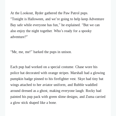
At the Lookout, Ryder gathered the Paw Patrol pups.
“Tonight is Halloween, and we’re going to help keep Adventure
Bay safe while everyone has fun,” he explained. “But we can
also enjoy the night together. Who’s ready for a spooky
adventure?”
“Me, me, me!” barked the pups in unison.
Each pup had worked on a special costume. Chase wore his
police hat decorated with orange stripes. Marshall had a glowing
pumpkin badge pinned to his firefighter vest. Skye had tiny bat
wings attached to her aviator uniform, and Rubble waddled
around dressed as a ghost, making everyone laugh. Rocky had
painted his pup pack with green slime designs, and Zuma carried
a glow stick shaped like a bone.