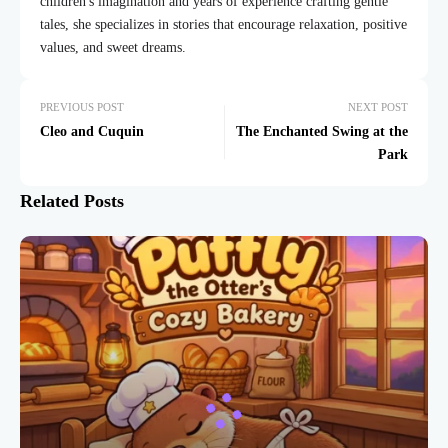
children's imagination and years of experience crafting gentle
tales, she specializes in stories that encourage relaxation, positive
values, and sweet dreams.
PREVIOUS POST
NEXT POST
Cleo and Cuquin
The Enchanted Swing at the
Park
Related Posts