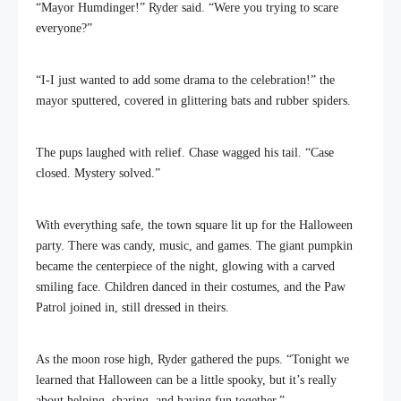
“Mayor Humdinger!” Ryder said. “Were you trying to scare
everyone?”
“I-I just wanted to add some drama to the celebration!” the
mayor sputtered, covered in glittering bats and rubber spiders.
The pups laughed with relief. Chase wagged his tail. “Case
closed. Mystery solved.”
With everything safe, the town square lit up for the Halloween
party. There was candy, music, and games. The giant pumpkin
became the centerpiece of the night, glowing with a carved
smiling face. Children danced in their costumes, and the Paw
Patrol joined in, still dressed in theirs.
As the moon rose high, Ryder gathered the pups. “Tonight we
learned that Halloween can be a little spooky, but it’s really
about helping, sharing, and having fun together.”