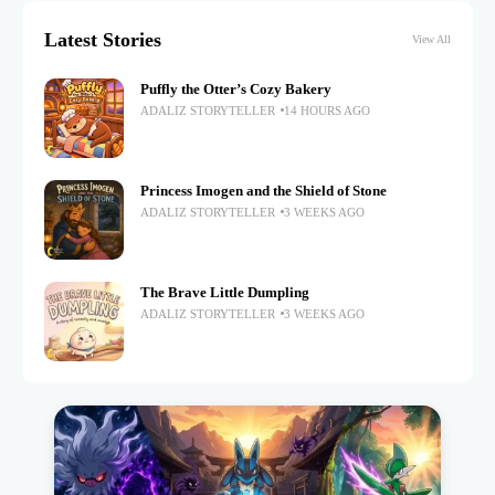
Latest Stories
View All
Puffly the Otter’s Cozy Bakery
ADALIZ STORYTELLER
14 HOURS AGO
Princess Imogen and the Shield of Stone
ADALIZ STORYTELLER
3 WEEKS AGO
The Brave Little Dumpling
ADALIZ STORYTELLER
3 WEEKS AGO