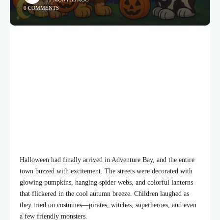
0 COMMENTS
Halloween had finally arrived in Adventure Bay, and the entire
town buzzed with excitement. The streets were decorated with
glowing pumpkins, hanging spider webs, and colorful lanterns
that flickered in the cool autumn breeze. Children laughed as
they tried on costumes—pirates, witches, superheroes, and even
a few friendly monsters.