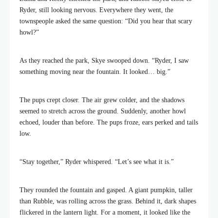
Ryder, still looking nervous. Everywhere they went, the
townspeople asked the same question: “Did you hear that scary
howl?”
As they reached the park, Skye swooped down. “Ryder, I saw
something moving near the fountain. It looked… big.”
The pups crept closer. The air grew colder, and the shadows
seemed to stretch across the ground. Suddenly, another howl
echoed, louder than before. The pups froze, ears perked and tails
low.
“Stay together,” Ryder whispered. “Let’s see what it is.”
They rounded the fountain and gasped. A giant pumpkin, taller
than Rubble, was rolling across the grass. Behind it, dark shapes
flickered in the lantern light. For a moment, it looked like the