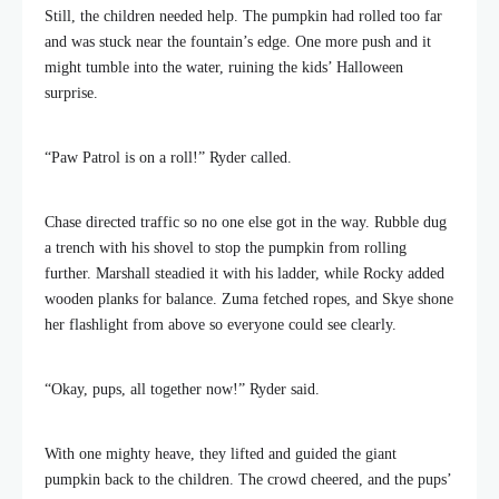
Still, the children needed help. The pumpkin had rolled too far
and was stuck near the fountain’s edge. One more push and it
might tumble into the water, ruining the kids’ Halloween
surprise.
“Paw Patrol is on a roll!” Ryder called.
Chase directed traffic so no one else got in the way. Rubble dug
a trench with his shovel to stop the pumpkin from rolling
further. Marshall steadied it with his ladder, while Rocky added
wooden planks for balance. Zuma fetched ropes, and Skye shone
her flashlight from above so everyone could see clearly.
“Okay, pups, all together now!” Ryder said.
With one mighty heave, they lifted and guided the giant
pumpkin back to the children. The crowd cheered, and the pups’