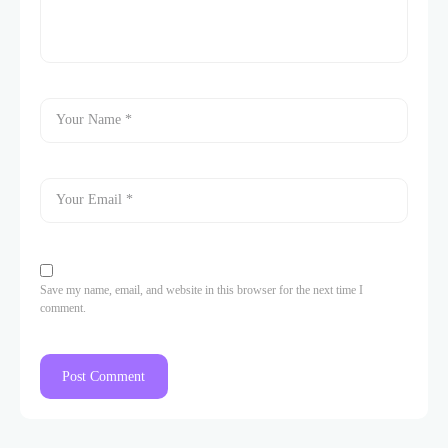
Save my name, email, and website in this browser for the next time I
comment.