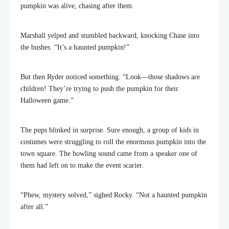
pumpkin was alive, chasing after them.
Marshall yelped and stumbled backward, knocking Chase into
the bushes. “It’s a haunted pumpkin!”
But then Ryder noticed something. “Look—those shadows are
children! They’re trying to push the pumpkin for their
Halloween game.”
The pups blinked in surprise. Sure enough, a group of kids in
costumes were struggling to roll the enormous pumpkin into the
town square. The howling sound came from a speaker one of
them had left on to make the event scarier.
“Phew, mystery solved,” sighed Rocky. “Not a haunted pumpkin
after all.”