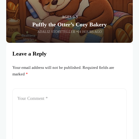
AGES 0-3
Puffly the Otter’s Cozy Bakery
ADALIZ STORYTELLER
14 HOURS AGO
Leave a Reply
Your email address will not be published.
Required fields are
marked
*