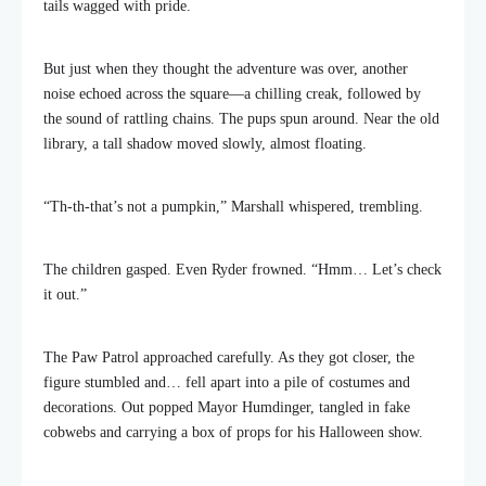
tails wagged with pride.
But just when they thought the adventure was over, another
noise echoed across the square—a chilling creak, followed by
the sound of rattling chains. The pups spun around. Near the old
library, a tall shadow moved slowly, almost floating.
“Th-th-that’s not a pumpkin,” Marshall whispered, trembling.
The children gasped. Even Ryder frowned. “Hmm… Let’s check
it out.”
The Paw Patrol approached carefully. As they got closer, the
figure stumbled and… fell apart into a pile of costumes and
decorations. Out popped Mayor Humdinger, tangled in fake
cobwebs and carrying a box of props for his Halloween show.