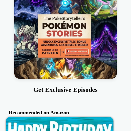
Get Exclusive Episodes
Recommended on Amazon