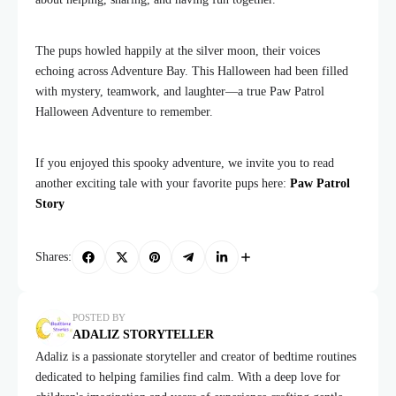
The pups howled happily at the silver moon, their voices
echoing across Adventure Bay. This Halloween had been filled
with mystery, teamwork, and laughter—a true Paw Patrol
Halloween Adventure to remember.
If you enjoyed this spooky adventure, we invite you to read
another exciting tale with your favorite pups here:
Paw Patrol
Story
Shares:
POSTED BY
ADALIZ STORYTELLER
Adaliz is a passionate storyteller and creator of bedtime routines
dedicated to helping families find calm. With a deep love for