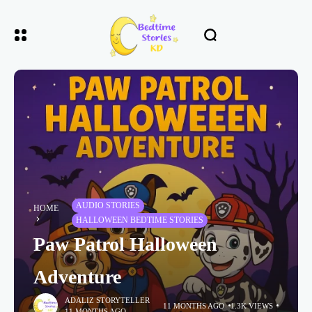
AUDIO STORIES
HOME
HALLOWEEN BEDTIME STORIES
Paw Patrol Halloween
Adventure
ADALIZ STORYTELLER
11 MONTHS AGO
1.3K VIEWS
11 MONTHS AGO