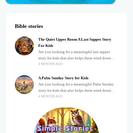
Bible stories
The Quiet Upper Room A Last Supper Story
For Kids
Are you looking for a meaningful last supper
story for kids that also helps them wind down
4 MONTHS AGO
after a busy, exciting day? Teaching children
about important biblical moments is beautiful,
A Palm Sunday Story for Kids
Are you looking for a meaningful Palm Sunday
story for kids that also helps them wind down
4 MONTHS AGO
after a busy, exciting day? Holidays often bring a
lot of energy and