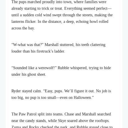
The pups marched proudly into town, where families were
already starting to trick or treat. Everything seemed perfect—
until a sudden cold wind swept through the streets, making the
lanterns flicker. In the distance, a deep, echoing howl rolled
across the bay.
“W-what was that?” Marshall stuttered, his teeth clattering
louder than his firetruck’s ladder.
“Sounded like a werewolf!” Rubble whispered, trying to hide
under his ghost sheet.
Ryder stayed calm. “Easy, pups. We’ll figure it out. No job is
too big, no pup is too small—even on Halloween.”
The Paw Patrol split into teams. Chase and Marshall searched
near the candy stands, while Skye soared above the rooftops.
Zuma and Rocky checked the park, and Rubble stayed close to