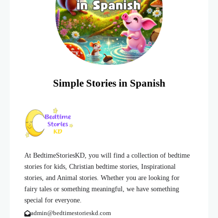
Simple Stories in Spanish
At BedtimeStoriesKD, you will find a collection of bedtime
stories for kids, Christian bedtime stories, Inspirational
stories, and Animal stories. Whether you are looking for
fairy tales or something meaningful, we have something
special for everyone.
admin@bedtimestorieskd.com