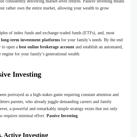
e consistently delivering market-level returns. Passive investing means
 but rather own the entire market, allowing your wealth to grow
iples of index funds and exchange-traded funds (ETFs), and, most
t long-term investment platforms
for your family’s needs. By the end
w to open a
best online brokerage account
and establish an automated,
he engine for your family’s generational wealth.
ive Investing
been portrayed as a high-stakes game requiring constant attention and
 deters parents, who already juggle demanding careers and family
wever, a powerful and remarkably simple strategy exists that not only
so requires minimal effort:
Passive Investing
.
. Active Investing