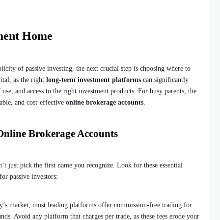
tment Home
city of passive investing, the next crucial step is choosing where to
ital, as the right
long-term investment platforms
can significantly
 use, and access to the right investment products. For busy parents, the
able, and cost-effective
online brokerage accounts
.
 Online Brokerage Accounts
’t just pick the first name you recognize. Look for these essential
for passive investors:
y’s market, most leading platforms offer commission-free trading for
nds. Avoid any platform that charges per trade, as these fees erode your