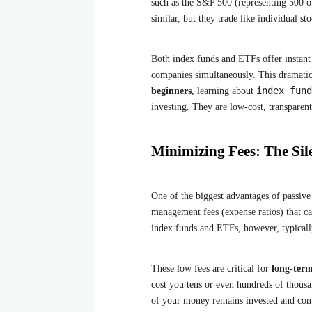
such as the S&P 500 (representing 500 of
similar, but they trade like individual s
Both index funds and ETFs offer instant 
companies simultaneously. This dramatic
index fund
beginners
, learning about
investing. They are low-cost, transparen
Minimizing Fees: The Sile
One of the biggest advantages of passive 
management fees (expense ratios) that ca
index funds and ETFs, however, typicall
These low fees are critical for
long-ter
cost you tens or even hundreds of thous
of your money remains invested and cont