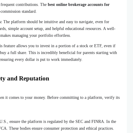
h frequent contributions. The
best online brokerage accounts for
-commission standard.
s:
The platform should be intuitive and easy to navigate, even for
rds, simple account setup, and helpful educational resources. A well-
 makes managing your portfolio effortless.
s feature allows you to invest in a portion of a stock or ETF, even if
y a full share. This is incredibly beneficial for parents starting with
 ensuring every dollar is put to work immediately.
ety and Reputation
en it comes to your money. Before committing to a platform, verify its
U.S., ensure the platform is regulated by the SEC and FINRA. In the
FCA. These bodies ensure consumer protection and ethical practices.