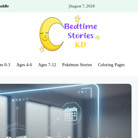
uddle
August 7, 2026
es 0-3
Ages 4-6
Ages 7-12
Pokémon Stories
Coloring Pages