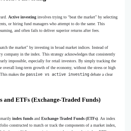
rward.
Active investing
involves trying to “beat the market” by selecting
nts, or hiring fund managers who attempt to do the same. This
uming, and often fails to deliver superior returns after fees.
atch the market” by investing in broad market indices. Instead of
ry company in the index. This strategy acknowledges that consistently
arly impossible, especially for retail investors. By simply tracking the
he overall long-term growth of the economy, without the stress or high
passive vs active investing
. This makes the
debate a clear
ds and ETFs (Exchange-Traded Funds)
rimarily
index funds
and
Exchange-Traded Funds (ETFs)
. An index
tfolio constructed to match or track the components of a market index,