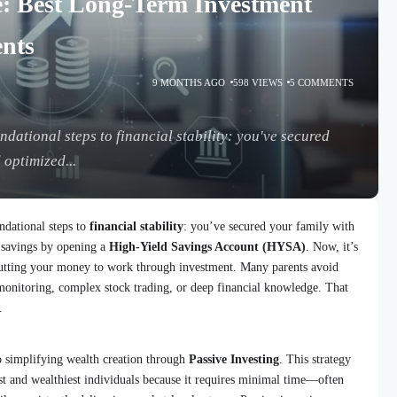
e: Best Long-Term Investment
ents
9 MONTHS AGO
598 VIEWS
5 COMMENTS
dational steps to financial stability: you've secured
 optimized...
ndational steps to
financial stability
: you’ve secured your family with
savings by opening a
High-Yield Savings Account (HYSA)
. Now, it’s
 putting your money to work through investment. Many parents avoid
t monitoring, complex stock trading, or deep financial knowledge. That
.
o simplifying wealth creation through
Passive Investing
. This strategy
est and wealthiest individuals because it requires minimal time—often