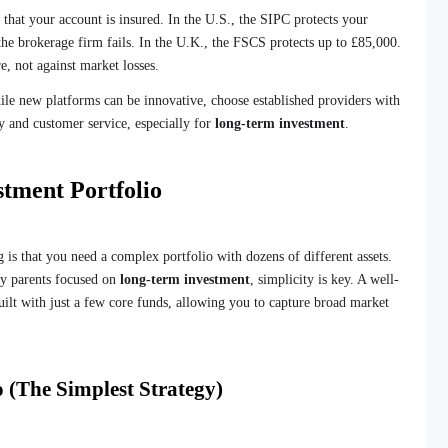
hat your account is insured. In the U.S., the SIPC protects your
 the brokerage firm fails. In the U.K., the FSCS protects up to £85,000.
re, not against market losses.
le new platforms can be innovative, choose established providers with
ty and customer service, especially for
long-term investment
.
stment Portfolio
 is that you need a complex portfolio with dozens of different assets.
usy parents focused on
long-term investment
, simplicity is key. A well-
built with just a few core funds, allowing you to capture broad market
 (The Simplest Strategy)