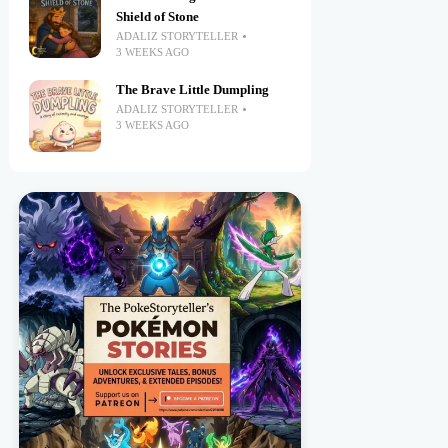
Shield of Stone
ADALIZ STORYTELLER
3 WEEKS AGO
The Brave Little Dumpling
ADALIZ STORYTELLER
3 WEEKS AGO