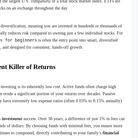
 the largest U.S. companies) or a total stock market index. ETFs are
tocks on an exchange throughout the day.
diversification, meaning you are invested in hundreds or thousands of
ally reduces risk compared to owning just a few individual stocks. For
s for beginners
is often the entry point into smart, diversified
t, and designed for consistent, hands-off growth.
nt Killer of Returns
investing is its inherently low cost. Active funds often charge high
n erode a significant portion of your returns over decades. Passive
y have extremely low expense ratios (often 0.03% to 0.15% annually).
m investment
success. Over 30 years, a difference of just 1% in fees can
ands of dollars. By choosing funds with minimal fees, you ensure more
inues to compound, directly contributing to your family’s
financial