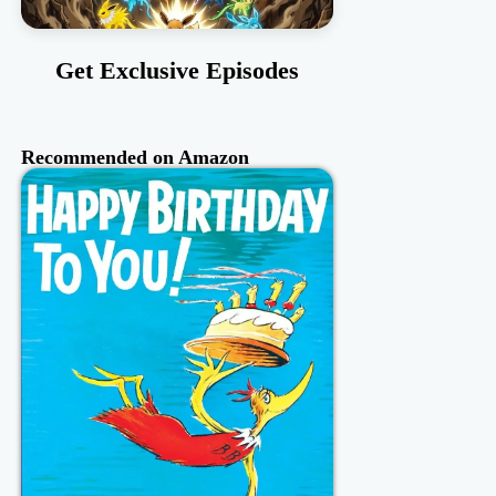
Get Exclusive Episodes
Recommended on Amazon