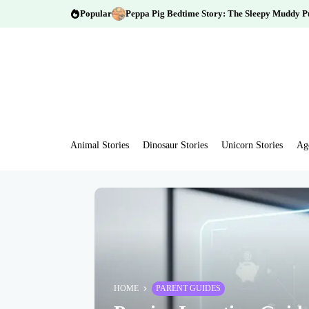
Popular
Peppa Pig Bedtime Story: The Sleepy Muddy P
Animal Stories
Dinosaur Stories
Unicorn Stories
Ag
HOME
PARENT GUIDES