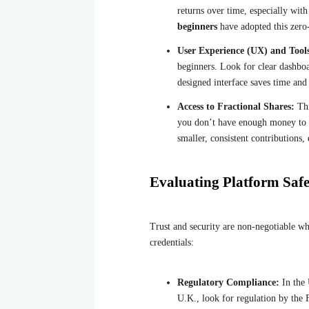
returns over time, especially wit
beginners
have adopted this zero
User Experience (UX) and Tool
beginners. Look for clear dashboa
designed interface saves time and
Access to Fractional Shares:
Thi
you don’t have enough money to bu
smaller, consistent contributions,
Evaluating Platform Saf
Trust and security are non-negotiable wh
credentials:
Regulatory Compliance:
In the 
U.K., look for regulation by the 