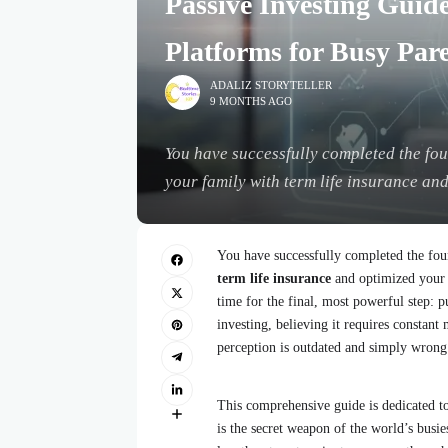
Passive Investing Guid
Platforms for Busy Par
ADALIZ STORYTELLER
9 MONTHS AGO
You have successfully completed the foun
your family with term life insurance and
You have successfully completed the fou
term life insurance
and optimized your 
time for the final, most powerful step:
investing, believing it requires constan
perception is outdated and simply wrong
This comprehensive guide is dedicated t
is the secret weapon of the world’s busi