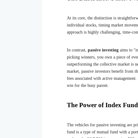
At its core, the distinction is straightfo
individual stocks, timing market moveme
approach is highly challenging, time-cons
In contrast,
passive investing
aims to “m
picking winners, you own a piece of eve
outperforming the collective market is ne
market, passive investors benefit from t
fees associated with active management
win for the busy parent.
The Power of Index Fun
The vehicles for passive investing are p
fund is a type of mutual fund with a por