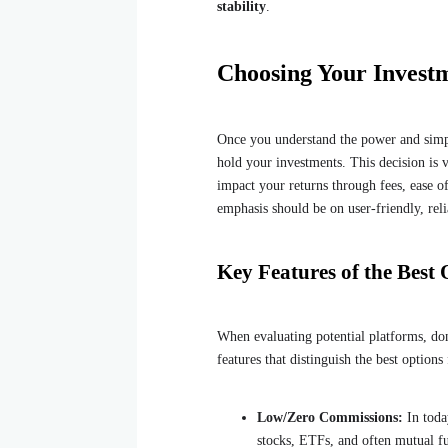
stability
.
Choosing Your Inves
Once you understand the power and simpli
hold your investments. This decision is v
impact your returns through fees, ease of
emphasis should be on user-friendly, reli
Key Features of the Best
When evaluating potential platforms, don
features that distinguish the best options 
Low/Zero Commissions:
In toda
stocks, ETFs, and often mutual fu