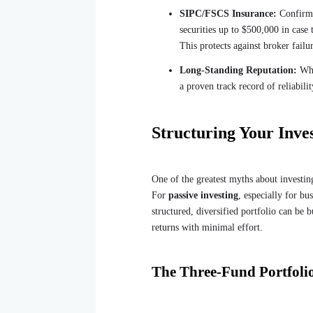
SIPC/FSCS Insurance:
Confirm t
securities up to $500,000 in case
This protects against broker failu
Long-Standing Reputation:
Whi
a proven track record of reliabili
Structuring Your Inve
One of the greatest myths about investing
For
passive investing
, especially for b
structured, diversified portfolio can be 
returns with minimal effort.
The Three-Fund Portfolio