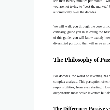
less than twenty minutes per month—whil
you are not trying to “beat the market,”
automatically over the decades.
We will walk you through the core princ
critically, guide you in selecting the
bes
of this guide, you will know exactly ho
diversified portfolio that will serve as t
The Philosophy of Pass
For decades, the world of investing has 
complex analysis. This perception often
responsibilities, from even starting. Ho
outperforms most active investors but al
The Difference: Passive vs