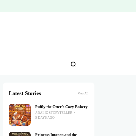
Latest Stories
View All
Puffly the Otter’s Cozy Bakery
ADALIZ STORYTELLER
5 DAYS AGO
Princess Imogen and the