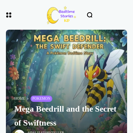
HOME
POKEMON
Mega Beedrill and the Secret
of Swiftness
ADALIZ STORYTELLER