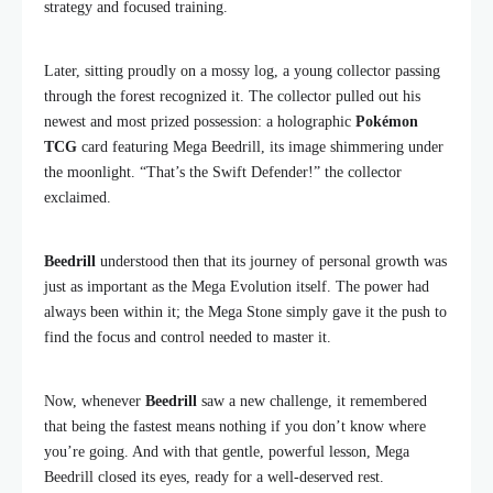
strategy and focused training.
Later, sitting proudly on a mossy log, a young collector passing
through the forest recognized it. The collector pulled out his
newest and most prized possession: a holographic
Pokémon
TCG
card featuring Mega Beedrill, its image shimmering under
the moonlight. “That’s the Swift Defender!” the collector
exclaimed.
Beedrill
understood then that its journey of personal growth was
just as important as the Mega Evolution itself. The power had
always been within it; the Mega Stone simply gave it the push to
find the focus and control needed to master it.
Now, whenever
Beedrill
saw a new challenge, it remembered
that being the fastest means nothing if you don’t know where
you’re going. And with that gentle, powerful lesson, Mega
Beedrill closed its eyes, ready for a well-deserved rest.