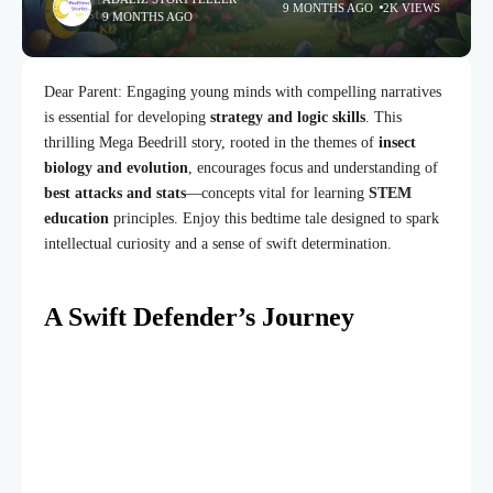
9 MONTHS AGO
2K VIEWS
9 MONTHS AGO
Dear Parent: Engaging young minds with compelling narratives
is essential for developing
strategy and logic skills
. This
thrilling Mega Beedrill story, rooted in the themes of
insect
biology and evolution
, encourages focus and understanding of
best attacks and stats
—concepts vital for learning
STEM
education
principles. Enjoy this bedtime tale designed to spark
intellectual curiosity and a sense of swift determination.
A Swift Defender’s Journey