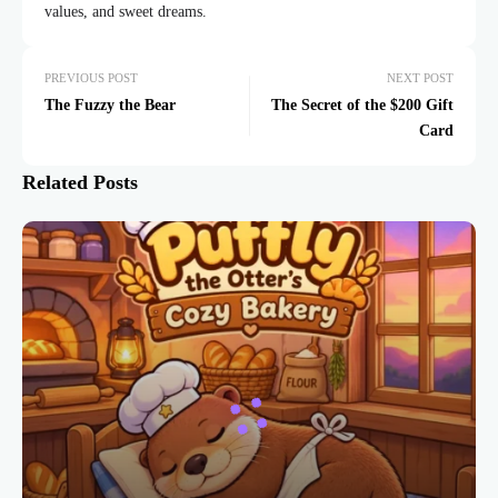
values, and sweet dreams.
PREVIOUS POST
NEXT POST
The Fuzzy the Bear
The Secret of the $200 Gift
Card
Related Posts