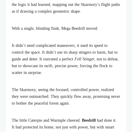
the logic it had learned, mapping out the Skarmory’s flight paths
as if drawing a complex geometric shape.
With a single, blinding flash, Mega Beedrill moved.
It didn’t need complicated maneuvers; it used its speed to
control the space. It didn’t use its sharp stingers to harm, but to
guide and deter. It executed a perfect
Fell Stinger
, not to defeat,
but to showcase its swift, precise power, forcing the flock to
scatter in surprise.
The Skarmory, seeing the focused, controlled power, realized
they were outmatched. They quickly flew away, promising never
to bother the peaceful forest again.
The little Caterpie and Wurmple cheered.
Beedrill
had done it.
It had protected its home, not just with power, but with smart