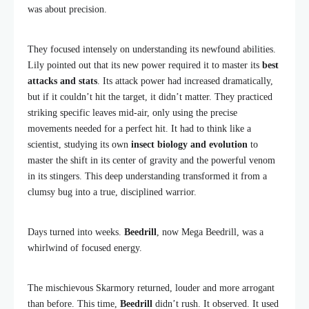
was about precision.
They focused intensely on understanding its newfound abilities.
Lily pointed out that its new power required it to master its
best
attacks and stats
. Its attack power had increased dramatically,
but if it couldn’t hit the target, it didn’t matter. They practiced
striking specific leaves mid-air, only using the precise
movements needed for a perfect hit. It had to think like a
scientist, studying its own
insect biology and evolution
to
master the shift in its center of gravity and the powerful venom
in its stingers. This deep understanding transformed it from a
clumsy bug into a true, disciplined warrior.
Days turned into weeks.
Beedrill
, now Mega Beedrill, was a
whirlwind of focused energy.
The mischievous Skarmory returned, louder and more arrogant
than before. This time,
Beedrill
didn’t rush. It observed. It used