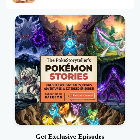
Get Exclusive Episodes