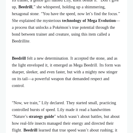
Its trainer, a gentle girl named Lily, knelt beside it. “Don’t give
up,
Beedrill
,” she whispered, holding up a shimmering,
hexagonal stone. “You have the speed, now let’s find the focus.”
She explained the mysterious
technology of Mega Evolution
—
a process that unlocks a Pokémon’s true potential through the
bond between trainer and creature, using this item called a
Beedrillite.
Beedrill
felt a new determination. It accepted the stone, and as
the light enveloped it, it emerged as Mega Beedrill. Its form was
sharper, sleeker, and even faster, but with a mighty new stinger
on its tail—a powerful weapon that demanded respect and
control.
“Now, we train,” Lily declared. They started small, practicing
controlled bursts of speed. Lily made it read a handwritten
“Nature’s
strategy guide
” which wasn’t about battles, but about
how real-life insects managed their energy and directed their
flight.
Beedrill
learned that true speed wasn’t about rushing; it