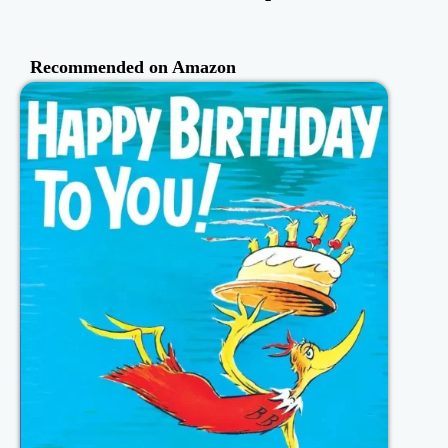
Recommended on Amazon