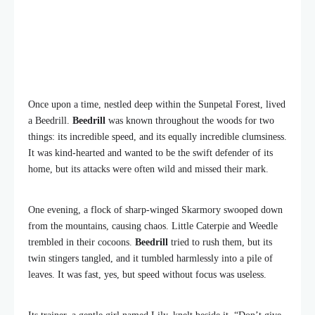
Once upon a time, nestled deep within the Sunpetal Forest, lived
a Beedrill.
Beedrill
was known throughout the woods for two
things: its incredible speed, and its equally incredible clumsiness.
It was kind-hearted and wanted to be the swift defender of its
home, but its attacks were often wild and missed their mark.
One evening, a flock of sharp-winged Skarmory swooped down
from the mountains, causing chaos. Little Caterpie and Weedle
trembled in their cocoons.
Beedrill
tried to rush them, but its
twin stingers tangled, and it tumbled harmlessly into a pile of
leaves. It was fast, yes, but speed without focus was useless.