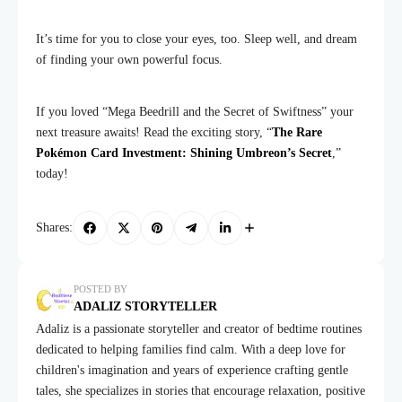
It’s time for you to close your eyes, too. Sleep well, and dream
of finding your own powerful focus.
If you loved “Mega Beedrill and the Secret of Swiftness” your
next treasure awaits! Read the exciting story, “
The Rare
Pokémon Card Investment: Shining Umbreon’s Secret
,”
today!
Shares:
POSTED BY
ADALIZ STORYTELLER
Adaliz is a passionate storyteller and creator of bedtime routines
dedicated to helping families find calm. With a deep love for
children's imagination and years of experience crafting gentle
tales, she specializes in stories that encourage relaxation, positive