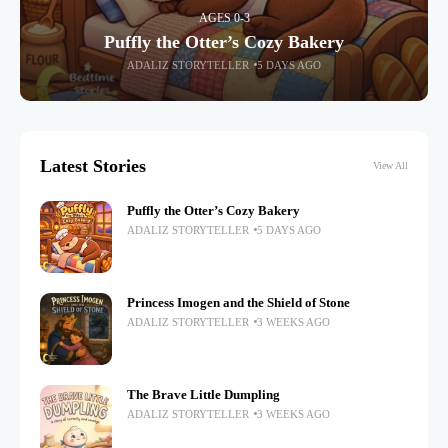
AGES 0-3
Puffly the Otter’s Cozy Bakery
ADALIZ STORYTELLER
5 DAYS AGO
Latest Stories
View All
Puffly the Otter’s Cozy Bakery
ADALIZ STORYTELLER
5 DAYS AGO
Princess Imogen and the Shield of Stone
ADALIZ STORYTELLER
3 WEEKS AGO
The Brave Little Dumpling
ADALIZ STORYTELLER
3 WEEKS AGO