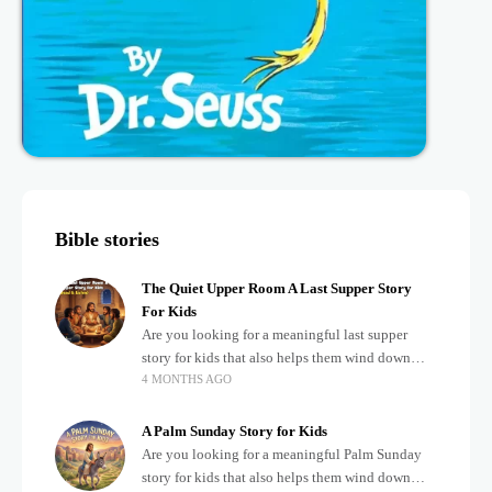
Bible stories
The Quiet Upper Room A Last Supper Story
For Kids
Are you looking for a meaningful last supper
story for kids that also helps them wind down
4 MONTHS AGO
after a busy, exciting day? Teaching children
about important biblical moments is beautiful,
A Palm Sunday Story for Kids
Are you looking for a meaningful Palm Sunday
story for kids that also helps them wind down