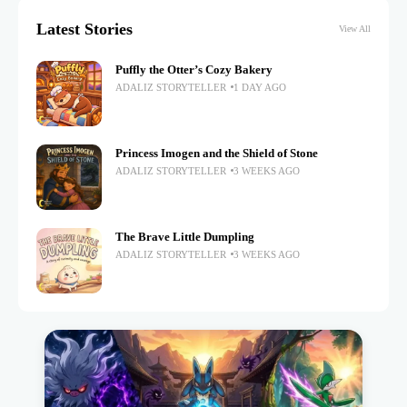
Latest Stories
View All
Puffly the Otter’s Cozy Bakery
ADALIZ STORYTELLER
1 DAY AGO
Princess Imogen and the Shield of Stone
ADALIZ STORYTELLER
3 WEEKS AGO
The Brave Little Dumpling
ADALIZ STORYTELLER
3 WEEKS AGO