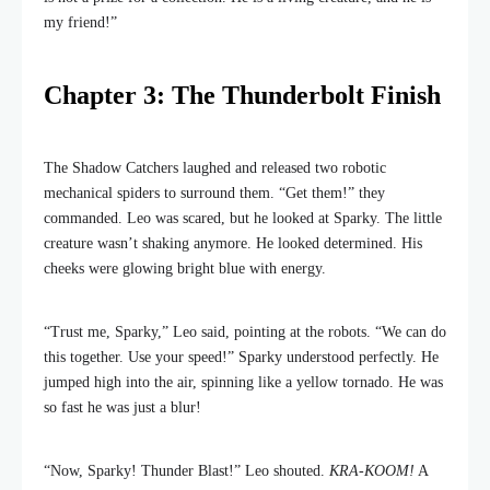
my friend!”
Chapter 3: The Thunderbolt Finish
The Shadow Catchers laughed and released two robotic
mechanical spiders to surround them. “Get them!” they
commanded. Leo was scared, but he looked at Sparky. The little
creature wasn’t shaking anymore. He looked determined. His
cheeks were glowing bright blue with energy.
“Trust me, Sparky,” Leo said, pointing at the robots. “We can do
this together. Use your speed!” Sparky understood perfectly. He
jumped high into the air, spinning like a yellow tornado. He was
so fast he was just a blur!
“Now, Sparky! Thunder Blast!” Leo shouted.
KRA-KOOM!
A