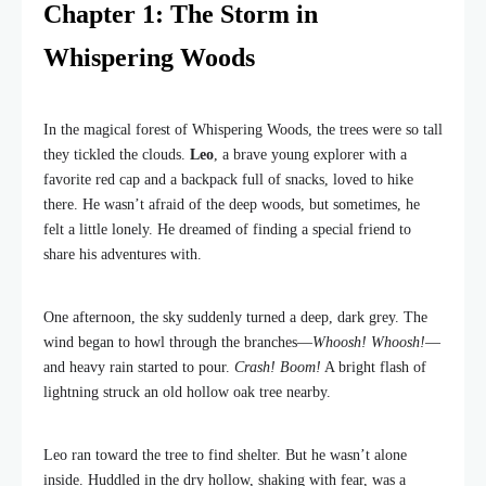
Chapter 1: The Storm in
Whispering Woods
In the magical forest of Whispering Woods, the trees were so tall
they tickled the clouds.
Leo
, a brave young explorer with a
favorite red cap and a backpack full of snacks, loved to hike
there. He wasn’t afraid of the deep woods, but sometimes, he
felt a little lonely. He dreamed of finding a special friend to
share his adventures with.
One afternoon, the sky suddenly turned a deep, dark grey. The
wind began to howl through the branches—
Whoosh! Whoosh!
—
and heavy rain started to pour.
Crash! Boom!
A bright flash of
lightning struck an old hollow oak tree nearby.
Leo ran toward the tree to find shelter. But he wasn’t alone
inside. Huddled in the dry hollow, shaking with fear, was a