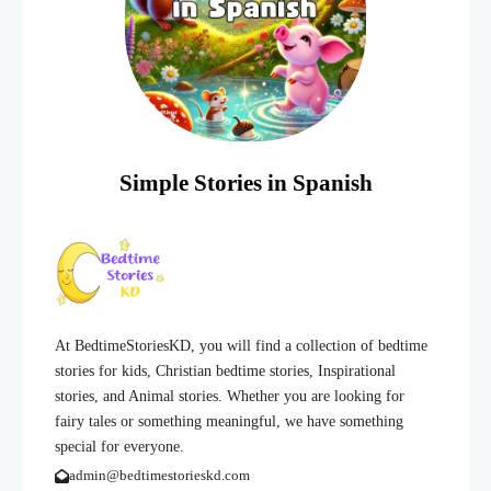
Simple Stories in Spanish
At BedtimeStoriesKD, you will find a collection of bedtime
stories for kids, Christian bedtime stories, Inspirational
stories, and Animal stories. Whether you are looking for
fairy tales or something meaningful, we have something
special for everyone.
admin@bedtimestorieskd.com