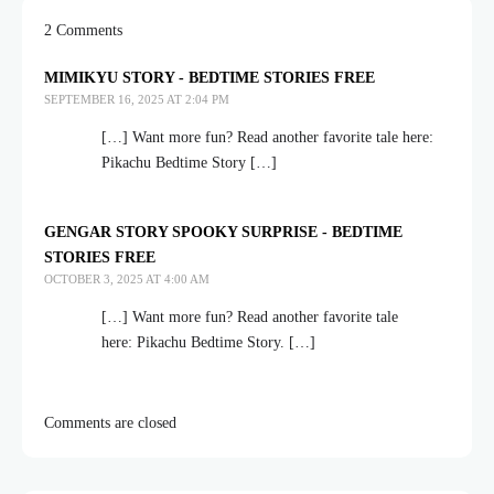
2 Comments
MIMIKYU STORY - BEDTIME STORIES FREE
SEPTEMBER 16, 2025 AT 2:04 PM
[…] Want more fun? Read another favorite tale here:
Pikachu Bedtime Story […]
GENGAR STORY SPOOKY SURPRISE - BEDTIME
STORIES FREE
OCTOBER 3, 2025 AT 4:00 AM
[…] Want more fun? Read another favorite tale
here: Pikachu Bedtime Story. […]
Comments are closed