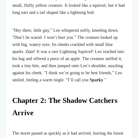
small, fluffy yellow creature. It looked like a squirrel, but it had
long ears and a tail shaped like a lightning bolt.
“Hey there, little guy,” Leo whispered softly, kneeling down.
“Don’t be scared. I won’t hurt you.” The creature looked up
with big, watery eyes. Its cheeks crackled with small blue
sparks.
Zzzzt!
It was a rare Lightning Squirrel! Leo reached into
his bag and offered a piece of an apple. The creature sniffed it,
took a tiny bite, and then jumped onto Leo’s shoulder, nuzzling
against his cheek. “I think we’re going to be best friends,” Leo
smiled, feeling a warm tingle. “I’ll call you
Sparky
.”
Chapter 2: The Shadow Catchers
Arrive
The storm passed as quickly as it had arrived, leaving the forest