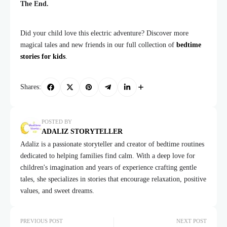
The End.
Did your child love this electric adventure? Discover more
magical tales and new friends in our full collection of
bedtime
stories for kids
.
Shares:
POSTED BY
ADALIZ STORYTELLER
Adaliz is a passionate storyteller and creator of bedtime routines
dedicated to helping families find calm. With a deep love for
children's imagination and years of experience crafting gentle
tales, she specializes in stories that encourage relaxation, positive
values, and sweet dreams.
PREVIOUS POST
NEXT POST