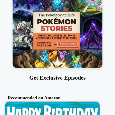
Get Exclusive Episodes
Recommended on Amazon