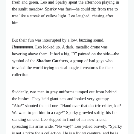
fresh and green. Leo and Sparky spent the afternoon playing in
the sunlit meadow. Sparky was fast—he could zip from tree to
tree like a streak of yellow light. Leo laughed, chasing after
him.
But their fun was interrupted by a low, buzzing sound.
Hmmmmmm.
Leo looked up. A dark, metallic drone was
hovering above them. It had a big “R” painted on the side—the
symbol of the
Shadow Catchers
, a group of bad guys who
traveled the world trying to steal magical creatures for their
collection.
Suddenly, two men in gray uniforms jumped out from behind
the bushes. They held giant nets and looked very grumpy.
“Aha!” shouted the tall one. “Hand over that electric critter, kid!
We want to put him in a cage!” Sparky growled softly, his fur
standing on end. Leo stepped in front of his new friend,
spreading his arms wide. “No way!” Leo yelled bravely. “Sparky
is not a prize for a collection. He is a living creature, and he is