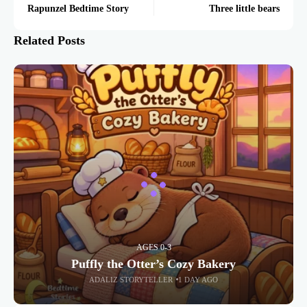
Rapunzel Bedtime Story
Three little bears
Related Posts
AGES 0-3
Puffly the Otter’s Cozy Bakery
ADALIZ STORYTELLER
1 DAY AGO