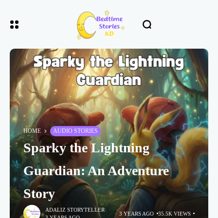
HOME
AUDIO STORIES
Sparky the Lightning
Guardian: An Adventure
Story
ADALIZ STORYTELLER
3 YEARS AGO
35.5K VIEWS
3 YEARS AGO