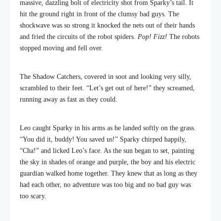
massive, dazzling bolt of electricity shot from Sparky’s tail. It
hit the ground right in front of the clumsy bad guys. The
shockwave was so strong it knocked the nets out of their hands
and fried the circuits of the robot spiders.
Pop! Fizz!
The robots
stopped moving and fell over.
The Shadow Catchers, covered in soot and looking very silly,
scrambled to their feet. “Let’s get out of here!” they screamed,
running away as fast as they could.
Leo caught Sparky in his arms as he landed softly on the grass.
“You did it, buddy! You saved us!” Sparky chirped happily,
“Cha!” and licked Leo’s face. As the sun began to set, painting
the sky in shades of orange and purple, the boy and his electric
guardian walked home together. They knew that as long as they
had each other, no adventure was too big and no bad guy was
too scary.