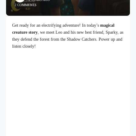
2 COMMENTS
Get ready for an electrifying adventure! In today’s
magical
creature story
, we meet Leo and his new best friend, Sparky, as
they defend the forest from the Shadow Catchers. Power up and
listen closely!