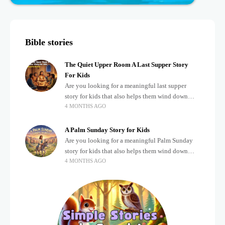
Bible stories
The Quiet Upper Room A Last Supper Story
For Kids
Are you looking for a meaningful last supper
story for kids that also helps them wind down
4 MONTHS AGO
after a busy, exciting day? Teaching children
about important biblical moments is beautiful,
A Palm Sunday Story for Kids
Are you looking for a meaningful Palm Sunday
story for kids that also helps them wind down
4 MONTHS AGO
after a busy, exciting day? Holidays often bring a
lot of energy and