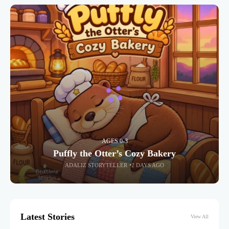
AGES 0-3
Puffly the Otter’s Cozy Bakery
ADALIZ STORYTELLER
2 DAYS AGO
Latest Stories
View All