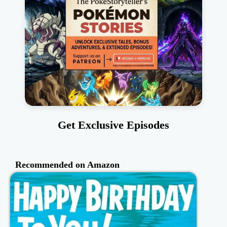
Get Exclusive Episodes
Recommended on Amazon