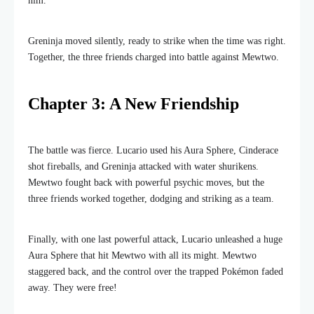
him.
Greninja moved silently, ready to strike when the time was right.
Together, the three friends charged into battle against Mewtwo.
Chapter 3: A New Friendship
The battle was fierce. Lucario used his Aura Sphere, Cinderace
shot fireballs, and Greninja attacked with water shurikens.
Mewtwo fought back with powerful psychic moves, but the
three friends worked together, dodging and striking as a team.
Finally, with one last powerful attack, Lucario unleashed a huge
Aura Sphere that hit Mewtwo with all its might. Mewtwo
staggered back, and the control over the trapped Pokémon faded
away. They were free!