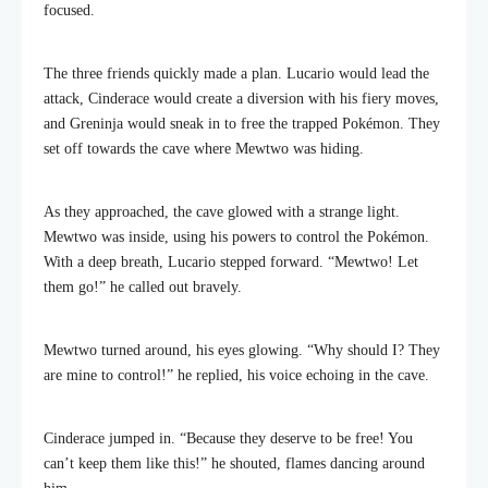
focused.
The three friends quickly made a plan. Lucario would lead the
attack, Cinderace would create a diversion with his fiery moves,
and Greninja would sneak in to free the trapped Pokémon. They
set off towards the cave where Mewtwo was hiding.
As they approached, the cave glowed with a strange light.
Mewtwo was inside, using his powers to control the Pokémon.
With a deep breath, Lucario stepped forward. “Mewtwo! Let
them go!” he called out bravely.
Mewtwo turned around, his eyes glowing. “Why should I? They
are mine to control!” he replied, his voice echoing in the cave.
Cinderace jumped in. “Because they deserve to be free! You
can’t keep them like this!” he shouted, flames dancing around