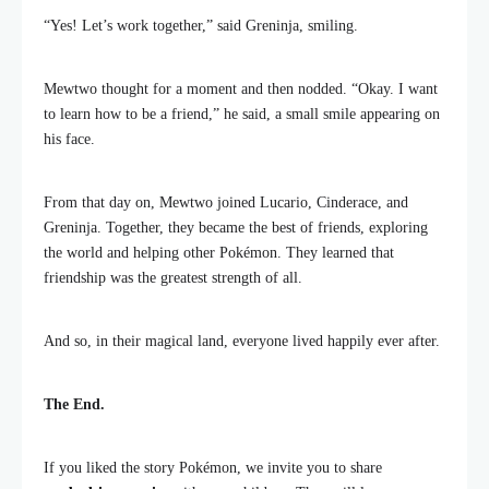
“Yes! Let’s work together,” said Greninja, smiling.
Mewtwo thought for a moment and then nodded. “Okay. I want
to learn how to be a friend,” he said, a small smile appearing on
his face.
From that day on, Mewtwo joined Lucario, Cinderace, and
Greninja. Together, they became the best of friends, exploring
the world and helping other Pokémon. They learned that
friendship was the greatest strength of all.
And so, in their magical land, everyone lived happily ever after.
The End.
If you liked the story Pokémon, we invite you to share