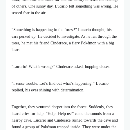
of others. One sunny day, Lucario felt something was wrong. He
sensed fear in the air.
“Something is happening in the forest!” Lucario thought, his
ears perked up. He decided to investigate. As he ran through the
trees, he met his friend Cinderace, a fiery Pokémon with a big
heart.
“Lucario! What’s wrong?” Cinderace asked, hopping closer.
“I sense trouble. Let’s find out what’s happening!” Lucario
replied, his eyes shining with determination.
Together, they ventured deeper into the forest. Suddenly, they
heard cries for help. “Help! Help us!” came the sounds from a
nearby cave. Lucario and Cinderace rushed towards the cave and
found a group of Pokémon trapped inside. They were under the