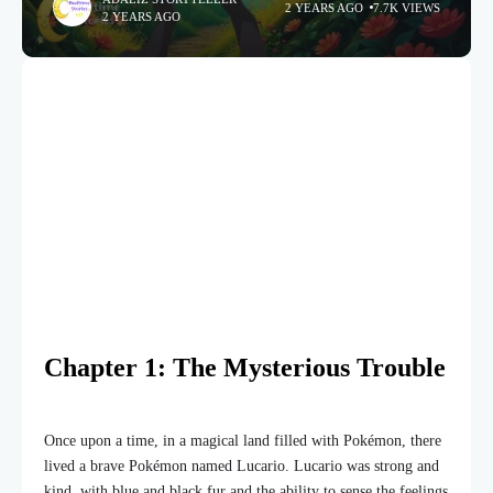
2 YEARS AGO
7.7K VIEWS
2 YEARS AGO
Chapter 1: The Mysterious Trouble
Once upon a time, in a magical land filled with Pokémon, there
lived a brave Pokémon named Lucario. Lucario was strong and
kind, with blue and black fur and the ability to sense the feelings