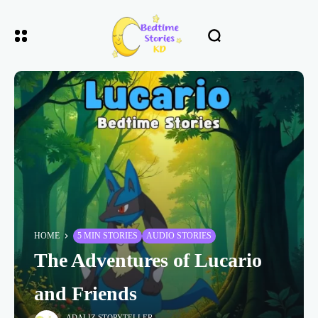
HOME
5 MIN STORIES
AUDIO STORIES
The Adventures of Lucario
and Friends
ADALIZ STORYTELLER