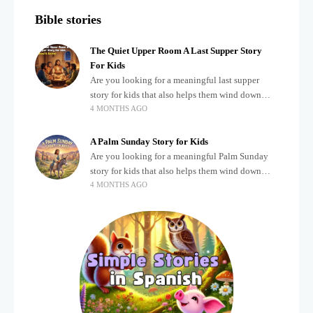
Bible stories
The Quiet Upper Room A Last Supper Story
For Kids
Are you looking for a meaningful last supper
story for kids that also helps them wind down
4 MONTHS AGO
after a busy, exciting day? Teaching children
about important biblical moments is beautiful,
A Palm Sunday Story for Kids
Are you looking for a meaningful Palm Sunday
story for kids that also helps them wind down
4 MONTHS AGO
after a busy, exciting day? Holidays often bring a
lot of energy and