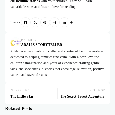
our
bedtime stories
with your children. They will learn
valuable lessons and foster a love for reading
Shares:
POSTED BY
ADALIZ STORYTELLER
Adaliz is a passionate storyteller and creator of bedtime routines
dedicated to helping families find calm. With a deep love for
children's imagination and years of experience crafting gentle
tales, she specializes in stories that encourage relaxation, positive
values, and sweet dreams.
PREVIOUS POST
NEXT POST
The Little Star
The Secret Forest Adventure
Related Posts