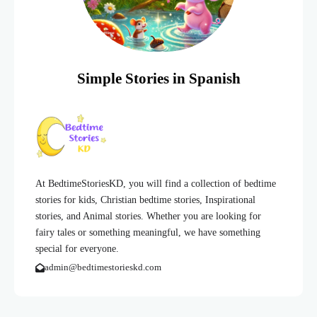
Simple Stories in Spanish
At BedtimeStoriesKD, you will find a collection of bedtime
stories for kids, Christian bedtime stories, Inspirational
stories, and Animal stories. Whether you are looking for
fairy tales or something meaningful, we have something
special for everyone.
admin@bedtimestorieskd.com