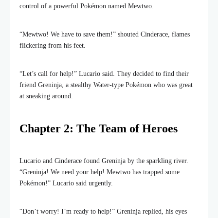
control of a powerful Pokémon named Mewtwo.
“Mewtwo! We have to save them!” shouted Cinderace, flames
flickering from his feet.
“Let’s call for help!” Lucario said. They decided to find their
friend Greninja, a stealthy Water-type Pokémon who was great
at sneaking around.
Chapter 2: The Team of Heroes
Lucario and Cinderace found Greninja by the sparkling river.
“Greninja! We need your help! Mewtwo has trapped some
Pokémon!” Lucario said urgently.
“Don’t worry! I’m ready to help!” Greninja replied, his eyes