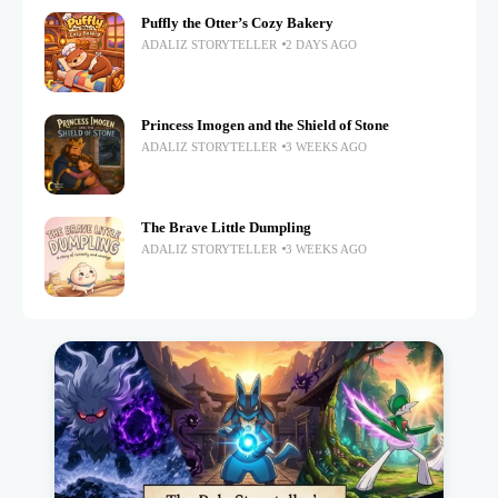
Puffly the Otter’s Cozy Bakery
ADALIZ STORYTELLER
2 DAYS AGO
Princess Imogen and the Shield of Stone
ADALIZ STORYTELLER
3 WEEKS AGO
The Brave Little Dumpling
ADALIZ STORYTELLER
3 WEEKS AGO