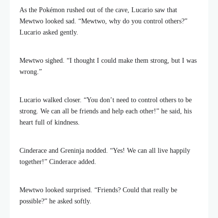
As the Pokémon rushed out of the cave, Lucario saw that
Mewtwo looked sad. “Mewtwo, why do you control others?”
Lucario asked gently.
Mewtwo sighed. “I thought I could make them strong, but I was
wrong.”
Lucario walked closer. “You don’t need to control others to be
strong. We can all be friends and help each other!” he said, his
heart full of kindness.
Cinderace and Greninja nodded. “Yes! We can all live happily
together!” Cinderace added.
Mewtwo looked surprised. “Friends? Could that really be
possible?” he asked softly.