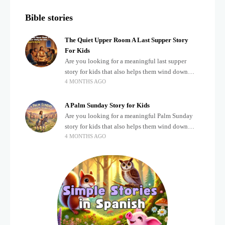
Bible stories
The Quiet Upper Room A Last Supper Story
For Kids
Are you looking for a meaningful last supper
story for kids that also helps them wind down
4 MONTHS AGO
after a busy, exciting day? Teaching children
about important biblical moments is beautiful,
A Palm Sunday Story for Kids
Are you looking for a meaningful Palm Sunday
story for kids that also helps them wind down
4 MONTHS AGO
after a busy, exciting day? Holidays often bring a
lot of energy and