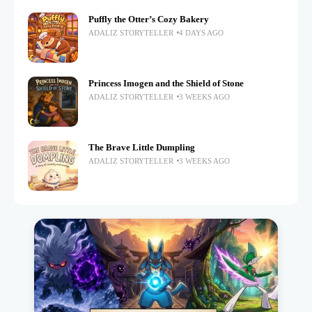
Puffly the Otter’s Cozy Bakery
ADALIZ STORYTELLER
4 DAYS AGO
Princess Imogen and the Shield of Stone
ADALIZ STORYTELLER
3 WEEKS AGO
The Brave Little Dumpling
ADALIZ STORYTELLER
3 WEEKS AGO