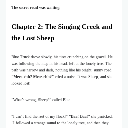
The secret road was waiting.
Chapter 2: The Singing Creek and
the Lost Sheep
Blue Truck drove slowly, his tires crunching on the gravel. He
was following the map in his head: left at the lonely tree. The
path was narrow and dark, nothing like his bright, sunny road.
“Meee-ehh? Meee-ehh?”
cried a noise. It was Sheep, and she
looked lost!
“What’s wrong, Sheep?” called Blue.
“I can’t find the rest of my flock!”
“Baa! Baa!”
she panicked.
“I followed a strange sound to the lonely tree, and then they