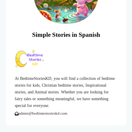
Simple Stories in Spanish
At BedtimeStoriesKD, you will find a collection of bedtime
stories for kids, Christian bedtime stories, Inspirational
stories, and Animal stories. Whether you are looking for
fairy tales or something meaningful, we have something
special for everyone.
admin@bedtimestorieskd.com