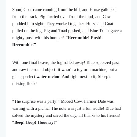
Soon, Goat came running from the hill, and Horse galloped
from the track. Pig hurried over from the mud, and Cow
plodded into sight. They worked together. Horse and Goat
pulled on the log, Pig and Toad pushed, and Blue Truck gave a
mighty push with his bumper!
“Rrrrumble! Push!
Rrrrumble!”
With one final heave, the log rolled away! Blue squeezed past
and saw the round object: it wasn’t a toy or a machine, but a
giant, perfect
water-melon
! And right next to it, Sheep’s
missing flock!
“The surprise was a party!” Mooed Cow. Farmer Dale was
waiting with a picnic. The note was just a fun riddle! Blue had
solved the mystery and saved the day, all thanks to his friends!
“Beep! Beep! Hoooray!”