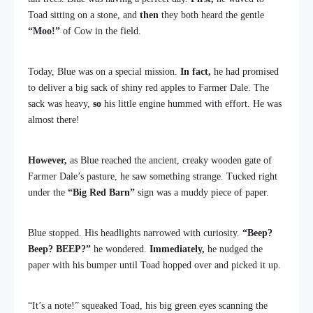
Toad sitting on a stone, and
then
they both heard the gentle
“Moo!”
of Cow in the field.
Today, Blue was on a special mission.
In fact,
he had promised
to deliver a big sack of shiny red apples to Farmer Dale. The
sack was heavy,
so
his little engine hummed with effort. He was
almost there!
However,
as Blue reached the ancient, creaky wooden gate of
Farmer Dale’s pasture, he saw something strange. Tucked right
under the
“Big Red Barn”
sign was a muddy piece of paper.
Blue stopped. His headlights narrowed with curiosity.
“Beep?
Beep? BEEP?”
he wondered.
Immediately,
he nudged the
paper with his bumper until Toad hopped over and picked it up.
“It’s a note!” squeaked Toad, his big green eyes scanning the