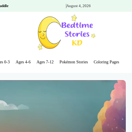
uddle
August 4, 2026
es 0-3
Ages 4-6
Ages 7-12
Pokémon Stories
Coloring Pages