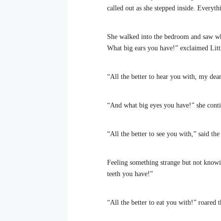
called out as she stepped inside. Everyt
She walked into the bedroom and saw wh
What big ears you have!” exclaimed Lit
“All the better to hear you with, my dear
“And what big eyes you have!” she cont
“All the better to see you with,” said the
Feeling something strange but not knowi
teeth you have!”
“All the better to eat you with!” roared