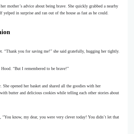
her mother’s advice about being brave. She quickly grabbed a nearby
 yelped in surprise and ran out of the house as fast as he could.
nion
t. “Thank you for saving me!” she said gratefully, hugging her tightly.
ng Hood. “But I remembered to be brave!”
. She opened her basket and shared all the goodies with her
h butter and delicious cookies while telling each other stories about
, “You know, my dear, you were very clever today! You didn’t let that