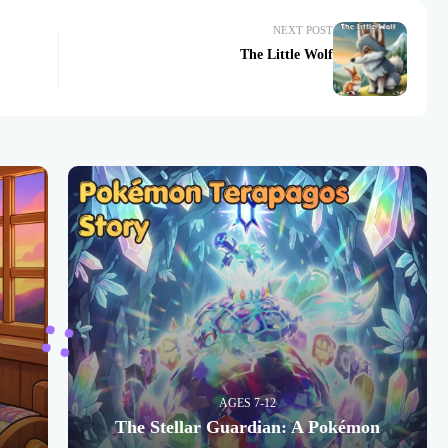
NEXT POST
The Little Wolf
AGES 7-12
The Stellar Guardian: A Pokémon