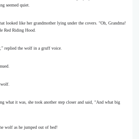
hing seemed quiet.
at looked like her grandmother lying under the covers. “Oh, Grandma!
tle Red Riding Hood.
,” replied the wolf in a gruff voice.
inued.
 wolf.
ng what it was, she took another step closer and said, “And what big
 the wolf as he jumped out of bed!