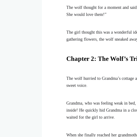
The wolf thought for a moment and said
She would love them!”
The girl thought this was a wonderful id
gathering flowers, the wolf sneaked aw
Chapter 2: The Wolf’s Tr
The wolf hurried to Grandma’s cottage a
sweet voice.
Grandma, who was feeling weak in bed, 
inside! He quickly hid Grandma in a clo
waited for the girl to arrive.
When she finally reached her grandmothe