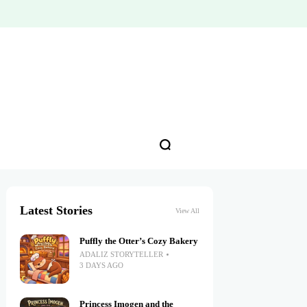
Latest Stories
View All
Puffly the Otter’s Cozy Bakery
ADALIZ STORYTELLER
3 DAYS AGO
Princess Imogen and the