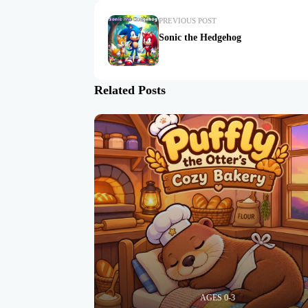
PREVIOUS POST
Sonic the Hedgehog
Related Posts
AGES 0-3