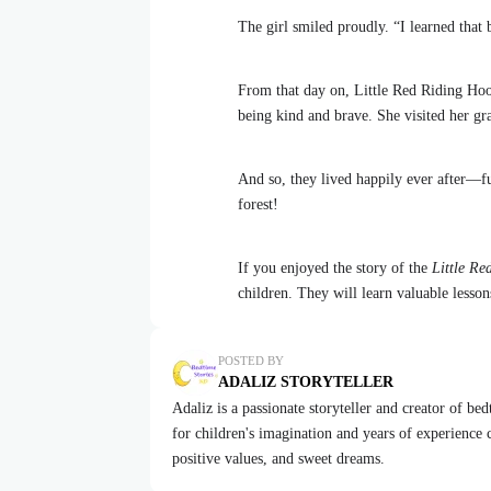
The girl smiled proudly. “I learned that 
From that day on, Little Red Riding Hoo
being kind and brave. She visited her gr
And so, they lived happily ever after—fu
forest!
If you enjoyed the story of the
Little R
children. They will learn valuable lesso
POSTED BY
ADALIZ STORYTELLER
Adaliz is a passionate storyteller and creator of be
for children's imagination and years of experience cr
positive values, and sweet dreams.