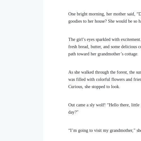
One bright morning, her mother said, “De
goodies to her house? She would be so h
The girl’s eyes sparkled with excitement
fresh bread, butter, and some delicious c
path toward her grandmother’s cottage.
As she walked through the forest, the sun
was filled with colorful flowers and frie
Curious, she stopped to look.
Out came a sly wolf! “Hello there, little
day?”
“I’m going to visit my grandmother,” she 