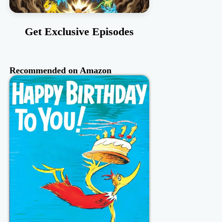
Get Exclusive Episodes
Recommended on Amazon