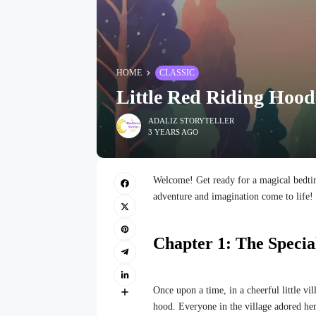
HOME
CLASSIC
Little Red Riding Hood
ADALIZ STORYTELLER
3 YEARS AGO
Welcome! Get ready for a magical bedtim
adventure and imagination come to life!
Chapter 1: The Specia
Once upon a time, in a cheerful little vi
hood. Everyone in the village adored he