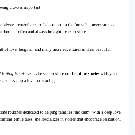
being brave is important!”
d always remembered to be cautious in the forest but never stopped
andmother often and always brought treats to share.
ll of love, laughter, and many more adventures in their beautiful
ed Riding Hood
, we invite you to share our
bedtime stories
with your
ns and develop a love for reading
dtime routines dedicated to helping families find calm. With a deep love
afting gentle tales, she specializes in stories that encourage relaxation,