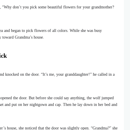
, “Why don’t you pick some beautiful flowers for your grandmother?
ea and began to pick flowers of all colors. While she was busy
ay toward Grandma’s house.
ick
nd knocked on the door. “It’s me, your granddaughter!” he called in a
opened the door. But before she could say anything, the wolf jumped
set and put on her nightgown and cap. Then he lay down in her bed and
r’s house, she noticed that the door was slightly open. “Grandma?” she