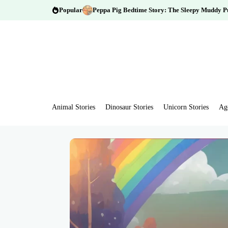
Popular
Peppa Pig Bedtime Story: The Sleepy Muddy P
Animal Stories
Dinosaur Stories
Unicorn Stories
Ag