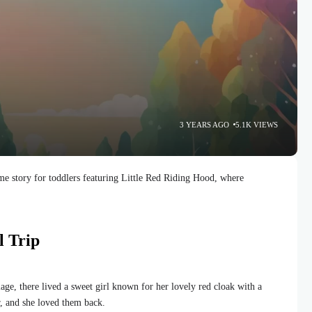
3 YEARS AGO
5.1K VIEWS
e story for toddlers featuring Little Red Riding Hood, where
l Trip
llage, there lived a sweet girl known for her lovely red cloak with a
r, and she loved them back.