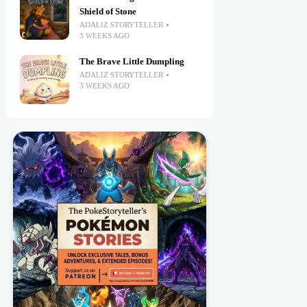
Shield of Stone
ADALIZ STORYTELLER
3 WEEKS AGO
The Brave Little Dumpling
ADALIZ STORYTELLER
3 WEEKS AGO