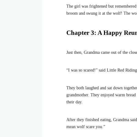
The girl was frightened but remembered 
broom and swung it at the wolf! The wolf
Chapter 3: A Happy Reu
Just then, Grandma came out of the close
“I was so scared!” said Little Red Ridi
They both laughed and sat down together
grandmother. They enjoyed warm bread wit
their day.
After they finished eating, Grandma said
mean wolf scare you.”