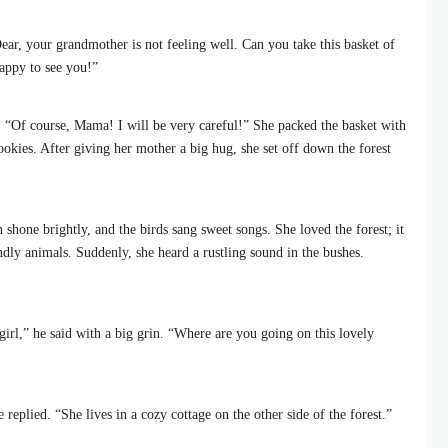
ar, your grandmother is not feeling well. Can you take this basket of
appy to see you!”
. “Of course, Mama! I will be very careful!” She packed the basket with
ookies. After giving her mother a big hug, she set off down the forest
 shone brightly, and the birds sang sweet songs. She loved the forest; it
ndly animals. Suddenly, she heard a rustling sound in the bushes.
 girl,” he said with a big grin. “Where are you going on this lovely
replied. “She lives in a cozy cottage on the other side of the forest.”