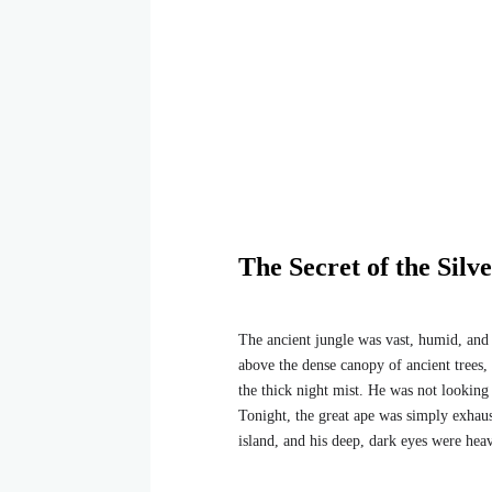
The Secret of the Silv
The ancient jungle was vast, humid, and 
above the dense canopy of ancient trees,
the thick night mist. He was not looking f
Tonight, the great ape was simply exhaus
island, and his deep, dark eyes were heav