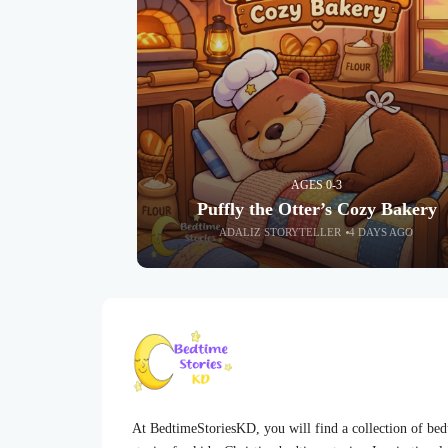
AGES 0-3
Puffly the Otter’s Cozy Bakery
ADALIZ STORYTELLER
4 DAYS AGO
At BedtimeStoriesKD, you will find a collection of be