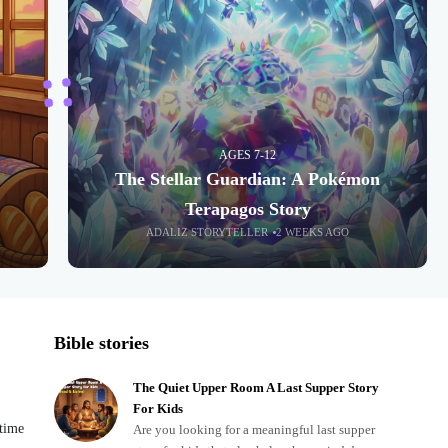
AGES 7-12
The Stellar Guardian: A Pokémon
Terapagos Story
ADALIZ STORYTELLER
2 WEEKS AGO
Bible stories
The Quiet Upper Room A Last Supper Story
For Kids
dtime
Are you looking for a meaningful last supper