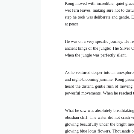
Kong moved with incredible, quiet grace 
wet fern leaves, making sure not to distu
step he took was deliberate and gentle. E
at peace.
He was on a very specific journey. He re
ancient kings of the jungle: The Silver O
when the jungle was perfectly silent.
As he ventured deeper into an unexplored,
and night-blooming jasmine. Kong paused,
heard the distant, gentle rush of moving
powerful movements. When he reached the
What he saw was absolutely breathtaking
obsidian cliff. The water did not crash vi
glowing beautifully under the bright moo
glowing blue lotus flowers. Thousands of