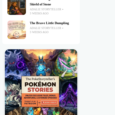
Shield of Stone
ADALIZ STORYTELLER
3 WEEKS AGO
The Brave Little Dumpling
ADALIZ STORYTELLER
3 WEEKS AGO