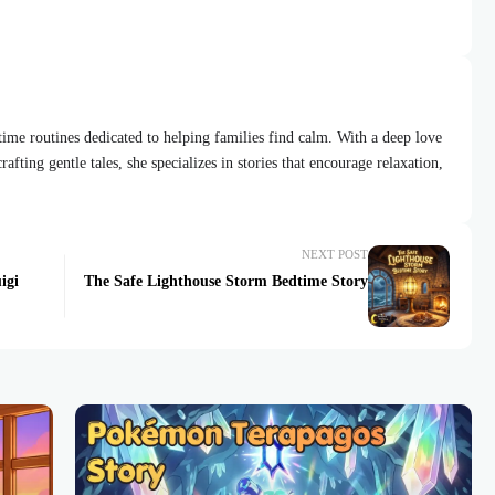
dtime routines dedicated to helping families find calm. With a deep love
afting gentle tales, she specializes in stories that encourage relaxation,
NEXT POST
igi
The Safe Lighthouse Storm Bedtime Story