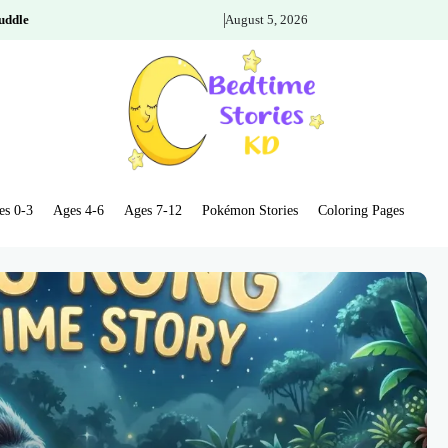
uddle
August 5, 2026
es 0-3
Ages 4-6
Ages 7-12
Pokémon Stories
Coloring Pages