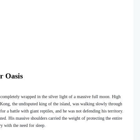
er Oasis
completely wrapped in the silver light of a massive full moon. High
 Kong, the undisputed king of the island, was walking slowly through
or a battle with giant reptiles, and he was not defending his territory.
ted. His massive shoulders carried the weight of protecting the entire
y with the need for sleep.