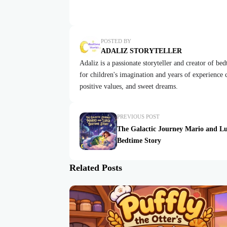
POSTED BY
ADALIZ STORYTELLER
Adaliz is a passionate storyteller and creator of be
for children's imagination and years of experience cr
positive values, and sweet dreams.
PREVIOUS POST
The Galactic Journey Mario and Lu
Bedtime Story
Related Posts