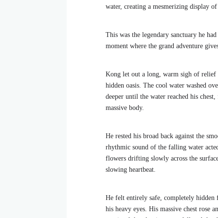
water, creating a mesmerizing display of 
This was the legendary sanctuary he had
moment where the grand adventure gives 
Kong let out a long, warm sigh of relief
hidden oasis. The cool water washed over
deeper until the water reached his chest,
massive body.
He rested his broad back against the smo
rhythmic sound of the falling water acte
flowers drifting slowly across the surfac
slowing heartbeat.
He felt entirely safe, completely hidden
his heavy eyes. His massive chest rose a