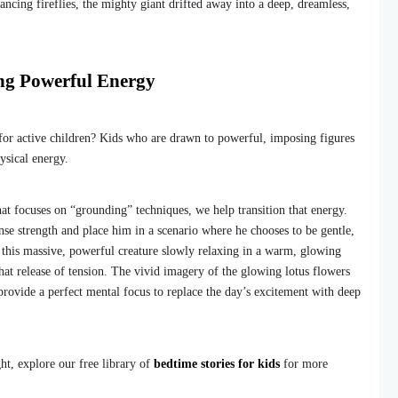
ncing fireflies, the mighty giant drifted away into a deep, dreamless,
ng Powerful Energy
 for active children? Kids who are drawn to powerful, imposing figures
ysical energy.
at focuses on “grounding” techniques, we help transition that energy.
se strength and place him in a scenario where he chooses to be gentle,
 this massive, powerful creature slowly relaxing in a warm, glowing
hat release of tension. The vivid imagery of the glowing lotus flowers
provide a perfect mental focus to replace the day’s excitement with deep
ight, explore our free library of
bedtime stories for kids
for more