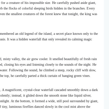
for a creature of his impossible size. He carefully pushed aside giant,
rb the flocks of colorful sleeping birds hidden in the branches. Every
ven the smallest creatures of the forest knew that tonight, the king was
membered an old legend of the island, a secret place known only to the
asis. It was a hidden waterfall that only revealed its calming magic
 misty valley, the air grew cooler. It smelled beautifully of fresh rain
 closing his eyes and listening closely to the sounds of the night. He
 water. Following the sound, he climbed a steep, rocky cliff with slow,
 top, he carefully parted a thick curtain of hanging green vines.
. A magnificent, crystal-clear waterfall cascaded smoothly down a dark
olently; instead, it glided down the smooth stone like liquid silver,
nlight. At the bottom, it formed a wide, still pool surrounded by giant,
 tiny, luminous fireflies danced slowly in the cool mist above the