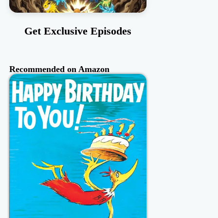
Get Exclusive Episodes
Recommended on Amazon