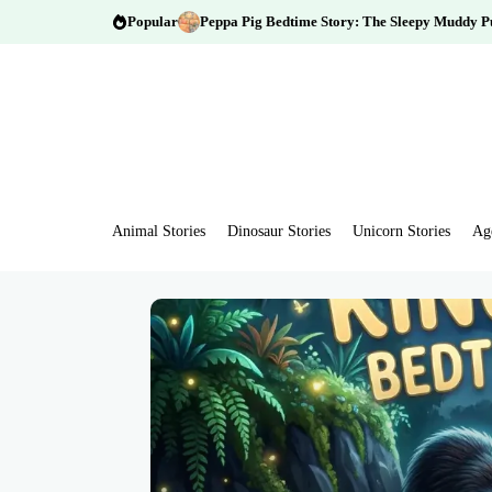
Popular
Peppa Pig Bedtime Story: The Sleepy Muddy P
Animal Stories
Dinosaur Stories
Unicorn Stories
Ag