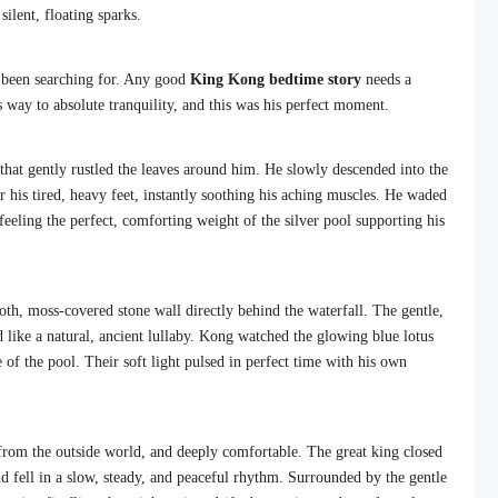
silent, floating sparks.
 been searching for. Any good
King Kong bedtime story
needs a
way to absolute tranquility, and this was his perfect moment.
 that gently rustled the leaves around him. He slowly descended into the
 his tired, heavy feet, instantly soothing his aching muscles. He waded
 feeling the perfect, comforting weight of the silver pool supporting his
oth, moss-covered stone wall directly behind the waterfall. The gentle,
d like a natural, ancient lullaby. Kong watched the glowing blue lotus
e of the pool. Their soft light pulsed in perfect time with his own
 from the outside world, and deeply comfortable. The great king closed
nd fell in a slow, steady, and peaceful rhythm. Surrounded by the gentle