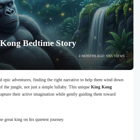
 Kong Bedtime Story
4 MONTHS AGO
265 VIEWS
d epic adventures, finding the right narrative to help them wind down
of the jungle, not just a simple lullaby. This unique
King Kong
 capture their active imagination while gently guiding them toward
he great king on his quietest journey.