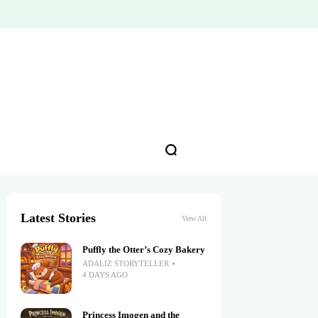
Latest Stories
View All
Puffly the Otter’s Cozy Bakery
ADALIZ STORYTELLER
4 DAYS AGO
Princess Imogen and the