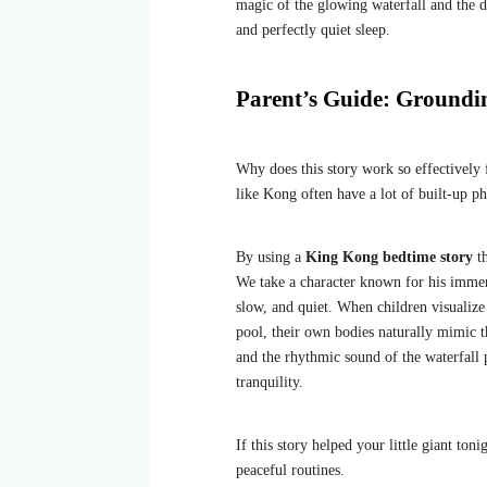
magic of the glowing waterfall and the da
and perfectly quiet sleep.
Parent’s Guide: Groundi
Why does this story work so effectively
like Kong often have a lot of built-up ph
By using a
King Kong bedtime story
th
We take a character known for his immen
slow, and quiet. When children visualize
pool, their own bodies naturally mimic t
and the rhythmic sound of the waterfall 
tranquility.
If this story helped your little giant ton
peaceful routines.