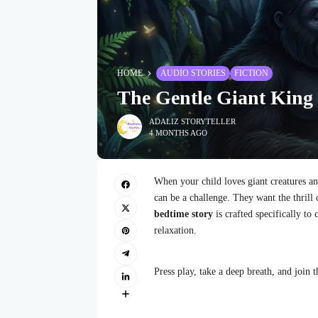
HOME
AUDIO STORIES
FICTION
The Gentle Giant King
ADALIZ STORYTELLER
4 MONTHS AGO
When your child loves giant creatures an
can be a challenge. They want the thrill 
bedtime story
is crafted specifically to
relaxation.
Press play, take a deep breath, and join t