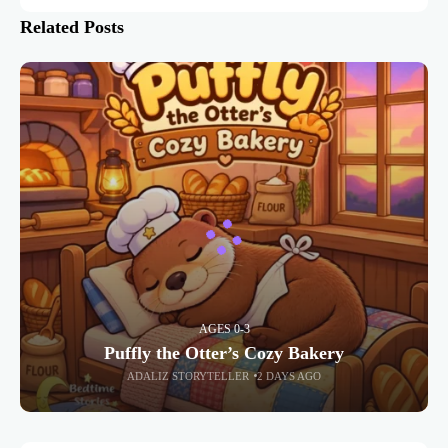
Related Posts
AGES 0-3
Puffly the Otter’s Cozy Bakery
ADALIZ STORYTELLER
2 DAYS AGO