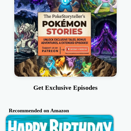
Get Exclusive Episodes
Recommended on Amazon