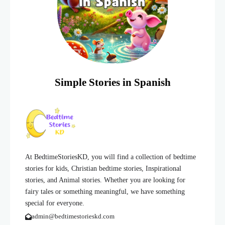
Simple Stories in Spanish
At BedtimeStoriesKD, you will find a collection of bedtime
stories for kids, Christian bedtime stories, Inspirational
stories, and Animal stories. Whether you are looking for
fairy tales or something meaningful, we have something
special for everyone.
admin@bedtimestorieskd.com