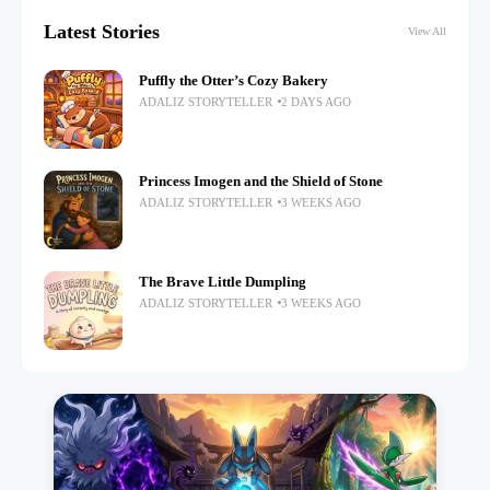
Latest Stories
View All
Puffly the Otter’s Cozy Bakery
ADALIZ STORYTELLER
2 DAYS AGO
Princess Imogen and the Shield of Stone
ADALIZ STORYTELLER
3 WEEKS AGO
The Brave Little Dumpling
ADALIZ STORYTELLER
3 WEEKS AGO