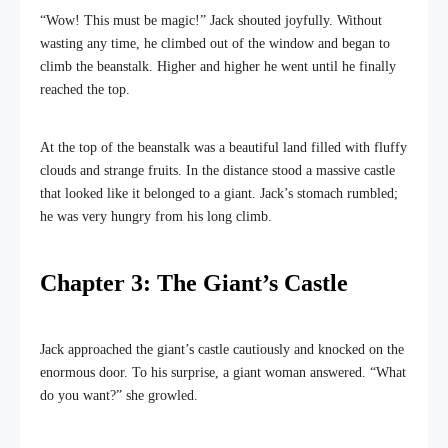
“Wow! This must be magic!” Jack shouted joyfully. Without
wasting any time, he climbed out of the window and began to
climb the beanstalk. Higher and higher he went until he finally
reached the top.
At the top of the beanstalk was a beautiful land filled with fluffy
clouds and strange fruits. In the distance stood a massive castle
that looked like it belonged to a giant. Jack’s stomach rumbled;
he was very hungry from his long climb.
Chapter 3: The Giant’s Castle
Jack approached the giant’s castle cautiously and knocked on the
enormous door. To his surprise, a giant woman answered. “What
do you want?” she growled.