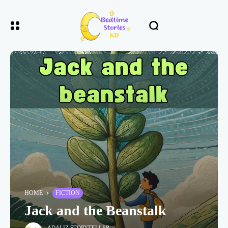
HOME
FICTION
Jack and the Beanstalk
ADALIZ STORYTELLER