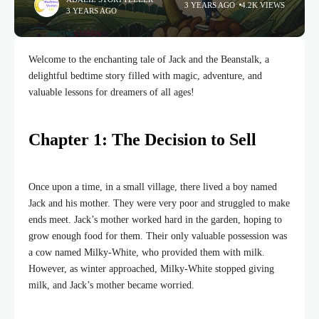
3 YEARS AGO
4.2K VIEWS
3 YEARS AGO
Welcome to the enchanting tale of Jack and the Beanstalk, a
delightful bedtime story filled with magic, adventure, and
valuable lessons for dreamers of all ages!
Chapter 1: The Decision to Sell
Once upon a time, in a small village, there lived a boy named
Jack and his mother. They were very poor and struggled to make
ends meet. Jack’s mother worked hard in the garden, hoping to
grow enough food for them. Their only valuable possession was
a cow named Milky-White, who provided them with milk.
However, as winter approached, Milky-White stopped giving
milk, and Jack’s mother became worried.