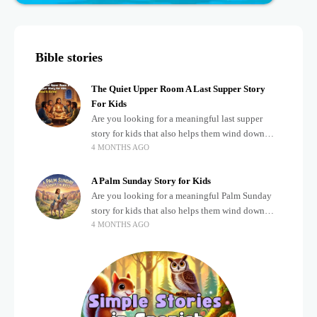
Bible stories
The Quiet Upper Room A Last Supper Story
For Kids
Are you looking for a meaningful last supper
story for kids that also helps them wind down
4 MONTHS AGO
after a busy, exciting day? Teaching children
about important biblical moments is beautiful,
A Palm Sunday Story for Kids
Are you looking for a meaningful Palm Sunday
story for kids that also helps them wind down
4 MONTHS AGO
after a busy, exciting day? Holidays often bring a
lot of energy and