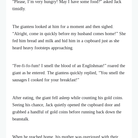
“Please, I’m very hungry! May I have some food?” asked Jack
timidly.
The giantess looked at him for a moment and then sighed.
“Alright, come in quickly before my husband comes home!” She
fed him bread and milk and hid him in a cupboard just as she
heard heavy footsteps approaching.
“Fee-fi-fo-fum! I smell the blood of an Englishman!” roared the
giant as he entered. The giantess quickly replied, “You smell the
sausages I cooked for your breakfast!”
After eating, the giant fell asleep while counting his gold coins.
Seeing his chance, Jack quietly opened the cupboard door and
grabbed a handful of gold coins before running back down the
beanstalk.
When he reached home, his mother was overjoyed with their