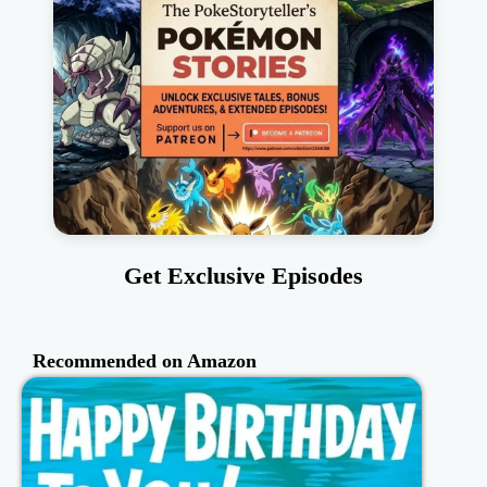
Get Exclusive Episodes
Recommended on Amazon