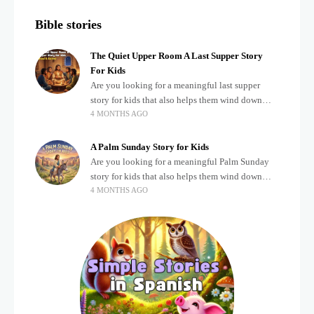
Bible stories
The Quiet Upper Room A Last Supper Story
For Kids
Are you looking for a meaningful last supper
story for kids that also helps them wind down
4 MONTHS AGO
after a busy, exciting day? Teaching children
about important biblical moments is beautiful,
A Palm Sunday Story for Kids
Are you looking for a meaningful Palm Sunday
story for kids that also helps them wind down
4 MONTHS AGO
after a busy, exciting day? Holidays often bring a
lot of energy and