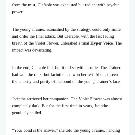
from the mist, Clefable was exhausted but radiant with psychic
power.
The young Trainer, astonished by the strategy, could only smile
and order the final attack. But Clefable, with the last fading
breath of the Violet Flower, unleashed a final
Hyper Voice
. The
impact was devastating.
In the end, Clefable fell, but it did so with a smile. The Trainer
had won the rank, but Jacinthe had won her test. She had seen
the tenacity and purity of the bond on the young Trainer’s face.
Jacinthe retrieved her companion. The Violet Flower was almost
completely dark. But for the first time in years, Jacinthe
genuinely smiled.
“Your bond is the answer,” she told the young Trainer, handing