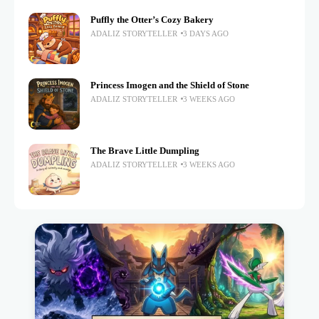
Puffly the Otter’s Cozy Bakery
ADALIZ STORYTELLER
3 DAYS AGO
Princess Imogen and the Shield of Stone
ADALIZ STORYTELLER
3 WEEKS AGO
The Brave Little Dumpling
ADALIZ STORYTELLER
3 WEEKS AGO