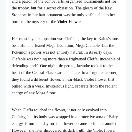
and a patron of the combat arts, organized tournaments not for
the trophy, but for a secret obsession. The gleam of the Key
Stone set in her hair ornament was the only visible clue to her
burden: the mystery of the
Violet Flower
.
Her most loyal companion was Clefable, the key to Kalos’s most
beautiful and feared Mega Evolution, Mega Clefable. But the
Pokémon’s power was not entirely natural. In its early days,
Clefable was nothing more than a frightened Cleffa, incapable of
defending itself. One night, desperate, Jacinthe took it to the
heart of the Central Plaza Garden. There, in a forgotten corner,
they found a different flower, a near-black Violet Flower that
pulsed with a weak, mysterious light, separate from the radiant
energy of any Mega Stone.
When Cleffa touched the flower, it not only evolved into
Clefairy, but its body was wrapped in a protective aura of Fairy
energy. From that day on, the flower became Jacinthe’s amulet.
However, she later discovered its dark truth: the Violet Flower