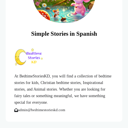
Simple Stories in Spanish
At BedtimeStoriesKD, you will find a collection of bedtime
stories for kids, Christian bedtime stories, Inspirational
stories, and Animal stories. Whether you are looking for
fairy tales or something meaningful, we have something
special for everyone.
admin@bedtimestorieskd.com