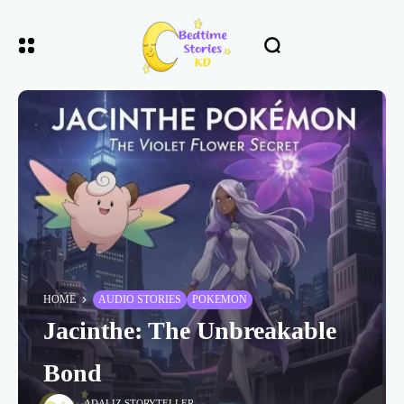
HOME
AUDIO STORIES
POKEMON
Jacinthe: The Unbreakable
Bond
ADALIZ STORYTELLER