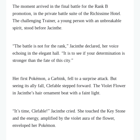
The moment arrived in the final battle for the Rank B
promotion, in the private battle suite of the Richissime Hotel.
The challenging Trainer, a young person with an unbreakable
spirit, stood before Jacinthe.
“The battle is not for the rank,” Jacinthe declared, her voice
echoing in the elegant hall. “It is to see if your determination is
stronger than the fate of this city.”
Her first Pokémon, a Carbink, fell to a surprise attack. But
seeing its ally fall, Clefable stepped forward. The Violet Flower
in Jacinthe’s hair ornament beat with a faint light.
“It’s time, Clefable!” Jacinthe cried. She touched the Key Stone
and the energy, amplified by the violet aura of the flower,
enveloped her Pokémon.