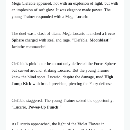
Mega Clefable appeared, not with an explosion of light, but with
an implosion of soft glow. It was elegance made power. The
young Trainer responded with a Mega Lucario.
The duel was a clash of titans: Mega Lucario launched a
Focus
Sphere
charged with steel and rage. “Clefable,
Moonblast
!”
Jacinthe commanded.
Clefable’s pink lunar beam not only deflected the Focus Sphere
but curved around, striking Lucario. But the young Trainer
knew the blind spots. Lucario, despite the damage, used
High
Jump Kick
with brutal precision, piercing the Fairy defense.
Clefable staggered. The young Trainer seized the opportunity:
“Lucario,
Power-Up Punch
!”
As Lucario approached, the light of the Violet Flower in