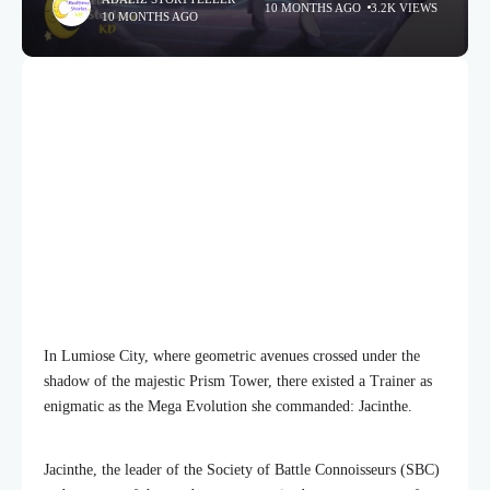
10 MONTHS AGO
3.2K VIEWS
10 MONTHS AGO
In Lumiose City, where geometric avenues crossed under the
shadow of the majestic Prism Tower, there existed a Trainer as
enigmatic as the Mega Evolution she commanded: Jacinthe.
Jacinthe, the leader of the Society of Battle Connoisseurs (SBC)