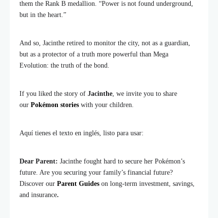
them the Rank B medallion. “Power is not found underground,
but in the heart.”
And so, Jacinthe retired to monitor the city, not as a guardian,
but as a protector of a truth more powerful than Mega
Evolution: the truth of the bond.
If you liked the story of
Jacinthe
, we invite you to share
our
Pokémon stories
with your children.
Aquí tienes el texto en inglés, listo para usar:
Dear Parent:
Jacinthe fought hard to secure her Pokémon’s
future. Are you securing your family’s financial future?
Discover our
Parent Guides
on long-term investment, savings,
and insurance
.