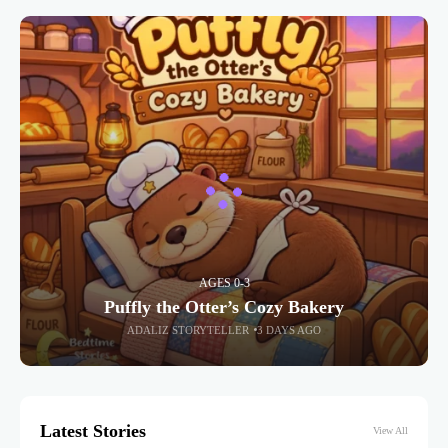
AGES 0-3
Puffly the Otter’s Cozy Bakery
ADALIZ STORYTELLER
3 DAYS AGO
Latest Stories
View All