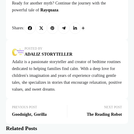
Ready for another myth? Continue the journey with the
powerful tale of
Rayquaza
.
Shares:
POSTED BY
ADALIZ STORYTELLER
Adaliz is a passionate storyteller and creator of bedtime routines
dedicated to helping families find calm. With a deep love for
children's imagination and years of experience crafting gentle
tales, she specializes in stories that encourage relaxation, positive
values, and sweet dreams.
PREVIOUS POST
NEXT POST
Goodnight, Gorilla
The Reading Robot
Related Posts