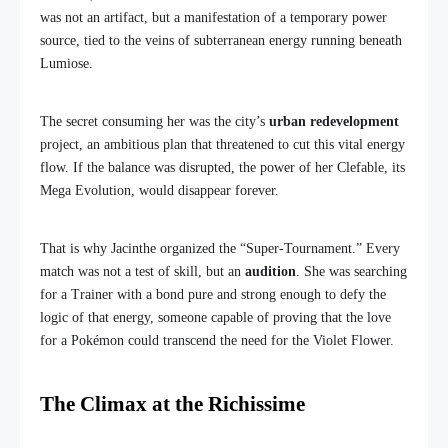
was not an artifact, but a manifestation of a temporary power
source, tied to the veins of subterranean energy running beneath
Lumiose.
The secret consuming her was the city’s
urban redevelopment
project, an ambitious plan that threatened to cut this vital energy
flow. If the balance was disrupted, the power of her Clefable, its
Mega Evolution, would disappear forever.
That is why Jacinthe organized the “Super-Tournament.” Every
match was not a test of skill, but an
audition
. She was searching
for a Trainer with a bond pure and strong enough to defy the
logic of that energy, someone capable of proving that the love
for a Pokémon could transcend the need for the Violet Flower.
The Climax at the Richissime