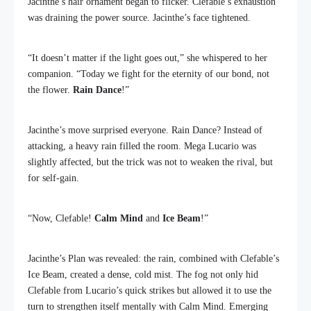
Jacinthe’s hair ornament began to flicker. Clefable’s exhaustion
was draining the power source. Jacinthe’s face tightened.
“It doesn’t matter if the light goes out,” she whispered to her
companion. “Today we fight for the eternity of our bond, not
the flower.
Rain Dance
!”
Jacinthe’s move surprised everyone. Rain Dance? Instead of
attacking, a heavy rain filled the room. Mega Lucario was
slightly affected, but the trick was not to weaken the rival, but
for self-gain.
“Now, Clefable!
Calm Mind
and
Ice Beam
!”
Jacinthe’s Plan was revealed: the rain, combined with Clefable’s
Ice Beam, created a dense, cold mist. The fog not only hid
Clefable from Lucario’s quick strikes but allowed it to use the
turn to strengthen itself mentally with Calm Mind. Emerging