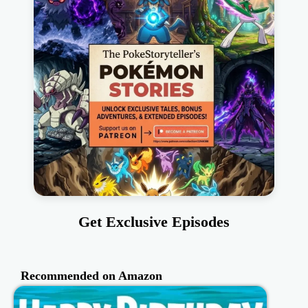
Get Exclusive Episodes
Recommended on Amazon