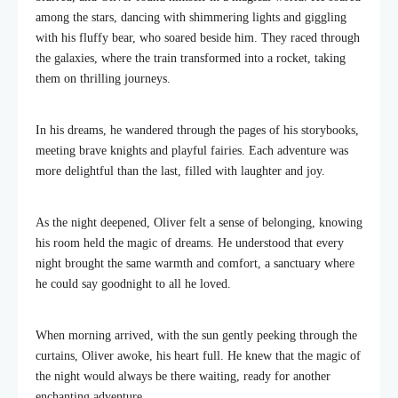
among the stars, dancing with shimmering lights and giggling
with his fluffy bear, who soared beside him. They raced through
the galaxies, where the train transformed into a rocket, taking
them on thrilling journeys.
In his dreams, he wandered through the pages of his storybooks,
meeting brave knights and playful fairies. Each adventure was
more delightful than the last, filled with laughter and joy.
As the night deepened, Oliver felt a sense of belonging, knowing
his room held the magic of dreams. He understood that every
night brought the same warmth and comfort, a sanctuary where
he could say goodnight to all he loved.
When morning arrived, with the sun gently peeking through the
curtains, Oliver awoke, his heart full. He knew that the magic of
the night would always be there waiting, ready for another
enchanting adventure.