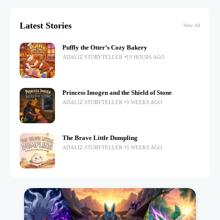
Latest Stories
View All
Puffly the Otter’s Cozy Bakery
ADALIZ STORYTELLER
19 HOURS AGO
Princess Imogen and the Shield of Stone
ADALIZ STORYTELLER
3 WEEKS AGO
The Brave Little Dumpling
ADALIZ STORYTELLER
3 WEEKS AGO