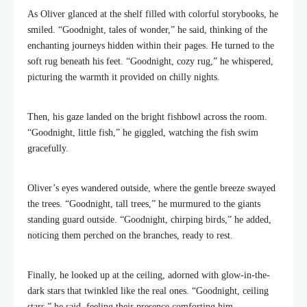
As Oliver glanced at the shelf filled with colorful storybooks, he
smiled. “Goodnight, tales of wonder,” he said, thinking of the
enchanting journeys hidden within their pages. He turned to the
soft rug beneath his feet. “Goodnight, cozy rug,” he whispered,
picturing the warmth it provided on chilly nights.
Then, his gaze landed on the bright fishbowl across the room.
“Goodnight, little fish,” he giggled, watching the fish swim
gracefully.
Oliver’s eyes wandered outside, where the gentle breeze swayed
the trees. “Goodnight, tall trees,” he murmured to the giants
standing guard outside. “Goodnight, chirping birds,” he added,
noticing them perched on the branches, ready to rest.
Finally, he looked up at the ceiling, adorned with glow-in-the-
dark stars that twinkled like the real ones. “Goodnight, ceiling
stars,” he said, feeling their presence comforting him.