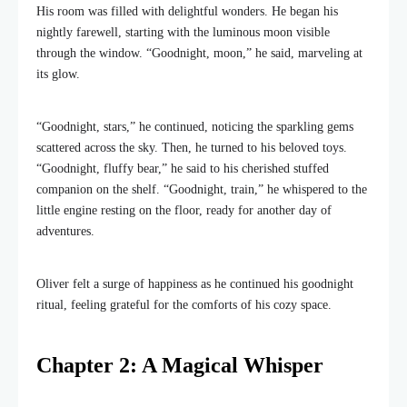
His room was filled with delightful wonders. He began his
nightly farewell, starting with the luminous moon visible
through the window. “Goodnight, moon,” he said, marveling at
its glow.
“Goodnight, stars,” he continued, noticing the sparkling gems
scattered across the sky. Then, he turned to his beloved toys.
“Goodnight, fluffy bear,” he said to his cherished stuffed
companion on the shelf. “Goodnight, train,” he whispered to the
little engine resting on the floor, ready for another day of
adventures.
Oliver felt a surge of happiness as he continued his goodnight
ritual, feeling grateful for the comforts of his cozy space.
Chapter 2: A Magical Whisper