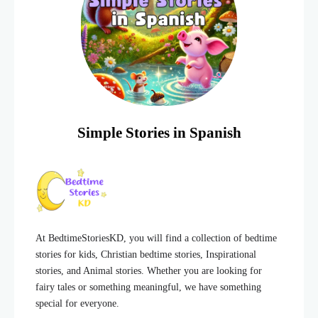
Simple Stories in Spanish
At BedtimeStoriesKD, you will find a collection of bedtime
stories for kids, Christian bedtime stories, Inspirational
stories, and Animal stories. Whether you are looking for
fairy tales or something meaningful, we have something
special for everyone.