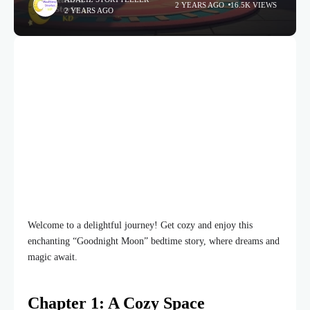
2 YEARS AGO
16.5K VIEWS
2 YEARS AGO
Welcome to a delightful journey! Get cozy and enjoy this
enchanting “Goodnight Moon” bedtime story, where dreams and
magic await.
Chapter 1: A Cozy Space