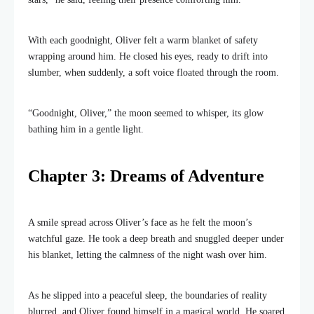
With each goodnight, Oliver felt a warm blanket of safety
wrapping around him. He closed his eyes, ready to drift into
slumber, when suddenly, a soft voice floated through the room.
“Goodnight, Oliver,” the moon seemed to whisper, its glow
bathing him in a gentle light.
Chapter 3: Dreams of Adventure
A smile spread across Oliver’s face as he felt the moon’s
watchful gaze. He took a deep breath and snuggled deeper under
his blanket, letting the calmness of the night wash over him.
As he slipped into a peaceful sleep, the boundaries of reality
blurred, and Oliver found himself in a magical world. He soared