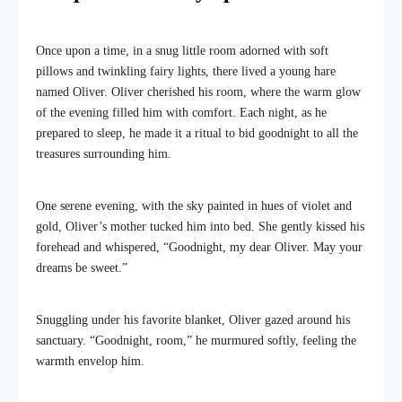
Once upon a time, in a snug little room adorned with soft
pillows and twinkling fairy lights, there lived a young hare
named Oliver. Oliver cherished his room, where the warm glow
of the evening filled him with comfort. Each night, as he
prepared to sleep, he made it a ritual to bid goodnight to all the
treasures surrounding him.
One serene evening, with the sky painted in hues of violet and
gold, Oliver’s mother tucked him into bed. She gently kissed his
forehead and whispered, “Goodnight, my dear Oliver. May your
dreams be sweet.”
Snuggling under his favorite blanket, Oliver gazed around his
sanctuary. “Goodnight, room,” he murmured softly, feeling the
warmth envelop him.