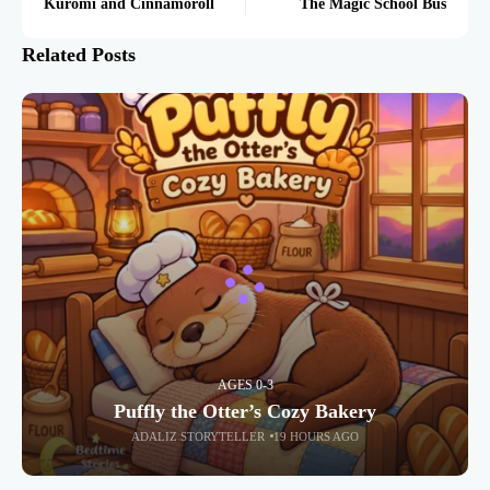
Kuromi and Cinnamoroll
The Magic School Bus
Related Posts
AGES 0-3
Puffly the Otter’s Cozy Bakery
ADALIZ STORYTELLER
19 HOURS AGO