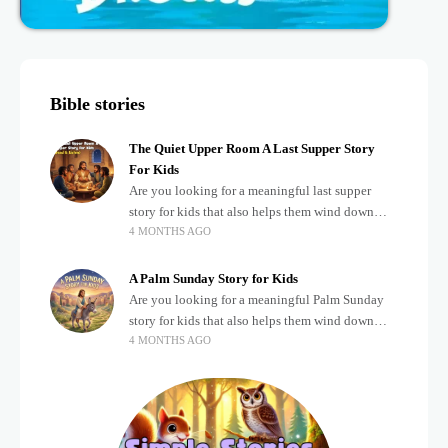
Bible stories
The Quiet Upper Room A Last Supper Story
For Kids
Are you looking for a meaningful last supper
story for kids that also helps them wind down
4 MONTHS AGO
after a busy, exciting day? Teaching children
about important biblical moments is beautiful,
A Palm Sunday Story for Kids
Are you looking for a meaningful Palm Sunday
story for kids that also helps them wind down
4 MONTHS AGO
after a busy, exciting day? Holidays often bring a
lot of energy and