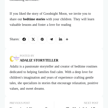
If you liked the story of Goodnight Moon, we invite you to
share our
bedtime stories
with your children. They will learn
valuable lessons and foster a love for reading
Shares:
POSTED BY
ADALIZ STORYTELLER
Adaliz is a passionate storyteller and creator of bedtime routines
dedicated to helping families find calm. With a deep love for
children's imagination and years of experience crafting gentle
tales, she specializes in stories that encourage relaxation, positive
values, and sweet dreams.
PREVIOUS POST
NEXT POST