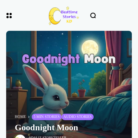
HOME
5 MIN STORIES
AUDIO STORIES
Goodnight Moon
ADALIZ STORYTELLER