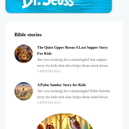
Bible stories
The Quiet Upper Room A Last Supper Story
For Kids
Are you looking for a meaningful last supper
story for kids that also helps them wind down
4 MONTHS AGO
after a busy, exciting day? Teaching children
about important biblical moments is beautiful,
A Palm Sunday Story for Kids
Are you looking for a meaningful Palm Sunday
story for kids that also helps them wind down
4 MONTHS AGO
after a busy, exciting day? Holidays often bring a
lot of energy and