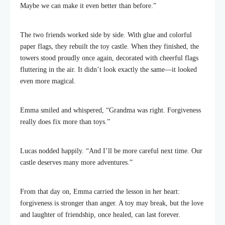
Maybe we can make it even better than before.”
The two friends worked side by side. With glue and colorful
paper flags, they rebuilt the toy castle. When they finished, the
towers stood proudly once again, decorated with cheerful flags
fluttering in the air. It didn’t look exactly the same—it looked
even more magical.
Emma smiled and whispered, “Grandma was right. Forgiveness
really does fix more than toys.”
Lucas nodded happily. “And I’ll be more careful next time. Our
castle deserves many more adventures.”
From that day on, Emma carried the lesson in her heart:
forgiveness is stronger than anger. A toy may break, but the love
and laughter of friendship, once healed, can last forever.