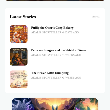
Latest Stories
View All
Puffly the Otter’s Cozy Bakery
ADALIZ STORYTELLER
6 DAYS AGO
Princess Imogen and the Shield of Stone
ADALIZ STORYTELLER
3 WEEKS AGO
The Brave Little Dumpling
ADALIZ STORYTELLER
3 WEEKS AGO