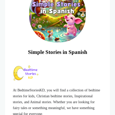
Simple Stories in Spanish
At BedtimeStoriesKD, you will find a collection of bedtime
stories for kids, Christian bedtime stories, Inspirational
stories, and Animal stories. Whether you are looking for
fairy tales or something meaningful, we have something
special for everyone.