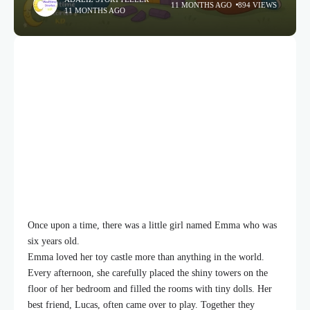
11 MONTHS AGO
894 VIEWS
11 MONTHS AGO
Once upon a time, there was a little girl named Emma who was
six years old.
Emma loved her toy castle more than anything in the world.
Every afternoon, she carefully placed the shiny towers on the
floor of her bedroom and filled the rooms with tiny dolls. Her
best friend, Lucas, often came over to play. Together they