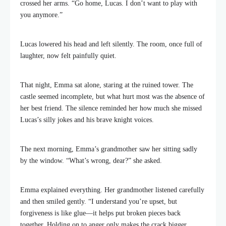
crossed her arms. “Go home, Lucas. I don’t want to play with
you anymore.”
Lucas lowered his head and left silently. The room, once full of
laughter, now felt painfully quiet.
That night, Emma sat alone, staring at the ruined tower. The
castle seemed incomplete, but what hurt most was the absence of
her best friend. The silence reminded her how much she missed
Lucas’s silly jokes and his brave knight voices.
The next morning, Emma’s grandmother saw her sitting sadly
by the window. “What’s wrong, dear?” she asked.
Emma explained everything. Her grandmother listened carefully
and then smiled gently. “I understand you’re upset, but
forgiveness is like glue—it helps put broken pieces back
together. Holding on to anger only makes the crack bigger.