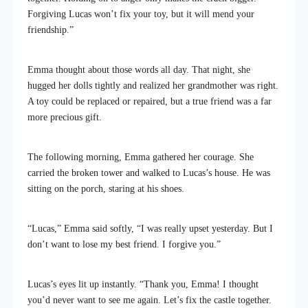
Forgiving Lucas won’t fix your toy, but it will mend your
friendship.”
Emma thought about those words all day. That night, she
hugged her dolls tightly and realized her grandmother was right.
A toy could be replaced or repaired, but a true friend was a far
more precious gift.
The following morning, Emma gathered her courage. She
carried the broken tower and walked to Lucas’s house. He was
sitting on the porch, staring at his shoes.
“Lucas,” Emma said softly, “I was really upset yesterday. But I
don’t want to lose my best friend. I forgive you.”
Lucas’s eyes lit up instantly. “Thank you, Emma! I thought
you’d never want to see me again. Let’s fix the castle together.