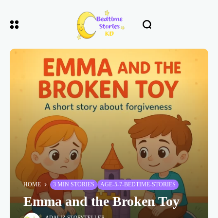
HOME
3 MIN STORIES
AGE-5-7-BEDTIME-STORIES
Emma and the Broken Toy
ADALIZ STORYTELLER