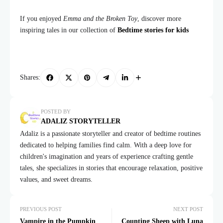
If you enjoyed
Emma and the Broken Toy
, discover more
inspiring tales in our collection of
Bedtime stories for kids
Shares:
POSTED BY
ADALIZ STORYTELLER
Adaliz is a passionate storyteller and creator of bedtime routines
dedicated to helping families find calm. With a deep love for
children's imagination and years of experience crafting gentle
tales, she specializes in stories that encourage relaxation, positive
values, and sweet dreams.
PREVIOUS POST
NEXT POST
Vampire in the Pumpkin
Counting Sheep with Luna