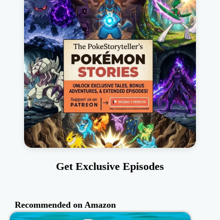
Get Exclusive Episodes
Recommended on Amazon