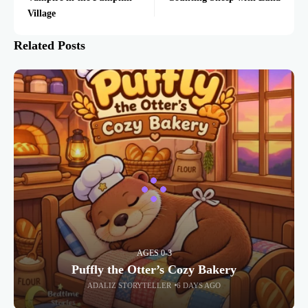
Village
Related Posts
AGES 0-3
Puffly the Otter’s Cozy Bakery
ADALIZ STORYTELLER
6 DAYS AGO