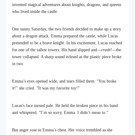
invented magical adventures about knights, dragons, and queens
who lived inside the castle.
One sunny Saturday, the two friends decided to make up a story
about a dragon attack. Emma prepared the castle, while Lucas
pretended to be a brave knight. In his excitement, Lucas reached
for one of the tallest towers. His hand slipped and—
crash!
—the
tower collapsed. A sharp sound echoed as the plastic piece broke
in two.
Emma’s eyes opened wide, and tears filled them. “You broke
it!” she cried. “It was my favorite toy!”
Lucas’s face turned pale. He held the broken piece in his hand
and whispered, “I’m so sorry, Emma. I didn’t mean to.”
But anger rose in Emma’s chest. Her voice trembled as she