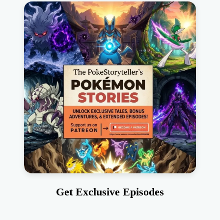
Get Exclusive Episodes