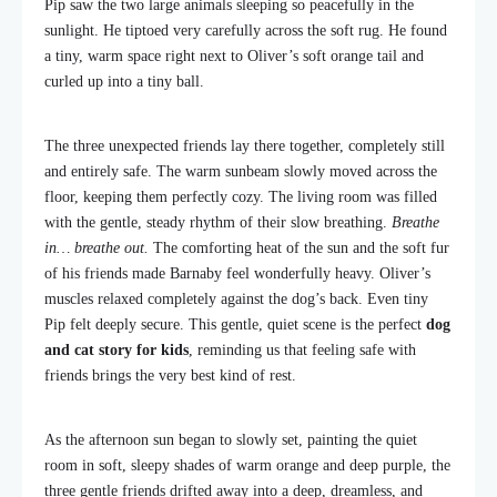
Pip saw the two large animals sleeping so peacefully in the
sunlight. He tiptoed very carefully across the soft rug. He found
a tiny, warm space right next to Oliver’s soft orange tail and
curled up into a tiny ball.
The three unexpected friends lay there together, completely still
and entirely safe. The warm sunbeam slowly moved across the
floor, keeping them perfectly cozy. The living room was filled
with the gentle, steady rhythm of their slow breathing.
Breathe
in… breathe out.
The comforting heat of the sun and the soft fur
of his friends made Barnaby feel wonderfully heavy. Oliver’s
muscles relaxed completely against the dog’s back. Even tiny
Pip felt deeply secure. This gentle, quiet scene is the perfect
dog
and cat story for kids
, reminding us that feeling safe with
friends brings the very best kind of rest.
As the afternoon sun began to slowly set, painting the quiet
room in soft, sleepy shades of warm orange and deep purple, the
three gentle friends drifted away into a deep, dreamless, and