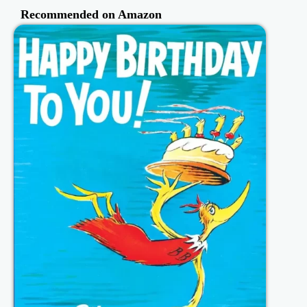
Recommended on Amazon