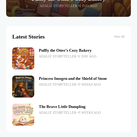
ADALIZ STORYTELLER
1 DAY AGO
Latest Stories
View All
Puffly the Otter’s Cozy Bakery
ADALIZ STORYTELLER
1 DAY AGO
Princess Imogen and the Shield of Stone
ADALIZ STORYTELLER
3 WEEKS AGO
The Brave Little Dumpling
ADALIZ STORYTELLER
3 WEEKS AGO