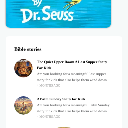
Bible stories
The Quiet Upper Room A Last Supper Story
For Kids
Are you looking for a meaningful last supper
story for kids that also helps them wind down
4 MONTHS AGO
after a busy, exciting day? Teaching children
about important biblical moments is beautiful,
A Palm Sunday Story for Kids
Are you looking for a meaningful Palm Sunday
story for kids that also helps them wind down
4 MONTHS AGO
after a busy, exciting day? Holidays often bring a
lot of energy and