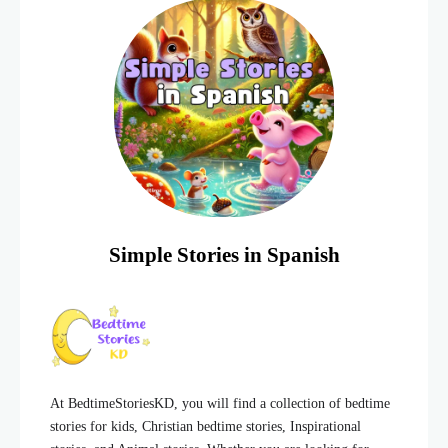
Simple Stories in Spanish
At BedtimeStoriesKD, you will find a collection of bedtime
stories for kids, Christian bedtime stories, Inspirational