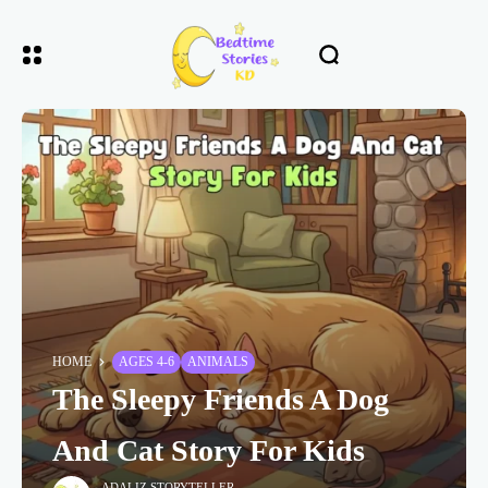
HOME
AGES 4-6
ANIMALS
The Sleepy Friends A Dog
And Cat Story For Kids
ADALIZ STORYTELLER