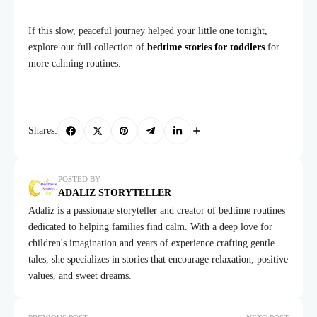
If this slow, peaceful journey helped your little one tonight,
explore our full collection of
bedtime stories for toddlers
for
more calming routines.
Shares:
POSTED BY
ADALIZ STORYTELLER
Adaliz is a passionate storyteller and creator of bedtime routines
dedicated to helping families find calm. With a deep love for
children's imagination and years of experience crafting gentle
tales, she specializes in stories that encourage relaxation, positive
values, and sweet dreams.