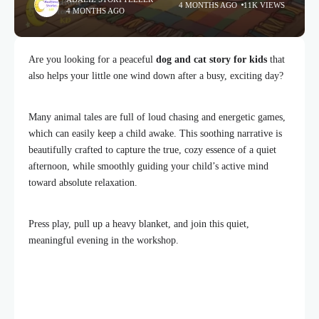
4 MONTHS AGO
11K VIEWS
4 MONTHS AGO
Are you looking for a peaceful
dog and cat story for kids
that
also helps your little one wind down after a busy, exciting day?
Many animal tales are full of loud chasing and energetic games,
which can easily keep a child awake. This soothing narrative is
beautifully crafted to capture the true, cozy essence of a quiet
afternoon, while smoothly guiding your child’s active mind
toward absolute relaxation.
Press play, pull up a heavy blanket, and join this quiet,
meaningful evening in the workshop.