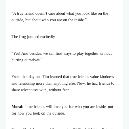
“A true friend doesn’t care about what you look like on the
outside, but about who you are on the inside.”
The frog jumped excitedly.
“Yes! And besides, we can find ways to play together without
hurting ourselves.”
From that day on, Tito learned that true friends value kindness
and friendship more than anything else. Now, he had friends to
share adventures with, without fear.
Moral:
True friends will love you for who you are inside, not
for how you look on the outside.