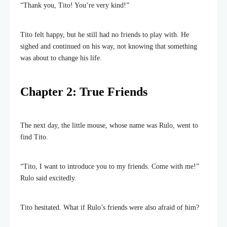
“Thank you, Tito! You’re very kind!”
Tito felt happy, but he still had no friends to play with. He
sighed and continued on his way, not knowing that something
was about to change his life.
Chapter 2: True Friends
The next day, the little mouse, whose name was Rulo, went to
find Tito.
“Tito, I want to introduce you to my friends. Come with me!”
Rulo said excitedly.
Tito hesitated. What if Rulo’s friends were also afraid of him?