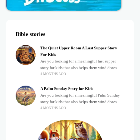
Bible stories
The Quiet Upper Room A Last Supper Story
For Kids
Are you looking for a meaningful last supper
story for kids that also helps them wind down
4 MONTHS AGO
after a busy, exciting day? Teaching children
about important biblical moments is beautiful,
A Palm Sunday Story for Kids
Are you looking for a meaningful Palm Sunday
story for kids that also helps them wind down
4 MONTHS AGO
after a busy, exciting day? Holidays often bring a
lot of energy and