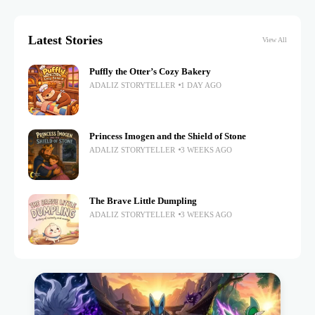
Latest Stories
View All
Puffly the Otter’s Cozy Bakery
ADALIZ STORYTELLER
1 DAY AGO
Princess Imogen and the Shield of Stone
ADALIZ STORYTELLER
3 WEEKS AGO
The Brave Little Dumpling
ADALIZ STORYTELLER
3 WEEKS AGO