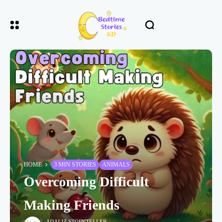
HOME
3 MIN STORIES
ANIMALS
Overcoming Difficult
Making Friends
ADALIZ STORYTELLER