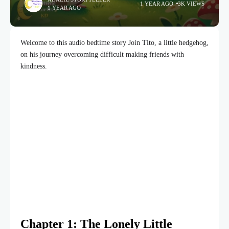
1 YEAR AGO
3K VIEWS
1 YEAR AGO
Welcome to this audio bedtime story Join Tito, a little hedgehog,
on his journey overcoming difficult making friends with
kindness.
Chapter 1: The Lonely Little