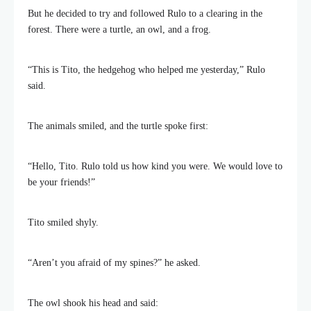
But he decided to try and followed Rulo to a clearing in the
forest. There were a turtle, an owl, and a frog.
“This is Tito, the hedgehog who helped me yesterday,” Rulo
said.
The animals smiled, and the turtle spoke first:
“Hello, Tito. Rulo told us how kind you were. We would love to
be your friends!”
Tito smiled shyly.
“Aren’t you afraid of my spines?” he asked.
The owl shook his head and said: