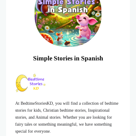
Simple Stories in Spanish
At BedtimeStoriesKD, you will find a collection of bedtime
stories for kids, Christian bedtime stories, Inspirational
stories, and Animal stories. Whether you are looking for
fairy tales or something meaningful, we have something
special for everyone.