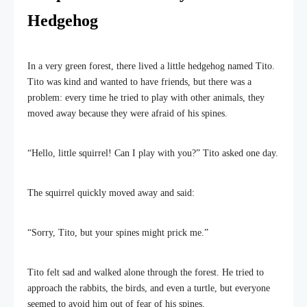
Hedgehog
In a very green forest, there lived a little hedgehog named Tito.
Tito was kind and wanted to have friends, but there was a
problem: every time he tried to play with other animals, they
moved away because they were afraid of his spines.
“Hello, little squirrel! Can I play with you?” Tito asked one day.
The squirrel quickly moved away and said:
“Sorry, Tito, but your spines might prick me.”
Tito felt sad and walked alone through the forest. He tried to
approach the rabbits, the birds, and even a turtle, but everyone
seemed to avoid him out of fear of his spines.