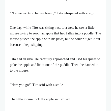
“No one wants to be my friend,” Tito whispered with a sigh.
One day, while Tito was sitting next to a tree, he saw a little
mouse trying to reach an apple that had fallen into a puddle. The
mouse pushed the apple with his paws, but he couldn’t get it out
because it kept slipping.
Tito had an idea. He carefully approached and used his spines to
poke the apple and lift it out of the puddle. Then, he handed it
to the mouse.
“Here you go!” Tito said with a smile.
The little mouse took the apple and smiled.