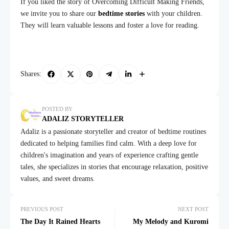
If you liked the story of Overcoming Difficult Making Friends,
we invite you to share our
bedtime stories
with your children.
They will learn valuable lessons and foster a love for reading.
Shares:
POSTED BY
ADALIZ STORYTELLER
Adaliz is a passionate storyteller and creator of bedtime routines
dedicated to helping families find calm. With a deep love for
children's imagination and years of experience crafting gentle
tales, she specializes in stories that encourage relaxation, positive
values, and sweet dreams.
PREVIOUS POST
NEXT POST
The Day It Rained Hearts
My Melody and Kuromi