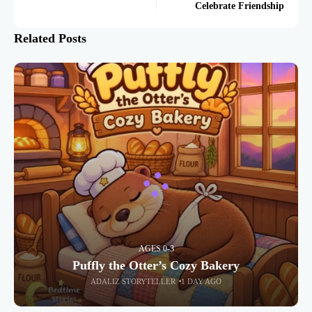
Celebrate Friendship
Related Posts
AGES 0-3
Puffly the Otter’s Cozy Bakery
ADALIZ STORYTELLER
1 DAY AGO