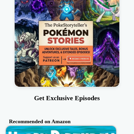
Get Exclusive Episodes
Recommended on Amazon