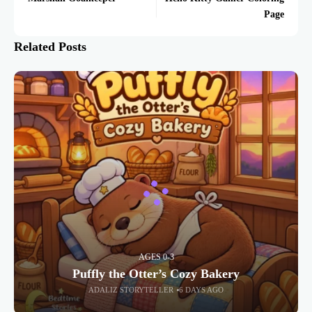
Page
Related Posts
AGES 0-3
Puffly the Otter’s Cozy Bakery
ADALIZ STORYTELLER
6 DAYS AGO