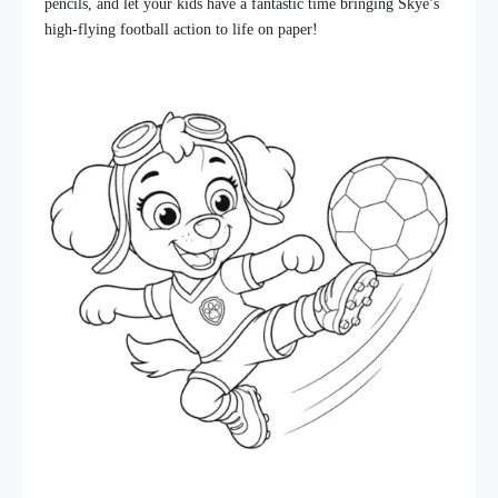
pencils, and let your kids have a fantastic time bringing Skye’s
high-flying football action to life on paper!