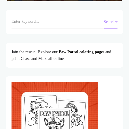
Search
Join the rescue! Explore our
Paw Patrol coloring pages
and
paint Chase and Marshall online.