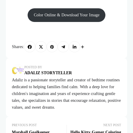
Color Online & Download Your Image
Shares:
POSTED BY
ADALIZ STORYTELLER
Adaliz is a passionate storyteller and creator of bedtime routines
dedicated to helping families find calm. With a deep love for
children's imagination and years of experience crafting gentle
tales, she specializes in stories that encourage relaxation, positive
values, and sweet dreams.
PREVIOUS POST
NEXT POST
Marshall Goalkeeper
Hello Kitty Gamer Coloring