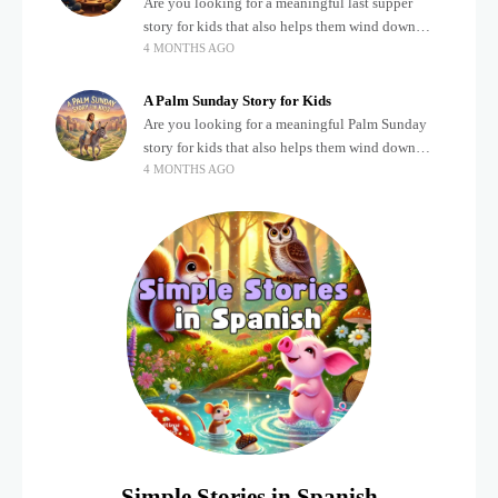
Are you looking for a meaningful last supper
story for kids that also helps them wind down
4 MONTHS AGO
after a busy, exciting day? Teaching children
about important biblical moments is beautiful,
A Palm Sunday Story for Kids
Are you looking for a meaningful Palm Sunday
story for kids that also helps them wind down
4 MONTHS AGO
after a busy, exciting day? Holidays often bring a
lot of energy and
Simple Stories in Spanish