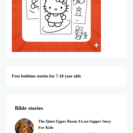
Free bedtime stories for 7-10 year olds
Bible stories
The Quiet Upper Room A Last Supper Story
For Kids