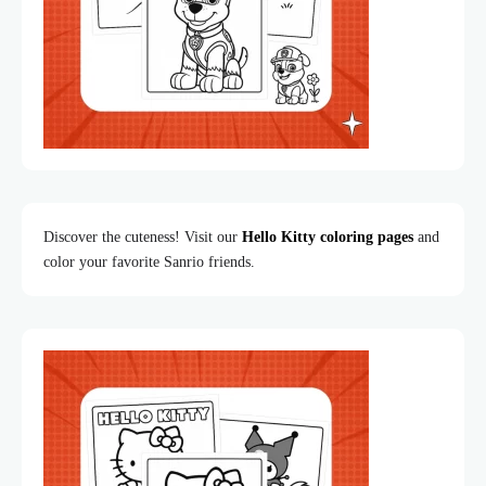
Discover the cuteness! Visit our
Hello Kitty coloring pages
and
color your favorite Sanrio friends.