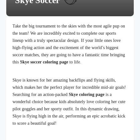
Skye Soccer
Take the big tournament to the skies with the most agile pup on
the team! We are incredibly excited to complete our sports
lineup with a truly spectacular design. If your little ones love
high-flying action and the excitement of the world’s biggest
soccer matches, they are going to have a fantastic time bringing
this
Skye soccer coloring page
to life.
Skye is known for her amazing backflips and flying skills,
which makes her the perfect player for incredible mid-air goals!
Searching for an action-packed
Skye coloring page
is a
wonderful choice because kids absolutely love coloring her cute
pilot goggles and her sporty outfit. In this dynamic drawing,
Skye is flying high in the air, performing an epic acrobatic kick
to score a beautiful goal!