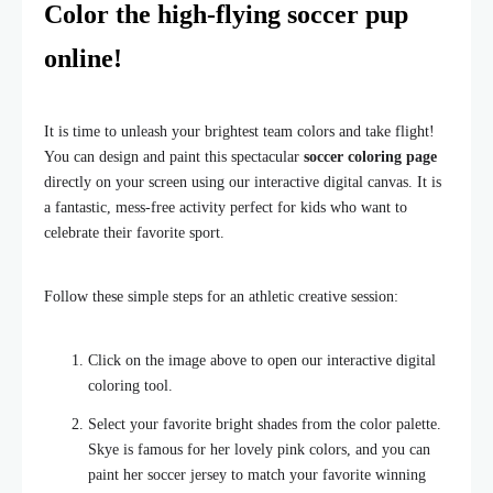
Color the high-flying soccer pup
online!
It is time to unleash your brightest team colors and take flight!
You can design and paint this spectacular
soccer coloring page
directly on your screen using our interactive digital canvas. It is
a fantastic, mess-free activity perfect for kids who want to
celebrate their favorite sport.
Follow these simple steps for an athletic creative session:
Click on the image above to open our interactive digital
coloring tool.
Select your favorite bright shades from the color palette.
Skye is famous for her lovely pink colors, and you can
paint her soccer jersey to match your favorite winning