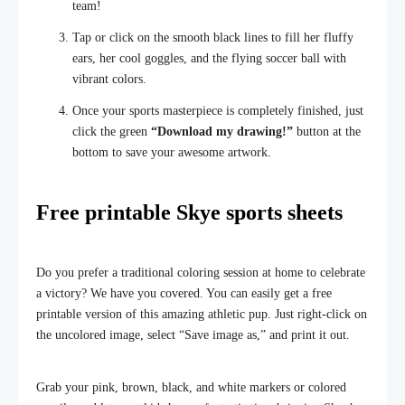
team!
Tap or click on the smooth black lines to fill her fluffy
ears, her cool goggles, and the flying soccer ball with
vibrant colors.
Once your sports masterpiece is completely finished, just
click the green
“Download my drawing!”
button at the
bottom to save your awesome artwork.
Free printable Skye sports sheets
Do you prefer a traditional coloring session at home to celebrate
a victory? We have you covered. You can easily get a free
printable version of this amazing athletic pup. Just right-click on
the uncolored image, select “Save image as,” and print it out.
Grab your pink, brown, black, and white markers or colored