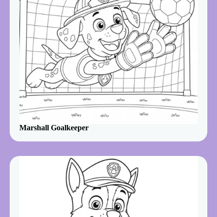
Marshall Goalkeeper