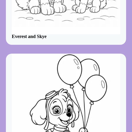
Everest and Skye