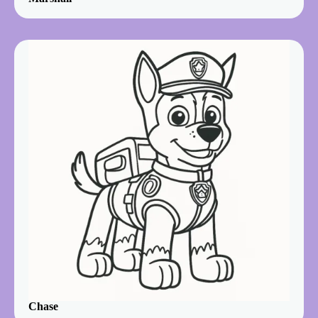
Chase