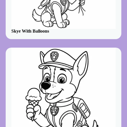
Skye With Balloons