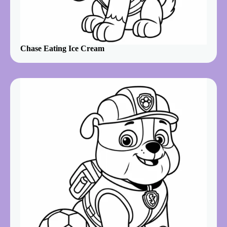
Chase Eating Ice Cream