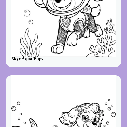
Skye Aqua Pups