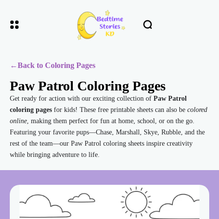
←
Back to Coloring Pages
Paw Patrol Coloring Pages
Get ready for action with our exciting collection of
Paw Patrol
coloring pages
for kids! These free printable sheets can also be
colored
online
, making them perfect for fun at home, school, or on the go.
Featuring your favorite pups—Chase, Marshall, Skye, Rubble, and the
rest of the team—our Paw Patrol coloring sheets inspire creativity
while bringing adventure to life.