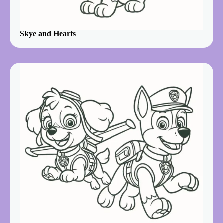
Skye and Hearts