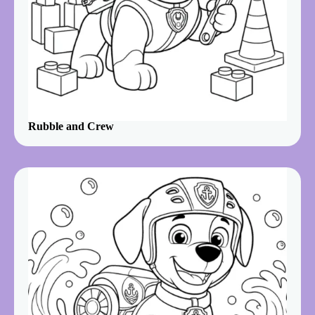
Rubble and Crew