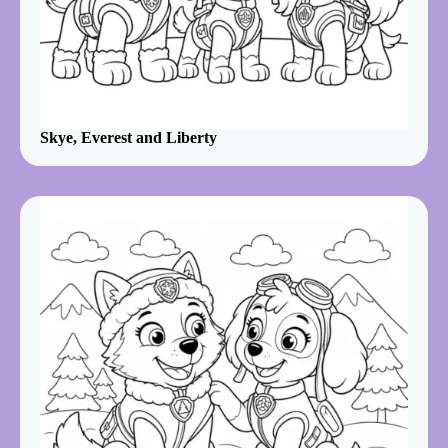
Skye, Everest and Liberty