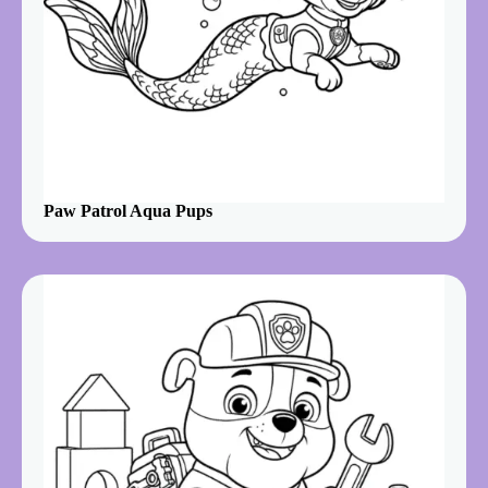
Paw Patrol Aqua Pups