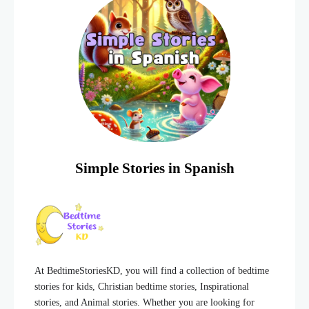
Simple Stories in Spanish
At BedtimeStoriesKD, you will find a collection of bedtime
stories for kids, Christian bedtime stories, Inspirational
stories, and Animal stories. Whether you are looking for