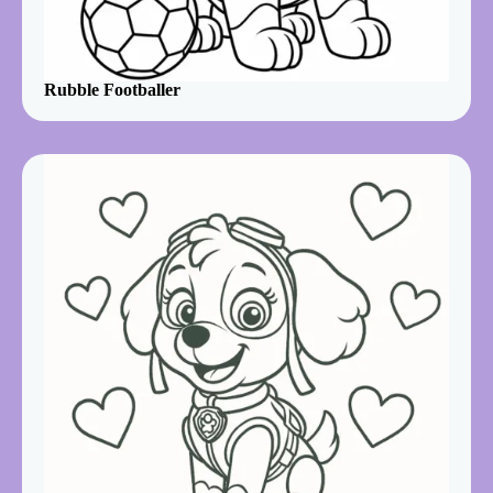
Rubble Footballer