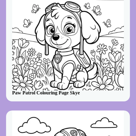
Paw Patrol Colouring Page Skye