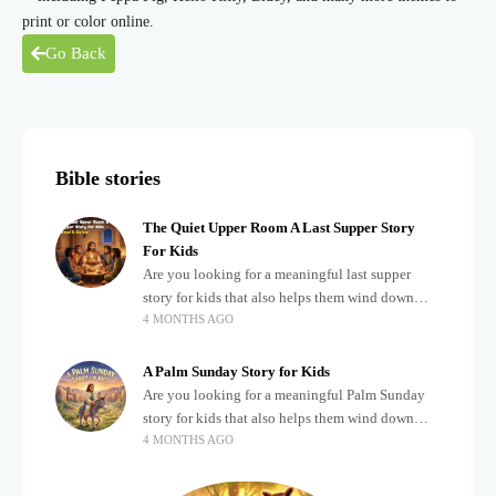
print or color online.
Go Back
Bible stories
The Quiet Upper Room A Last Supper Story
For Kids
Are you looking for a meaningful last supper
story for kids that also helps them wind down
4 MONTHS AGO
after a busy, exciting day? Teaching children
about important biblical moments is beautiful,
A Palm Sunday Story for Kids
Are you looking for a meaningful Palm Sunday
story for kids that also helps them wind down
4 MONTHS AGO
after a busy, exciting day? Holidays often bring a
lot of energy and