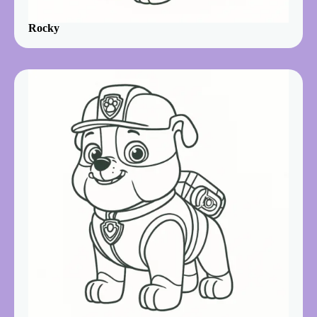
Rocky