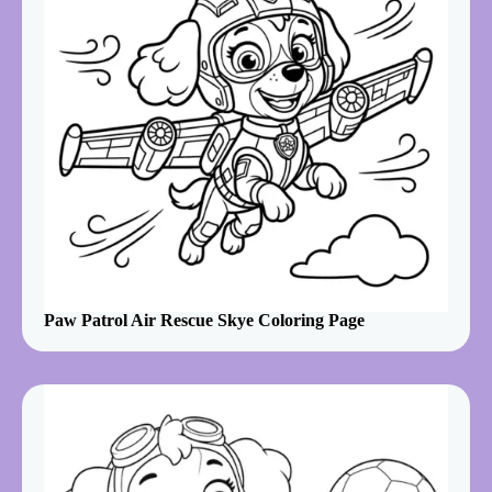
Paw Patrol Air Rescue Skye Coloring Page