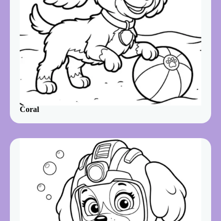
Coral