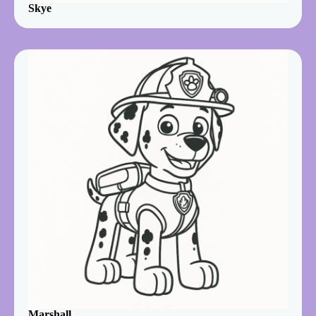
Skye
Marshall