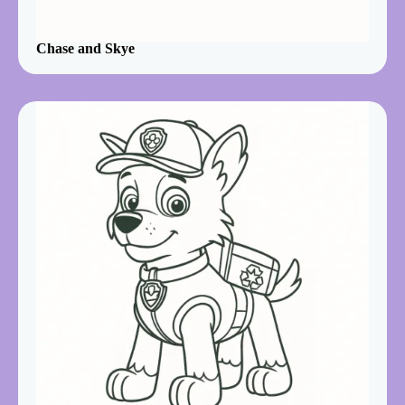
Chase and Skye