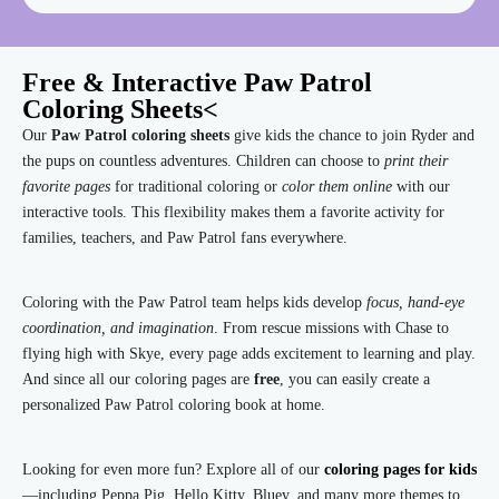
Free & Interactive Paw Patrol
Coloring Sheets<
Our
Paw Patrol coloring sheets
give kids the chance to join Ryder and
the pups on countless adventures. Children can choose to
print their
favorite pages
for traditional coloring or
color them online
with our
interactive tools. This flexibility makes them a favorite activity for
families, teachers, and Paw Patrol fans everywhere.
Coloring with the Paw Patrol team helps kids develop
focus, hand-eye
coordination, and imagination
. From rescue missions with Chase to
flying high with Skye, every page adds excitement to learning and play.
And since all our coloring pages are
free
, you can easily create a
personalized Paw Patrol coloring book at home.
Looking for even more fun? Explore all of our
coloring pages for kids
—including Peppa Pig, Hello Kitty, Bluey, and many more themes to