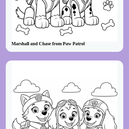
Marshall and Chase from Paw Patrol