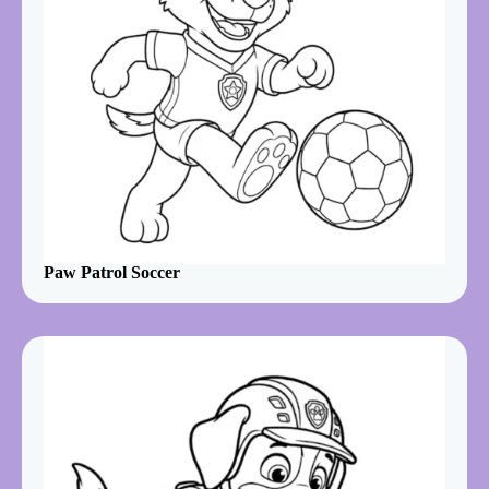
Paw Patrol Soccer