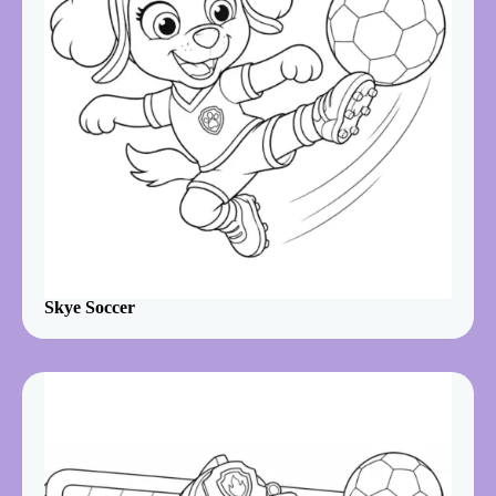
Skye Soccer