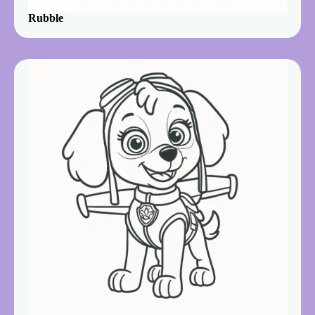
Rubble