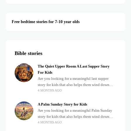
Free bedtime stories for 7-10 year olds
Bible stories
The Quiet Upper Room A Last Supper Story
For Kids
Are you looking for a meaningful last supper
story for kids that also helps them wind down
4 MONTHS AGO
after a busy, exciting day? Teaching children
about important biblical moments is beautiful,
A Palm Sunday Story for Kids
Are you looking for a meaningful Palm Sunday
story for kids that also helps them wind down
4 MONTHS AGO
after a busy, exciting day? Holidays often bring a
lot of energy and