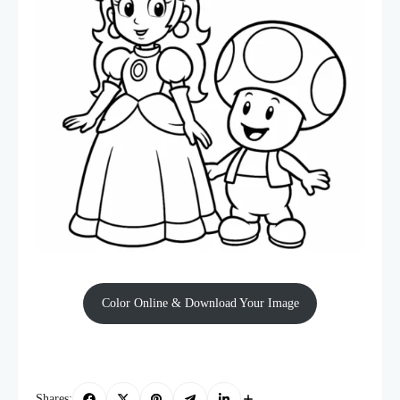
Color Online & Download Your Image
Shares: