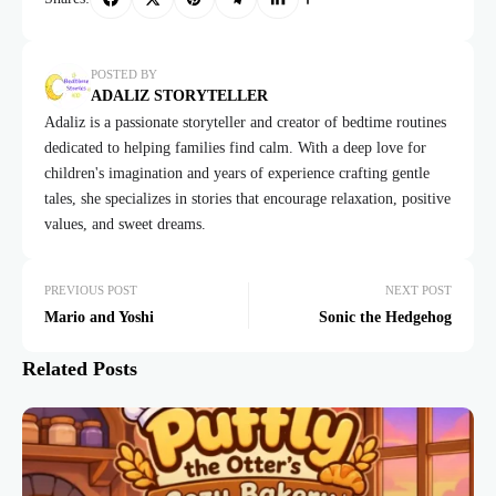
POSTED BY
ADALIZ STORYTELLER
Adaliz is a passionate storyteller and creator of bedtime routines
dedicated to helping families find calm. With a deep love for
children's imagination and years of experience crafting gentle
tales, she specializes in stories that encourage relaxation, positive
values, and sweet dreams.
PREVIOUS POST
NEXT POST
Mario and Yoshi
Sonic the Hedgehog
Related Posts