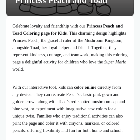
Princess Peach and Toad
Celebrate loyalty and friendship with our
Princess Peach and
Toad Coloring page for Kids
. This charming design highlights
Princess Peach, the graceful ruler of the Mushroom Kingdom,
alongside Toad, her loyal helper and friend. Together, they
represent kindness, courage, and teamwork, making this coloring
page a delightful activity for children who love the
Super Mario
world.
With our interactive tool, kids can
color online
directly from
any device. They can recreate Peach’s classic pink gown and
golden crown along with Toad’s red-spotted mushroom cap and
blue vest, or experiment with imaginative new colors for a
unique twist. Families who enjoy traditional activities can also
print the page and color it with crayons, markers, or colored
pencils, offering flexibility and fun for both home and school.