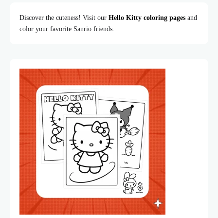
Discover the cuteness! Visit our
Hello Kitty coloring pages
and
color your favorite Sanrio friends.