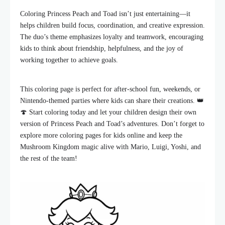
Coloring Princess Peach and Toad isn’t just entertaining—it
helps children build focus, coordination, and creative expression.
The duo’s theme emphasizes loyalty and teamwork, encouraging
kids to think about friendship, helpfulness, and the joy of
working together to achieve goals.
This coloring page is perfect for after-school fun, weekends, or
Nintendo-themed parties where kids can share their creations. 👑
🍄 Start coloring today and let your children design their own
version of Princess Peach and Toad’s adventures. Don’t forget to
explore more coloring pages for kids online and keep the
Mushroom Kingdom magic alive with Mario, Luigi, Yoshi, and
the rest of the team!