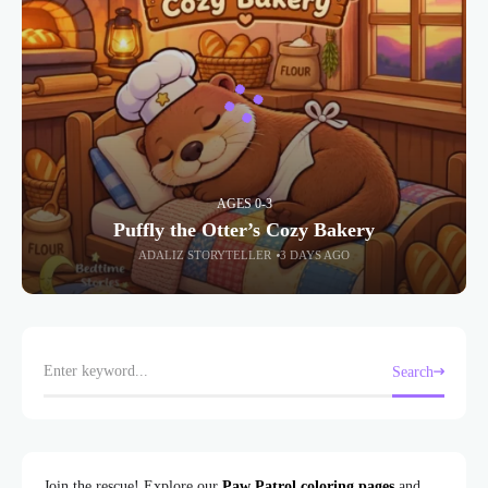
AGES 0-3
Puffly the Otter’s Cozy Bakery
ADALIZ STORYTELLER
3 DAYS AGO
Search
Join the rescue! Explore our
Paw Patrol coloring pages
and