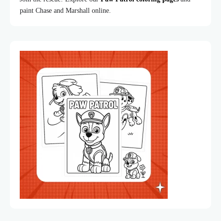
paint Chase and Marshall online.