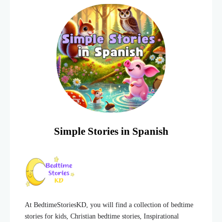
Simple Stories in Spanish
At BedtimeStoriesKD, you will find a collection of bedtime
stories for kids, Christian bedtime stories, Inspirational