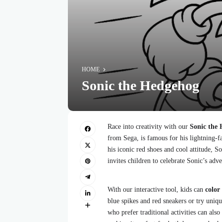
HOME
Sonic the Hedgehog
Race into creativity with our
Sonic the 
from Sega, is famous for his lightning-fa
his iconic red shoes and cool attitude, S
invites children to celebrate Sonic’s adve
With our interactive tool, kids can
color
blue spikes and red sneakers or try uniqu
who prefer traditional activities can also