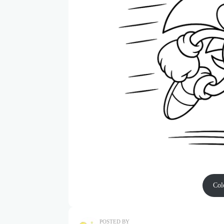
Col
POSTED BY