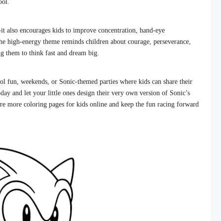
ool.
it also encourages kids to improve concentration, hand-eye
The high-energy theme reminds children about courage, perseverance,
ng them to think fast and dream big.
hool fun, weekends, or Sonic-themed parties where kids can share their
oday and let your little ones design their very own version of Sonic’s
re more coloring pages for kids online and keep the fun racing forward