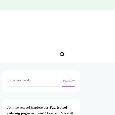
Search
Join the rescue! Explore our
Paw Patrol
coloring pages
and paint Chase and Marshall