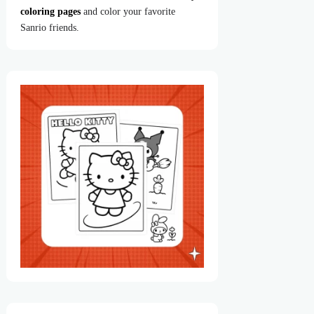
coloring pages
and color your favorite
Sanrio friends.