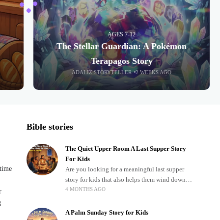
AGES 7-12
The Stellar Guardian: A Pokémon
Terapagos Story
ADALIZ STORYTELLER
2 WEEKS AGO
Bible stories
The Quiet Upper Room A Last Supper Story
For Kids
dtime
Are you looking for a meaningful last supper
story for kids that also helps them wind down
4 MONTHS AGO
after a busy, exciting day? Teaching children
r
about important biblical moments is beautiful,
g
A Palm Sunday Story for Kids