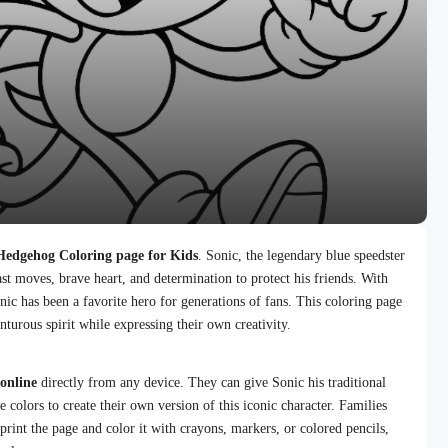
Hedgehog Coloring page for Kids
. Sonic, the legendary blue speedster
st moves, brave heart, and determination to protect his friends. With
onic has been a favorite hero for generations of fans. This coloring page
nturous spirit while expressing their own creativity.
 online
directly from any device. They can give Sonic his traditional
e colors to create their own version of this iconic character. Families
 print the page and color it with crayons, markers, or colored pencils,