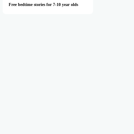
Free bedtime stories for 7-10 year olds