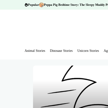
Popular
Peppa Pig Bedtime Story: The Sleepy Muddy P
Animal Stories
Dinosaur Stories
Unicorn Stories
Ag