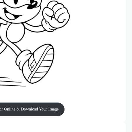
or Online & Download Your Image