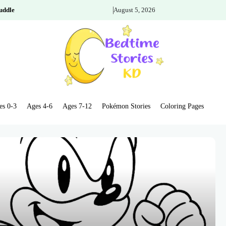
uddle
August 5, 2026
es 0-3
Ages 4-6
Ages 7-12
Pokémon Stories
Coloring Pages