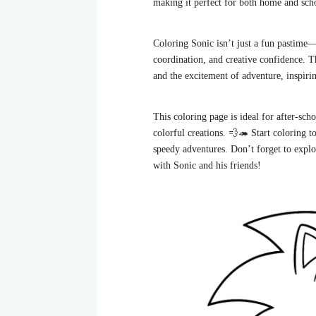
making it perfect for both home and sch
Coloring Sonic isn’t just a fun pastime—
coordination, and creative confidence. 
and the excitement of adventure, inspiri
This coloring page is ideal for after-sc
colorful creations. 💨🦔 Start coloring t
speedy adventures. Don’t forget to explo
with Sonic and his friends!