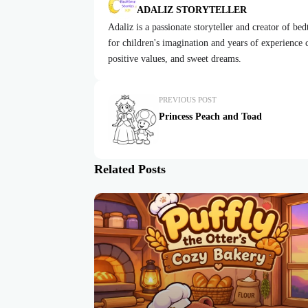
ADALIZ STORYTELLER
Adaliz is a passionate storyteller and creator of be
for children's imagination and years of experience cr
positive values, and sweet dreams.
PREVIOUS POST
Princess Peach and Toad
Related Posts