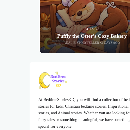
AGES 0-3
Puffly the Otter’s Cozy Bakery
ADALIZ STORYTELLER
3 DAYS AGO
At BedtimeStoriesKD, you will find a collection of be
stories for kids, Christian bedtime stories, Inspirational
stories, and Animal stories. Whether you are looking fo
fairy tales or something meaningful, we have somethin
special for everyone.