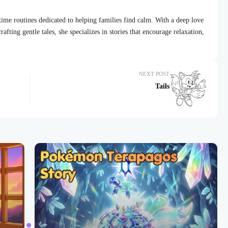
dtime routines dedicated to helping families find calm. With a deep love
afting gentle tales, she specializes in stories that encourage relaxation,
NEXT POST
Tails