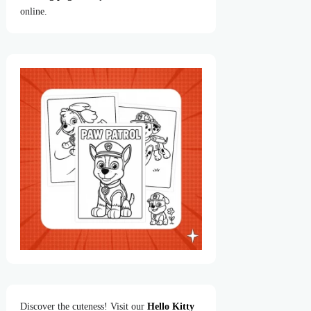
online.
Discover the cuteness! Visit our
Hello Kitty