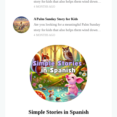
story for kids that also helps them wind down
4 MONTHS AGO
after a busy, exciting day? Teaching children
about important biblical moments is beautiful,
A Palm Sunday Story for Kids
Are you looking for a meaningful Palm Sunday
story for kids that also helps them wind down
4 MONTHS AGO
after a busy, exciting day? Holidays often bring a
lot of energy and
Simple Stories in Spanish