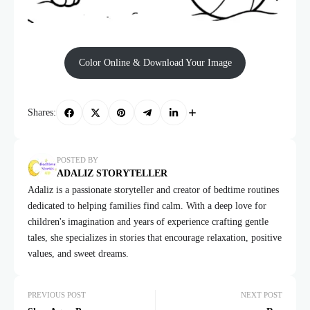
Color Online & Download Your Image
Shares:
POSTED BY
ADALIZ STORYTELLER
Adaliz is a passionate storyteller and creator of bedtime routines
dedicated to helping families find calm. With a deep love for
children's imagination and years of experience crafting gentle
tales, she specializes in stories that encourage relaxation, positive
values, and sweet dreams.
PREVIOUS POST
NEXT POST