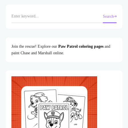
Search
Join the rescue! Explore our
Paw Patrol coloring pages
and
paint Chase and Marshall online.