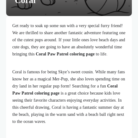
Coral
Get ready to soak up some sun with a very special furry friend!
We are thrilled to share another fantastic adventure featuring one
of the cutest pups around. If your little ones love beach days and
cute dogs, they are going to have an absolutely wonderful time
bringing this
Coral Paw Patrol coloring page
to life.
Coral is famous for being Skye’s sweet cousin. While many fans
know her as a magical Mer-Pup, she also loves spending time on
dry land in her regular pup form! Searching for a fun
Coral
Paw Patrol coloring page
is a great choice because kids love
seeing their favorite characters enjoying everyday activities. In
this cheerful drawing, Coral is having a fantastic summer day at
the beach, playing in the warm sand with a beach ball right next
to the ocean waves.