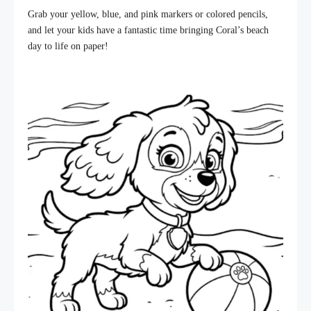
Grab your yellow, blue, and pink markers or colored pencils,
and let your kids have a fantastic time bringing Coral’s beach
day to life on paper!