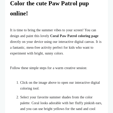
Color the cute Paw Patrol pup
online!
It is time to bring the summer vibes to your screen! You can
design and paint this lovely
Coral Paw Patrol coloring page
directly on your device using our interactive digital canvas. It is
a fantastic, mess-free activity perfect for kids who want to
experiment with bright, sunny colors.
Follow these simple steps for a warm creative session:
Click on the image above to open our interactive digital
coloring tool.
Select your favorite summer shades from the color
palette. Coral looks adorable with her fluffy pinkish ears,
and you can use bright yellows for the sand and cool