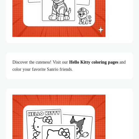
Discover the cuteness! Visit our
Hello Kitty coloring pages
and
color your favorite Sanrio friends.