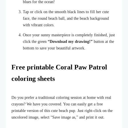
blues for the ocean!
Tap or click on the smooth black lines to fill her cute
face, the round beach ball, and the beach background
with vibrant colors.
Once your sunny masterpiece is completely finished, just
click the green
“Download my drawing!”
button at the
bottom to save your beautiful artwork.
Free printable Coral Paw Patrol
coloring sheets
Do you prefer a traditional coloring session at home with real
crayons? We have you covered. You can easily get a free
printable version of this cute beach pup. Just right-click on the
uncolored image, select “Save image as,” and print it out.