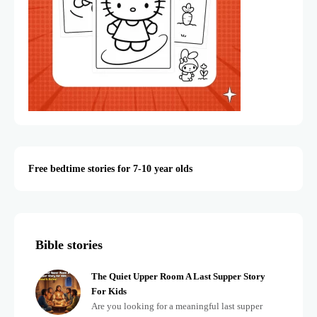
Free bedtime stories for 7-10 year olds
Bible stories
The Quiet Upper Room A Last Supper Story
For Kids
Are you looking for a meaningful last supper