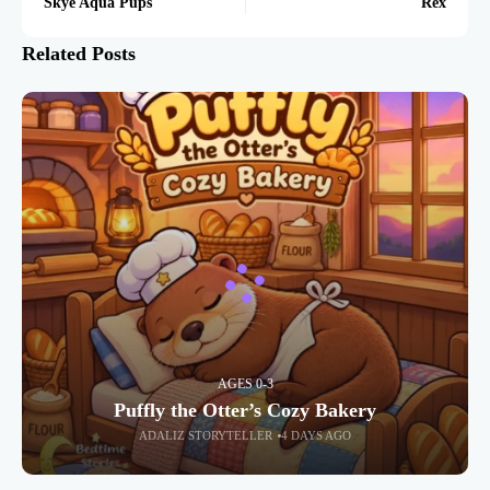
Skye Aqua Pups
Rex
Related Posts
AGES 0-3
Puffly the Otter’s Cozy Bakery
ADALIZ STORYTELLER
4 DAYS AGO