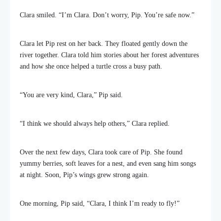
Clara smiled. “I’m Clara. Don’t worry, Pip. You’re safe now.”
Clara let Pip rest on her back. They floated gently down the
river together. Clara told him stories about her forest adventures
and how she once helped a turtle cross a busy path.
“You are very kind, Clara,” Pip said.
“I think we should always help others,” Clara replied.
Over the next few days, Clara took care of Pip. She found
yummy berries, soft leaves for a nest, and even sang him songs
at night. Soon, Pip’s wings grew strong again.
One morning, Pip said, “Clara, I think I’m ready to fly!”