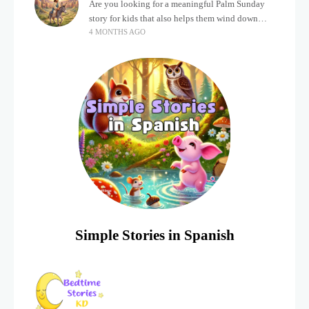
Are you looking for a meaningful Palm Sunday
story for kids that also helps them wind down
4 MONTHS AGO
after a busy, exciting day? Holidays often bring a
lot of energy and
Simple Stories in Spanish