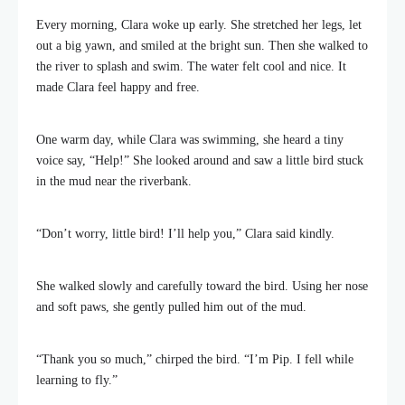
Every morning, Clara woke up early. She stretched her legs, let
out a big yawn, and smiled at the bright sun. Then she walked to
the river to splash and swim. The water felt cool and nice. It
made Clara feel happy and free.
One warm day, while Clara was swimming, she heard a tiny
voice say, “Help!” She looked around and saw a little bird stuck
in the mud near the riverbank.
“Don’t worry, little bird! I’ll help you,” Clara said kindly.
She walked slowly and carefully toward the bird. Using her nose
and soft paws, she gently pulled him out of the mud.
“Thank you so much,” chirped the bird. “I’m Pip. I fell while
learning to fly.”