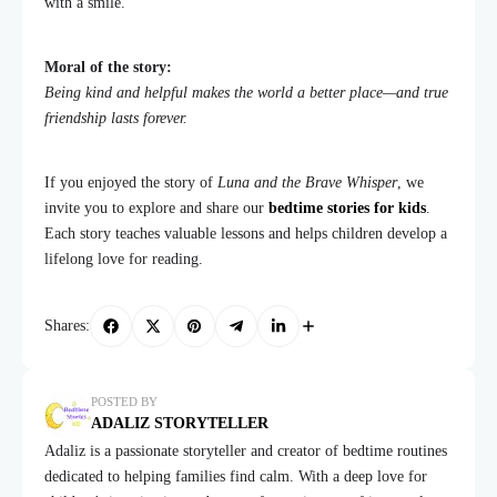
with a smile.
Moral of the story:
Being kind and helpful makes the world a better place—and true
friendship lasts forever.
If you enjoyed the story of
Luna and the Brave Whisper
, we
invite you to explore and share our
bedtime stories for kids
.
Each story teaches valuable lessons and helps children develop a
lifelong love for reading.
Shares:
POSTED BY
ADALIZ STORYTELLER
Adaliz is a passionate storyteller and creator of bedtime routines
dedicated to helping families find calm. With a deep love for