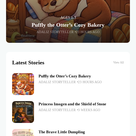
AGES 0-3
Puffly the Otter’s Cozy Bakery
ADALIZ STORYTELLER
23 HOURS AGO
Latest Stories
View All
Puffly the Otter’s Cozy Bakery
ADALIZ STORYTELLER
23 HOURS AGO
Princess Imogen and the Shield of Stone
ADALIZ STORYTELLER
3 WEEKS AGO
The Brave Little Dumpling