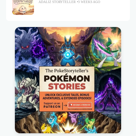
ADALIZ STORYTELLER
3 WEEKS AGO