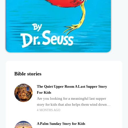
Bible stories
The Quiet Upper Room A Last Supper Story
For Kids
Are you looking for a meaningful last supper
story for kids that also helps them wind down
4 MONTHS AGO
after a busy, exciting day? Teaching children
about important biblical moments is beautiful,
A Palm Sunday Story for Kids