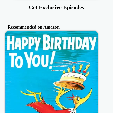
Get Exclusive Episodes
Recommended on Amazon