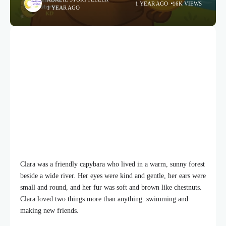
1 YEAR AGO
16K VIEWS
1 YEAR AGO
Clara was a friendly capybara who lived in a warm, sunny forest
beside a wide river. Her eyes were kind and gentle, her ears were
small and round, and her fur was soft and brown like chestnuts.
Clara loved two things more than anything: swimming and
making new friends.