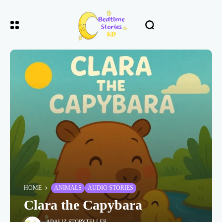
HOME
ANIMALS
AUDIO STORIES
Clara the Capybara
ADALIZ STORYTELLER