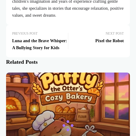
children's imagination and years of experience crafting gentle
tales, she specializes in stories that encourage relaxation, positive
values, and sweet dreams.
PREVIOUS POST
NEXT POST
Luna and the Brave Whisper:
Pixel the Robot
A Bullying Story for Kids
Related Posts