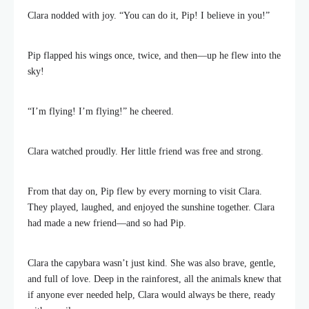
Clara nodded with joy. “You can do it, Pip! I believe in you!”
Pip flapped his wings once, twice, and then—up he flew into the
sky!
“I’m flying! I’m flying!” he cheered.
Clara watched proudly. Her little friend was free and strong.
From that day on, Pip flew by every morning to visit Clara.
They played, laughed, and enjoyed the sunshine together. Clara
had made a new friend—and so had Pip.
Clara the capybara wasn’t just kind. She was also brave, gentle,
and full of love. Deep in the rainforest, all the animals knew that
if anyone ever needed help, Clara would always be there, ready