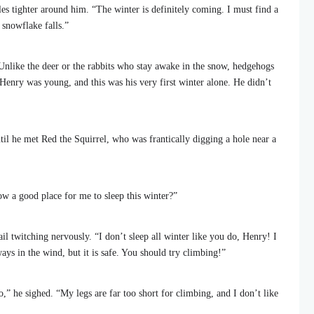
les tighter around him. “The winter is definitely coming. I must find a
 snowflake falls.”
Unlike the deer or the rabbits who stay awake in the snow, hedgehogs
 Henry was young, and this was his very first winter alone. He didn’t
il he met Red the Squirrel, who was frantically digging a hole near a
w a good place for me to sleep this winter?”
il twitching nervously. “I don’t sleep all winter like you do, Henry! I
ways in the wind, but it is safe. You should try climbing!”
,” he sighed. “My legs are far too short for climbing, and I don’t like