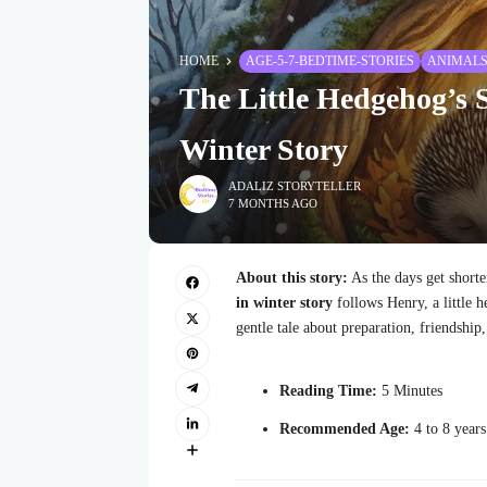
HOME
AGE-5-7-BEDTIME-STORIES
ANIMAL
The Little Hedgehog’s 
Winter Story
ADALIZ STORYTELLER
7 MONTHS AGO
About this story:
As the days get shorte
in winter story
follows Henry, a little h
gentle tale about preparation, friendshi
Reading Time:
5 Minutes
Recommended Age:
4 to 8 years