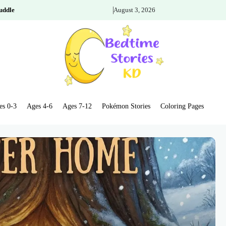
uddle
August 3, 2026
es 0-3
Ages 4-6
Ages 7-12
Pokémon Stories
Coloring Pages