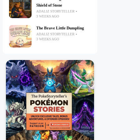
Shield of Stone
ADALIZ STORYTELLER
3 WEEKS AGO
The Brave Little Dumpling
ADALIZ STORYTELLER
3 WEEKS AGO