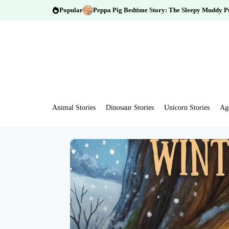
Popular
Peppa Pig Bedtime Story: The Sleepy Muddy P
Animal Stories
Dinosaur Stories
Unicorn Stories
Ag