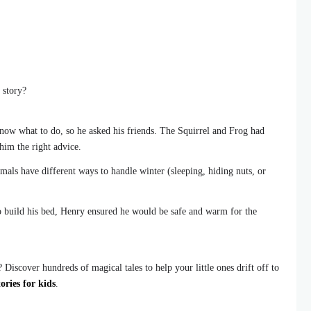
 story?
ow what to do, so he asked his friends. The Squirrel and Frog had
him the right advice.
mals have different ways to handle winter (sleeping, hiding nuts, or
 build his bed, Henry ensured he would be safe and warm for the
Discover hundreds of magical tales to help your little ones drift off to
ories for kids
.