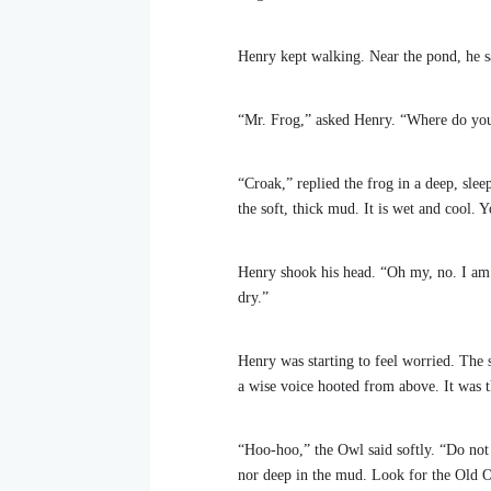
Henry kept walking. Near the pond, he sa
“Mr. Frog,” asked Henry. “Where do yo
“Croak,” replied the frog in a deep, sle
the soft, thick mud. It is wet and cool. Y
Henry shook his head. “Oh my, no. I am
dry.”
Henry was starting to feel worried. The s
a wise voice hooted from above. It was t
“Hoo-hoo,” the Owl said softly. “Do not w
nor deep in the mud. Look for the Old Oa