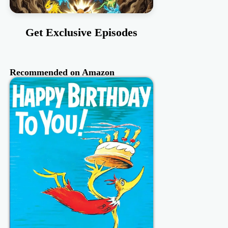
Get Exclusive Episodes
Recommended on Amazon