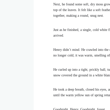
Next, he found some soft, dry moss growin
top of the leaves. It felt like a soft fea
together, making a round, snug nest.
Just as he finished, a single, cold whit
arrived.
Henry didn’t mind. He crawled into the ce
no longer cold; it was warm, smelling of
He curled up into a tight, prickly ball, 
snow covered the ground in a white blank
He took a deep breath, closed his eyes, 
until the warm yellow sun of spring ret
Goodnight, Henry. Goodnight, forest.