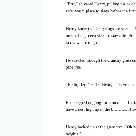
“Brrr,” shivered Henry, pulling his prick
safe, warm place to sleep before the first
Henry knew that hedgehogs are special. 
need a long, deep sleep to stay safe. But
know where to go.
He crawled through the crunchy grass unt
pine tree.
“Hello, Red!” called Henry. “Do you kno
Red stopped digging for a moment, his ta
have a nest high up in the branches. It s
Henry looked up at the giant tree. “Oh no
heights.”