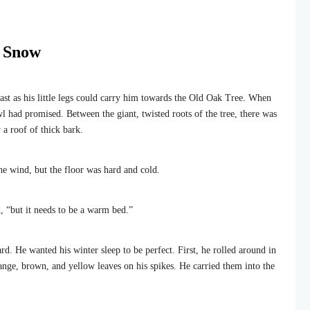
e Snow
st as his little legs could carry him towards the Old Oak Tree. When
l had promised. Between the giant, twisted roots of the tree, there was
 a roof of thick bark.
he wind, but the floor was hard and cold.
, “but it needs to be a warm bed.”
d. He wanted his winter sleep to be perfect. First, he rolled around in
range, brown, and yellow leaves on his spikes. He carried them into the