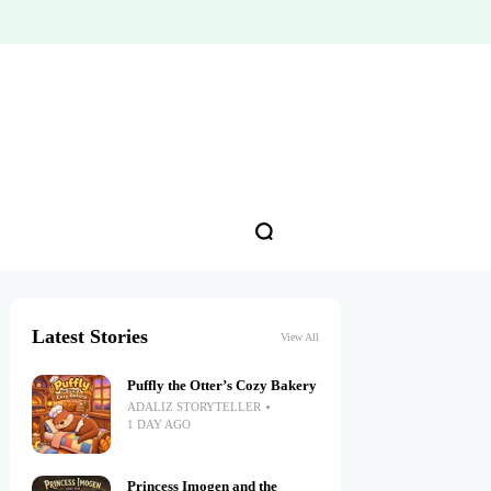
Latest Stories
View All
Puffly the Otter’s Cozy Bakery
ADALIZ STORYTELLER
1 DAY AGO
Princess Imogen and the