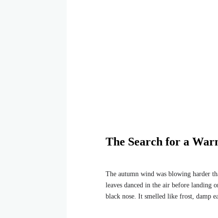
The Search for a Wa
The autumn wind was blowing harder than 
leaves danced in the air before landing 
black nose. It smelled like frost, damp 