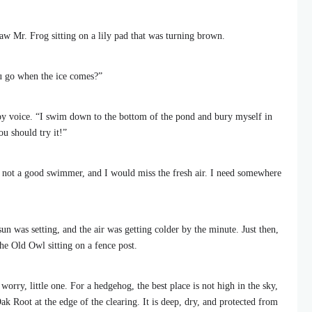
w Mr. Frog sitting on a lily pad that was turning brown.
u go when the ice comes?”
epy voice. “I swim down to the bottom of the pond and bury myself in
ou should try it!”
 not a good swimmer, and I would miss the fresh air. I need somewhere
un was setting, and the air was getting colder by the minute. Just then,
he Old Owl sitting on a fence post.
orry, little one. For a hedgehog, the best place is not high in the sky,
k Root at the edge of the clearing. It is deep, dry, and protected from