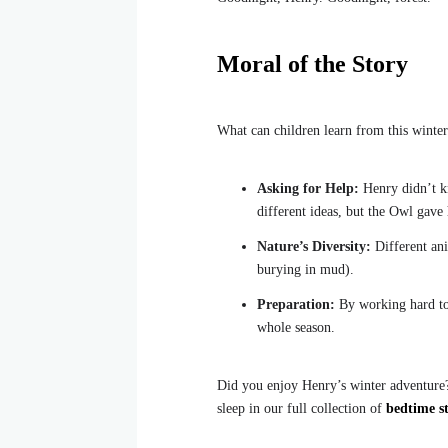
Moral of the Story
What can children learn from this winter
Asking for Help:
Henry didn’t kn
different ideas, but the Owl gave 
Nature’s Diversity:
Different ani
burying in mud).
Preparation:
By working hard to
whole season.
Did you enjoy Henry’s winter adventure? 
sleep in our full collection of
bedtime st