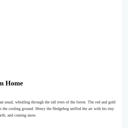
rm Home
usual, whistling through the tall trees of the forest. The red and gold
on the cooling ground. Henry the Hedgehog sniffed the air with his tiny
earth, and coming snow.