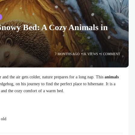
S
Snowy Bed: A Cozy Animals in
7 MONTHS AGO
1K VIEWS
1 COMMENT
r and the air gets colder, nature prepares for a long nap. This
animals
edgehog, on his journey to find the perfect place to hibernate. It is a
p, and the cozy comfort of a warm bed.
 old