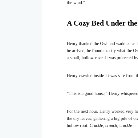
the wind.”
A Cozy Bed Under th
Henry thanked the Owl and waddled as fa
he arrived, he found exactly what the Ow
a small, hollow cave. It was protected by
Henry crawled inside. It was safe from t
“This is a good house,” Henry whispered
For the next hour, Henry worked very har
the dry leaves, gathering a big pile of o
hollow root.
Crackle, crunch, crackle.