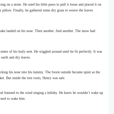
g on a stone. He used his little paws to pull it loose and placed it on
ther pillow. Finally, he gathered some dry grass to weave the leaves
e flake landed on his nose. Then another. And another. The snow had
nter of his leafy nest. He wiggled around until he fit perfectly. It was
 earth and dry leaves.
tucking his nose into his tummy. The forest outside became quiet as the
et. But inside the tree roots, Henry was safe.
and listened to the wind singing a lullaby. He knew he wouldn’t wake up
urned to wake him.