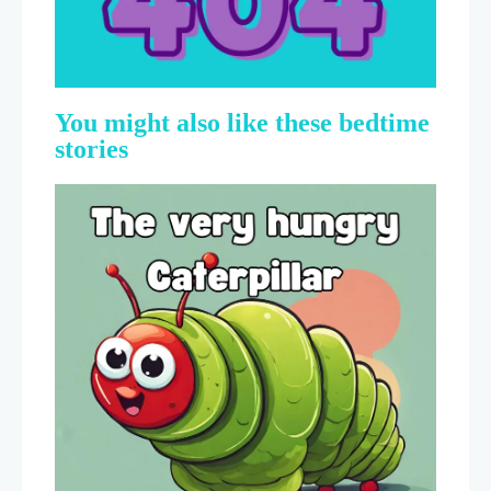
You might also like these bedtime
stories