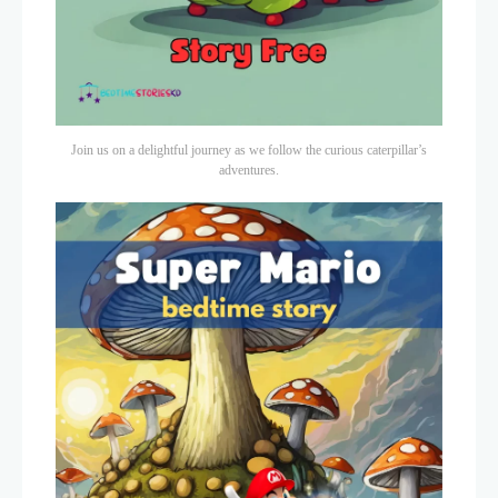
Join us on a delightful journey as we follow the curious caterpillar’s
adventures.