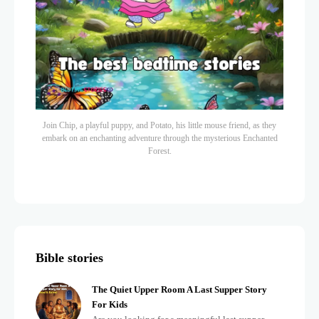
Join Chip, a playful puppy, and Potato, his little mouse friend, as they
embark on an enchanting adventure through the mysterious Enchanted
Forest.
Bible stories
The Quiet Upper Room A Last Supper Story
For Kids