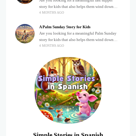
Are you looking for a meaningful last supper
story for kids that also helps them wind down
4 MONTHS AGO
after a busy, exciting day? Teaching children
about important biblical moments is beautiful,
A Palm Sunday Story for Kids
Are you looking for a meaningful Palm Sunday
story for kids that also helps them wind down
4 MONTHS AGO
after a busy, exciting day? Holidays often bring a
lot of energy and
Simple Stories in Spanish