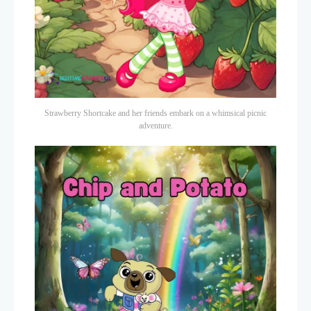
Strawberry Shortcake and her friends embark on a whimsical picnic
adventure.