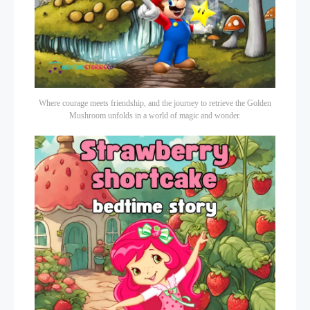
Where courage meets friendship, and the journey to retrieve the Golden
Mushroom unfolds in a world of magic and wonder.