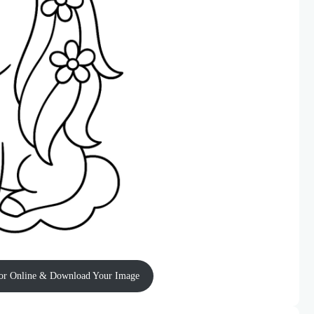
or Online & Download Your Image