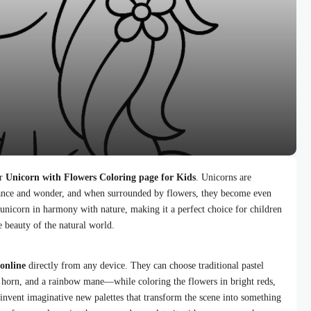
ur
Unicorn with Flowers Coloring page for Kids
. Unicorns are
egance and wonder, and when surrounded by flowers, they become even
unicorn in harmony with nature, making it a perfect choice for children
 beauty of the natural world.
 online
directly from any device. They can choose traditional pastel
 horn, and a rainbow mane—while coloring the flowers in bright reds,
 invent imaginative new palettes that transform the scene into something