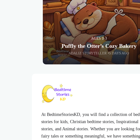
AGES 0-3
Puffly the Otter’s Cozy Bakery
ADALIZ STORYTELLER
5 DAYS AGO
At BedtimeStoriesKD, you will find a collection of be
stories for kids, Christian bedtime stories, Inspirational
stories, and Animal stories. Whether you are looking fo
fairy tales or something meaningful, we have somethin