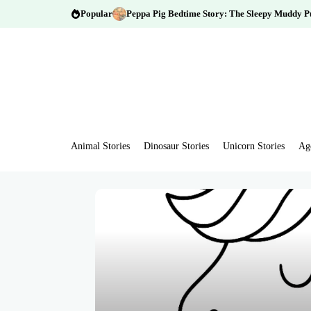
Popular
Peppa Pig Bedtime Story: The Sleepy Muddy P
Animal Stories
Dinosaur Stories
Unicorn Stories
Ag