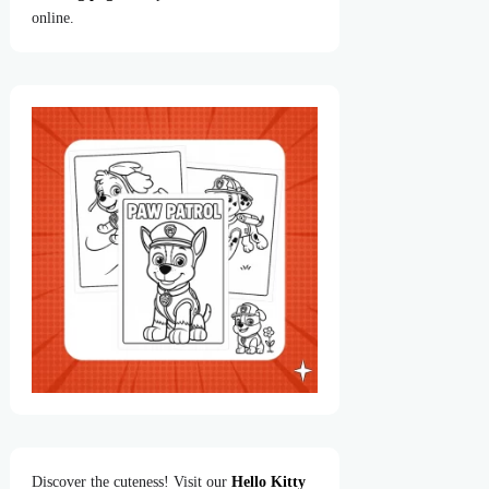
online.
Discover the cuteness! Visit our
Hello Kitty