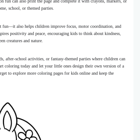
n fun can also print the page and complete it with crayons, markers, or
ome, school, or themed parties.
st fun—it also helps children improve focus, motor coordination, and
pires positivity and peace, encouraging kids to think about kindness,
en creatures and nature.
s, after-school activities, or fantasy-themed parties where children can
rt coloring today and let your little ones design their own version of a
rget to explore more coloring pages for kids online and keep the