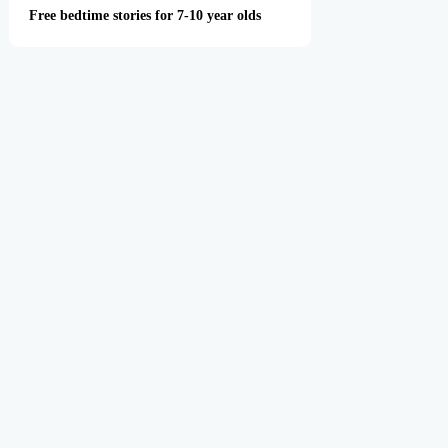
Free bedtime stories for 7-10 year olds