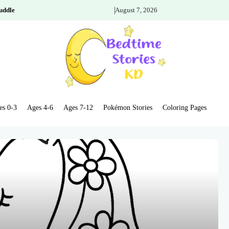
uddle
August 7, 2026
es 0-3
Ages 4-6
Ages 7-12
Pokémon Stories
Coloring Pages