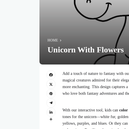
HOME
Unicorn With Flowers
Add a touch of nature to fantasy with o
magical creatures admired for their el
more enchanting. This design captures a 
who love both fantasy adventures and the
With our interactive tool, kids can
color
tones for the unicorn—white fur, golden
yellows, purples, and blues. Or they can