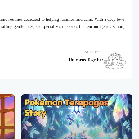
dtime routines dedicated to helping families find calm. With a deep love
afting gentle tales, she specializes in stories that encourage relaxation,
NEXT POST
Unicorns Together