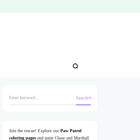
Search
Join the rescue! Explore our
Paw Patrol
coloring pages
and paint Chase and Marshall