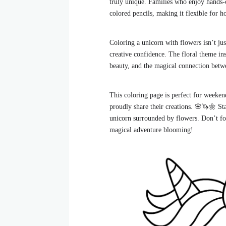
truly unique. Families who enjoy hands-o
colored pencils, making it flexible for h
Coloring a unicorn with flowers isn’t ju
creative confidence. The floral theme ins
beauty, and the magical connection betwe
This coloring page is perfect for weekend
proudly share their creations. 🌸🦄🌼 Sta
unicorn surrounded by flowers. Don’t fo
magical adventure blooming!