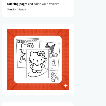
coloring pages
and color your favorite
Sanrio friends.