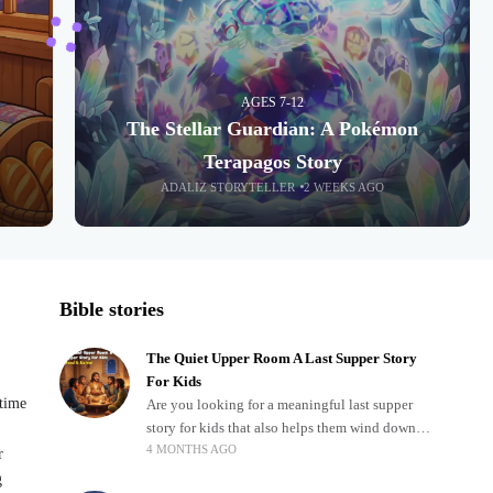
AGES 7-12
The Stellar Guardian: A Pokémon
Terapagos Story
ADALIZ STORYTELLER
2 WEEKS AGO
Bible stories
The Quiet Upper Room A Last Supper Story
For Kids
dtime
Are you looking for a meaningful last supper
story for kids that also helps them wind down
4 MONTHS AGO
after a busy, exciting day? Teaching children
r
about important biblical moments is beautiful,
g