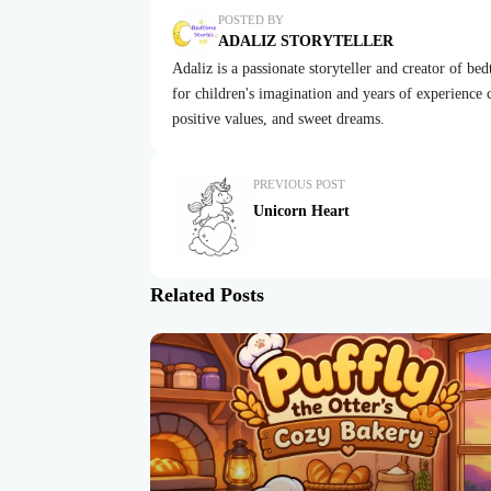
POSTED BY
ADALIZ STORYTELLER
Adaliz is a passionate storyteller and creator of be
for children's imagination and years of experience cr
positive values, and sweet dreams.
PREVIOUS POST
Unicorn Heart
Related Posts