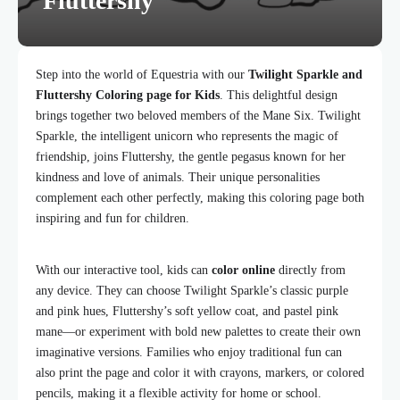
Fluttershy
Step into the world of Equestria with our
Twilight Sparkle and
Fluttershy Coloring page for Kids
. This delightful design
brings together two beloved members of the Mane Six. Twilight
Sparkle, the intelligent unicorn who represents the magic of
friendship, joins Fluttershy, the gentle pegasus known for her
kindness and love of animals. Their unique personalities
complement each other perfectly, making this coloring page both
inspiring and fun for children.
With our interactive tool, kids can
color online
directly from
any device. They can choose Twilight Sparkle’s classic purple
and pink hues, Fluttershy’s soft yellow coat, and pastel pink
mane—or experiment with bold new palettes to create their own
imaginative versions. Families who enjoy traditional fun can
also print the page and color it with crayons, markers, or colored
pencils, making it a flexible activity for home or school.