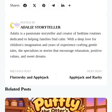
Shares:
POSTED BY
ADALIZ STORYTELLER
Adaliz is a passionate storyteller and creator of bedtime routines
dedicated to helping families find calm. With a deep love for
children's imagination and years of experience crafting gentle
tales, she specializes in stories that encourage relaxation, positive
values, and sweet dreams.
PREVIOUS POST
NEXT POST
Fluttershy and Applejack
Applejack and Rarity
Related Posts