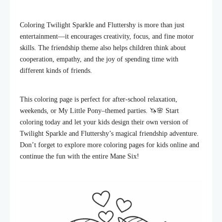
Coloring Twilight Sparkle and Fluttershy is more than just
entertainment—it encourages creativity, focus, and fine motor
skills. The friendship theme also helps children think about
cooperation, empathy, and the joy of spending time with
different kinds of friends.
This coloring page is perfect for after-school relaxation,
weekends, or My Little Pony–themed parties. 🦄🌸 Start
coloring today and let your kids design their own version of
Twilight Sparkle and Fluttershy’s magical friendship adventure.
Don’t forget to explore more coloring pages for kids online and
continue the fun with the entire Mane Six!