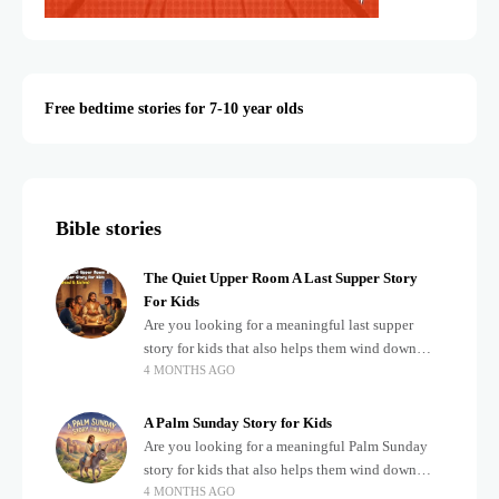
Free bedtime stories for 7-10 year olds
Bible stories
The Quiet Upper Room A Last Supper Story
For Kids
Are you looking for a meaningful last supper
story for kids that also helps them wind down
4 MONTHS AGO
after a busy, exciting day? Teaching children
about important biblical moments is beautiful,
A Palm Sunday Story for Kids
Are you looking for a meaningful Palm Sunday
story for kids that also helps them wind down
4 MONTHS AGO
after a busy, exciting day? Holidays often bring a