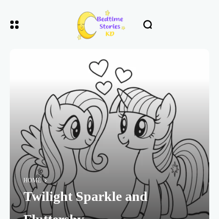
HOME
Twilight Sparkle and