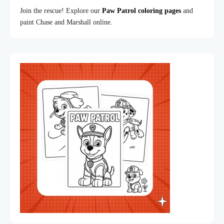
Join the rescue! Explore our
Paw Patrol coloring pages
and
paint Chase and Marshall online.