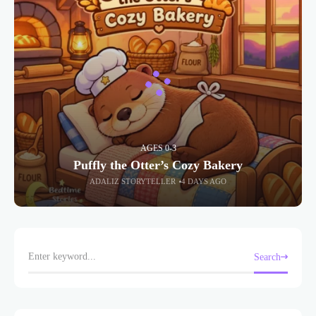
AGES 0-3
Puffly the Otter’s Cozy Bakery
ADALIZ STORYTELLER
4 DAYS AGO
Search