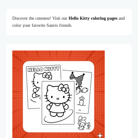
Discover the cuteness! Visit our
Hello Kitty coloring pages
and
color your favorite Sanrio friends.