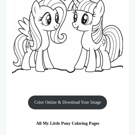
Color Online & Download Your Image
All My Little Pony Coloring Pages