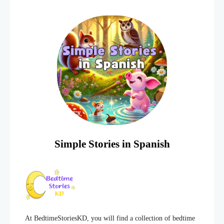
lot of energy and
Simple Stories in Spanish
At BedtimeStoriesKD, you will find a collection of bedtime