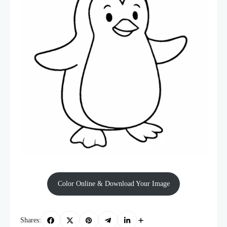
Color Online & Download Your Image
Shares: