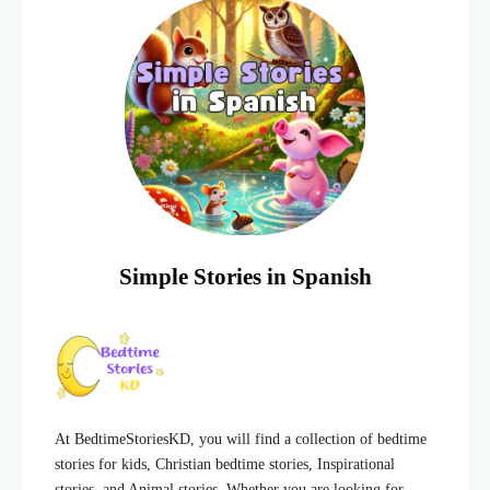
Simple Stories in Spanish
At BedtimeStoriesKD, you will find a collection of bedtime
stories for kids, Christian bedtime stories, Inspirational
stories, and Animal stories. Whether you are looking for