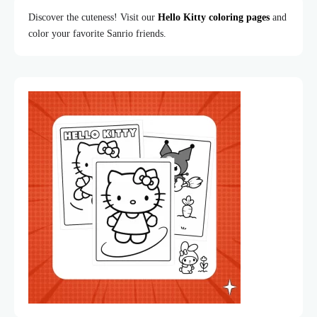
Discover the cuteness! Visit our
Hello Kitty coloring pages
and
color your favorite Sanrio friends.