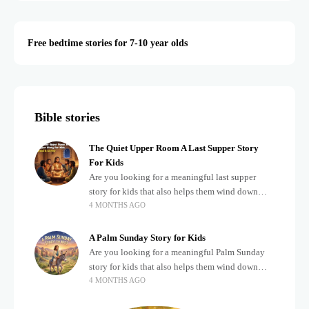
Free bedtime stories for 7-10 year olds
Bible stories
The Quiet Upper Room A Last Supper Story
For Kids
Are you looking for a meaningful last supper
story for kids that also helps them wind down
4 MONTHS AGO
after a busy, exciting day? Teaching children
about important biblical moments is beautiful,
A Palm Sunday Story for Kids
Are you looking for a meaningful Palm Sunday
story for kids that also helps them wind down
4 MONTHS AGO
after a busy, exciting day? Holidays often bring a
lot of energy and