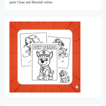
paint Chase and Marshall online.