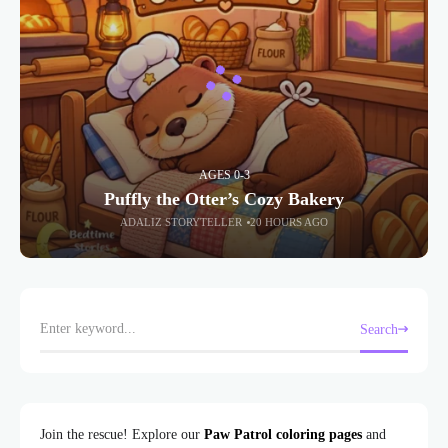
AGES 0-3
Puffly the Otter’s Cozy Bakery
ADALIZ STORYTELLER
20 HOURS AGO
Search
Join the rescue! Explore our
Paw Patrol coloring pages
and