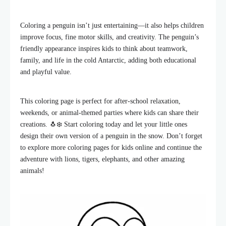
Coloring a penguin isn’t just entertaining—it also helps children
improve focus, fine motor skills, and creativity. The penguin’s
friendly appearance inspires kids to think about teamwork,
family, and life in the cold Antarctic, adding both educational
and playful value.
This coloring page is perfect for after-school relaxation,
weekends, or animal-themed parties where kids can share their
creations. 🐧❄️ Start coloring today and let your little ones
design their own version of a penguin in the snow. Don’t forget
to explore more coloring pages for kids online and continue the
adventure with lions, tigers, elephants, and other amazing
animals!