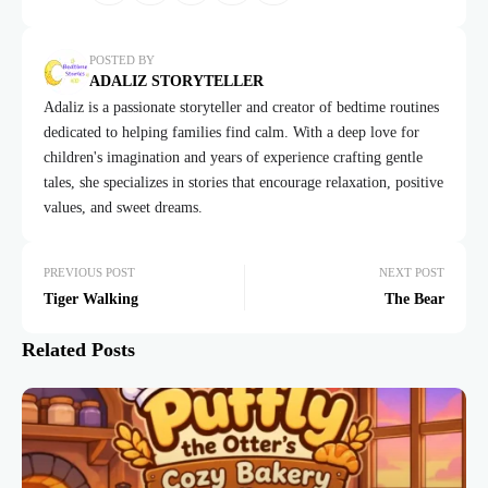
POSTED BY
ADALIZ STORYTELLER
Adaliz is a passionate storyteller and creator of bedtime routines
dedicated to helping families find calm. With a deep love for
children's imagination and years of experience crafting gentle
tales, she specializes in stories that encourage relaxation, positive
values, and sweet dreams.
PREVIOUS POST
NEXT POST
Tiger Walking
The Bear
Related Posts