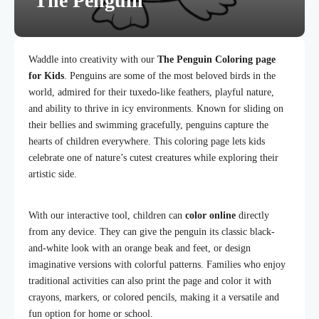
The Penguin
Waddle into creativity with our
The Penguin Coloring page
for Kids
. Penguins are some of the most beloved birds in the
world, admired for their tuxedo-like feathers, playful nature,
and ability to thrive in icy environments. Known for sliding on
their bellies and swimming gracefully, penguins capture the
hearts of children everywhere. This coloring page lets kids
celebrate one of nature’s cutest creatures while exploring their
artistic side.
With our interactive tool, children can
color online
directly
from any device. They can give the penguin its classic black-
and-white look with an orange beak and feet, or design
imaginative versions with colorful patterns. Families who enjoy
traditional activities can also print the page and color it with
crayons, markers, or colored pencils, making it a versatile and
fun option for home or school.