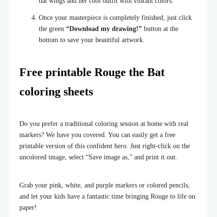
bat wings and her cool outfit with vibrant colors.
Once your masterpiece is completely finished, just click
the green
“Download my drawing!”
button at the
bottom to save your beautiful artwork.
Free printable Rouge the Bat
coloring sheets
Do you prefer a traditional coloring session at home with real
markers? We have you covered. You can easily get a free
printable version of this confident hero. Just right-click on the
uncolored image, select “Save image as,” and print it out.
Grab your pink, white, and purple markers or colored pencils,
and let your kids have a fantastic time bringing Rouge to life on
paper!