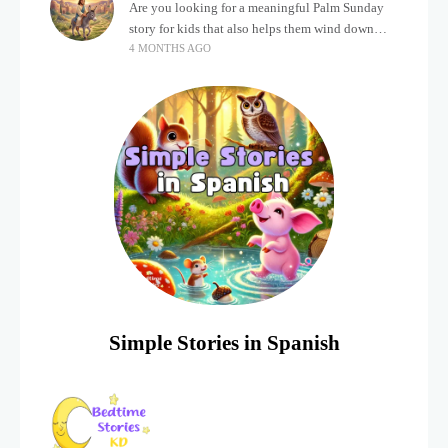
Are you looking for a meaningful Palm Sunday
story for kids that also helps them wind down
4 MONTHS AGO
after a busy, exciting day? Holidays often bring a
lot of energy and
Simple Stories in Spanish