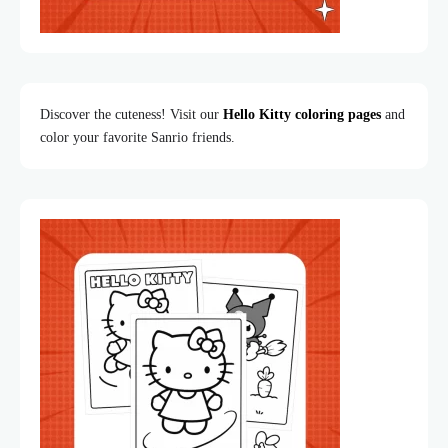
Discover the cuteness! Visit our
Hello Kitty coloring pages
and
color your favorite Sanrio friends.