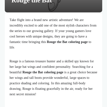
Rouge the Bat
Take flight into a brand new artistic adventure! We are
incredibly excited to add one of the most stylish characters from
the series to our growing gallery. If your young gamers love
cool heroes with unique designs, they are going to have a
fantastic time bringing this
Rouge the Bat coloring page
to
life.
Rouge is a famous treasure hunter and a skilled spy known for
her large bat wings and confident personality. Searching for a
beautiful
Rouge the Bat coloring page
is a great choice because
her wings and tall boots provide wonderful, large spaces to
practice shading and coloring. In this amazing full-body
drawing, Rouge is floating gracefully in the air, ready for her
next secret mission!