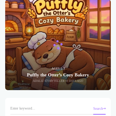
AGES 0-3
Puffly the Otter’s Cozy Bakery
ADALIZ STORYTELLER
3 DAYS AGO
Search