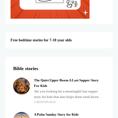
Free bedtime stories for 7-10 year olds
Bible stories
The Quiet Upper Room A Last Supper Story
For Kids
Are you looking for a meaningful last supper
story for kids that also helps them wind down
4 MONTHS AGO
after a busy, exciting day? Teaching children
about important biblical moments is beautiful,
A Palm Sunday Story for Kids