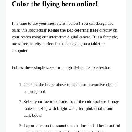
Color the flying hero online!
It is time to use your most stylish colors! You can design and
paint this spectacular
Rouge the Bat coloring page
directly on
your screen using our interactive digital canvas. It is a fantastic,
mess-free activity perfect for kids playing on a tablet or
computer.
Follow these simple steps for a high-flying creative session:
Click on the image above to open our interactive digital
coloring tool.
Select your favorite shades from the color palette. Rouge
looks amazing with bright white fur, pink details, and
dark boots!
Tap or click on the smooth black lines to fill her beautiful