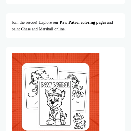
Join the rescue! Explore our
Paw Patrol coloring pages
and
paint Chase and Marshall online.