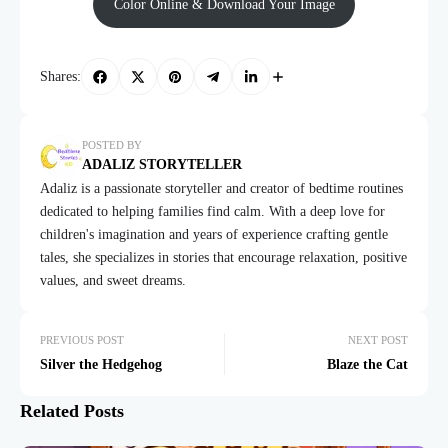
Color Online & Download Your Image
Shares:
POSTED BY
ADALIZ STORYTELLER
Adaliz is a passionate storyteller and creator of bedtime routines
dedicated to helping families find calm. With a deep love for
children's imagination and years of experience crafting gentle
tales, she specializes in stories that encourage relaxation, positive
values, and sweet dreams.
PREVIOUS POST
NEXT POST
Silver the Hedgehog
Blaze the Cat
Related Posts